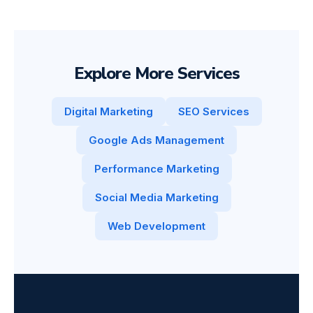
Explore More Services
Digital Marketing
SEO Services
Google Ads Management
Performance Marketing
Social Media Marketing
Web Development