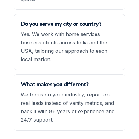
Do you serve my city or country?
Yes. We work with home services
business clients across India and the
USA, tailoring our approach to each
local market.
What makes you different?
We focus on your industry, report on
real leads instead of vanity metrics, and
back it with 8+ years of experience and
24/7 support.