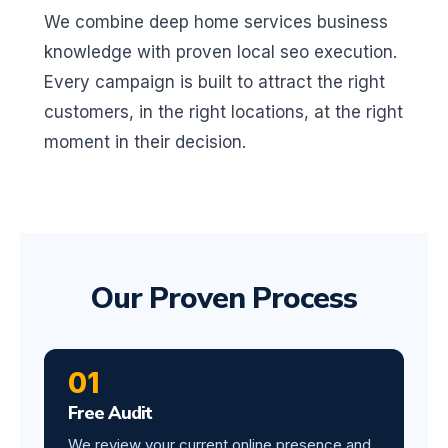
We combine deep home services business
knowledge with proven local seo execution.
Every campaign is built to attract the right
customers, in the right locations, at the right
moment in their decision.
Our Proven Process
01
Free Audit
We review your current online presence and