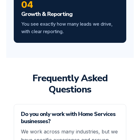
04
Growth & Reporting
You see exactly how many leads we drive,
with clear reporting.
Frequently Asked
Questions
Do you only work with Home Services
businesses?
We work across many industries, but we
have specific experience and proven