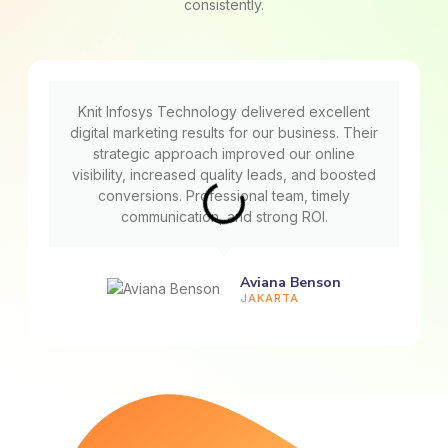
consistently.
Knit Infosys Technology delivered excellent
digital marketing results for our business. Their
strategic approach improved our online
visibility, increased quality leads, and boosted
conversions. Professional team, timely
communication, and strong ROI.
Aviana Benson
JAKARTA