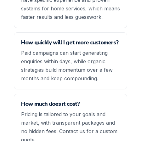
systems for home services, which means
faster results and less guesswork.
How quickly will I get more customers?
Paid campaigns can start generating
enquiries within days, while organic
strategies build momentum over a few
months and keep compounding.
How much does it cost?
Pricing is tailored to your goals and
market, with transparent packages and
no hidden fees. Contact us for a custom
quote.