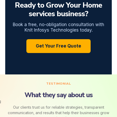
Ready to Grow Your Home
services business?
Book a free, no-obligation consultation with
Knit Infosys Technologies today.
Get Your Free Quote
TESTIMONIAL
What they say about us
Our clients trust us for reliable strategies, transparent
communication, and results that help their businesses grow