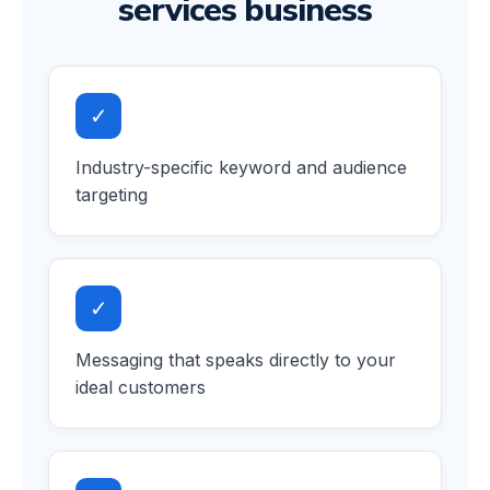
services business
✓
Industry-specific keyword and audience
targeting
✓
Messaging that speaks directly to your
ideal customers