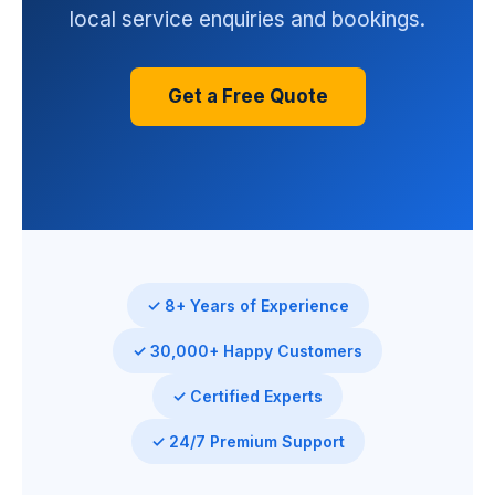
local service enquiries and bookings.
Get a Free Quote
✓ 8+ Years of Experience
✓ 30,000+ Happy Customers
✓ Certified Experts
✓ 24/7 Premium Support