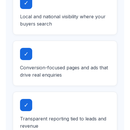
✓
Local and national visibility where your
buyers search
✓
Conversion-focused pages and ads that
drive real enquiries
✓
Transparent reporting tied to leads and
revenue