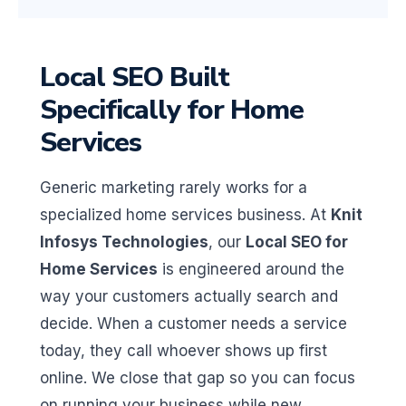
Local SEO Built
Specifically for Home
Services
Generic marketing rarely works for a
specialized home services business. At
Knit
Infosys Technologies
, our
Local SEO for
Home Services
is engineered around the
way your customers actually search and
decide. When a customer needs a service
today, they call whoever shows up first
online. We close that gap so you can focus
on running your business while new