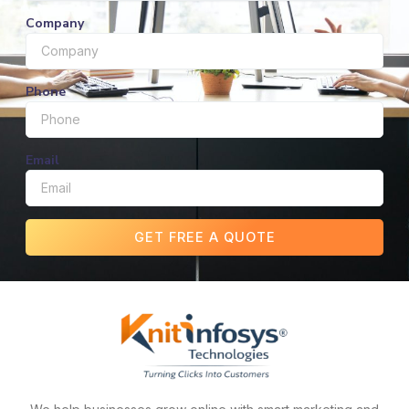
Company
Phone
Email
GET FREE A QUOTE