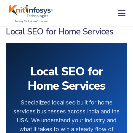
Skip
to
content
Contact us
Local SEO for Home Services
Local SEO for
Home Services
Specialized local seo built for home
services businesses across India and the
USA. We understand your industry and
what it takes to win a steady flow of