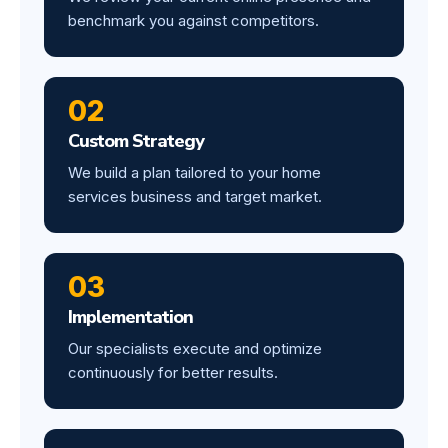
benchmark you against competitors.
02
Custom Strategy
We build a plan tailored to your home
services business and target market.
03
Implementation
Our specialists execute and optimize
continuously for better results.