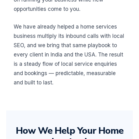
opportunities come to you.
We have already helped a home services
business multiply its inbound calls with local
SEO, and we bring that same playbook to
every client in India and the USA. The result
is a steady flow of local service enquiries
and bookings — predictable, measurable
and built to last.
How We Help Your Home