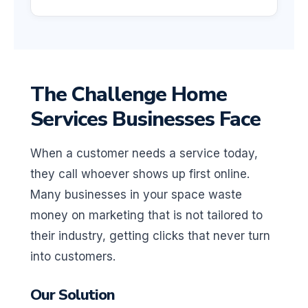
The Challenge Home
Services Businesses Face
When a customer needs a service today,
they call whoever shows up first online.
Many businesses in your space waste
money on marketing that is not tailored to
their industry, getting clicks that never turn
into customers.
Our Solution