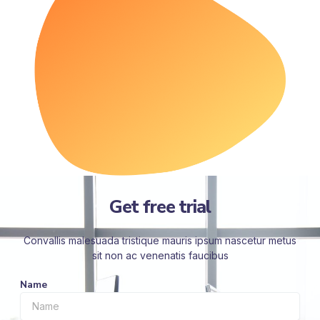
Get free trial
Convallis malesuada tristique mauris ipsum nascetur metus
sit non ac venenatis faucibus
Name