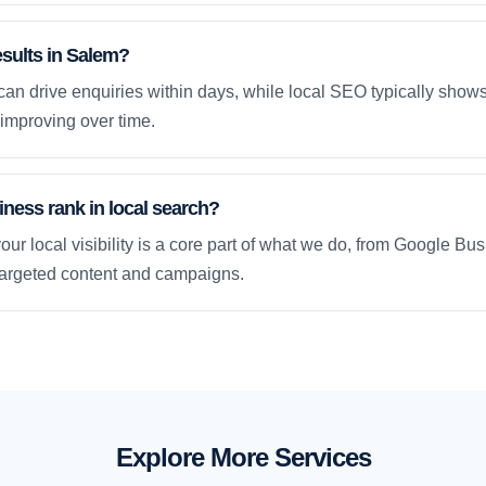
esults in Salem?
an drive enquiries within days, while local SEO typically sho
improving over time.
ness rank in local search?
our local visibility is a core part of what we do, from Google Bus
 targeted content and campaigns.
Explore More Services