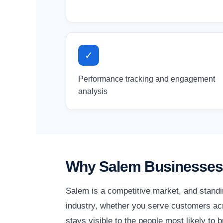
✓
Performance tracking and engagement
analysis
Why Salem Businesses 
Salem is a competitive market, and standi
industry, whether you serve customers acr
stays visible to the people most likely to b