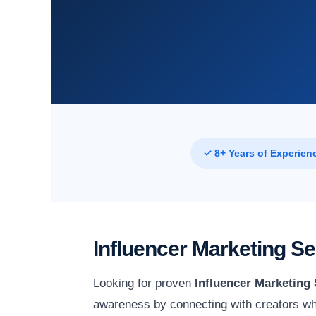
✓ 8+ Years of Experien
Influencer Marketing S
Looking for proven
Influencer Marketing 
awareness by connecting with creators wh