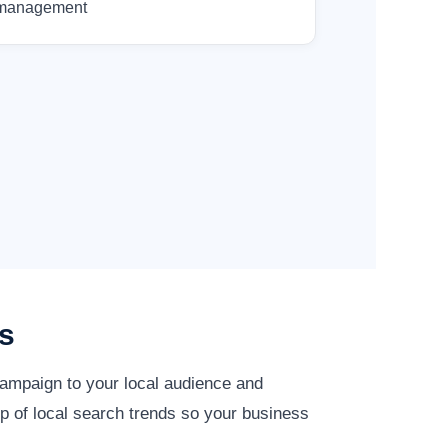
management
s
campaign to your local audience and
p of local search trends so your business