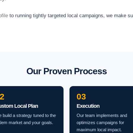
file
to running tightly targeted local campaigns, we make s
Our Proven Process
2
03
ustom Local Plan
Execution
 build a strategy tuned to the
Our team implements and
lem market and your goals.
optimizes campaigns for
maximum local impact.