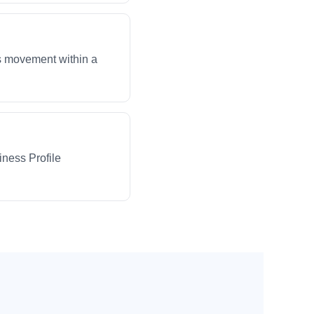
ws movement within a
iness Profile