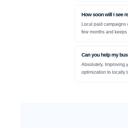
How soon will I see r
Local paid campaigns c
few months and keeps 
Can you help my busi
Absolutely. Improving y
optimization to locally