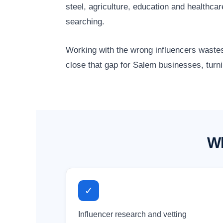
steel, agriculture, education and healthc
searching.
Working with the wrong influencers wastes
close that gap for Salem businesses, turni
Wh
✓
Influencer research and vetting