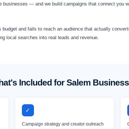
are businesses — and we build campaigns that connect you w
 budget and fails to reach an audience that actually conver
ng local searches into real leads and revenue.
at's Included for Salem Busines
✓
Campaign strategy and creator outreach