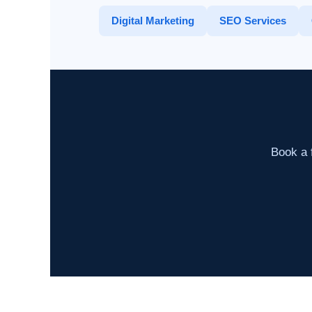
Digital Marketing
SEO Services
Book a f