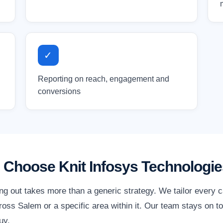
✓
Reporting on reach, engagement and
conversions
Choose Knit Infosys Technologie
ng out takes more than a generic strategy. We tailor every 
oss Salem or a specific area within it. Our team stays on to
uy.