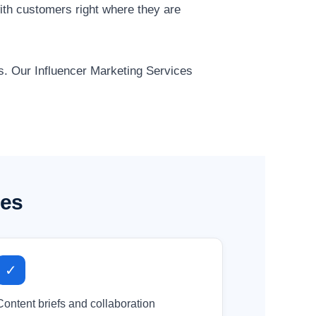
ith customers right where they are
ts. Our Influencer Marketing Services
ses
✓
Content briefs and collaboration