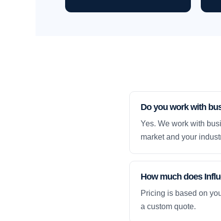
Do you work with bu
Yes. We work with busi
market and your industr
How much does Influe
Pricing is based on yo
a custom quote.