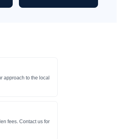
r approach to the local
en fees. Contact us for