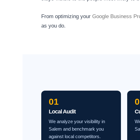
From optimizing your
Google Business Pro
as you do.
01
0
Local Audit
C
We analyze your visibility in
We
Salem and benchmark you
Sa
against local competitors.