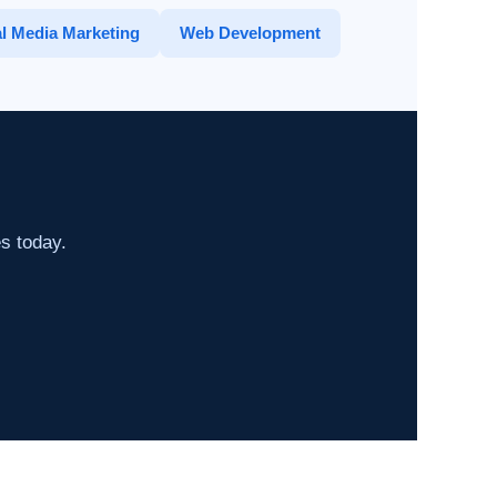
l Media Marketing
Web Development
es today.