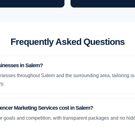
Frequently Asked Questions
sinesses in Salem?
nesses throughout Salem and the surrounding area, tailoring ou
y.
ncer Marketing Services cost in Salem?
ur goals and competition, with transparent packages and no hidd