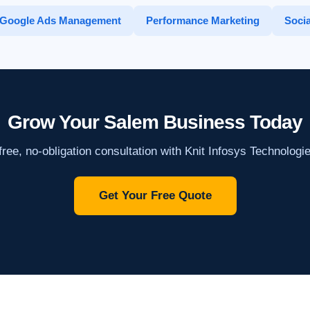
Google Ads Management
Performance Marketing
Socia
Grow Your Salem Business Today
ree, no-obligation consultation with Knit Infosys Technologi
Get Your Free Quote