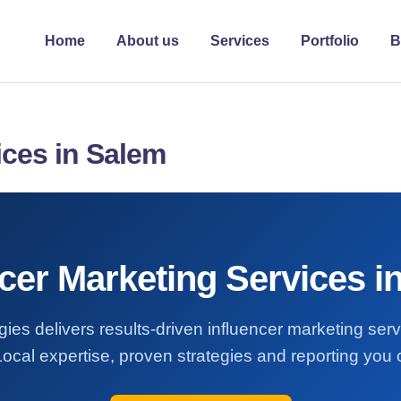
Home
About us
Services
Portfolio
B
ices in Salem
ncer Marketing Services i
ies delivers results-driven influencer marketing ser
ocal expertise, proven strategies and reporting you c