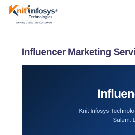
Skip
to
content
Influencer Marketing Serv
Influe
Knit Infosys Technolog
Salem. L