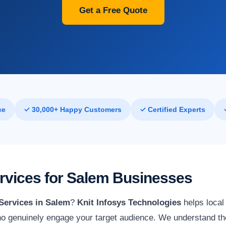
Get a Free Quote
ce
✓ 30,000+ Happy Customers
✓ Certified Experts
ervices for Salem Businesses
Services in Salem
?
Knit Infosys Technologies
helps local
o genuinely engage your target audience. We understand the