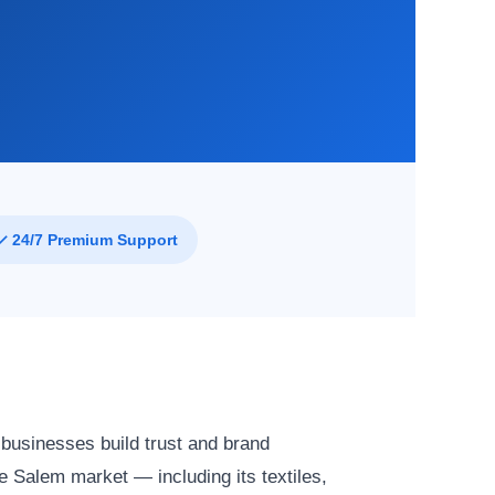
✓ 24/7 Premium Support
 businesses build trust and brand
 Salem market — including its textiles,