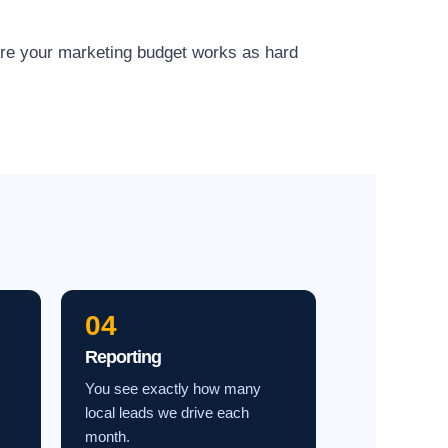
ure your marketing budget works as hard
04
Reporting
You see exactly how many
local leads we drive each
month.