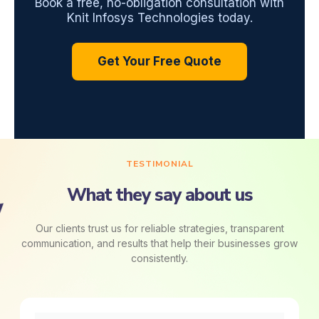
Book a free, no-obligation consultation with
Knit Infosys Technologies today.
Get Your Free Quote
TESTIMONIAL
What they say about us
Our clients trust us for reliable strategies, transparent
communication, and results that help their businesses grow
consistently.