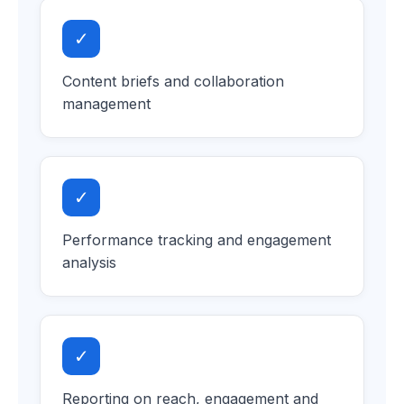
✓
Content briefs and collaboration
management
✓
Performance tracking and engagement
analysis
✓
Reporting on reach, engagement and