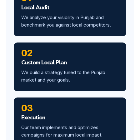
Local Audit
We analyze your visibility in Punjab and
benchmark you against local competitors.
02
Custom Local Plan
We build a strategy tuned to the Punjab
market and your goals.
03
Execution
Our team implements and optimizes
campaigns for maximum local impact.