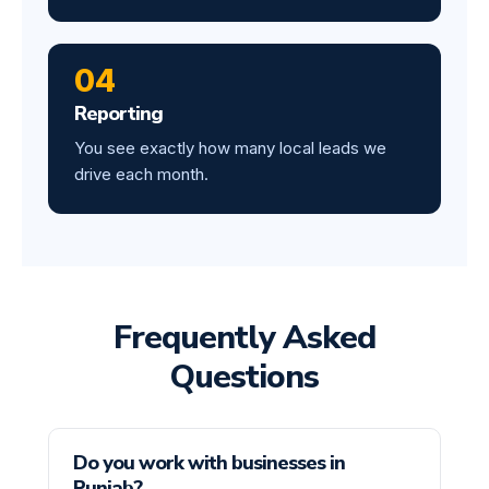
04
Reporting
You see exactly how many local leads we
drive each month.
Frequently Asked
Questions
Do you work with businesses in
Punjab?