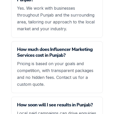
Yes. We work with businesses
throughout Punjab and the surrounding
area, tailoring our approach to the local
market and your industry.
How much does Influencer Marketing
Services cost in Punjab?
Pricing is based on your goals and
competition, with transparent packages
and no hidden fees. Contact us for a
custom quote.
How soon will I see results in Punjab?
Local paid campaigns can drive enquiries