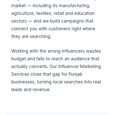
market — including its manufacturing,
agriculture, textiles, retail and education
sectors — and we build campaigns that
connect you with customers right where
they are searching.
Working with the wrong influencers wastes
budget and fails to reach an audience that
actually converts. Our Influencer Marketing
Services close that gap for Punjab
businesses, turning local searches into real
leads and revenue.