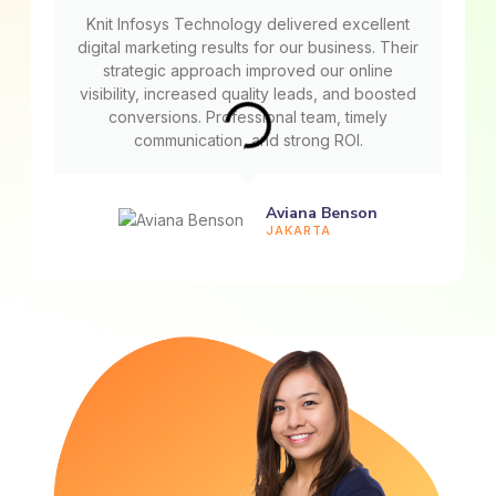
Knit Infosys Technology delivered excellent
digital marketing results for our business. Their
strategic approach improved our online
visibility, increased quality leads, and boosted
conversions. Professional team, timely
communication, and strong ROI.
Aviana Benson
JAKARTA