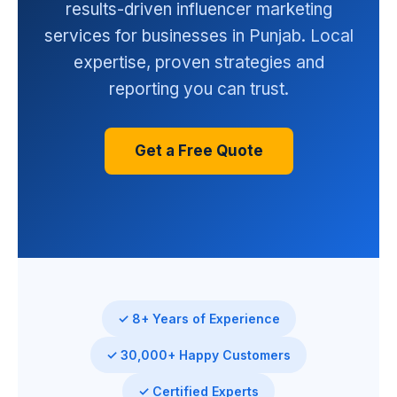
results-driven influencer marketing
services for businesses in Punjab. Local
expertise, proven strategies and
reporting you can trust.
Get a Free Quote
✓ 8+ Years of Experience
✓ 30,000+ Happy Customers
✓ Certified Experts