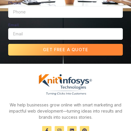
Phone
Email
GET FREE A QUOTE
We help businesses grow online with smart marketing and
impactful web development—turning ideas into results and
brands into success stories.
F
I
L
P