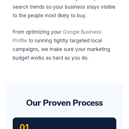
search trends so your business stays visible
to the people most likely to buy.
From optimizing your
Google Business
Profile
to running tightly targeted local
campaigns, we make sure your marketing
budget works as hard as you do.
Our Proven Process
01