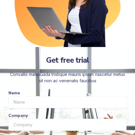
Get free trial
Convallis malesuada tristique mauris ipsum nascetur metus
sit non ac venenatis faucibus
Name
Company