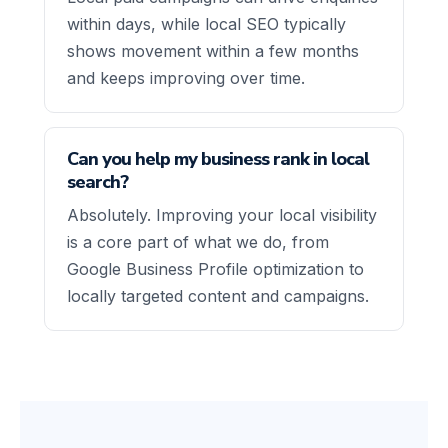
within days, while local SEO typically
shows movement within a few months
and keeps improving over time.
Can you help my business rank in local
search?
Absolutely. Improving your local visibility
is a core part of what we do, from
Google Business Profile optimization to
locally targeted content and campaigns.