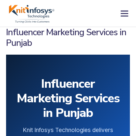
Skip
to
content
Contact us
Influencer Marketing Services in
Punjab
Influencer
Marketing Services
in Punjab
Knit Infosys Technologies delivers