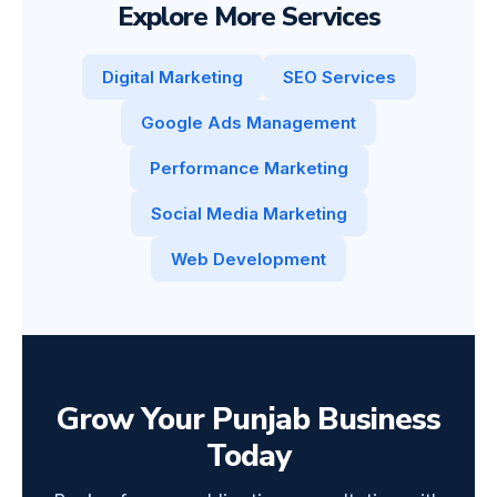
Explore More Services
Digital Marketing
SEO Services
Google Ads Management
Performance Marketing
Social Media Marketing
Web Development
Grow Your Punjab Business
Today