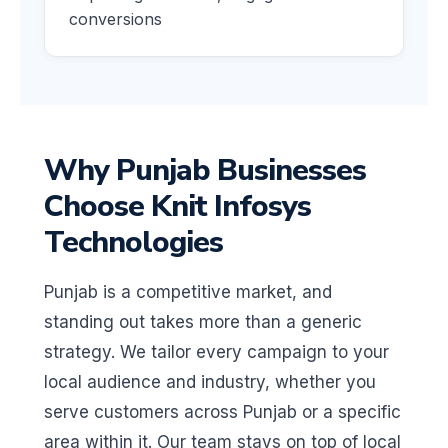
conversions
Why Punjab Businesses
Choose Knit Infosys
Technologies
Punjab is a competitive market, and
standing out takes more than a generic
strategy. We tailor every campaign to your
local audience and industry, whether you
serve customers across Punjab or a specific
area within it. Our team stays on top of local