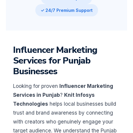
✓ 24/7 Premium Support
Influencer Marketing
Services for Punjab
Businesses
Looking for proven
Influencer Marketing
Services in Punjab
?
Knit Infosys
Technologies
helps local businesses build
trust and brand awareness by connecting
with creators who genuinely engage your
target audience. We understand the Punjab