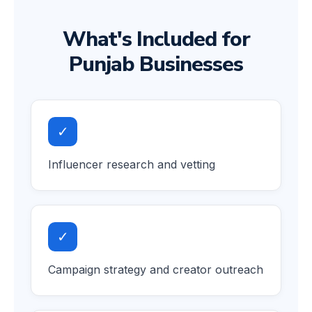
What's Included for
Punjab Businesses
✓
Influencer research and vetting
✓
Campaign strategy and creator outreach