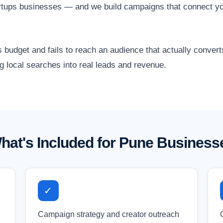
artups businesses — and we build campaigns that connect yo
 budget and fails to reach an audience that actually conver
g local searches into real leads and revenue.
hat's Included for Pune Business
✓
Campaign strategy and creator outreach