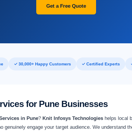
Get a Free Quote
ce
✓ 30,000+ Happy Customers
✓ Certified Experts
ervices for Pune Businesses
Services in Pune
?
Knit Infosys Technologies
helps local 
o genuinely engage your target audience. We understand the