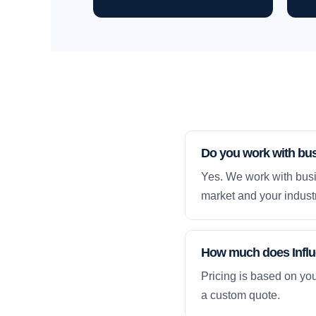
Do you work with bu
Yes. We work with busi
market and your industr
How much does Influe
Pricing is based on yo
a custom quote.