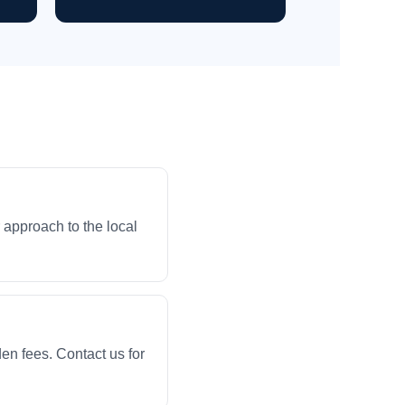
 approach to the local
en fees. Contact us for