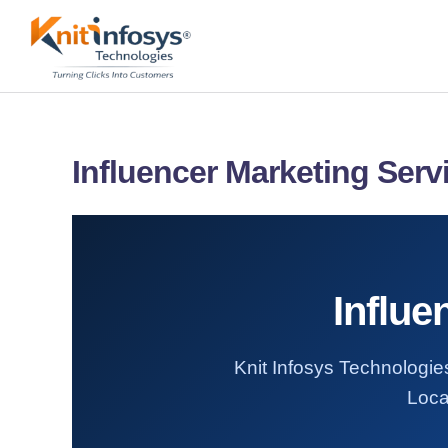
Skip
to
content
Influencer Marketing Serv
Influe
Knit Infosys Technologies
Loca