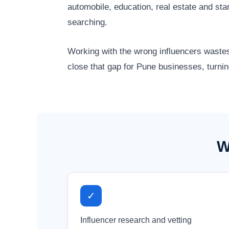
automobile, education, real estate and st
searching.
Working with the wrong influencers wastes
close that gap for Pune businesses, turnin
W
✓
Influencer research and vetting