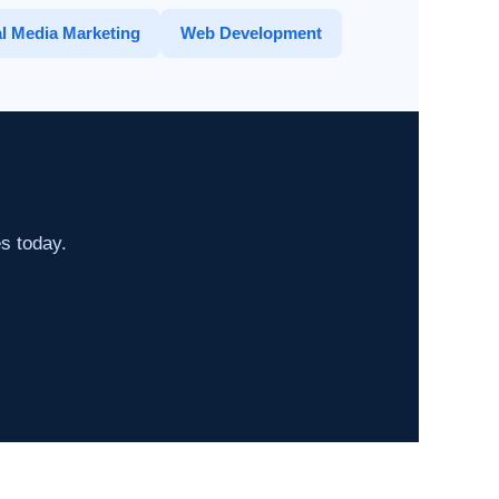
l Media Marketing
Web Development
es today.