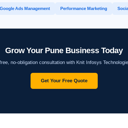
Google Ads Management
Performance Marketing
Socia
Grow Your Pune Business Today
ree, no-obligation consultation with Knit Infosys Technologi
Get Your Free Quote