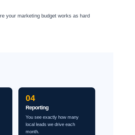
ure your marketing budget works as hard
04
Reporting
You see exactly how many
local leads we drive each
month.