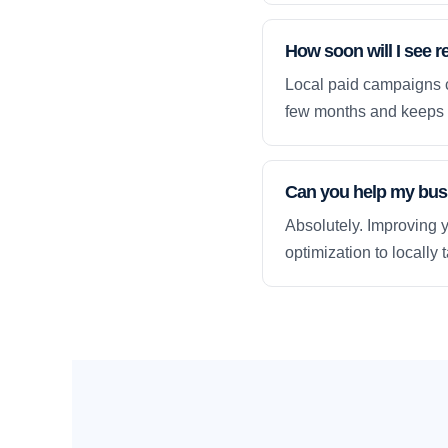
How soon will I see r
Local paid campaigns c
few months and keeps 
Can you help my busi
Absolutely. Improving y
optimization to locally