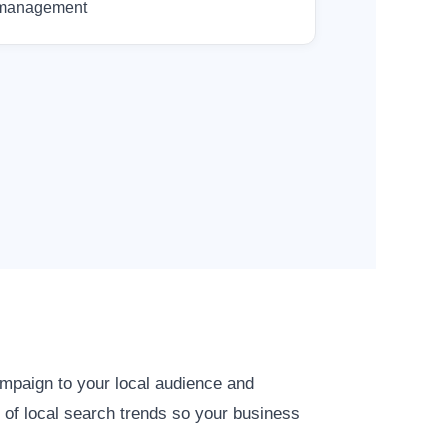
management
ampaign to your local audience and
 of local search trends so your business