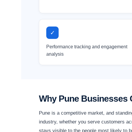
✓
Performance tracking and engagement
analysis
Why Pune Businesses C
Pune is a competitive market, and standin
industry, whether you serve customers acr
stays visible to the people most likely to b