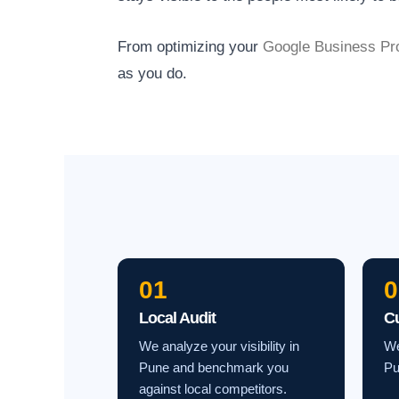
From optimizing your
Google Business Pro
as you do.
01
0
Local Audit
C
We analyze your visibility in
We
Pune and benchmark you
Pu
against local competitors.