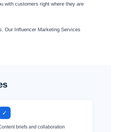
u with customers right where they are
ts. Our Influencer Marketing Services
es
✓
Content briefs and collaboration