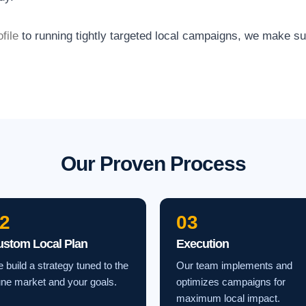
file
to running tightly targeted local campaigns, we make s
Our Proven Process
2
03
ustom Local Plan
Execution
 build a strategy tuned to the
Our team implements and
ne market and your goals.
optimizes campaigns for
maximum local impact.