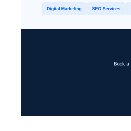
Digital Marketing
SEO Services
Book a f