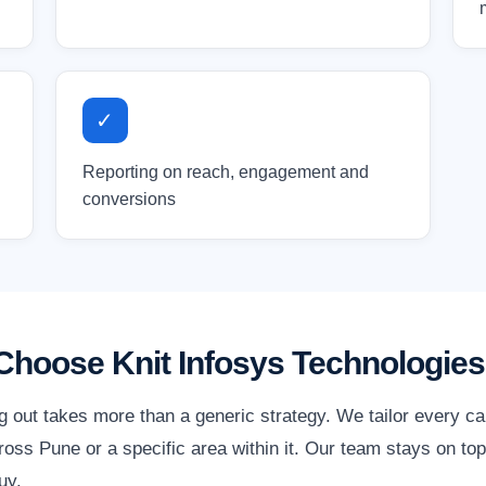
✓
Reporting on reach, engagement and
conversions
hoose Knit Infosys Technologies
g out takes more than a generic strategy. We tailor every c
oss Pune or a specific area within it. Our team stays on top
uy.