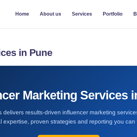
Home
About us
Services
Portfolio
B
ices in Pune
ncer Marketing Services 
 delivers results-driven influencer marketing servic
l expertise, proven strategies and reporting you can t