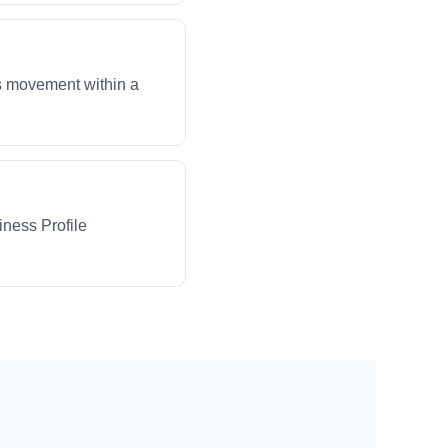
ws movement within a
iness Profile