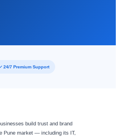
✓ 24/7 Premium Support
businesses build trust and brand
 Pune market — including its IT,