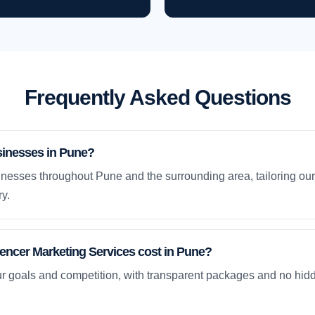
Frequently Asked Questions
sinesses in Pune?
nesses throughout Pune and the surrounding area, tailoring our
y.
ncer Marketing Services cost in Pune?
ur goals and competition, with transparent packages and no hidd