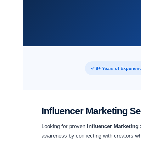
✓ 8+ Years of Experien
Influencer Marketing S
Looking for proven
Influencer Marketing 
awareness by connecting with creators wh