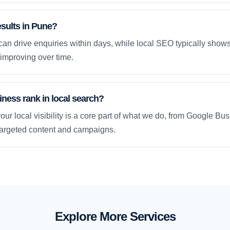
esults in Pune?
an drive enquiries within days, while local SEO typically sho
improving over time.
ness rank in local search?
our local visibility is a core part of what we do, from Google Bus
 targeted content and campaigns.
Explore More Services