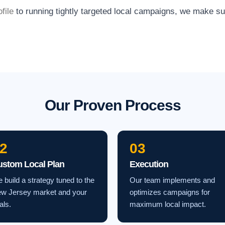
file
to running tightly targeted local campaigns, we make s
Our Proven Process
2
03
ustom Local Plan
Execution
 build a strategy tuned to the
Our team implements and
w Jersey market and your
optimizes campaigns for
als.
maximum local impact.