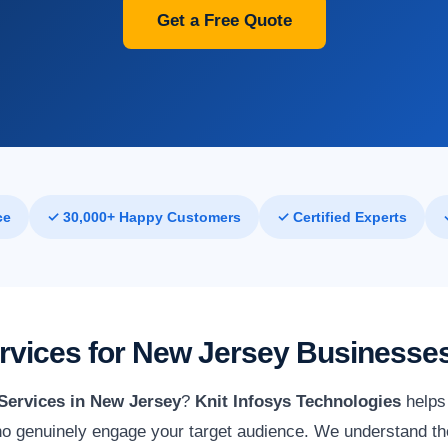
Get a Free Quote
ce
✓ 30,000+ Happy Customers
✓ Certified Experts
ervices for New Jersey Businesse
 Services in New Jersey
?
Knit Infosys Technologies
helps 
o genuinely engage your target audience. We understand th