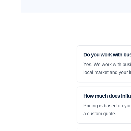
Do you work with bu
Yes. We work with busi
local market and your i
How much does Influe
Pricing is based on yo
a custom quote.