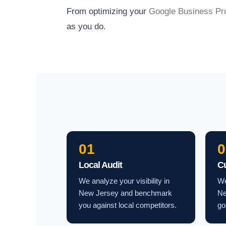
From optimizing your
Google Business Pro
as you do.
01
0
Local Audit
C
We analyze your visibility in
We
New Jersey and benchmark
Ne
you against local competitors.
go