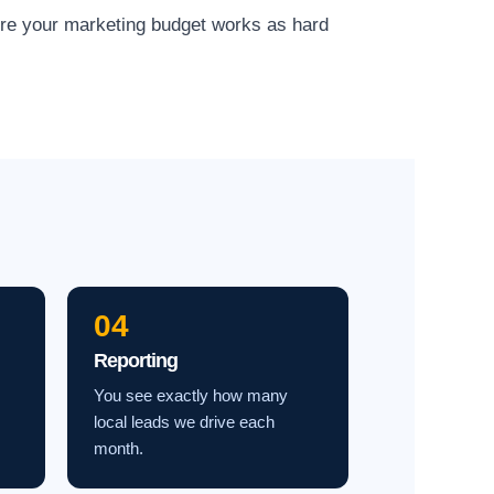
ure your marketing budget works as hard
04
Reporting
You see exactly how many
local leads we drive each
month.