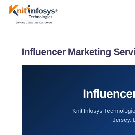
Skip
to
content
Influencer Marketing Serv
Influence
Knit Infosys Technologie
Jersey. 