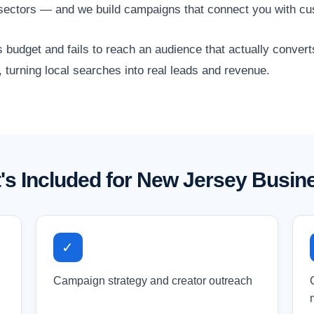
 sectors — and we build campaigns that connect you with cu
 budget and fails to reach an audience that actually conver
 turning local searches into real leads and revenue.
's Included for New Jersey Busin
✓
Campaign strategy and creator outreach