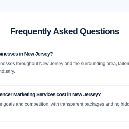
Frequently Asked Questions
sinesses in New Jersey?
nesses throughout New Jersey and the surrounding area, tailori
ndustry.
ncer Marketing Services cost in New Jersey?
ur goals and competition, with transparent packages and no hidd