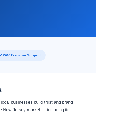
✓ 24/7 Premium Support
s
local businesses build trust and brand
e New Jersey market — including its