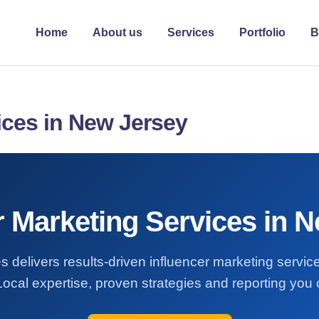
Home
About us
Services
Portfolio
B
ices in New Jersey
r Marketing Services in 
s delivers results-driven influencer marketing servi
Local expertise, proven strategies and reporting you c