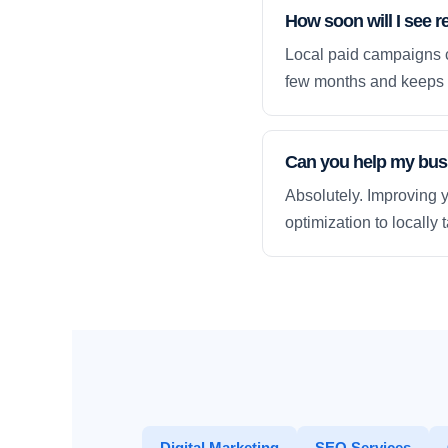
How soon will I see r
Local paid campaigns c
few months and keeps 
Can you help my busi
Absolutely. Improving y
optimization to locally
Digital Marketing
SEO Services