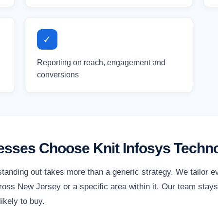
✓
Reporting on reach, engagement and
conversions
sses Choose Knit Infosys Techno
tanding out takes more than a generic strategy. We tailor e
oss New Jersey or a specific area within it. Our team stays 
ikely to buy.