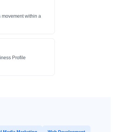
ws movement within a
iness Profile
l Media Marketing
Web Development