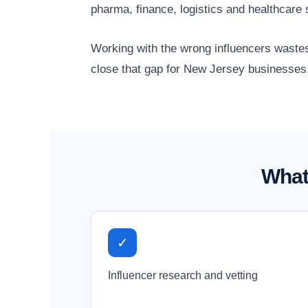
pharma, finance, logistics and healthcare
Working with the wrong influencers wastes
close that gap for New Jersey businesses,
What
✓
Influencer research and vetting