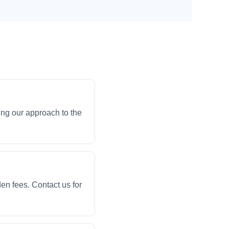
ng our approach to the
en fees. Contact us for