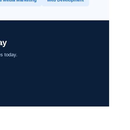
ay
es today.