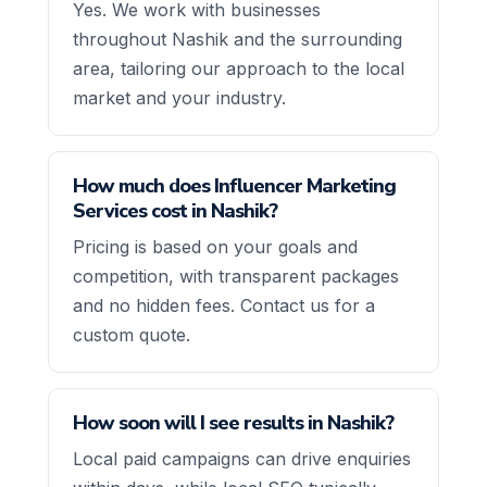
Yes. We work with businesses
throughout Nashik and the surrounding
area, tailoring our approach to the local
market and your industry.
How much does Influencer Marketing
Services cost in Nashik?
Pricing is based on your goals and
competition, with transparent packages
and no hidden fees. Contact us for a
custom quote.
How soon will I see results in Nashik?
Local paid campaigns can drive enquiries