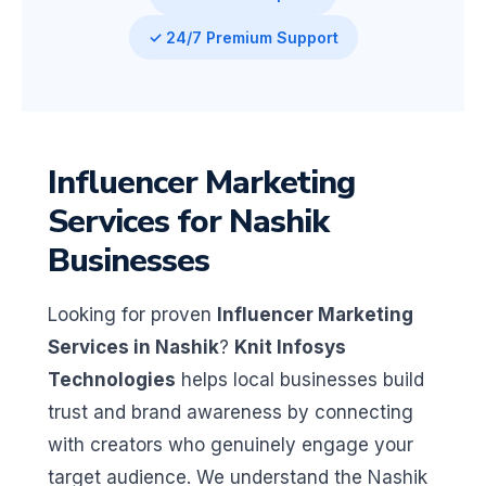
✓ 24/7 Premium Support
Influencer Marketing
Services for Nashik
Businesses
Looking for proven
Influencer Marketing
Services in Nashik
?
Knit Infosys
Technologies
helps local businesses build
trust and brand awareness by connecting
with creators who genuinely engage your
target audience. We understand the Nashik