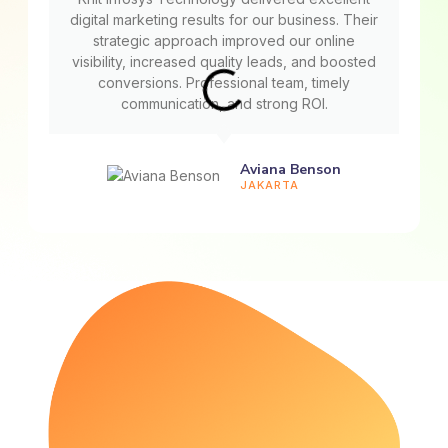
digital marketing results for our business. Their
strategic approach improved our online
visibility, increased quality leads, and boosted
conversions. Professional team, timely
communication, and strong ROI.
Aviana Benson
JAKARTA