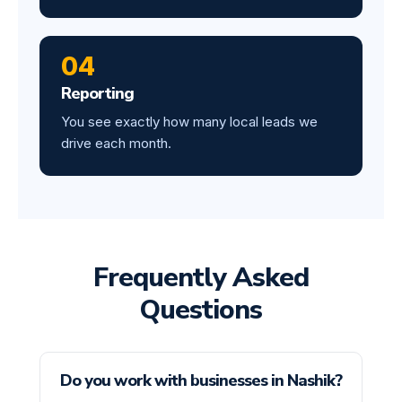
04
Reporting
You see exactly how many local leads we
drive each month.
Frequently Asked
Questions
Do you work with businesses in Nashik?