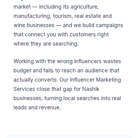
market — including its agriculture,
manufacturing, tourism, real estate and
wine businesses — and we build campaigns
that connect you with customers right
where they are searching.
Working with the wrong influencers wastes
budget and fails to reach an audience that
actually converts. Our Influencer Marketing
Services close that gap for Nashik
businesses, turning local searches into real
leads and revenue.