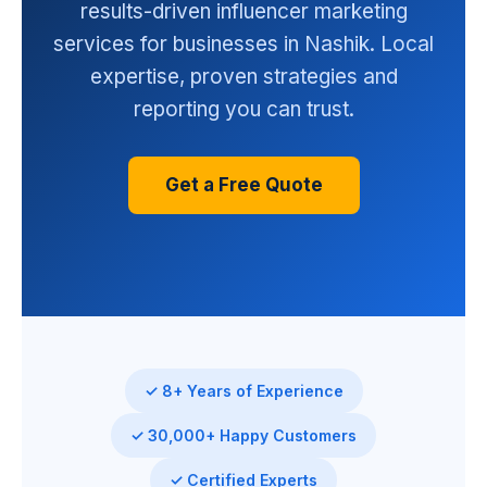
results-driven influencer marketing
services for businesses in Nashik. Local
expertise, proven strategies and
reporting you can trust.
Get a Free Quote
✓ 8+ Years of Experience
✓ 30,000+ Happy Customers
✓ Certified Experts