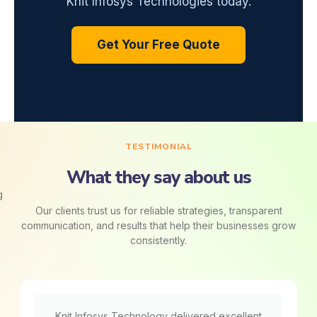
Knit Infosys Technologies today.
Get Your Free Quote
TESTIMONIAL
What they say about us
Our clients trust us for reliable strategies, transparent
communication, and results that help their businesses grow
consistently.
Knit Infosys Technology delivered excellent