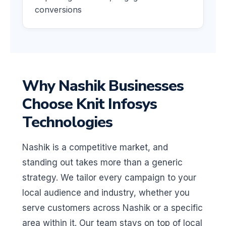
conversions
Why Nashik Businesses
Choose Knit Infosys
Technologies
Nashik is a competitive market, and
standing out takes more than a generic
strategy. We tailor every campaign to your
local audience and industry, whether you
serve customers across Nashik or a specific
area within it. Our team stays on top of local