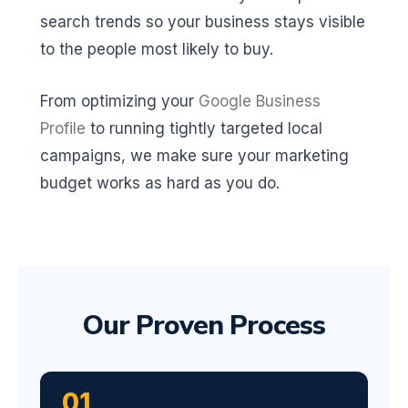
search trends so your business stays visible
to the people most likely to buy.
From optimizing your
Google Business
Profile
to running tightly targeted local
campaigns, we make sure your marketing
budget works as hard as you do.
Our Proven Process
01