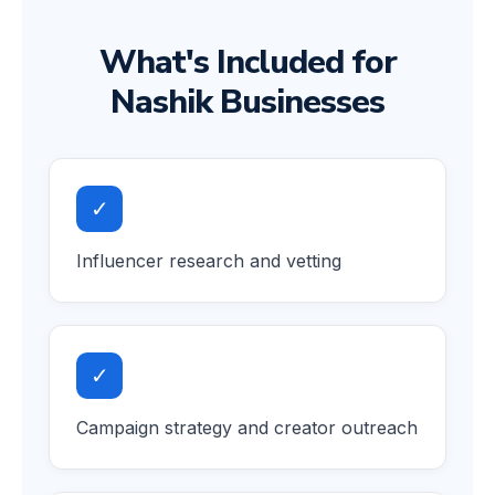
What's Included for
Nashik Businesses
✓
Influencer research and vetting
✓
Campaign strategy and creator outreach