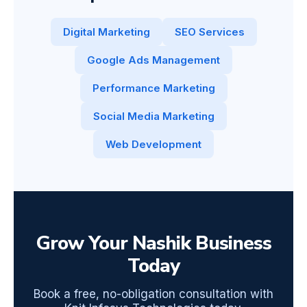
Digital Marketing
SEO Services
Google Ads Management
Performance Marketing
Social Media Marketing
Web Development
Grow Your Nashik Business
Today
Book a free, no-obligation consultation with