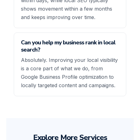
within days, while local SEO typically
shows movement within a few months
and keeps improving over time.
Can you help my business rank in local
search?
Absolutely. Improving your local visibility
is a core part of what we do, from
Google Business Profile optimization to
locally targeted content and campaigns.
Explore More Services