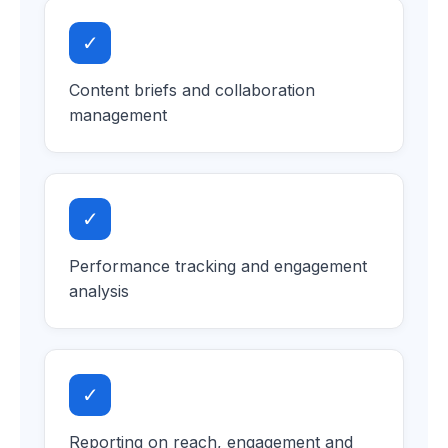
✓
Content briefs and collaboration
management
✓
Performance tracking and engagement
analysis
✓
Reporting on reach, engagement and