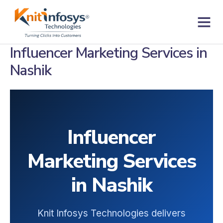
Skip
to
content
Contact us
Influencer Marketing Services in
Nashik
Influencer
Marketing Services
in Nashik
Knit Infosys Technologies delivers