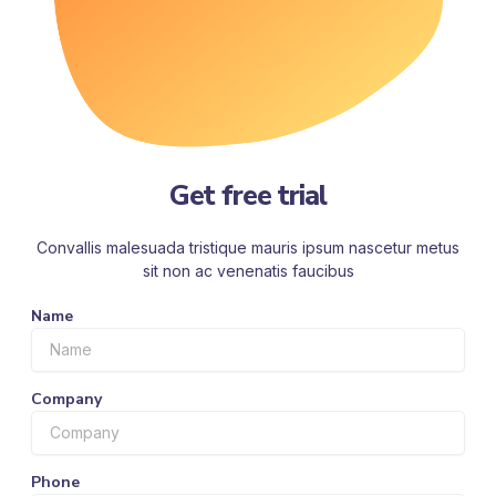
Get free trial
Convallis malesuada tristique mauris ipsum nascetur metus
sit non ac venenatis faucibus
Name
Company
Phone