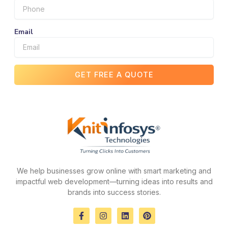
Email
GET FREE A QUOTE
We help businesses grow online with smart marketing and
impactful web development—turning ideas into results and
brands into success stories.
F
I
L
P
a
n
i
i
c
s
n
n