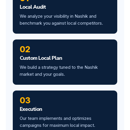
Local Audit
We analyze your visibility in Nashik and
benchmark you against local competitors.
02
Custom Local Plan
We build a strategy tuned to the Nashik
market and your goals.
03
Execution
Our team implements and optimizes
campaigns for maximum local impact.