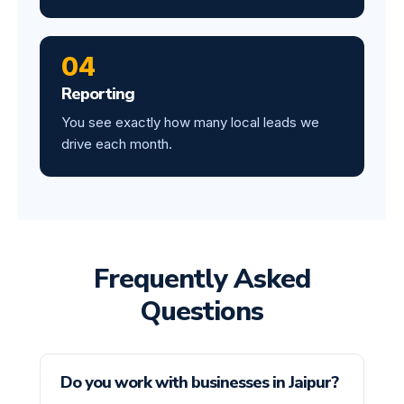
04
Reporting
You see exactly how many local leads we
drive each month.
Frequently Asked
Questions
Do you work with businesses in Jaipur?