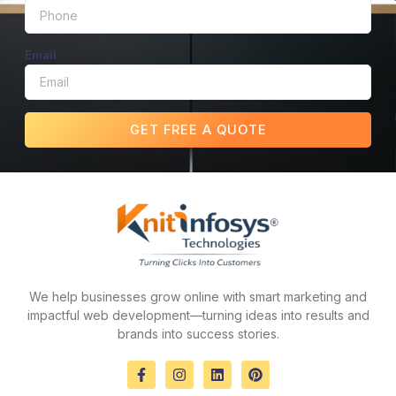
Email
GET FREE A QUOTE
We help businesses grow online with smart marketing and
impactful web development—turning ideas into results and
brands into success stories.
F
I
L
P
a
n
i
i
c
s
n
n