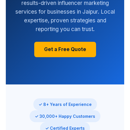
results-driven influencer marketing
services for businesses in Jaipur. Local
expertise, proven strategies and
reporting you can trust.
Get a Free Quote
✓ 8+ Years of Experience
✓ 30,000+ Happy Customers
✓ Certified Experts