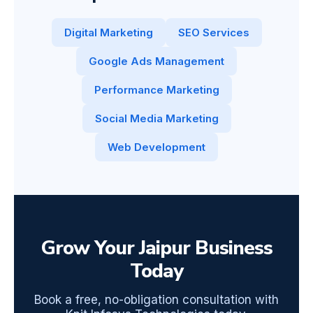
Digital Marketing
SEO Services
Google Ads Management
Performance Marketing
Social Media Marketing
Web Development
Grow Your Jaipur Business
Today
Book a free, no-obligation consultation with