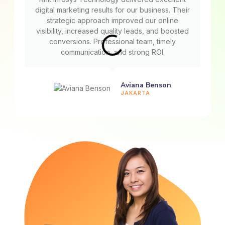
digital marketing results for our business. Their
strategic approach improved our online
visibility, increased quality leads, and boosted
conversions. Professional team, timely
communication, and strong ROI.
Aviana Benson
JAKARTA