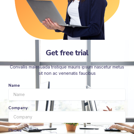
Get free trial
Convallis malesuada tristique mauris ipsum nascetur metus
sit non ac venenatis faucibus
Name
Company
Phone