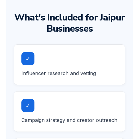
What's Included for Jaipur
Businesses
✓
Influencer research and vetting
✓
Campaign strategy and creator outreach