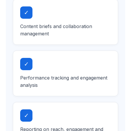
✓
Content briefs and collaboration
management
✓
Performance tracking and engagement
analysis
✓
Reporting on reach, engagement and