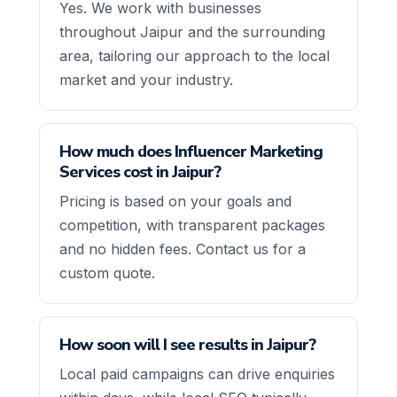
Yes. We work with businesses
throughout Jaipur and the surrounding
area, tailoring our approach to the local
market and your industry.
How much does Influencer Marketing
Services cost in Jaipur?
Pricing is based on your goals and
competition, with transparent packages
and no hidden fees. Contact us for a
custom quote.
How soon will I see results in Jaipur?
Local paid campaigns can drive enquiries