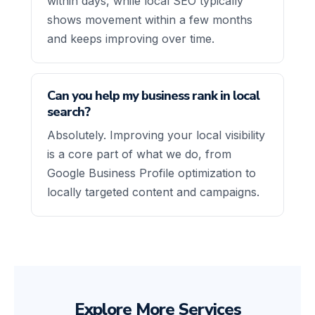
within days, while local SEO typically
shows movement within a few months
and keeps improving over time.
Can you help my business rank in local
search?
Absolutely. Improving your local visibility
is a core part of what we do, from
Google Business Profile optimization to
locally targeted content and campaigns.
Explore More Services