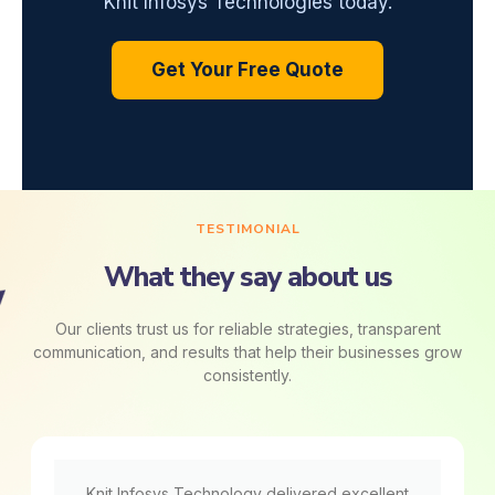
Knit Infosys Technologies today.
Get Your Free Quote
TESTIMONIAL
What they say about us
Our clients trust us for reliable strategies, transparent
communication, and results that help their businesses grow
consistently.
Knit Infosys Technology delivered excellent