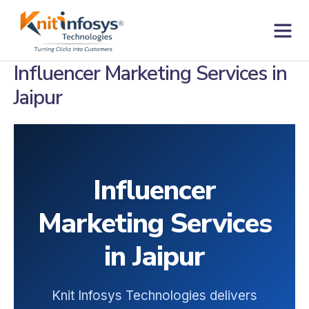
Skip
to
content
Contact us
Influencer Marketing Services in
Jaipur
Influencer
Marketing Services
in Jaipur
Knit Infosys Technologies delivers