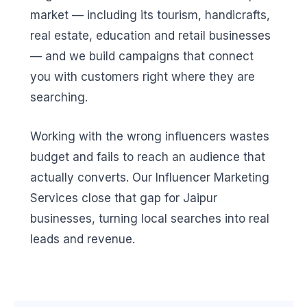
market — including its tourism, handicrafts,
real estate, education and retail businesses
— and we build campaigns that connect
you with customers right where they are
searching.
Working with the wrong influencers wastes
budget and fails to reach an audience that
actually converts. Our Influencer Marketing
Services close that gap for Jaipur
businesses, turning local searches into real
leads and revenue.