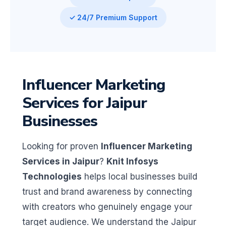
✓ 24/7 Premium Support
Influencer Marketing
Services for Jaipur
Businesses
Looking for proven
Influencer Marketing
Services in Jaipur
?
Knit Infosys
Technologies
helps local businesses build
trust and brand awareness by connecting
with creators who genuinely engage your
target audience. We understand the Jaipur