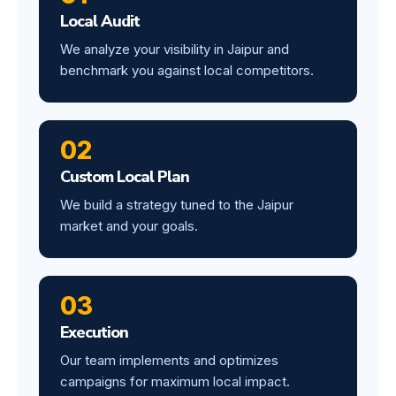
Local Audit
We analyze your visibility in Jaipur and
benchmark you against local competitors.
02
Custom Local Plan
We build a strategy tuned to the Jaipur
market and your goals.
03
Execution
Our team implements and optimizes
campaigns for maximum local impact.