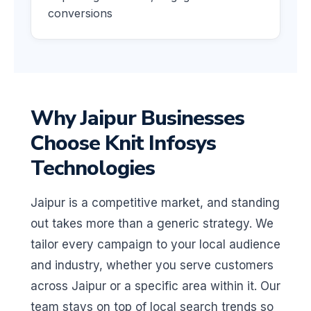
conversions
Why Jaipur Businesses
Choose Knit Infosys
Technologies
Jaipur is a competitive market, and standing
out takes more than a generic strategy. We
tailor every campaign to your local audience
and industry, whether you serve customers
across Jaipur or a specific area within it. Our
team stays on top of local search trends so