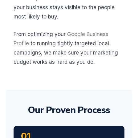
your business stays visible to the people
most likely to buy.
From optimizing your
Google Business
Profile
to running tightly targeted local
campaigns, we make sure your marketing
budget works as hard as you do.
Our Proven Process
01