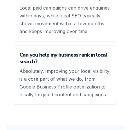
Local paid campaigns can drive enquiries
within days, while local SEO typically
shows movement within a few months
and keeps improving over time.
Can you help my business rank in local
search?
Absolutely. Improving your local visibility
is a core part of what we do, from
Google Business Profile optimization to
locally targeted content and campaigns.