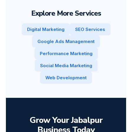
Explore More Services
Digital Marketing
SEO Services
Google Ads Management
Performance Marketing
Social Media Marketing
Web Development
Grow Your Jabalpur
Business Today