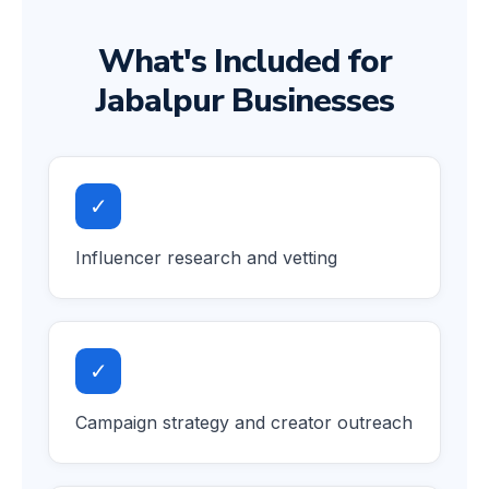
What's Included for
Jabalpur Businesses
✓
Influencer research and vetting
✓
Campaign strategy and creator outreach