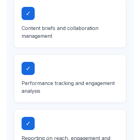
✓
Content briefs and collaboration
management
✓
Performance tracking and engagement
analysis
✓
Reporting on reach, engagement and