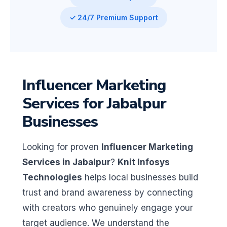
✓ 24/7 Premium Support
Influencer Marketing
Services for Jabalpur
Businesses
Looking for proven
Influencer Marketing
Services in Jabalpur
?
Knit Infosys
Technologies
helps local businesses build
trust and brand awareness by connecting
with creators who genuinely engage your
target audience. We understand the