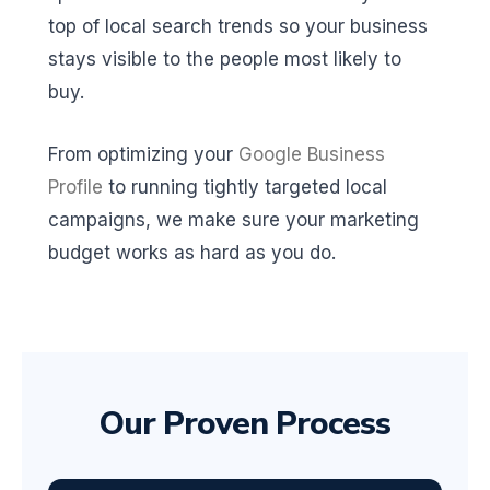
top of local search trends so your business
stays visible to the people most likely to
buy.
From optimizing your
Google Business
Profile
to running tightly targeted local
campaigns, we make sure your marketing
budget works as hard as you do.
Our Proven Process