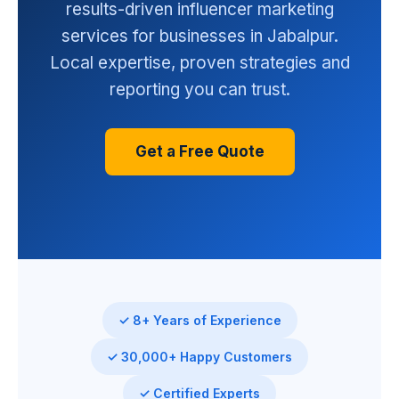
results-driven influencer marketing
services for businesses in Jabalpur.
Local expertise, proven strategies and
reporting you can trust.
Get a Free Quote
✓ 8+ Years of Experience
✓ 30,000+ Happy Customers
✓ Certified Experts