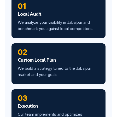
01
Local Audit
We analyze your visibility in Jabalpur and
benchmark you against local competitors.
02
Custom Local Plan
We build a strategy tuned to the Jabalpur
market and your goals.
03
Execution
Our team implements and optimizes