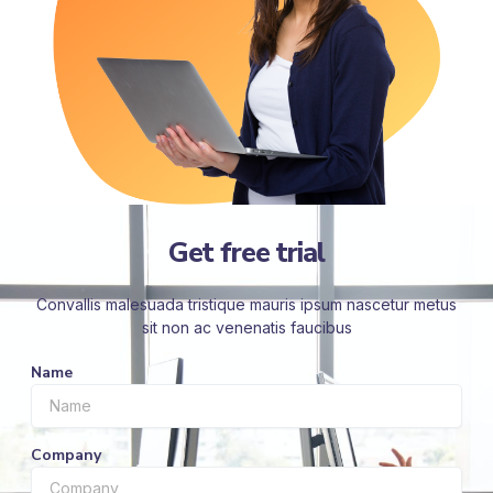
Get free trial
Convallis malesuada tristique mauris ipsum nascetur metus
sit non ac venenatis faucibus
Name
Company