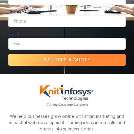
Phone
Email
GET FREE A QUOTE
We help businesses grow online with smart marketing and
impactful web development—turning ideas into results and
brands into success stories.