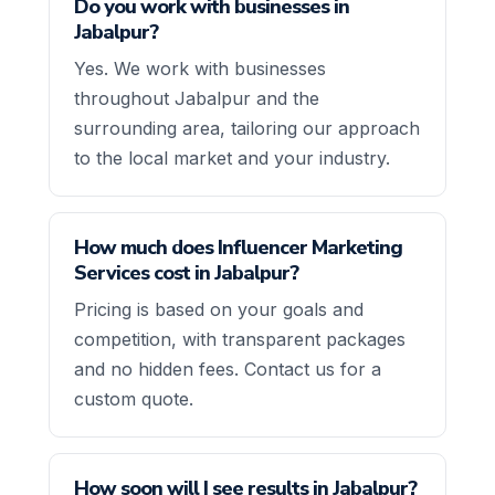
Do you work with businesses in
Jabalpur?
Yes. We work with businesses
throughout Jabalpur and the
surrounding area, tailoring our approach
to the local market and your industry.
How much does Influencer Marketing
Services cost in Jabalpur?
Pricing is based on your goals and
competition, with transparent packages
and no hidden fees. Contact us for a
custom quote.
How soon will I see results in Jabalpur?