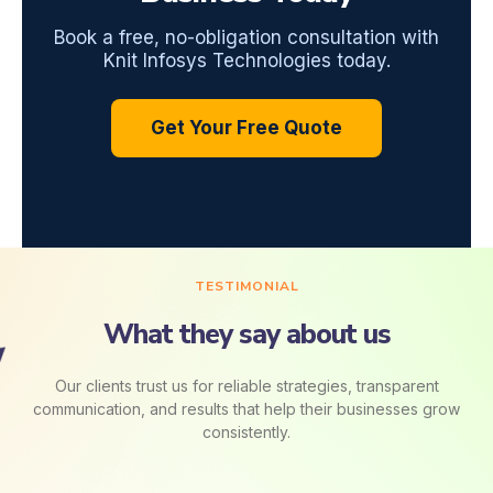
Book a free, no-obligation consultation with
Knit Infosys Technologies today.
Get Your Free Quote
TESTIMONIAL
What they say about us
Our clients trust us for reliable strategies, transparent
communication, and results that help their businesses grow
consistently.