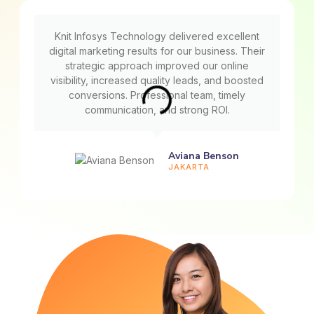
Knit Infosys Technology delivered excellent
digital marketing results for our business. Their
strategic approach improved our online
visibility, increased quality leads, and boosted
conversions. Professional team, timely
communication, and strong ROI.
Aviana Benson
JAKARTA