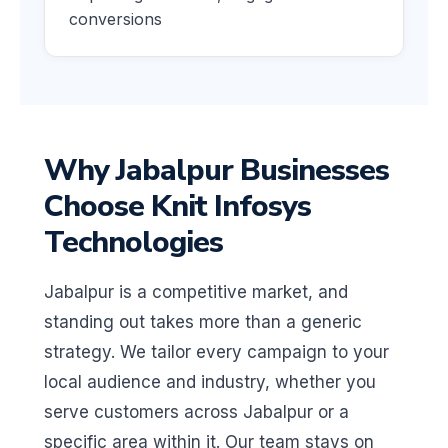
conversions
Why Jabalpur Businesses
Choose Knit Infosys
Technologies
Jabalpur is a competitive market, and
standing out takes more than a generic
strategy. We tailor every campaign to your
local audience and industry, whether you
serve customers across Jabalpur or a
specific area within it. Our team stays on