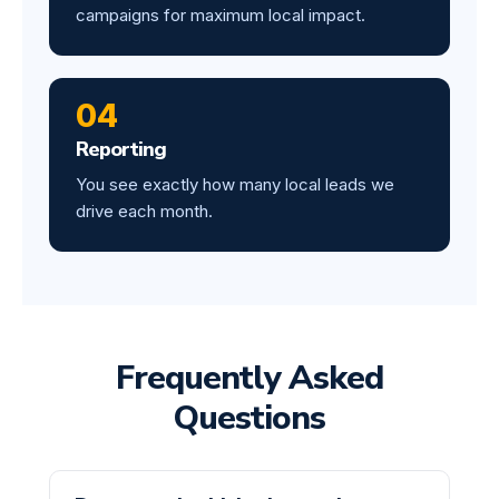
campaigns for maximum local impact.
04
Reporting
You see exactly how many local leads we
drive each month.
Frequently Asked
Questions