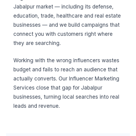
Jabalpur market — including its defense,
education, trade, healthcare and real estate
businesses — and we build campaigns that
connect you with customers right where
they are searching.
Working with the wrong influencers wastes
budget and fails to reach an audience that
actually converts. Our Influencer Marketing
Services close that gap for Jabalpur
businesses, turning local searches into real
leads and revenue.