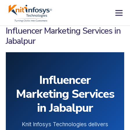
Skip
to
content
Contact us
Influencer Marketing Services in
Jabalpur
Influencer
Marketing Services
in Jabalpur
Knit Infosys Technologies delivers