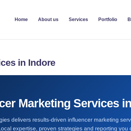
Home
About us
Services
Portfolio
B
ices in Indore
cer Marketing Services i
ies delivers results-driven influencer marketing ser
Local expertise, proven strategies and reporting you c