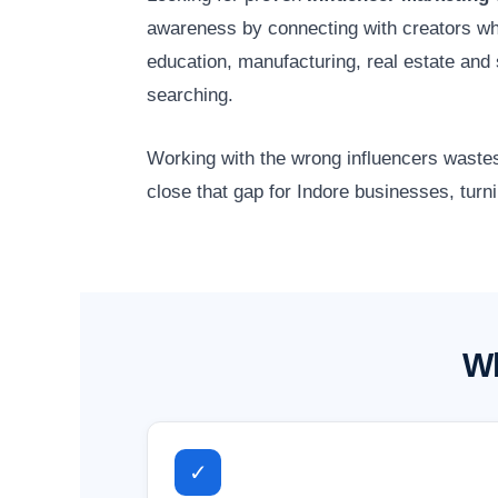
awareness by connecting with creators wh
education, manufacturing, real estate an
searching.
Working with the wrong influencers wastes
close that gap for Indore businesses, turn
Wh
✓