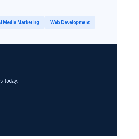
l Media Marketing
Web Development
es today.