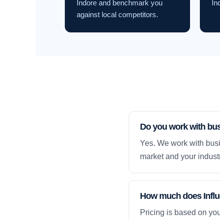
Indore and benchmark you
In
against local competitors.
Do you work with bus
Yes. We work with busi
market and your industr
How much does Influe
Pricing is based on yo