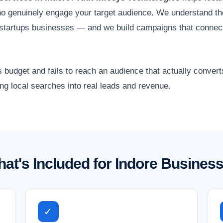
o genuinely engage your target audience. We understand the
d startups businesses — and we build campaigns that connec
 budget and fails to reach an audience that actually conver
ing local searches into real leads and revenue.
at's Included for Indore Busines
✓