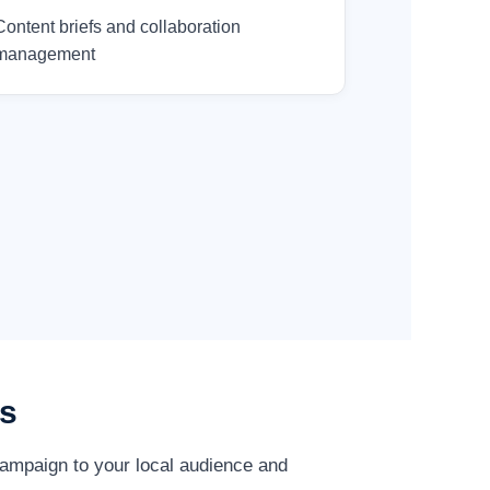
Content briefs and collaboration
management
es
campaign to your local audience and