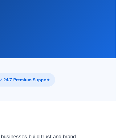
f
✓ 24/7 Premium Support
 businesses build trust and brand