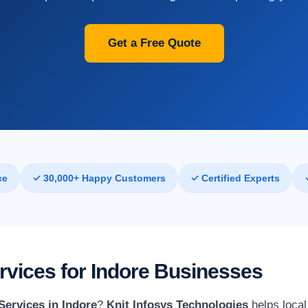
Get a Free Quote
ce
✓ 30,000+ Happy Customers
✓ Certified Experts
rvices for Indore Businesses
Services in Indore
?
Knit Infosys Technologies
helps local