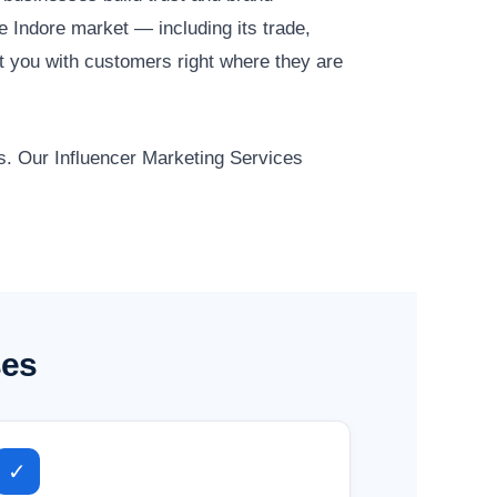
 Indore market — including its trade,
t you with customers right where they are
ts. Our Influencer Marketing Services
ses
✓