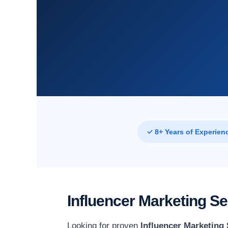
✓ 8+ Years of Experien
Influencer Marketing Se
Looking for proven
Influencer Marketing 