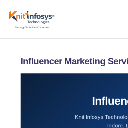
Skip
to
content
Influencer Marketing Serv
Influen
Knit Infosys Technolog
Indore. 