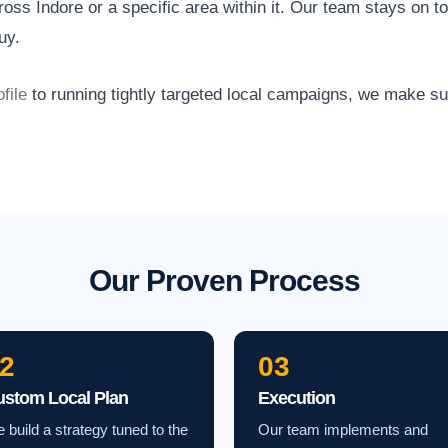
ss Indore or a specific area within it. Our team stays on t
uy.
file
to running tightly targeted local campaigns, we make s
Our Proven Process
2
03
ustom Local Plan
Execution
 build a strategy tuned to the
Our team implements and