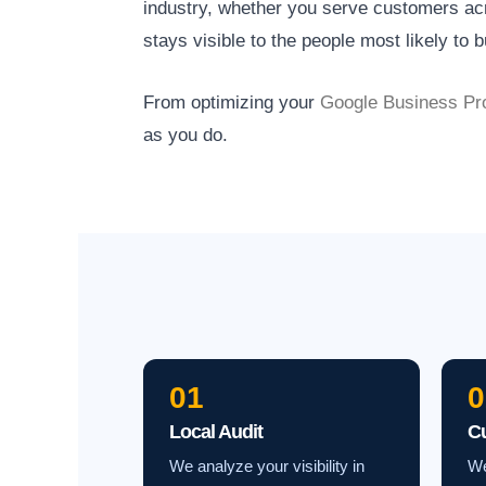
industry, whether you serve customers acro
stays visible to the people most likely to b
From optimizing your
Google Business Pro
as you do.
01
0
Local Audit
C
We analyze your visibility in
We