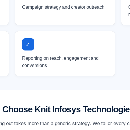
Campaign strategy and creator outreach
✓
Reporting on reach, engagement and
conversions
 Choose Knit Infosys Technologi
ing out takes more than a generic strategy. We tailor every 