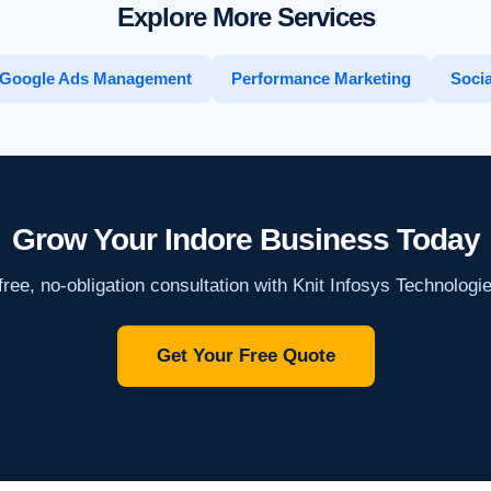
Explore More Services
Google Ads Management
Performance Marketing
Socia
Grow Your Indore Business Today
ree, no-obligation consultation with Knit Infosys Technologi
Get Your Free Quote