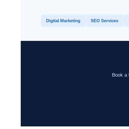
Digital Marketing
SEO Services
Book a f