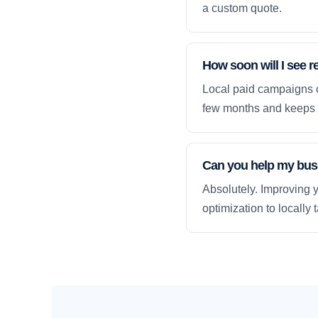
a custom quote.
How soon will I see r
Local paid campaigns c
few months and keeps 
Can you help my busi
Absolutely. Improving y
optimization to locally