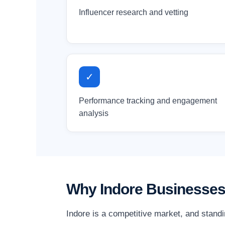
Influencer research and vetting
✓
Performance tracking and engagement
analysis
Why Indore Businesses
Indore is a competitive market, and stand