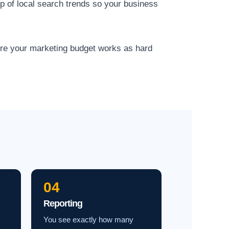
op of local search trends so your business
ure your marketing budget works as hard
04
Reporting
You see exactly how many