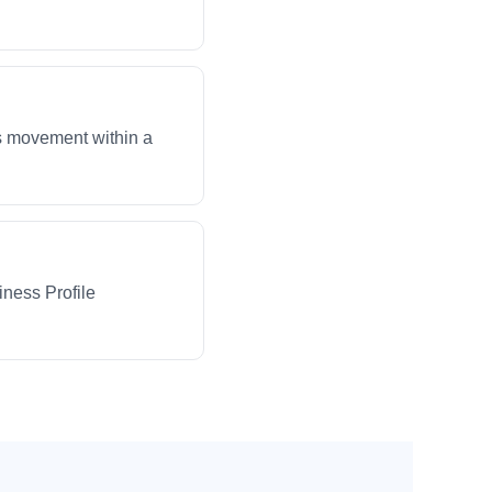
ws movement within a
iness Profile