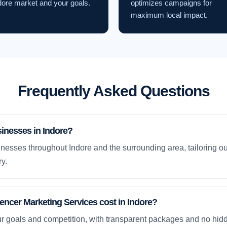
dore market and your goals.
optimizes campaigns for
maximum local impact.
Frequently Asked Questions
inesses in Indore?
nesses throughout Indore and the surrounding area, tailoring ou
y.
ncer Marketing Services cost in Indore?
ur goals and competition, with transparent packages and no hidd