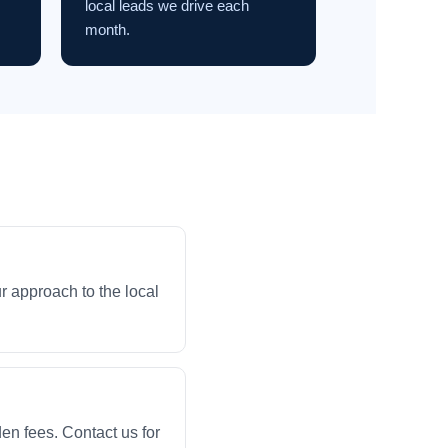
local leads we drive each
month.
r approach to the local
en fees. Contact us for