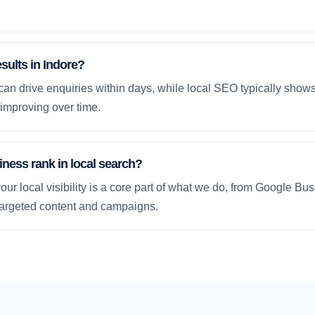
esults in Indore?
an drive enquiries within days, while local SEO typically sho
improving over time.
ness rank in local search?
our local visibility is a core part of what we do, from Google Bus
 targeted content and campaigns.