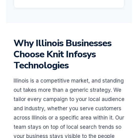
Why Illinois Businesses
Choose Knit Infosys
Technologies
Illinois is a competitive market, and standing
out takes more than a generic strategy. We
tailor every campaign to your local audience
and industry, whether you serve customers
across Illinois or a specific area within it. Our
team stays on top of local search trends so
your business stays visible to the people