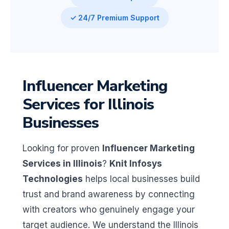
✓ 24/7 Premium Support
Influencer Marketing
Services for Illinois
Businesses
Looking for proven
Influencer Marketing
Services in Illinois
?
Knit Infosys
Technologies
helps local businesses build
trust and brand awareness by connecting
with creators who genuinely engage your
target audience. We understand the Illinois