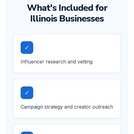
What's Included for
Illinois Businesses
✓
Influencer research and vetting
✓
Campaign strategy and creator outreach