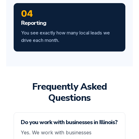
04
Reporting
You see exactly how many local leads we
drive each month.
Frequently Asked
Questions
Do you work with businesses in Illinois?
Yes. We work with businesses