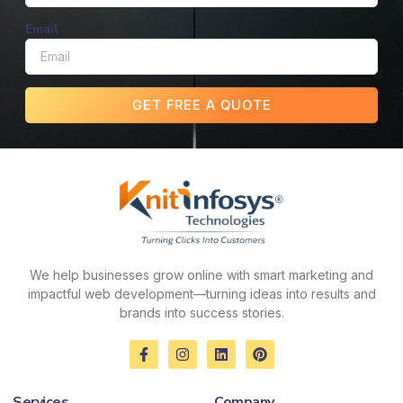
Email
GET FREE A QUOTE
We help businesses grow online with smart marketing and
impactful web development—turning ideas into results and
brands into success stories.
F
I
L
P
a
n
i
i
c
s
n
n
e
t
k
t
Services
Company