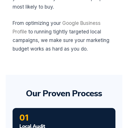
most likely to buy.
From optimizing your
Google Business
Profile
to running tightly targeted local
campaigns, we make sure your marketing
budget works as hard as you do.
Our Proven Process
01
Local Audit