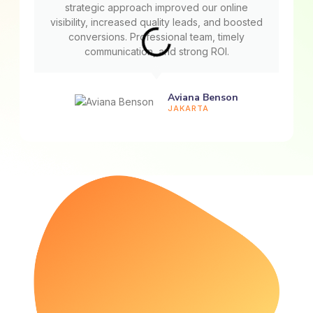
strategic approach improved our online
visibility, increased quality leads, and boosted
conversions. Professional team, timely
communication, and strong ROI.
Aviana Benson
JAKARTA