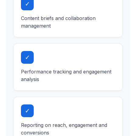
✓
Content briefs and collaboration
management
✓
Performance tracking and engagement
analysis
✓
Reporting on reach, engagement and
conversions