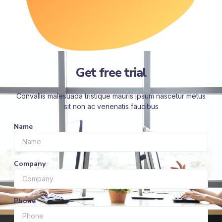
Get free trial
Convallis malesuada tristique mauris ipsum nascetur metus
sit non ac venenatis faucibus
Name
Company
Phone