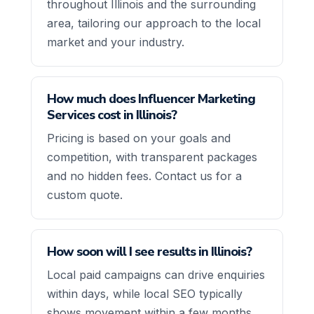
throughout Illinois and the surrounding
area, tailoring our approach to the local
market and your industry.
How much does Influencer Marketing
Services cost in Illinois?
Pricing is based on your goals and
competition, with transparent packages
and no hidden fees. Contact us for a
custom quote.
How soon will I see results in Illinois?
Local paid campaigns can drive enquiries
within days, while local SEO typically
shows movement within a few months