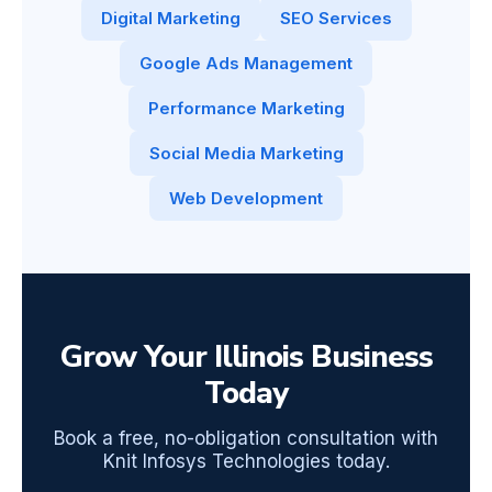
Digital Marketing
SEO Services
Google Ads Management
Performance Marketing
Social Media Marketing
Web Development
Grow Your Illinois Business
Today
Book a free, no-obligation consultation with
Knit Infosys Technologies today.