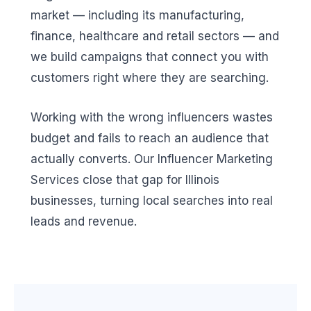
market — including its manufacturing,
finance, healthcare and retail sectors — and
we build campaigns that connect you with
customers right where they are searching.
Working with the wrong influencers wastes
budget and fails to reach an audience that
actually converts. Our Influencer Marketing
Services close that gap for Illinois
businesses, turning local searches into real
leads and revenue.