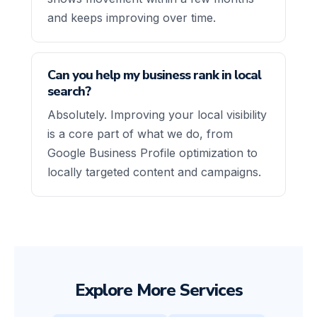
and keeps improving over time.
Can you help my business rank in local
search?
Absolutely. Improving your local visibility
is a core part of what we do, from
Google Business Profile optimization to
locally targeted content and campaigns.
Explore More Services