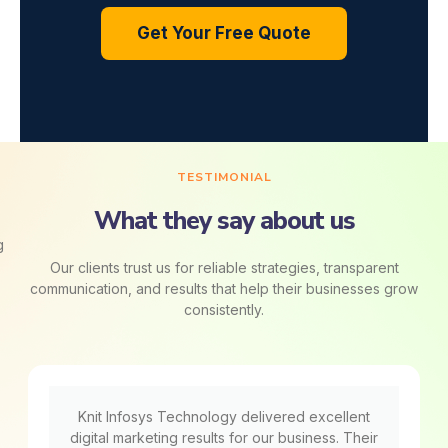
Get Your Free Quote
TESTIMONIAL
What they say about us
Our clients trust us for reliable strategies, transparent
communication, and results that help their businesses grow
consistently.
Knit Infosys Technology delivered excellent
digital marketing results for our business. Their