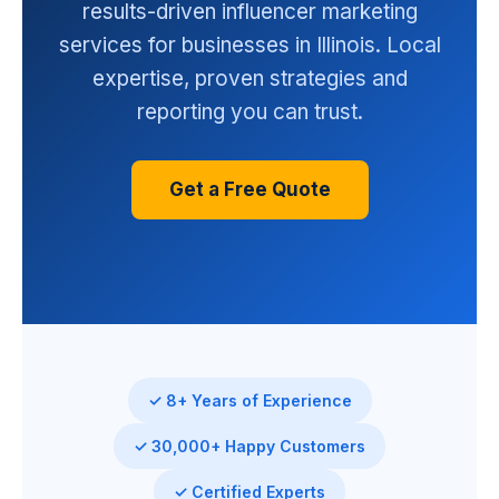
results-driven influencer marketing
services for businesses in Illinois. Local
expertise, proven strategies and
reporting you can trust.
Get a Free Quote
✓ 8+ Years of Experience
✓ 30,000+ Happy Customers
✓ Certified Experts