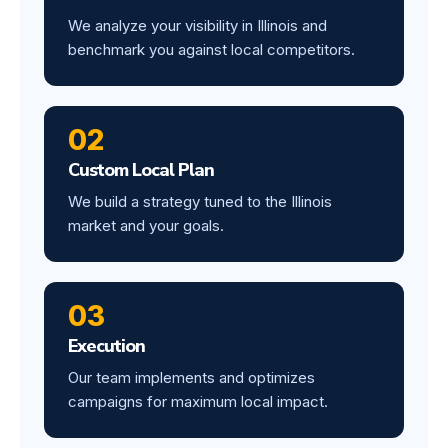
We analyze your visibility in Illinois and
benchmark you against local competitors.
02
Custom Local Plan
We build a strategy tuned to the Illinois
market and your goals.
03
Execution
Our team implements and optimizes
campaigns for maximum local impact.