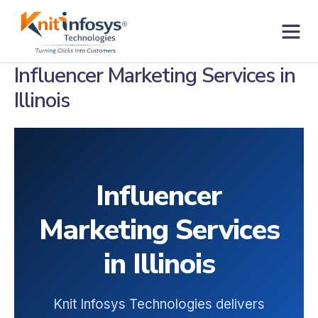
Skip
to
content
Contact us
Influencer Marketing Services in
Illinois
Influencer
Marketing Services
in Illinois
Knit Infosys Technologies delivers