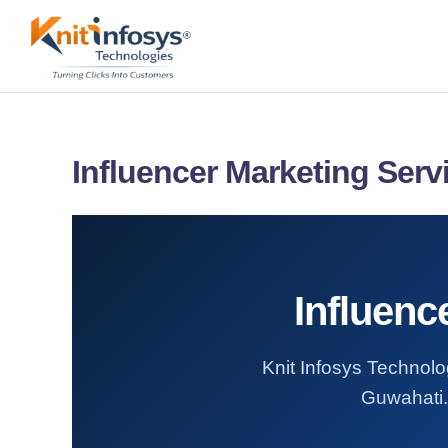
Skip
to
content
Influencer Marketing Serv
Influenc
Knit Infosys Technolog
Guwahati. 