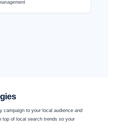
management
gies
ry campaign to your local audience and
 top of local search trends so your