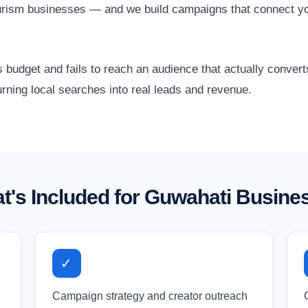
urism businesses — and we build campaigns that connect yo
 budget and fails to reach an audience that actually conver
rning local searches into real leads and revenue.
t's Included for Guwahati Busine
✓
Campaign strategy and creator outreach