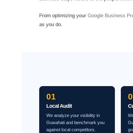
From optimizing your
Google Business Pro
as you do.
01
0
Local Audit
C
We analyze your visibility in
We
Guwahati and benchmark you
Gu
against local competitors.
go