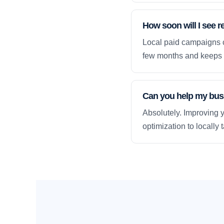
How soon will I see r
Local paid campaigns c
few months and keeps 
Can you help my busi
Absolutely. Improving y
optimization to locally