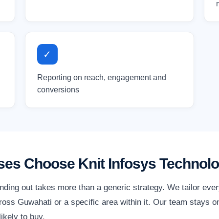
✓
Reporting on reach, engagement and
conversions
es Choose Knit Infosys Technolo
nding out takes more than a generic strategy. We tailor eve
oss Guwahati or a specific area within it. Our team stays on
ikely to buy.