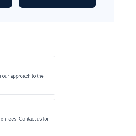
 our approach to the
en fees. Contact us for