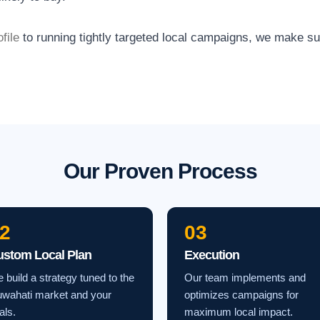
file
to running tightly targeted local campaigns, we make s
Our Proven Process
2
03
ustom Local Plan
Execution
 build a strategy tuned to the
Our team implements and
wahati market and your
optimizes campaigns for
als.
maximum local impact.