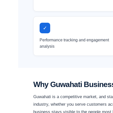
✓
Performance tracking and engagement
analysis
Why Guwahati Business
Guwahati is a competitive market, and sta
industry, whether you serve customers acr
business stays visible to the people most l