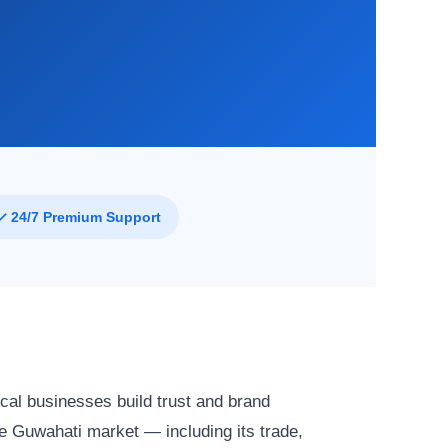
✓ 24/7 Premium Support
cal businesses build trust and brand
 Guwahati market — including its trade,