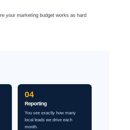
ure your marketing budget works as hard
04
Reporting
You see exactly how many
local leads we drive each
month.