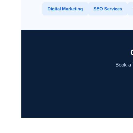
Digital Marketing
SEO Services
Book a f