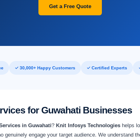
Get a Free Quote
ce
✓ 30,000+ Happy Customers
✓ Certified Experts
ervices for Guwahati Businesses
 Services in Guwahati
?
Knit Infosys Technologies
helps lo
o genuinely engage your target audience. We understand the