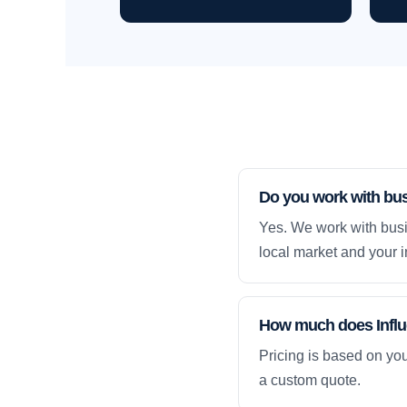
Do you work with bu
Yes. We work with busi
local market and your i
How much does Influe
Pricing is based on yo
a custom quote.