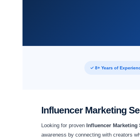
✓ 8+ Years of Experien
Influencer Marketing S
Looking for proven
Influencer Marketing
awareness by connecting with creators wh