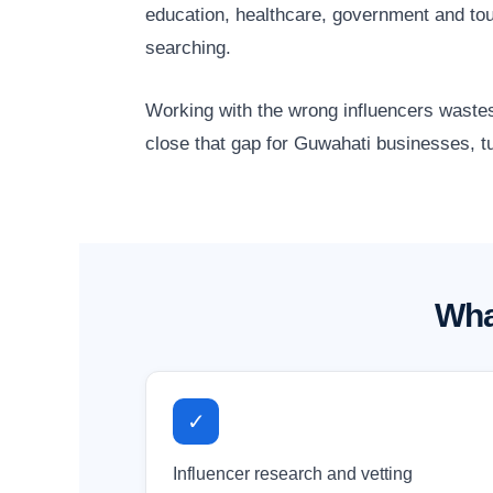
education, healthcare, government and to
searching.
Working with the wrong influencers wastes
close that gap for Guwahati businesses, tu
Wha
✓
Influencer research and vetting