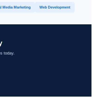
l Media Marketing
Web Development
y
es today.