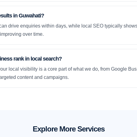
esults in Guwahati?
an drive enquiries within days, while local SEO typically sho
improving over time.
ness rank in local search?
our local visibility is a core part of what we do, from Google Bus
 targeted content and campaigns.
Explore More Services