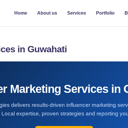
Home
About us
Services
Portfolio
B
ices in Guwahati
er Marketing Services in
ies delivers results-driven influencer marketing ser
Local expertise, proven strategies and reporting you