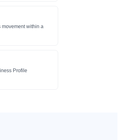
ws movement within a
iness Profile