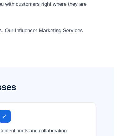
u with customers right where they are
ts. Our Influencer Marketing Services
sses
✓
Content briefs and collaboration