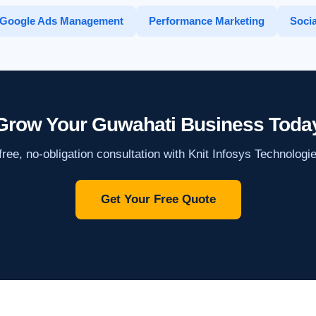
Google Ads Management
Performance Marketing
Socia
Grow Your Guwahati Business Toda
ree, no-obligation consultation with Knit Infosys Technologi
Get Your Free Quote