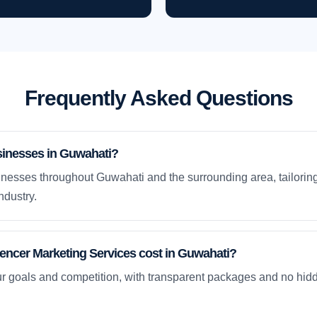
Frequently Asked Questions
sinesses in Guwahati?
nesses throughout Guwahati and the surrounding area, tailoring
ndustry.
ncer Marketing Services cost in Guwahati?
ur goals and competition, with transparent packages and no hidd