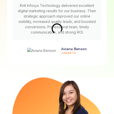
Knit Infosys Technology delivered excellent
digital marketing results for our business. Their
strategic approach improved our online
visibility, increased quality leads, and boosted
conversions. Professional team, timely
communication, and strong ROI.
Aviana Benson
JAKARTA