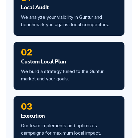
Local Audit
We analyze your visibility in Guntur and
benchmark you against local competitors.
02
Custom Local Plan
We build a strategy tuned to the Guntur
market and your goals.
03
Execution
Our team implements and optimizes
campaigns for maximum local impact.