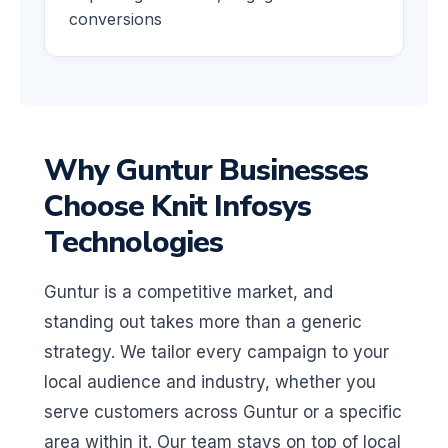
conversions
Why Guntur Businesses
Choose Knit Infosys
Technologies
Guntur is a competitive market, and
standing out takes more than a generic
strategy. We tailor every campaign to your
local audience and industry, whether you
serve customers across Guntur or a specific
area within it. Our team stays on top of local