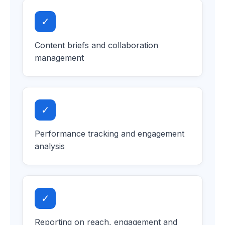
✓
Content briefs and collaboration
management
✓
Performance tracking and engagement
analysis
✓
Reporting on reach, engagement and