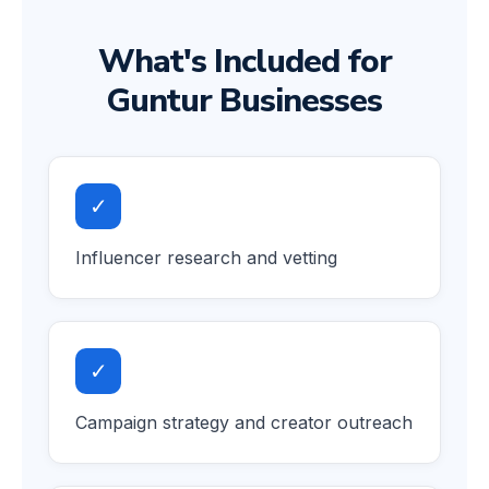
What's Included for
Guntur Businesses
✓
Influencer research and vetting
✓
Campaign strategy and creator outreach