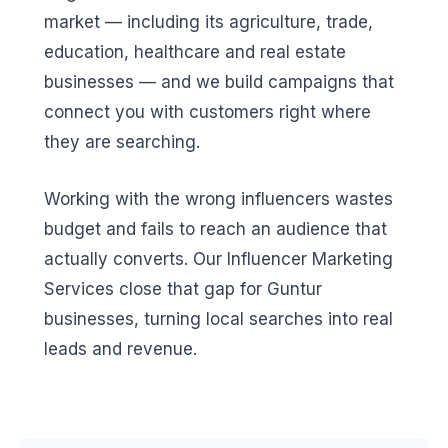
market — including its agriculture, trade,
education, healthcare and real estate
businesses — and we build campaigns that
connect you with customers right where
they are searching.
Working with the wrong influencers wastes
budget and fails to reach an audience that
actually converts. Our Influencer Marketing
Services close that gap for Guntur
businesses, turning local searches into real
leads and revenue.