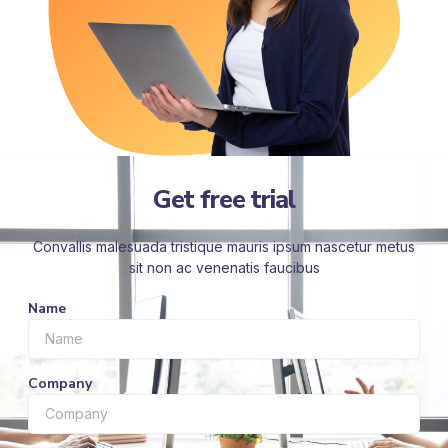
Get free trial
Convallis malesuada tristique mauris ipsum nascetur metus
sit non ac venenatis faucibus
Name
Company