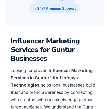
✓ 24/7 Premium Support
Influencer Marketing
Services for Guntur
Businesses
Looking for proven
Influencer Marketing
Services in Guntur
?
Knit Infosys
Technologies
helps local businesses build
trust and brand awareness by connecting
with creators who genuinely engage your
target audience. We understand the Guntur