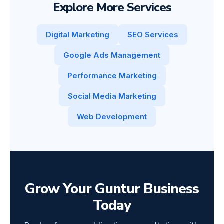
Explore More Services
Digital Marketing
SEO Services
Google Ads Management
Performance Marketing
Social Media Marketing
Web Development
Grow Your Guntur Business
Today