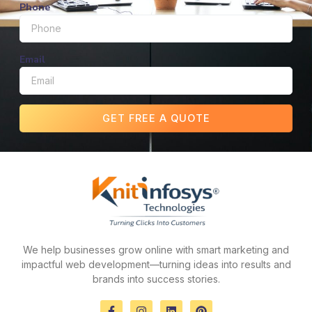
Phone
Email
GET FREE A QUOTE
We help businesses grow online with smart marketing and
impactful web development—turning ideas into results and
brands into success stories.
F
I
L
P