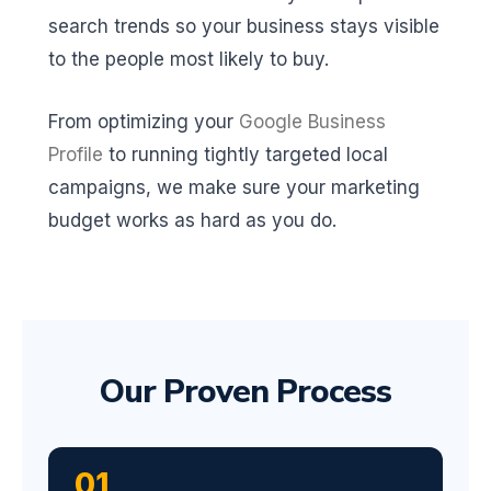
search trends so your business stays visible
to the people most likely to buy.
From optimizing your
Google Business
Profile
to running tightly targeted local
campaigns, we make sure your marketing
budget works as hard as you do.
Our Proven Process
01