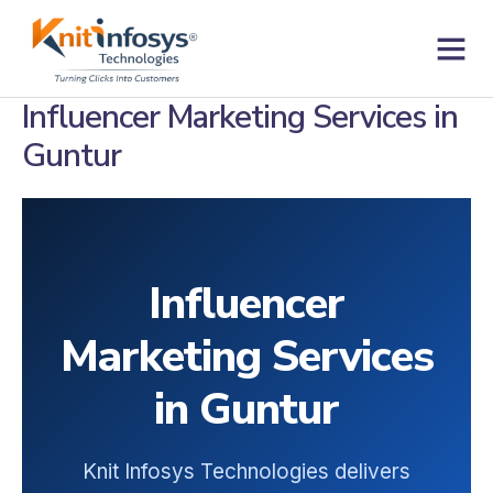
Skip
to
content
Contact us
Influencer Marketing Services in
Guntur
Influencer
Marketing Services
in Guntur
Knit Infosys Technologies delivers