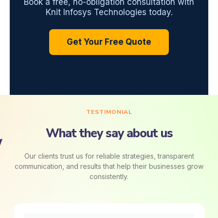
Book a free, no-obligation consultation with
Knit Infosys Technologies today.
Get Your Free Quote
TESTIMONIAL
What they say about us
Our clients trust us for reliable strategies, transparent
communication, and results that help their businesses grow
consistently.