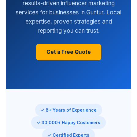
results-driven influencer marketing
services for businesses in Guntur. Local
expertise, proven strategies and
reporting you can trust.
Get a Free Quote
✓ 8+ Years of Experience
✓ 30,000+ Happy Customers
✓ Certified Experts