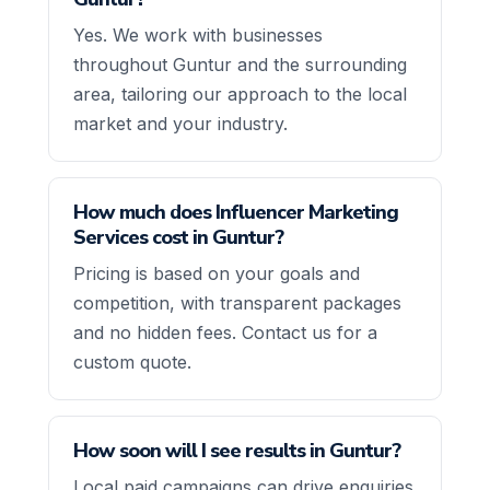
Yes. We work with businesses
throughout Guntur and the surrounding
area, tailoring our approach to the local
market and your industry.
How much does Influencer Marketing
Services cost in Guntur?
Pricing is based on your goals and
competition, with transparent packages
and no hidden fees. Contact us for a
custom quote.
How soon will I see results in Guntur?
Local paid campaigns can drive enquiries