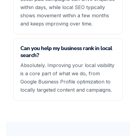
within days, while local SEO typically
shows movement within a few months
and keeps improving over time.
Can you help my business rank in local
search?
Absolutely. Improving your local visibility
is a core part of what we do, from
Google Business Profile optimization to
locally targeted content and campaigns.