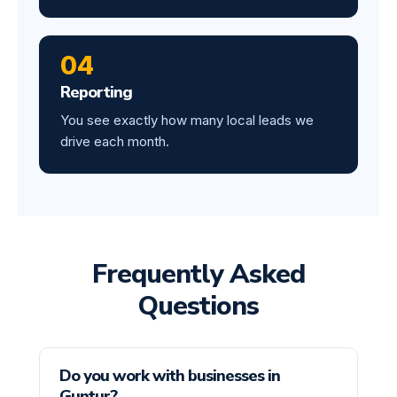
04
Reporting
You see exactly how many local leads we
drive each month.
Frequently Asked
Questions
Do you work with businesses in
Guntur?