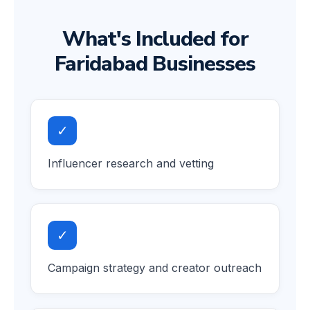
What's Included for
Faridabad Businesses
✓
Influencer research and vetting
✓
Campaign strategy and creator outreach