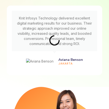
Knit Infosys Technology delivered excellent
digital marketing results for our business. Their
strategic approach improved our online
visibility, increased quality leads, and boosted
conversions. Professional team, timely
communication, and strong ROI.
Aviana Benson
JAKARTA