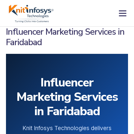
Skip
to
content
Contact us
Influencer Marketing Services in
Faridabad
Influencer
Marketing Services
in Faridabad
Knit Infosys Technologies delivers