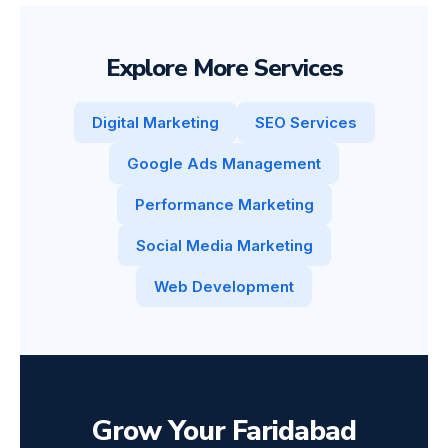
Explore More Services
Digital Marketing
SEO Services
Google Ads Management
Performance Marketing
Social Media Marketing
Web Development
Grow Your Faridabad