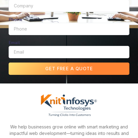
Phone
Email
GET FREE A QUOTE
We help businesses grow online with smart marketing and
impactful web development—turning ideas into results and