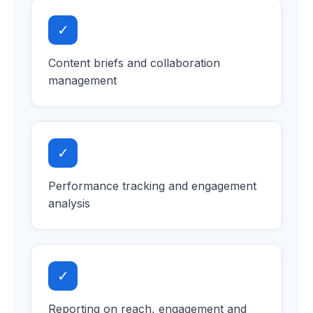
✓
Content briefs and collaboration
management
✓
Performance tracking and engagement
analysis
✓
Reporting on reach, engagement and