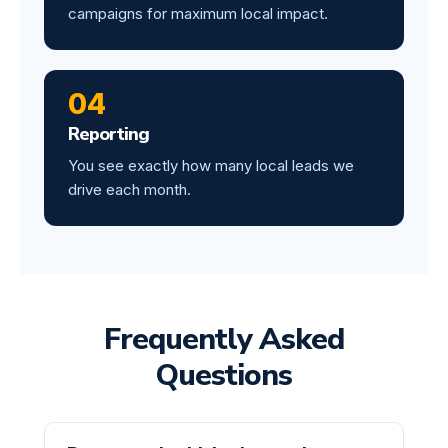
campaigns for maximum local impact.
04
Reporting
You see exactly how many local leads we
drive each month.
Frequently Asked
Questions