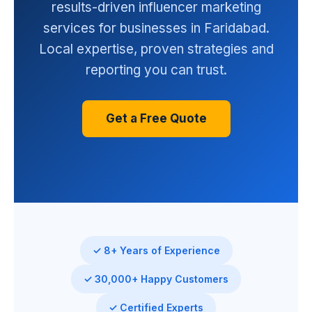
results-driven influencer marketing
services for businesses in Faridabad.
Local expertise, proven strategies and
reporting you can trust.
Get a Free Quote
✓ 8+ Years of Experience
✓ 30,000+ Happy Customers
✓ Certified Experts