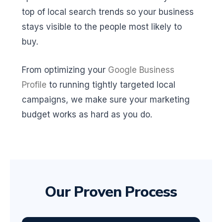
top of local search trends so your business
stays visible to the people most likely to
buy.
From optimizing your
Google Business
Profile
to running tightly targeted local
campaigns, we make sure your marketing
budget works as hard as you do.
Our Proven Process