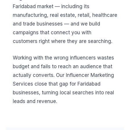
Faridabad market — including its
manufacturing, real estate, retail, healthcare
and trade businesses — and we build
campaigns that connect you with
customers right where they are searching.
Working with the wrong influencers wastes
budget and fails to reach an audience that
actually converts. Our Influencer Marketing
Services close that gap for Faridabad
businesses, turning local searches into real
leads and revenue.