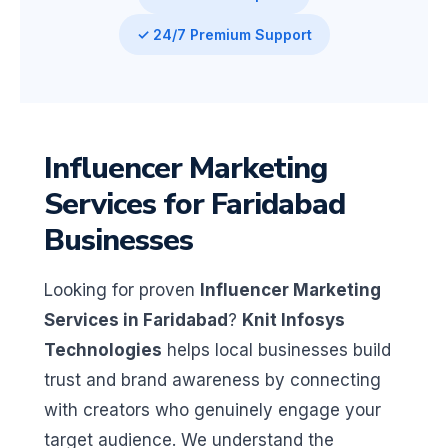
✓ 24/7 Premium Support
Influencer Marketing
Services for Faridabad
Businesses
Looking for proven
Influencer Marketing
Services in Faridabad
?
Knit Infosys
Technologies
helps local businesses build
trust and brand awareness by connecting
with creators who genuinely engage your
target audience. We understand the