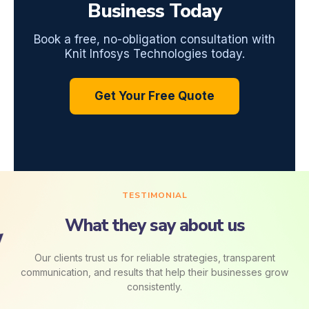
Business Today
Book a free, no-obligation consultation with
Knit Infosys Technologies today.
Get Your Free Quote
TESTIMONIAL
What they say about us
Our clients trust us for reliable strategies, transparent
communication, and results that help their businesses grow
consistently.