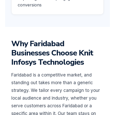
conversions
Why Faridabad
Businesses Choose Knit
Infosys Technologies
Faridabad is a competitive market, and
standing out takes more than a generic
strategy. We tailor every campaign to your
local audience and industry, whether you
serve customers across Faridabad or a
specific area within it. Our team stays on