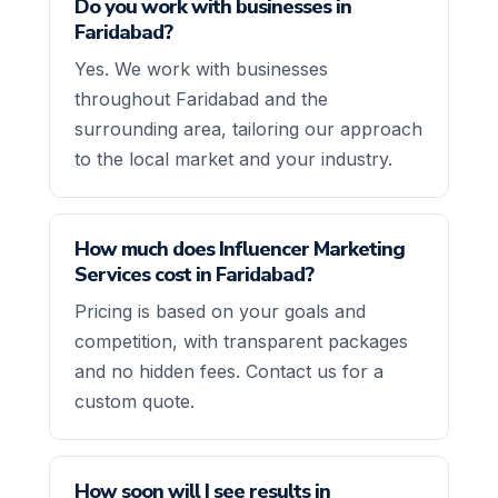
Do you work with businesses in
Faridabad?
Yes. We work with businesses
throughout Faridabad and the
surrounding area, tailoring our approach
to the local market and your industry.
How much does Influencer Marketing
Services cost in Faridabad?
Pricing is based on your goals and
competition, with transparent packages
and no hidden fees. Contact us for a
custom quote.
How soon will I see results in