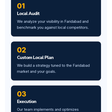
01
Local Audit
We analyze your visibility in Faridabad and
benchmark you against local competitors.
02
Custom Local Plan
We build a strategy tuned to the Faridabad
market and your goals.
03
Execution
Our team implements and optimizes