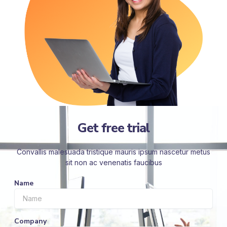
Get free trial
Convallis malesuada tristique mauris ipsum nascetur metus
sit non ac venenatis faucibus
Name
Company