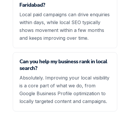
Faridabad?
Local paid campaigns can drive enquiries
within days, while local SEO typically
shows movement within a few months
and keeps improving over time.
Can you help my business rank in local
search?
Absolutely. Improving your local visibility
is a core part of what we do, from
Google Business Profile optimization to
locally targeted content and campaigns.