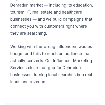
Dehradun market — including its education,
tourism, IT, real estate and healthcare
businesses — and we build campaigns that
connect you with customers right where
they are searching.
Working with the wrong influencers wastes
budget and fails to reach an audience that
actually converts. Our Influencer Marketing
Services close that gap for Dehradun
businesses, turning local searches into real
leads and revenue.