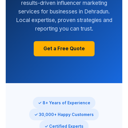
results-driven influencer marketing
services for businesses in Dehradun.
Local expertise, proven strategies and
reporting you can trust.
Get a Free Quote
✓ 8+ Years of Experience
✓ 30,000+ Happy Customers
✓ Certified Experts