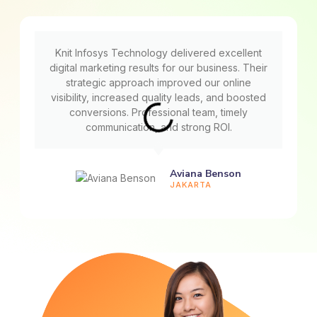
Knit Infosys Technology delivered excellent
digital marketing results for our business. Their
strategic approach improved our online
visibility, increased quality leads, and boosted
conversions. Professional team, timely
communication, and strong ROI.
Aviana Benson
JAKARTA