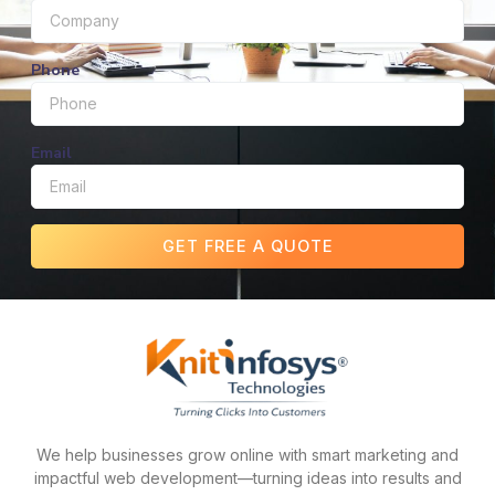
Phone
Email
GET FREE A QUOTE
We help businesses grow online with smart marketing and
impactful web development—turning ideas into results and