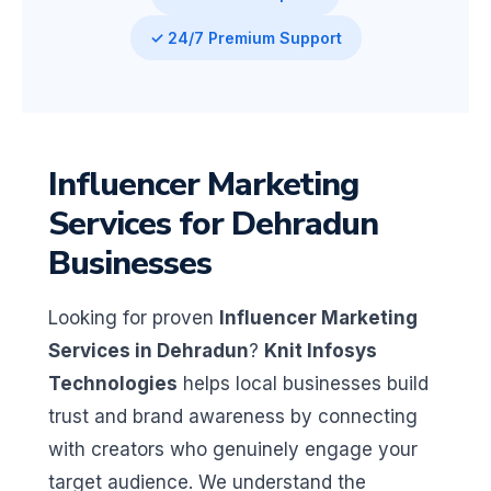
✓ 24/7 Premium Support
Influencer Marketing
Services for Dehradun
Businesses
Looking for proven
Influencer Marketing
Services in Dehradun
?
Knit Infosys
Technologies
helps local businesses build
trust and brand awareness by connecting
with creators who genuinely engage your
target audience. We understand the