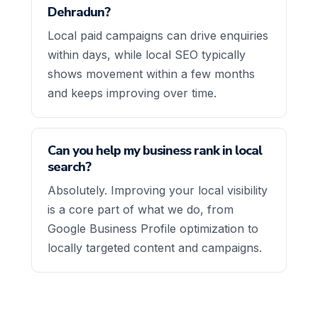
Dehradun?
Local paid campaigns can drive enquiries
within days, while local SEO typically
shows movement within a few months
and keeps improving over time.
Can you help my business rank in local
search?
Absolutely. Improving your local visibility
is a core part of what we do, from
Google Business Profile optimization to
locally targeted content and campaigns.