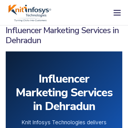
Skip
to
content
Contact us
Influencer Marketing Services in
Dehradun
Influencer
Marketing Services
in Dehradun
Knit Infosys Technologies delivers