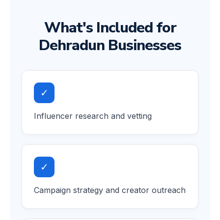
What's Included for
Dehradun Businesses
✓
Influencer research and vetting
✓
Campaign strategy and creator outreach