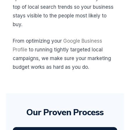
top of local search trends so your business
stays visible to the people most likely to
buy.
From optimizing your
Google Business
Profile
to running tightly targeted local
campaigns, we make sure your marketing
budget works as hard as you do.
Our Proven Process