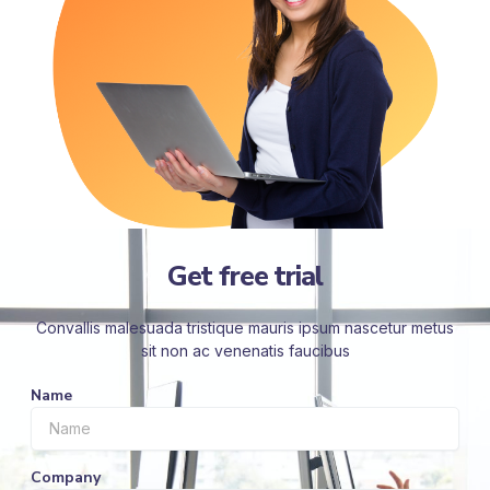
Get free trial
Convallis malesuada tristique mauris ipsum nascetur metus
sit non ac venenatis faucibus
Name
Company