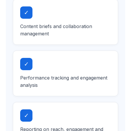
✓
Content briefs and collaboration
management
✓
Performance tracking and engagement
analysis
✓
Reporting on reach, engagement and