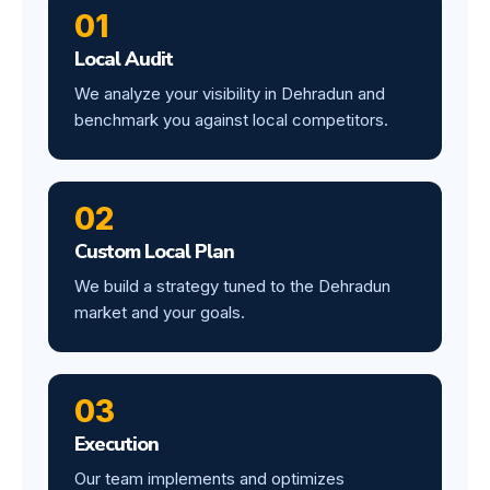
01
Local Audit
We analyze your visibility in Dehradun and
benchmark you against local competitors.
02
Custom Local Plan
We build a strategy tuned to the Dehradun
market and your goals.
03
Execution
Our team implements and optimizes