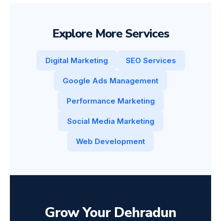
Explore More Services
Digital Marketing
SEO Services
Google Ads Management
Performance Marketing
Social Media Marketing
Web Development
Grow Your Dehradun