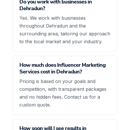
Do you work with businesses in
Dehradun?
Yes. We work with businesses
throughout Dehradun and the
surrounding area, tailoring our approach
to the local market and your industry.
How much does Influencer Marketing
Services cost in Dehradun?
Pricing is based on your goals and
competition, with transparent packages
and no hidden fees. Contact us for a
custom quote.
How soon will I see results in