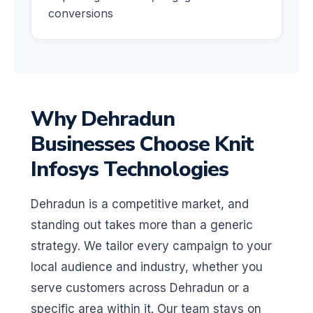
conversions
Why Dehradun
Businesses Choose Knit
Infosys Technologies
Dehradun is a competitive market, and
standing out takes more than a generic
strategy. We tailor every campaign to your
local audience and industry, whether you
serve customers across Dehradun or a
specific area within it. Our team stays on