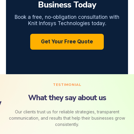
Business Today
Book a free, no-obligation consultation with
Knit Infosys Technologies today.
Get Your Free Quote
TESTIMONIAL
What they say about us
Our clients trust us for reliable strategies, transparent
communication, and results that help their businesses grow
consistently.