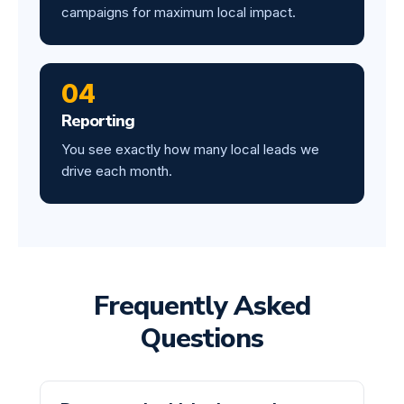
campaigns for maximum local impact.
04
Reporting
You see exactly how many local leads we
drive each month.
Frequently Asked
Questions