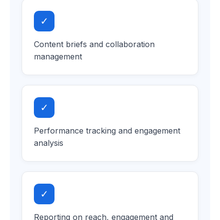
✓
Content briefs and collaboration
management
✓
Performance tracking and engagement
analysis
✓
Reporting on reach, engagement and