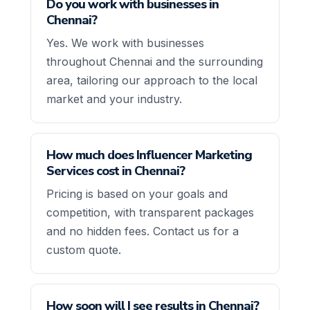
Do you work with businesses in
Chennai?
Yes. We work with businesses
throughout Chennai and the surrounding
area, tailoring our approach to the local
market and your industry.
How much does Influencer Marketing
Services cost in Chennai?
Pricing is based on your goals and
competition, with transparent packages
and no hidden fees. Contact us for a
custom quote.
How soon will I see results in Chennai?