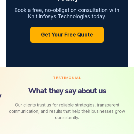
Book a free, no-obligation consultation with
Knit Infosys Technologies today.
Get Your Free Quote
TESTIMONIAL
What they say about us
Our clients trust us for reliable strategies, transparent
communication, and results that help their businesses grow
consistently.