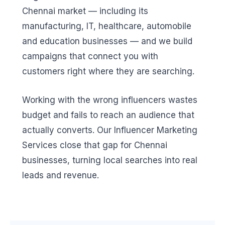
Chennai market — including its
manufacturing, IT, healthcare, automobile
and education businesses — and we build
campaigns that connect you with
customers right where they are searching.
Working with the wrong influencers wastes
budget and fails to reach an audience that
actually converts. Our Influencer Marketing
Services close that gap for Chennai
businesses, turning local searches into real
leads and revenue.