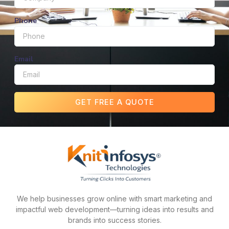
Phone
Email
GET FREE A QUOTE
We help businesses grow online with smart marketing and
impactful web development—turning ideas into results and
brands into success stories.