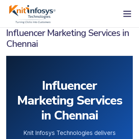
Skip
to
content
Contact us
Influencer Marketing Services in
Chennai
Influencer
Marketing Services
in Chennai
Knit Infosys Technologies delivers