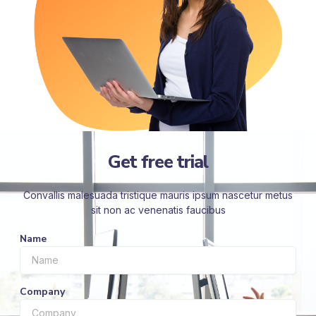
Get free trial
Convallis malesuada tristique mauris ipsum nascetur metus
sit non ac venenatis faucibus
Name
Company