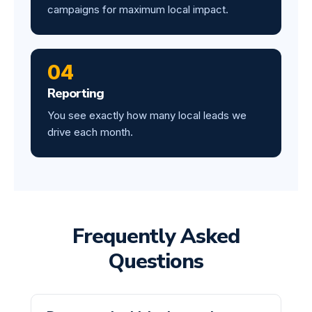
campaigns for maximum local impact.
04
Reporting
You see exactly how many local leads we
drive each month.
Frequently Asked
Questions