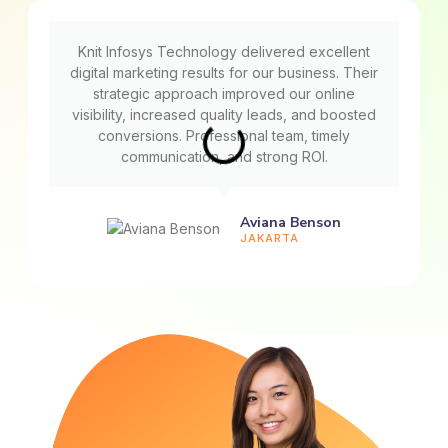
Knit Infosys Technology delivered excellent
digital marketing results for our business. Their
strategic approach improved our online
visibility, increased quality leads, and boosted
conversions. Professional team, timely
communication, and strong ROI.
Aviana Benson
JAKARTA