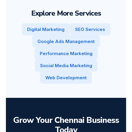
Explore More Services
Digital Marketing
SEO Services
Google Ads Management
Performance Marketing
Social Media Marketing
Web Development
Grow Your Chennai Business
Today