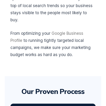
top of local search trends so your business
stays visible to the people most likely to
buy.
From optimizing your
Google Business
Profile
to running tightly targeted local
campaigns, we make sure your marketing
budget works as hard as you do.
Our Proven Process