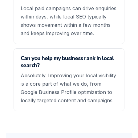
Local paid campaigns can drive enquiries
within days, while local SEO typically
shows movement within a few months
and keeps improving over time.
Can you help my business rank in local
search?
Absolutely. Improving your local visibility
is a core part of what we do, from
Google Business Profile optimization to
locally targeted content and campaigns.