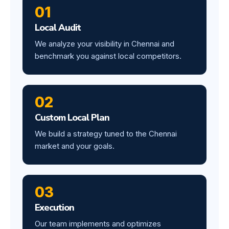
01
Local Audit
We analyze your visibility in Chennai and
benchmark you against local competitors.
02
Custom Local Plan
We build a strategy tuned to the Chennai
market and your goals.
03
Execution
Our team implements and optimizes