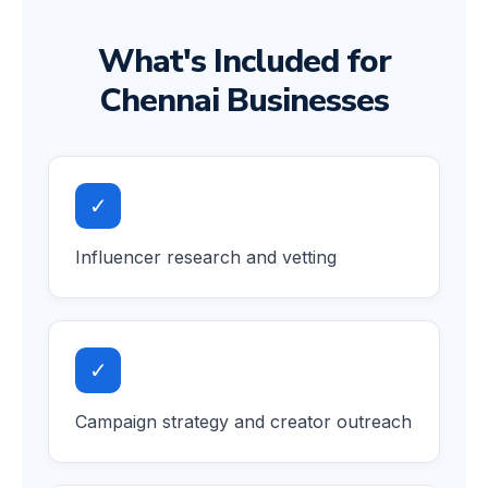
What's Included for
Chennai Businesses
✓
Influencer research and vetting
✓
Campaign strategy and creator outreach