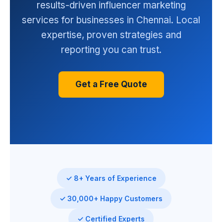
results-driven influencer marketing
services for businesses in Chennai. Local
expertise, proven strategies and
reporting you can trust.
Get a Free Quote
✓ 8+ Years of Experience
✓ 30,000+ Happy Customers
✓ Certified Experts