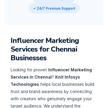
✓ 24/7 Premium Support
Influencer Marketing
Services for Chennai
Businesses
Looking for proven
Influencer Marketing
Services in Chennai
?
Knit Infosys
Technologies
helps local businesses build
trust and brand awareness by connecting
with creators who genuinely engage your
target audience. We understand the