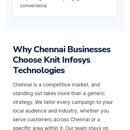
conversions
Why Chennai Businesses
Choose Knit Infosys
Technologies
Chennai is a competitive market, and
standing out takes more than a generic
strategy. We tailor every campaign to your
local audience and industry, whether you
serve customers across Chennai or a
specific area within it. Our team stays on