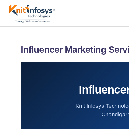
Skip
to
content
Influencer Marketing Serv
Influence
Knit Infosys Technolog
Chandigarh.