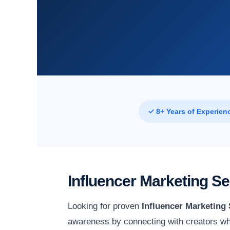
✓ 8+ Years of Experien
Influencer Marketing S
Looking for proven
Influencer Marketing
awareness by connecting with creators wh