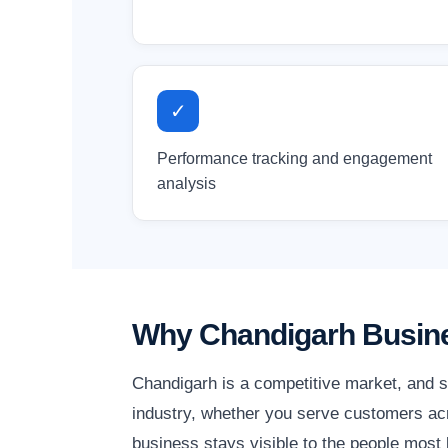
✓
Performance tracking and engagement
analysis
Why Chandigarh Busine
Chandigarh is a competitive market, and s
industry, whether you serve customers acr
business stays visible to the people most l