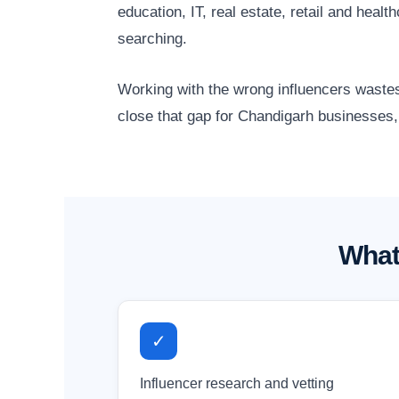
education, IT, real estate, retail and he
searching.
Working with the wrong influencers wastes
close that gap for Chandigarh businesses, 
What
✓
Influencer research and vetting