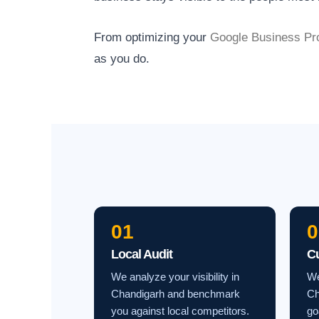
From optimizing your
Google Business Pro
as you do.
01
0
Local Audit
C
We analyze your visibility in
We
Chandigarh and benchmark
Ch
you against local competitors.
go