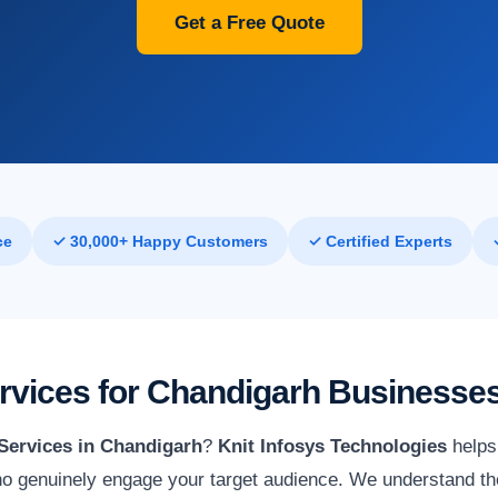
Get a Free Quote
ce
✓ 30,000+ Happy Customers
✓ Certified Experts
ervices for Chandigarh Businesse
 Services in Chandigarh
?
Knit Infosys Technologies
helps 
o genuinely engage your target audience. We understand th