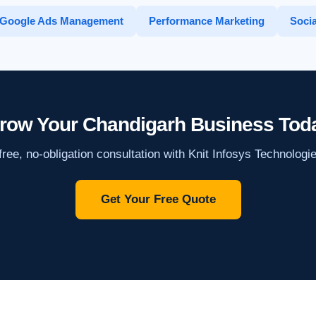
Google Ads Management
Performance Marketing
Socia
row Your Chandigarh Business Tod
ree, no-obligation consultation with Knit Infosys Technologi
Get Your Free Quote