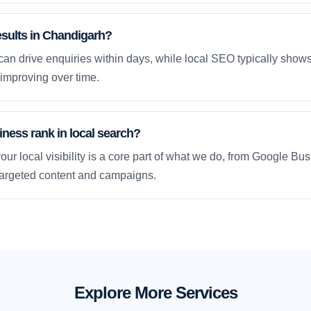
esults in Chandigarh?
an drive enquiries within days, while local SEO typically sho
improving over time.
ness rank in local search?
our local visibility is a core part of what we do, from Google Bus
 targeted content and campaigns.
Explore More Services