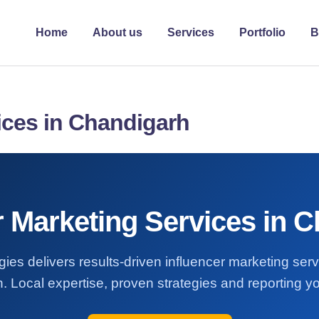
Home
About us
Services
Portfolio
B
ices in Chandigarh
r Marketing Services in 
ies delivers results-driven influencer marketing ser
 Local expertise, proven strategies and reporting yo