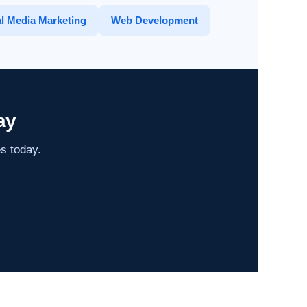
l Media Marketing
Web Development
ay
es today.