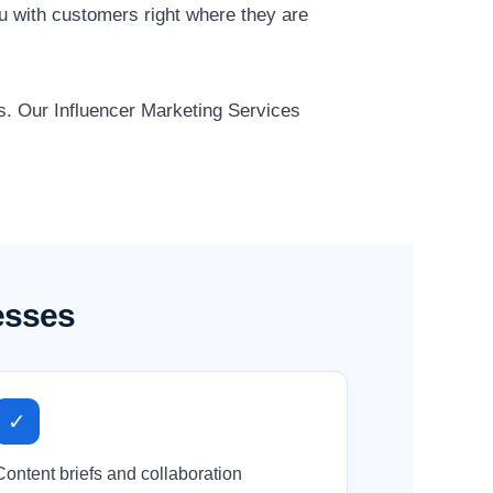
ou with customers right where they are
ts. Our Influencer Marketing Services
esses
✓
Content briefs and collaboration