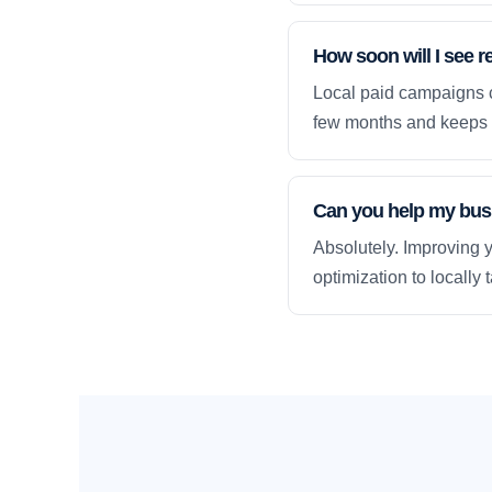
How soon will I see r
Local paid campaigns c
few months and keeps 
Can you help my busi
Absolutely. Improving y
optimization to locally