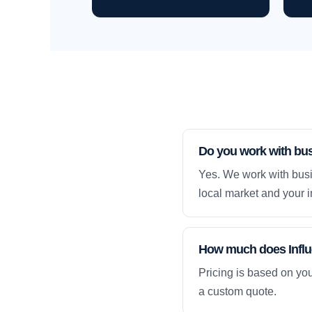
Do you work with bu
Yes. We work with busi
local market and your i
How much does Influ
Pricing is based on yo
a custom quote.