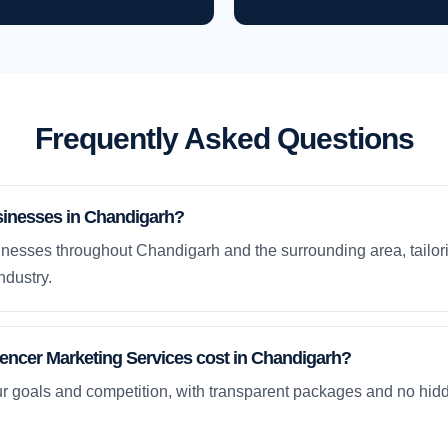
Frequently Asked Questions
sinesses in Chandigarh?
nesses throughout Chandigarh and the surrounding area, tailori
ndustry.
encer Marketing Services cost in Chandigarh?
ur goals and competition, with transparent packages and no hidd