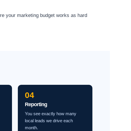
ure your marketing budget works as hard
04
Reporting
You see exactly how many
local leads we drive each
month.