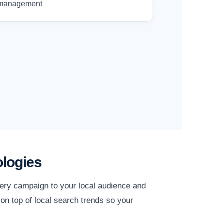
management
logies
very campaign to your local audience and
on top of local search trends so your