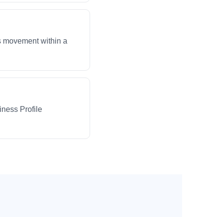
ws movement within a
iness Profile