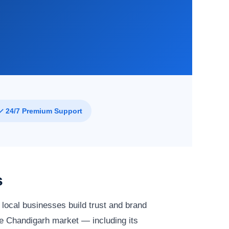
✓ 24/7 Premium Support
s
local businesses build trust and brand
e Chandigarh market — including its