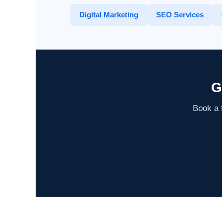
Digital Marketing
SEO Services
G
Book a f