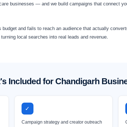
althcare businesses — and we build campaigns that connect y
 budget and fails to reach an audience that actually conver
turning local searches into real leads and revenue.
's Included for Chandigarh Busin
✓
Campaign strategy and creator outreach