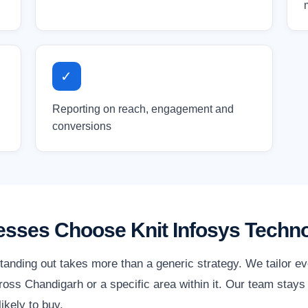
✓
Reporting on reach, engagement and
conversions
sses Choose Knit Infosys Techno
tanding out takes more than a generic strategy. We tailor e
oss Chandigarh or a specific area within it. Our team stays 
ikely to buy.