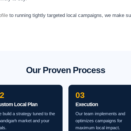
file
to running tightly targeted local campaigns, we make s
Our Proven Process
2
03
ustom Local Plan
Execution
 build a strategy tuned to the
Our team implements and
andigarh market and your
optimizes campaigns for
als.
maximum local impact.