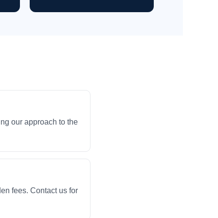
ng our approach to the
en fees. Contact us for