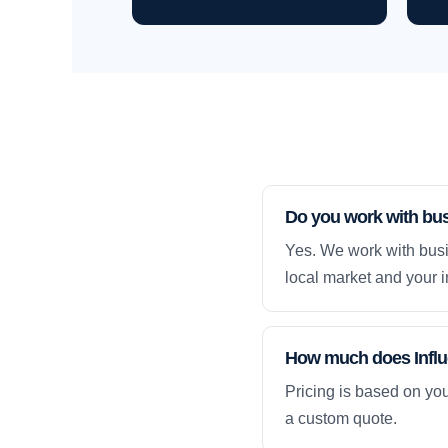
Do you work with bu
Yes. We work with busi
local market and your i
How much does Influ
Pricing is based on yo
a custom quote.