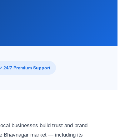
✓ 24/7 Premium Support
ocal businesses build trust and brand
e Bhavnagar market — including its