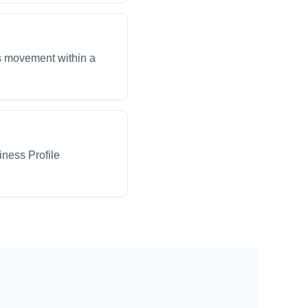
ws movement within a
iness Profile