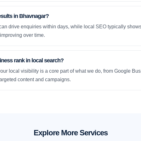
esults in Bhavnagar?
an drive enquiries within days, while local SEO typically sho
improving over time.
ness rank in local search?
our local visibility is a core part of what we do, from Google Bus
 targeted content and campaigns.
Explore More Services