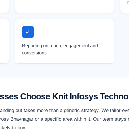
✓
Reporting on reach, engagement and
conversions
ses Choose Knit Infosys Techno
anding out takes more than a generic strategy. We tailor ev
oss Bhavnagar or a specific area within it. Our team stays o
ikely to buy.