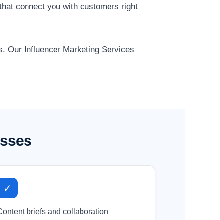
that connect you with customers right
ts. Our Influencer Marketing Services
esses
✓
Content briefs and collaboration