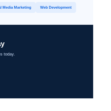
l Media Marketing
Web Development
ay
es today.