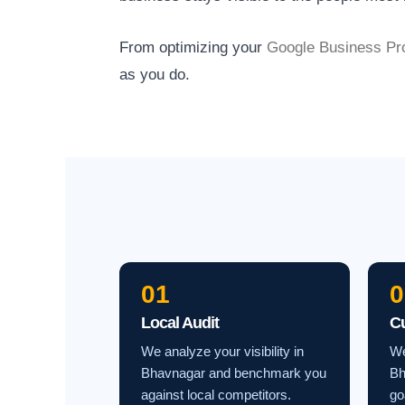
From optimizing your
Google Business Pro
as you do.
01
0
Local Audit
C
We analyze your visibility in
We
Bhavnagar and benchmark you
Bh
against local competitors.
go