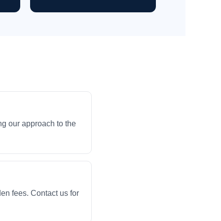
ng our approach to the
en fees. Contact us for