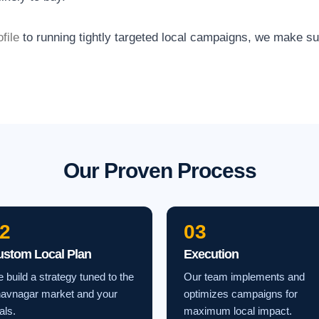
file
to running tightly targeted local campaigns, we make s
Our Proven Process
2
03
ustom Local Plan
Execution
 build a strategy tuned to the
Our team implements and
avnagar market and your
optimizes campaigns for
als.
maximum local impact.