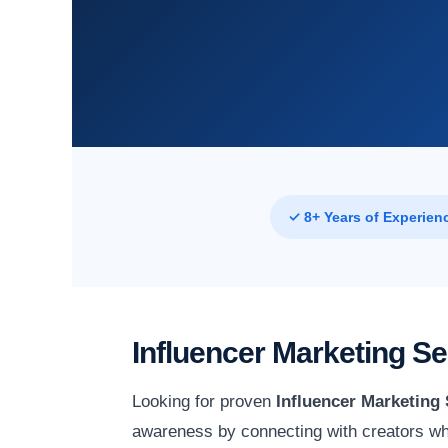
✓ 8+ Years of Experien
Influencer Marketing S
Looking for proven
Influencer Marketing
awareness by connecting with creators wh