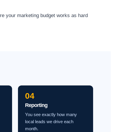
ure your marketing budget works as hard
04
Reporting
You see exactly how many
local leads we drive each
month.