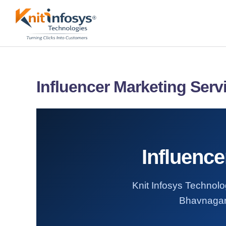
Skip
to
content
Influencer Marketing Serv
Influenc
Knit Infosys Technolog
Bhavnagar.