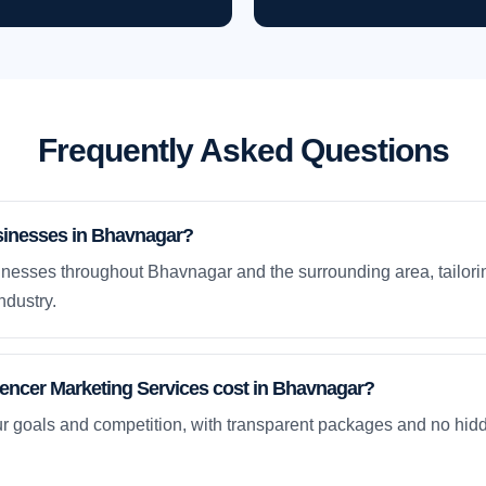
Frequently Asked Questions
sinesses in Bhavnagar?
nesses throughout Bhavnagar and the surrounding area, tailori
ndustry.
encer Marketing Services cost in Bhavnagar?
ur goals and competition, with transparent packages and no hidd