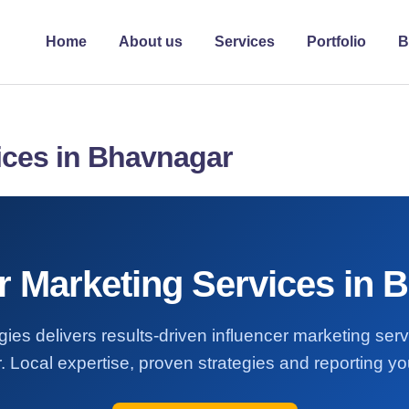
Home
About us
Services
Portfolio
B
ices in Bhavnagar
er Marketing Services in 
ies delivers results-driven influencer marketing ser
 Local expertise, proven strategies and reporting you