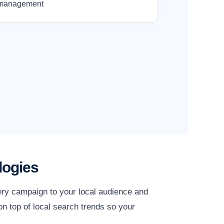
management
logies
ery campaign to your local audience and
n top of local search trends so your