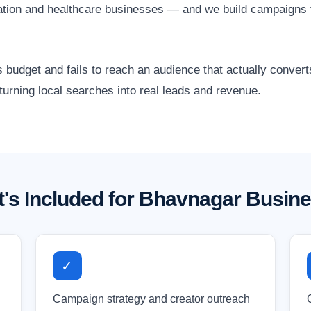
cation and healthcare businesses — and we build campaigns 
 budget and fails to reach an audience that actually conver
urning local searches into real leads and revenue.
's Included for Bhavnagar Busin
✓
Campaign strategy and creator outreach