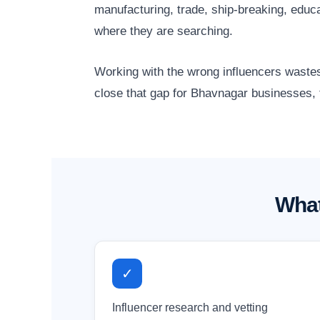
manufacturing, trade, ship-breaking, edu
where they are searching.
Working with the wrong influencers wastes
close that gap for Bhavnagar businesses, t
What
✓
Influencer research and vetting