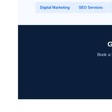
Digital Marketing
SEO Services
G
Book a f