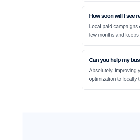
How soon will I see r
Local paid campaigns c
few months and keeps 
Can you help my busi
Absolutely. Improving y
optimization to locally