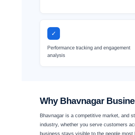
✓
Performance tracking and engagement
analysis
Why Bhavnagar Busines
Bhavnagar is a competitive market, and st
industry, whether you serve customers acr
business stays visible to the people most l