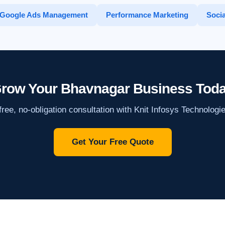
Google Ads Management
Performance Marketing
Socia
row Your Bhavnagar Business Tod
ree, no-obligation consultation with Knit Infosys Technologi
Get Your Free Quote