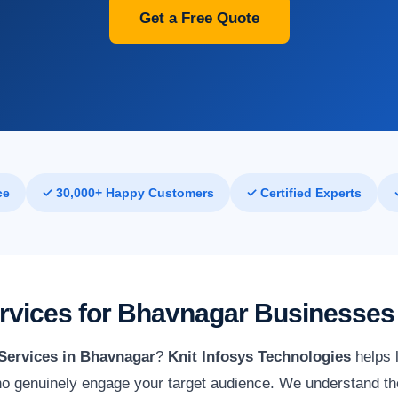
Get a Free Quote
ce
✓ 30,000+ Happy Customers
✓ Certified Experts
ervices for Bhavnagar Businesses
 Services in Bhavnagar
?
Knit Infosys Technologies
helps l
o genuinely engage your target audience. We understand th