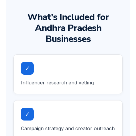
What's Included for
Andhra Pradesh
Businesses
✓
Influencer research and vetting
✓
Campaign strategy and creator outreach