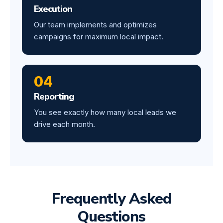
Execution
Our team implements and optimizes
campaigns for maximum local impact.
04
Reporting
You see exactly how many local leads we
drive each month.
Frequently Asked
Questions