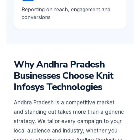
Reporting on reach, engagement and
conversions
Why Andhra Pradesh
Businesses Choose Knit
Infosys Technologies
Andhra Pradesh is a competitive market,
and standing out takes more than a generic
strategy. We tailor every campaign to your
local audience and industry, whether you