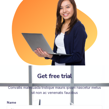
Get free trial
Convallis malesuada tristique mauris ipsum nascetur metus
sit non ac venenatis faucibus
Name