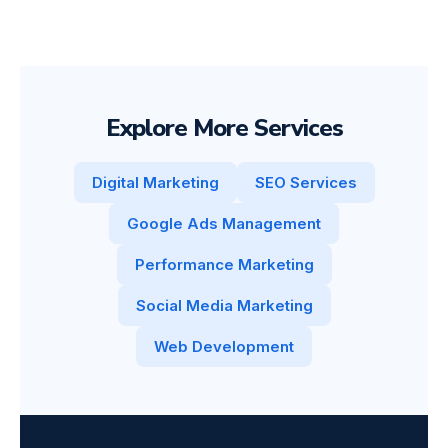
Explore More Services
Digital Marketing
SEO Services
Google Ads Management
Performance Marketing
Social Media Marketing
Web Development