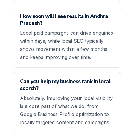
How soon will I see results in Andhra
Pradesh?
Local paid campaigns can drive enquiries
within days, while local SEO typically
shows movement within a few months
and keeps improving over time.
Can you help my business rank in local
search?
Absolutely. Improving your local visibility
is a core part of what we do, from
Google Business Profile optimization to
locally targeted content and campaigns.