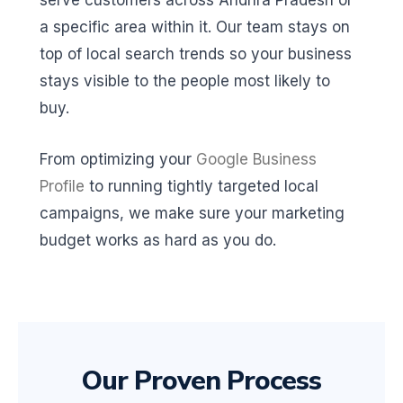
serve customers across Andhra Pradesh or
a specific area within it. Our team stays on
top of local search trends so your business
stays visible to the people most likely to
buy.
From optimizing your
Google Business
Profile
to running tightly targeted local
campaigns, we make sure your marketing
budget works as hard as you do.
Our Proven Process