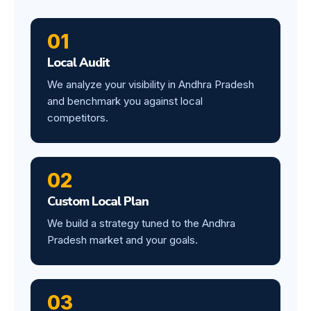
01
Local Audit
We analyze your visibility in Andhra Pradesh
and benchmark you against local
competitors.
02
Custom Local Plan
We build a strategy tuned to the Andhra
Pradesh market and your goals.
03