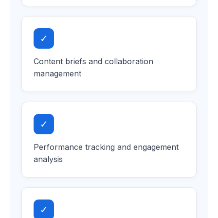
✓
Content briefs and collaboration
management
✓
Performance tracking and engagement
analysis
✓