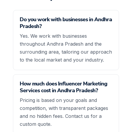
Do you work with businesses in Andhra
Pradesh?
Yes. We work with businesses
throughout Andhra Pradesh and the
surrounding area, tailoring our approach
to the local market and your industry.
How much does Influencer Marketing
Services cost in Andhra Pradesh?
Pricing is based on your goals and
competition, with transparent packages
and no hidden fees. Contact us for a
custom quote.