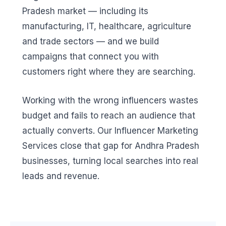
Pradesh market — including its
manufacturing, IT, healthcare, agriculture
and trade sectors — and we build
campaigns that connect you with
customers right where they are searching.
Working with the wrong influencers wastes
budget and fails to reach an audience that
actually converts. Our Influencer Marketing
Services close that gap for Andhra Pradesh
businesses, turning local searches into real
leads and revenue.