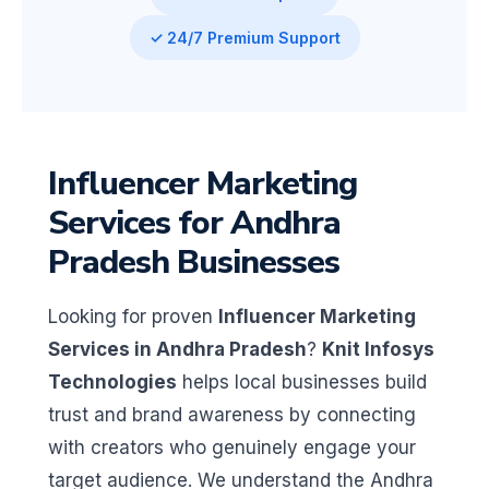
✓ 24/7 Premium Support
Influencer Marketing
Services for Andhra
Pradesh Businesses
Looking for proven
Influencer Marketing
Services in Andhra Pradesh
?
Knit Infosys
Technologies
helps local businesses build
trust and brand awareness by connecting
with creators who genuinely engage your
target audience. We understand the Andhra