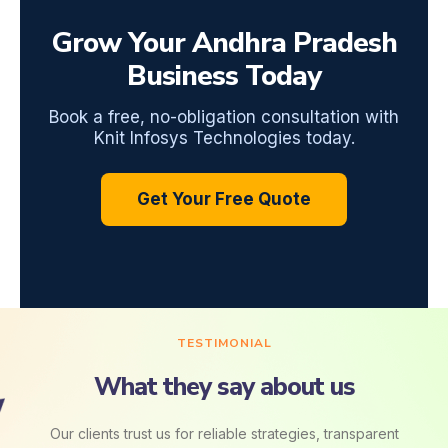
Grow Your Andhra Pradesh
Business Today
Book a free, no-obligation consultation with
Knit Infosys Technologies today.
Get Your Free Quote
TESTIMONIAL
What they say about us
Our clients trust us for reliable strategies, transparent