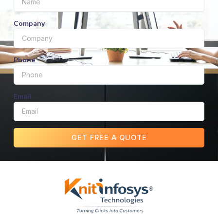
Company
Phone
Email
GET FREE A QUOTE