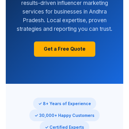
results-driven influencer marketing
services for businesses in Andhra
Pradesh. Local expertise, proven
strategies and reporting you can trust.
Get a Free Quote
✓ 8+ Years of Experience
✓ 30,000+ Happy Customers
✓ Certified Experts