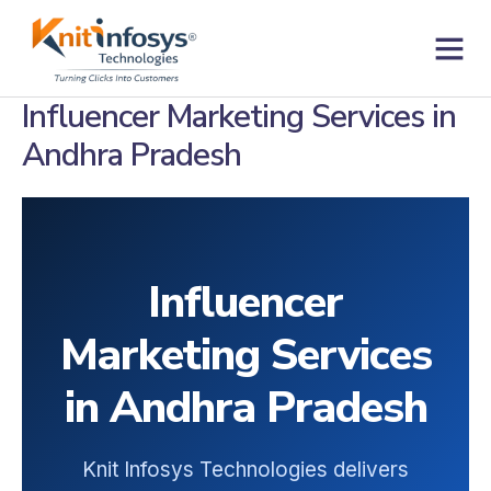
Skip
to
content
Contact us
Influencer Marketing Services in
Andhra Pradesh
Influencer
Marketing Services
in Andhra Pradesh
Knit Infosys Technologies delivers