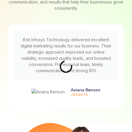
communication, and results that help their businesses grow
consistently.
Knit Infosys Technology delivered excellent
digital marketing results for our business. Their
strategic approach improved our online
visibility, increased quality leads, and boosted
conversions. Professional team, timely
communication, and strong ROI.
Aviana Benson
JAKARTA