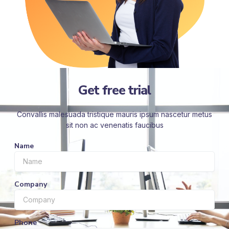
Get free trial
Convallis malesuada tristique mauris ipsum nascetur metus
sit non ac venenatis faucibus
Name
Company
Phone