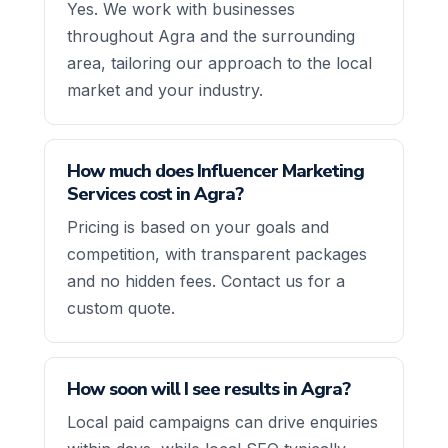
Yes. We work with businesses
throughout Agra and the surrounding
area, tailoring our approach to the local
market and your industry.
How much does Influencer Marketing
Services cost in Agra?
Pricing is based on your goals and
competition, with transparent packages
and no hidden fees. Contact us for a
custom quote.
How soon will I see results in Agra?
Local paid campaigns can drive enquiries