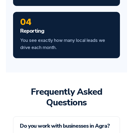
04
Reporting
You see exactly how many local leads we
drive each month.
Frequently Asked
Questions
Do you work with businesses in Agra?