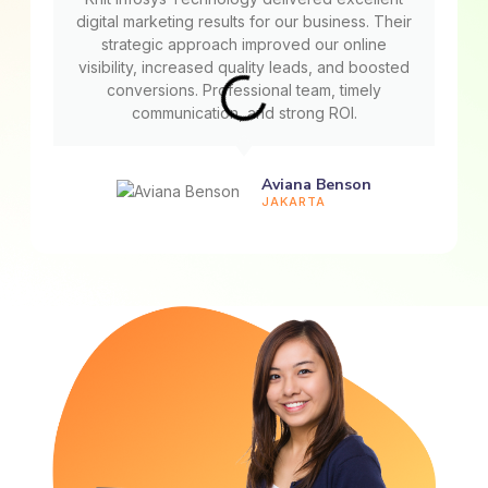
digital marketing results for our business. Their
strategic approach improved our online
visibility, increased quality leads, and boosted
conversions. Professional team, timely
communication, and strong ROI.
Aviana Benson
JAKARTA