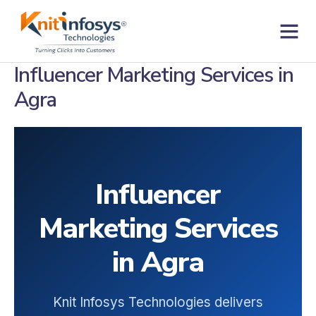
Skip
to
content
Contact us
Influencer Marketing Services in
Agra
Influencer
Marketing Services
in Agra
Knit Infosys Technologies delivers