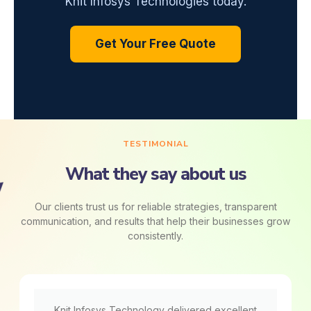
Knit Infosys Technologies today.
Get Your Free Quote
TESTIMONIAL
What they say about us
Our clients trust us for reliable strategies, transparent
communication, and results that help their businesses grow
consistently.
Knit Infosys Technology delivered excellent