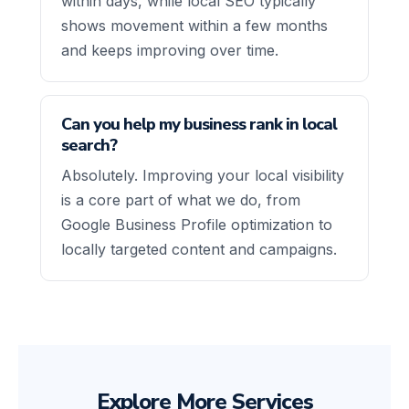
within days, while local SEO typically
shows movement within a few months
and keeps improving over time.
Can you help my business rank in local
search?
Absolutely. Improving your local visibility
is a core part of what we do, from
Google Business Profile optimization to
locally targeted content and campaigns.
Explore More Services