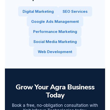
Digital Marketing
SEO Services
Google Ads Management
Performance Marketing
Social Media Marketing
Web Development
Grow Your Agra Business
Today
Book a free, no-obligation consultation with