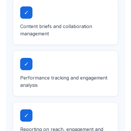
✓
Content briefs and collaboration
management
✓
Performance tracking and engagement
analysis
✓
Reporting on reach, engagement and