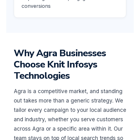
conversions
Why Agra Businesses
Choose Knit Infosys
Technologies
Agra is a competitive market, and standing
out takes more than a generic strategy. We
tailor every campaign to your local audience
and industry, whether you serve customers
across Agra or a specific area within it. Our
team stays on top of local search trends so