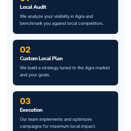
Local Audit
We analyze your visibility in Agra and
benchmark you against local competitors.
02
Custom Local Plan
We build a strategy tuned to the Agra market
and your goals.
03
Execution
Our team implements and optimizes
campaigns for maximum local impact.