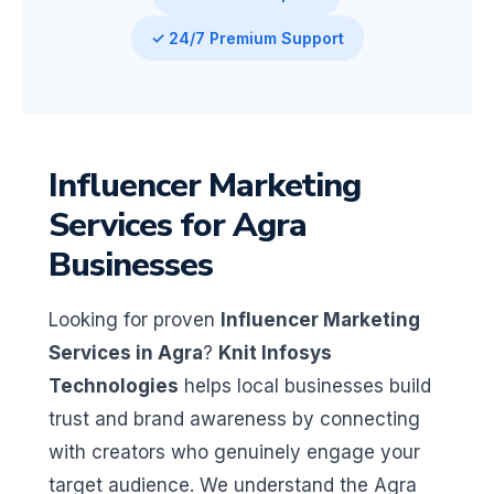
✓ 24/7 Premium Support
Influencer Marketing
Services for Agra
Businesses
Looking for proven
Influencer Marketing
Services in Agra
?
Knit Infosys
Technologies
helps local businesses build
trust and brand awareness by connecting
with creators who genuinely engage your
target audience. We understand the Agra