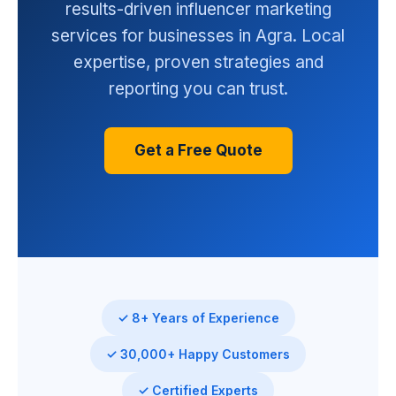
results-driven influencer marketing
services for businesses in Agra. Local
expertise, proven strategies and
reporting you can trust.
Get a Free Quote
✓ 8+ Years of Experience
✓ 30,000+ Happy Customers
✓ Certified Experts