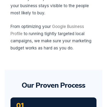
your business stays visible to the people
most likely to buy.
From optimizing your
Google Business
Profile
to running tightly targeted local
campaigns, we make sure your marketing
budget works as hard as you do.
Our Proven Process
01