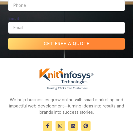
Email
GET FREE A QUOTE
We help businesses grow online with smart marketing and
impactful web development—turning ideas into results and
brands into success stories.
F
I
L
P
a
n
i
i
c
s
n
n