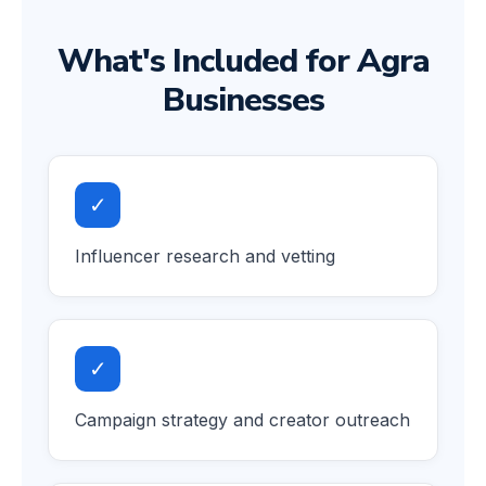
What's Included for Agra
Businesses
✓
Influencer research and vetting
✓
Campaign strategy and creator outreach