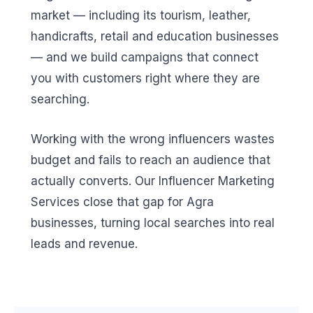
market — including its tourism, leather,
handicrafts, retail and education businesses
— and we build campaigns that connect
you with customers right where they are
searching.
Working with the wrong influencers wastes
budget and fails to reach an audience that
actually converts. Our Influencer Marketing
Services close that gap for Agra
businesses, turning local searches into real
leads and revenue.