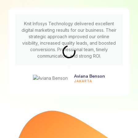
Knit Infosys Technology delivered excellent
digital marketing results for our business. Their
strategic approach improved our online
visibility, increased quality leads, and boosted
conversions. Professional team, timely
communication, and strong ROI.
Aviana Benson
JAKARTA