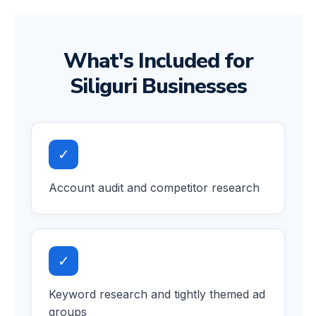
What's Included for
Siliguri Businesses
✓
Account audit and competitor research
✓
Keyword research and tightly themed ad
groups