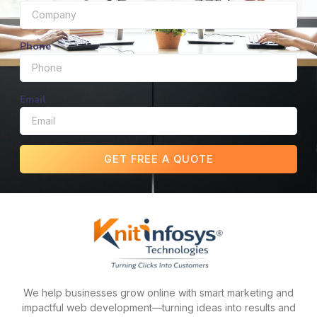
Phone
Email
GET FREE A QUOTE
We help businesses grow online with smart marketing and
impactful web development—turning ideas into results and