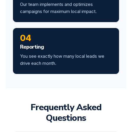
Our team implements and optimizes
campaigns for maximum local impact.
04
Reporting
You see exactly how many local leads we
drive each month.
Frequently Asked
Questions