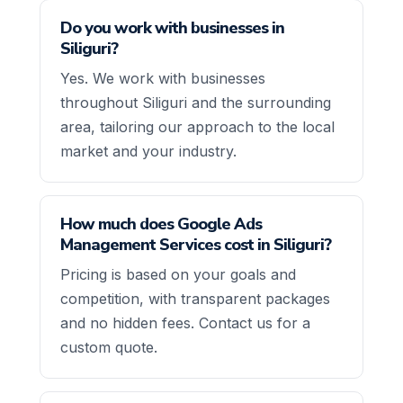
Do you work with businesses in
Siliguri?
Yes. We work with businesses
throughout Siliguri and the surrounding
area, tailoring our approach to the local
market and your industry.
How much does Google Ads
Management Services cost in Siliguri?
Pricing is based on your goals and
competition, with transparent packages
and no hidden fees. Contact us for a
custom quote.