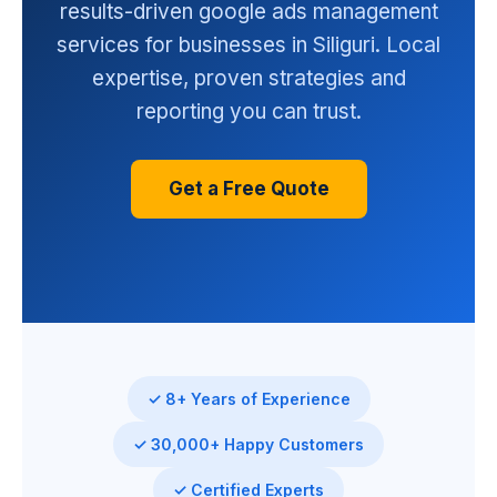
results-driven google ads management
services for businesses in Siliguri. Local
expertise, proven strategies and
reporting you can trust.
Get a Free Quote
✓ 8+ Years of Experience
✓ 30,000+ Happy Customers
✓ Certified Experts