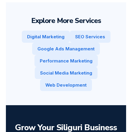
Explore More Services
Digital Marketing
SEO Services
Google Ads Management
Performance Marketing
Social Media Marketing
Web Development
Grow Your Siliguri Business