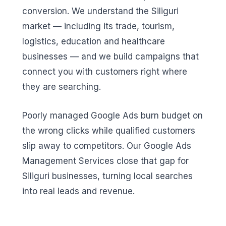
conversion. We understand the Siliguri
market — including its trade, tourism,
logistics, education and healthcare
businesses — and we build campaigns that
connect you with customers right where
they are searching.
Poorly managed Google Ads burn budget on
the wrong clicks while qualified customers
slip away to competitors. Our Google Ads
Management Services close that gap for
Siliguri businesses, turning local searches
into real leads and revenue.