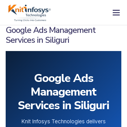
Skip
to
content
Contact us
Google Ads Management
Services in Siliguri
Google Ads
Management
Services in Siliguri
Knit Infosys Technologies delivers