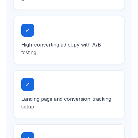
✓
High-converting ad copy with A/B
testing
✓
Landing page and conversion-tracking
setup