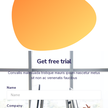
Get free trial
Convallis malesuada tristique mauris ipsum nascetur metus
sit non ac venenatis faucibus
Name
Company