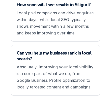
How soon will I see results in Siliguri?
Local paid campaigns can drive enquiries
within days, while local SEO typically
shows movement within a few months
and keeps improving over time.
Can you help my business rank in local
search?
Absolutely. Improving your local visibility
is a core part of what we do, from
Google Business Profile optimization to
locally targeted content and campaigns.