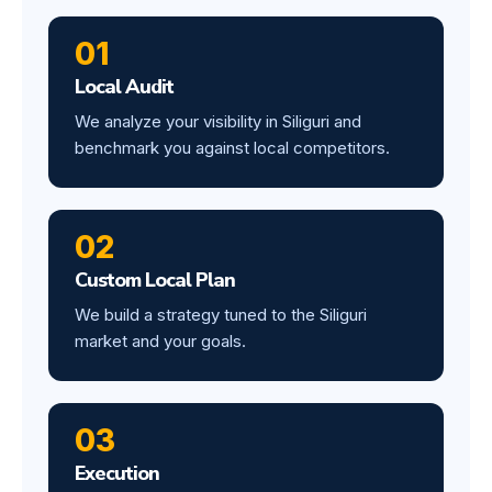
01
Local Audit
We analyze your visibility in Siliguri and
benchmark you against local competitors.
02
Custom Local Plan
We build a strategy tuned to the Siliguri
market and your goals.
03
Execution