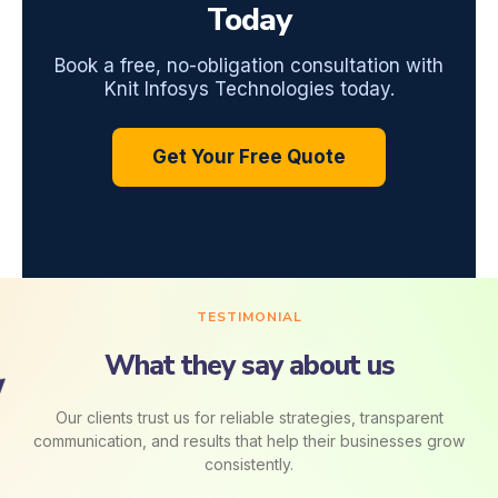
Today
Book a free, no-obligation consultation with
Knit Infosys Technologies today.
Get Your Free Quote
TESTIMONIAL
What they say about us
Our clients trust us for reliable strategies, transparent
communication, and results that help their businesses grow
consistently.