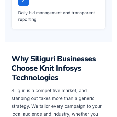
✓
Daily bid management and transparent
reporting
Why Siliguri Businesses
Choose Knit Infosys
Technologies
Siliguri is a competitive market, and
standing out takes more than a generic
strategy. We tailor every campaign to your
local audience and industry, whether you