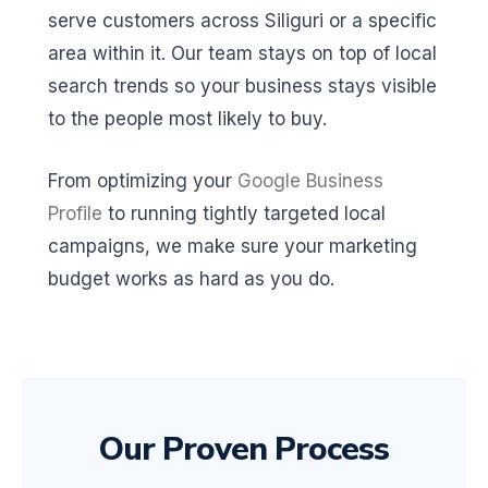
serve customers across Siliguri or a specific
area within it. Our team stays on top of local
search trends so your business stays visible
to the people most likely to buy.
From optimizing your
Google Business
Profile
to running tightly targeted local
campaigns, we make sure your marketing
budget works as hard as you do.
Our Proven Process