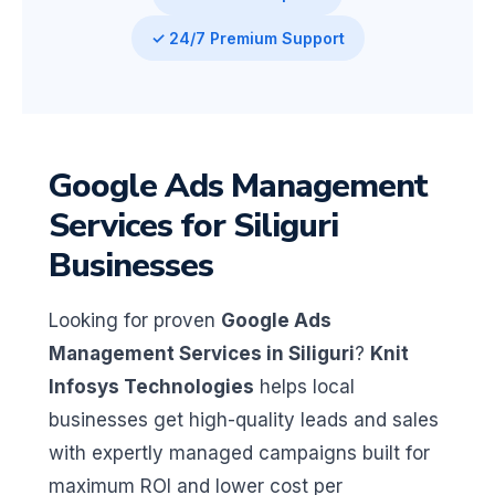
✓ 24/7 Premium Support
Google Ads Management
Services for Siliguri
Businesses
Looking for proven
Google Ads
Management Services in Siliguri
?
Knit
Infosys Technologies
helps local
businesses get high-quality leads and sales
with expertly managed campaigns built for
maximum ROI and lower cost per