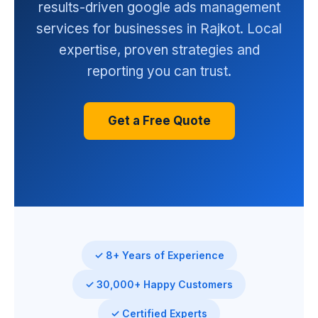
results-driven google ads management
services for businesses in Rajkot. Local
expertise, proven strategies and
reporting you can trust.
Get a Free Quote
✓ 8+ Years of Experience
✓ 30,000+ Happy Customers
✓ Certified Experts