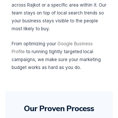
across Rajkot or a specific area within it. Our
team stays on top of local search trends so
your business stays visible to the people
most likely to buy.
From optimizing your
Google Business
Profile
to running tightly targeted local
campaigns, we make sure your marketing
budget works as hard as you do.
Our Proven Process