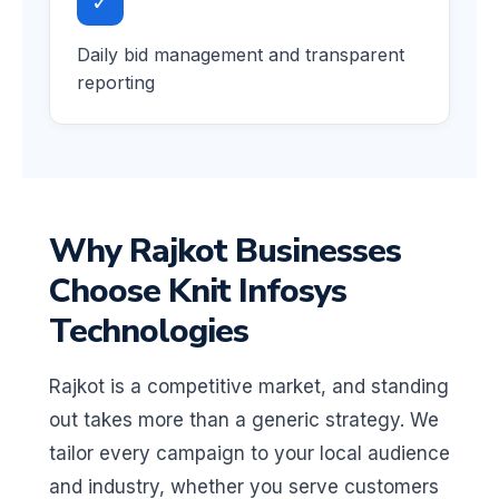
✓
Daily bid management and transparent
reporting
Why Rajkot Businesses
Choose Knit Infosys
Technologies
Rajkot is a competitive market, and standing
out takes more than a generic strategy. We
tailor every campaign to your local audience
and industry, whether you serve customers