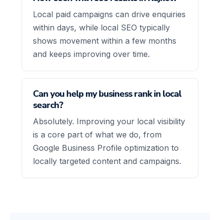
Local paid campaigns can drive enquiries
within days, while local SEO typically
shows movement within a few months
and keeps improving over time.
Can you help my business rank in local
search?
Absolutely. Improving your local visibility
is a core part of what we do, from
Google Business Profile optimization to
locally targeted content and campaigns.