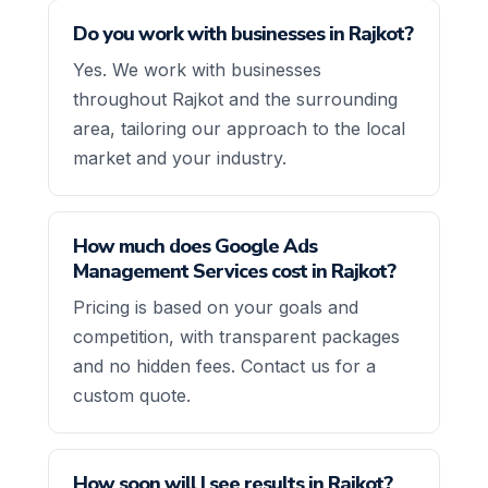
Do you work with businesses in Rajkot?
Yes. We work with businesses
throughout Rajkot and the surrounding
area, tailoring our approach to the local
market and your industry.
How much does Google Ads
Management Services cost in Rajkot?
Pricing is based on your goals and
competition, with transparent packages
and no hidden fees. Contact us for a
custom quote.
How soon will I see results in Rajkot?