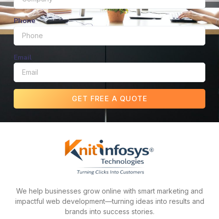
Phone
Email
GET FREE A QUOTE
We help businesses grow online with smart marketing and
impactful web development—turning ideas into results and
brands into success stories.