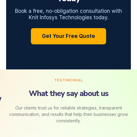
Book a free, no-obligation consultation with
Knit Infosys Technologies today.
Get Your Free Quote
TESTIMONIAL
What they say about us
Our clients trust us for reliable strategies, transparent
communication, and results that help their businesses grow
consistently.