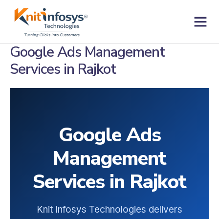
Skip
to
content
Contact us
Google Ads Management
Services in Rajkot
Google Ads
Management
Services in Rajkot
Knit Infosys Technologies delivers