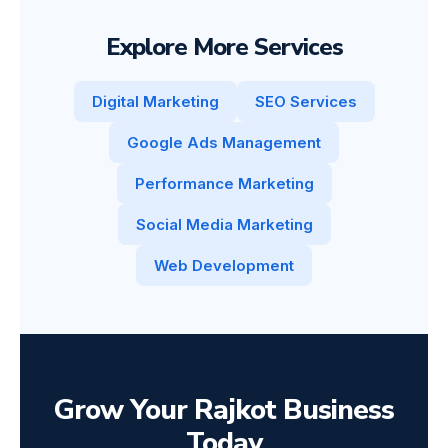
Explore More Services
Digital Marketing
SEO Services
Google Ads Management
Performance Marketing
Social Media Marketing
Web Development
Grow Your Rajkot Business
Today