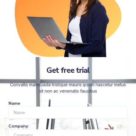
Get free trial
Convallis malesuada tristique mauris ipsum nascetur metus
sit non ac venenatis faucibus
Name
Company