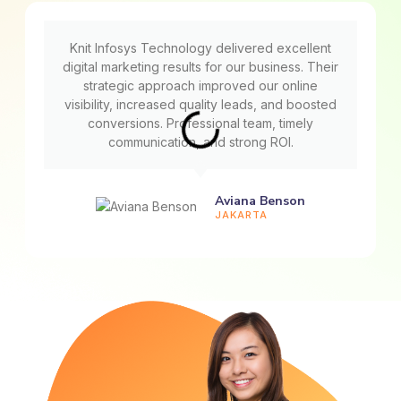
Knit Infosys Technology delivered excellent
digital marketing results for our business. Their
strategic approach improved our online
visibility, increased quality leads, and boosted
conversions. Professional team, timely
communication, and strong ROI.
Aviana Benson
JAKARTA