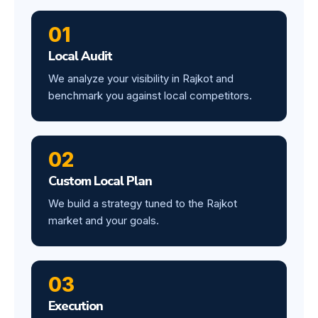
01
Local Audit
We analyze your visibility in Rajkot and
benchmark you against local competitors.
02
Custom Local Plan
We build a strategy tuned to the Rajkot
market and your goals.
03
Execution