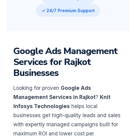
✓ 24/7 Premium Support
Google Ads Management
Services for Rajkot
Businesses
Looking for proven
Google Ads
Management Services in Rajkot
?
Knit
Infosys Technologies
helps local
businesses get high-quality leads and sales
with expertly managed campaigns built for
maximum ROI and lower cost per