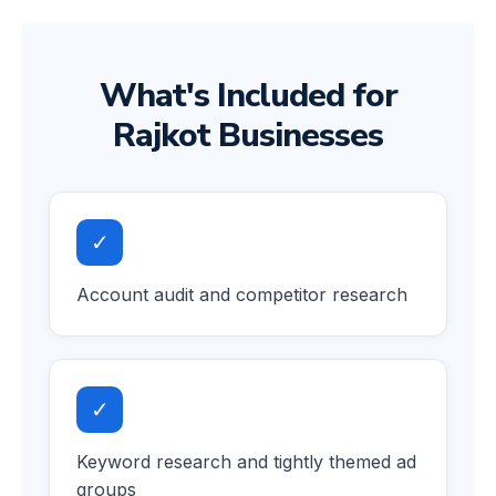
What's Included for
Rajkot Businesses
✓
Account audit and competitor research
✓
Keyword research and tightly themed ad
groups