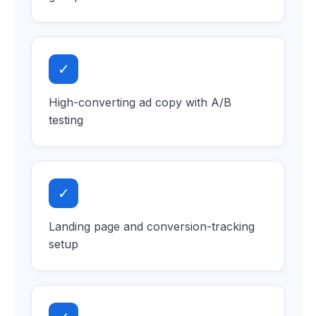
✓
High-converting ad copy with A/B
testing
✓
Landing page and conversion-tracking
setup