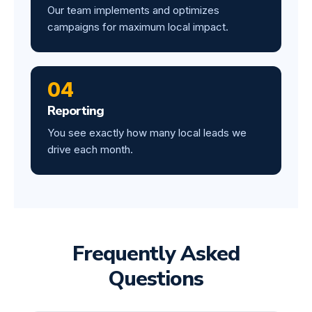
Our team implements and optimizes
campaigns for maximum local impact.
04
Reporting
You see exactly how many local leads we
drive each month.
Frequently Asked
Questions