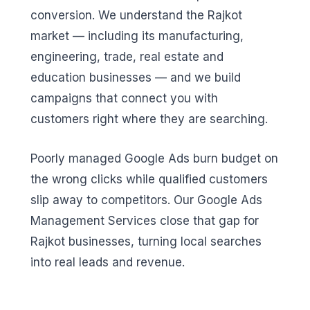
conversion. We understand the Rajkot
market — including its manufacturing,
engineering, trade, real estate and
education businesses — and we build
campaigns that connect you with
customers right where they are searching.
Poorly managed Google Ads burn budget on
the wrong clicks while qualified customers
slip away to competitors. Our Google Ads
Management Services close that gap for
Rajkot businesses, turning local searches
into real leads and revenue.