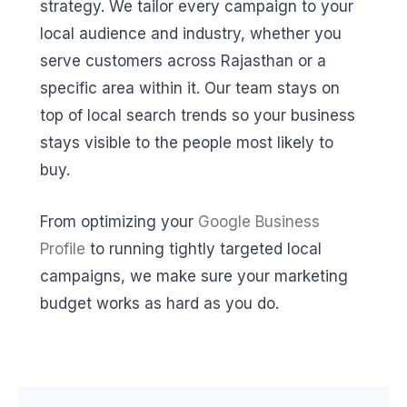
strategy. We tailor every campaign to your
local audience and industry, whether you
serve customers across Rajasthan or a
specific area within it. Our team stays on
top of local search trends so your business
stays visible to the people most likely to
buy.
From optimizing your
Google Business
Profile
to running tightly targeted local
campaigns, we make sure your marketing
budget works as hard as you do.