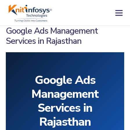
Skip
to
content
Contact us
Google Ads Management
Services in Rajasthan
Google Ads
Management
Services in
Rajasthan