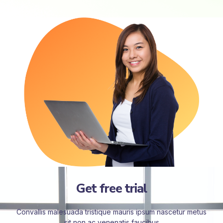
Get free trial
Convallis malesuada tristique mauris ipsum nascetur metus
sit non ac venenatis faucibus