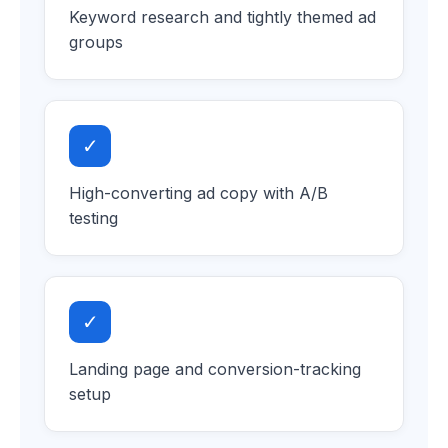
Keyword research and tightly themed ad
groups
✓
High-converting ad copy with A/B
testing
✓
Landing page and conversion-tracking
setup