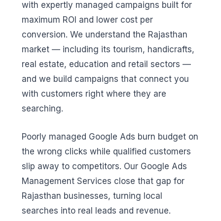
with expertly managed campaigns built for
maximum ROI and lower cost per
conversion. We understand the Rajasthan
market — including its tourism, handicrafts,
real estate, education and retail sectors —
and we build campaigns that connect you
with customers right where they are
searching.
Poorly managed Google Ads burn budget on
the wrong clicks while qualified customers
slip away to competitors. Our Google Ads
Management Services close that gap for
Rajasthan businesses, turning local
searches into real leads and revenue.