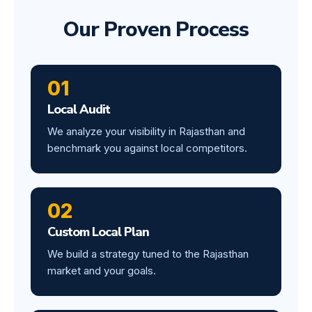
Our Proven Process
01
Local Audit
We analyze your visibility in Rajasthan and
benchmark you against local competitors.
02
Custom Local Plan
We build a strategy tuned to the Rajasthan
market and your goals.