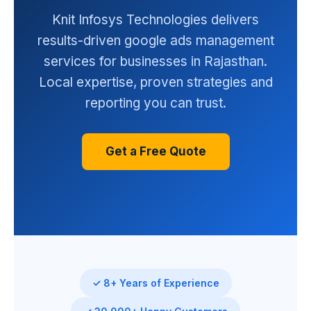
Knit Infosys Technologies delivers
results-driven google ads management
services for businesses in Rajasthan.
Local expertise, proven strategies and
reporting you can trust.
Get a Free Quote
✓ 8+ Years of Experience