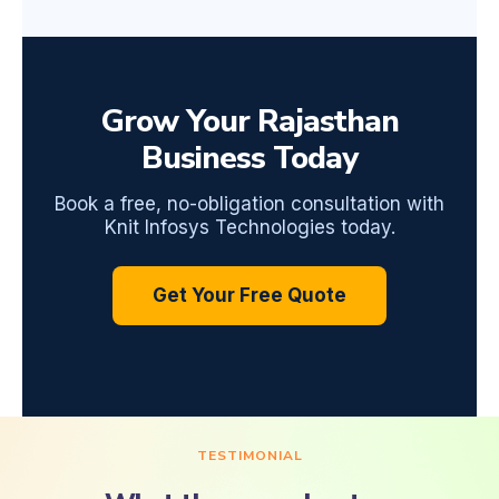
Grow Your Rajasthan
Business Today
Book a free, no-obligation consultation with
Knit Infosys Technologies today.
Get Your Free Quote
TESTIMONIAL