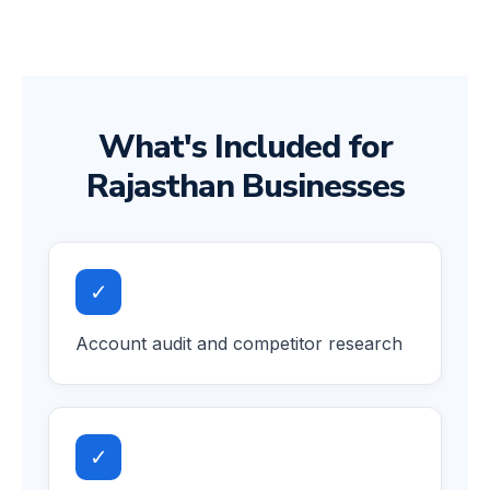
What's Included for
Rajasthan Businesses
✓
Account audit and competitor research
✓