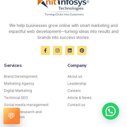
We help businesses grow online with smart marketing and
impactful web development—turning ideas into results and
brands into success stories.
F
I
L
P
a
n
i
i
c
s
n
n
e
t
k
t
Services
Company
b
a
e
e
o
g
d
r
o
r
i
e
Brand Development
About us
k
a
n
s
Marketing Agency
-
m
Leadership
t
f
Digital Marketing
Careers
Technical SEO
Article & News
Social media management
Contact us
Keyword research and
💬
optimization