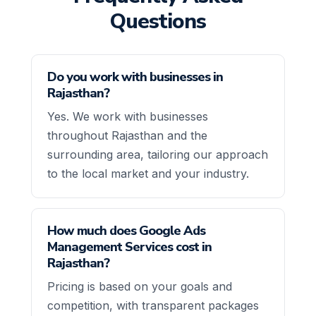
Questions
Do you work with businesses in
Rajasthan?
Yes. We work with businesses
throughout Rajasthan and the
surrounding area, tailoring our approach
to the local market and your industry.
How much does Google Ads
Management Services cost in
Rajasthan?
Pricing is based on your goals and
competition, with transparent packages