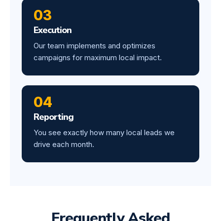
03
Execution
Our team implements and optimizes
campaigns for maximum local impact.
04
Reporting
You see exactly how many local leads we
drive each month.
Frequently Asked