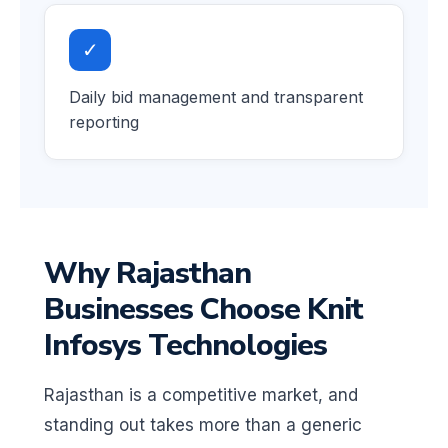
✓
Daily bid management and transparent
reporting
Why Rajasthan
Businesses Choose Knit
Infosys Technologies
Rajasthan is a competitive market, and
standing out takes more than a generic