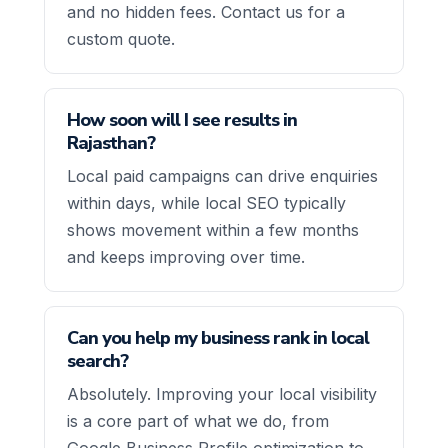
and no hidden fees. Contact us for a
custom quote.
How soon will I see results in
Rajasthan?
Local paid campaigns can drive enquiries
within days, while local SEO typically
shows movement within a few months
and keeps improving over time.
Can you help my business rank in local
search?
Absolutely. Improving your local visibility
is a core part of what we do, from
Google Business Profile optimization to