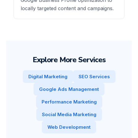
locally targeted content and campaigns.
Explore More Services
Digital Marketing
SEO Services
Google Ads Management
Performance Marketing
Social Media Marketing
Web Development