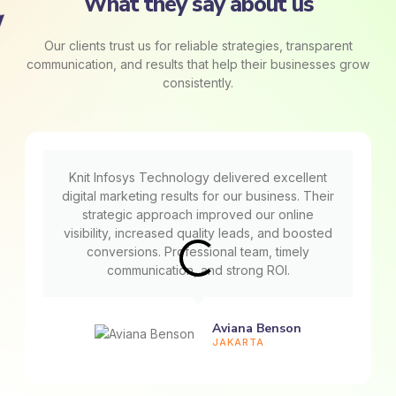
What they say about us
Our clients trust us for reliable strategies, transparent
communication, and results that help their businesses grow
consistently.
Knit Infosys Technology delivered excellent
digital marketing results for our business. Their
strategic approach improved our online
visibility, increased quality leads, and boosted
conversions. Professional team, timely
communication, and strong ROI.
Aviana Benson
JAKARTA