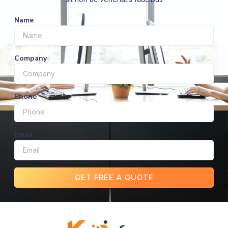
Name
Company
Phone
Email
GET FREE A QUOTE