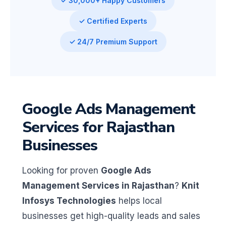
✓ 30,000+ Happy Customers
✓ Certified Experts
✓ 24/7 Premium Support
Google Ads Management
Services for Rajasthan
Businesses
Looking for proven
Google Ads
Management Services in Rajasthan
?
Knit
Infosys Technologies
helps local
businesses get high-quality leads and sales