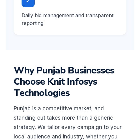
✓
Daily bid management and transparent
reporting
Why Punjab Businesses
Choose Knit Infosys
Technologies
Punjab is a competitive market, and
standing out takes more than a generic
strategy. We tailor every campaign to your
local audience and industry, whether you