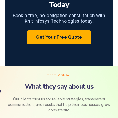
Today
Book a free, no-obligation consultation with
Knit Infosys Technologies today.
Get Your Free Quote
TESTIMONIAL
What they say about us
Our clients trust us for reliable strategies, transparent
communication, and results that help their businesses grow
consistently.