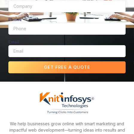
Phone
Email
GET FREE A QUOTE
We help businesses grow online with smart marketing and
impactful web development—turning ideas into results and