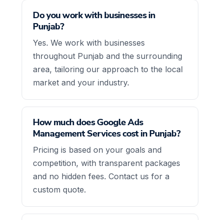
Do you work with businesses in
Punjab?
Yes. We work with businesses
throughout Punjab and the surrounding
area, tailoring our approach to the local
market and your industry.
How much does Google Ads
Management Services cost in Punjab?
Pricing is based on your goals and
competition, with transparent packages
and no hidden fees. Contact us for a
custom quote.