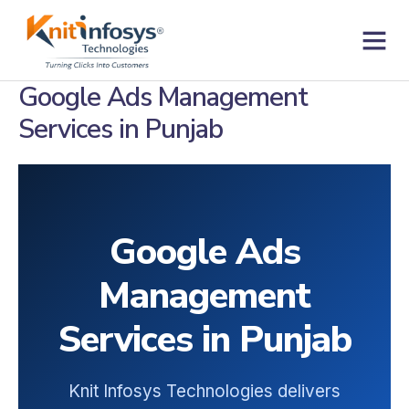
Skip
to
content
Contact us
Google Ads Management
Services in Punjab
Google Ads
Management
Services in Punjab
Knit Infosys Technologies delivers