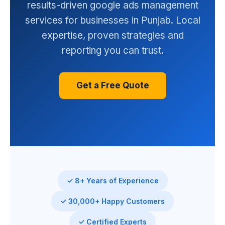
results-driven google ads management
services for businesses in Punjab. Local
expertise, proven strategies and
reporting you can trust.
Get a Free Quote
✓ 8+ Years of Experience
✓ 30,000+ Happy Customers
✓ Certified Experts