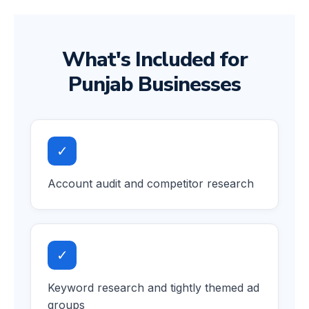
What's Included for
Punjab Businesses
✓
Account audit and competitor research
✓
Keyword research and tightly themed ad
groups