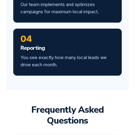
Our team implements and optimizes
campaigns for maximum local impact.
04
Reporting
You see exactly how many local leads we
drive each month.
Frequently Asked
Questions