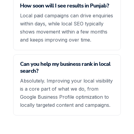
How soon will I see results in Punjab?
Local paid campaigns can drive enquiries
within days, while local SEO typically
shows movement within a few months
and keeps improving over time.
Can you help my business rank in local
search?
Absolutely. Improving your local visibility
is a core part of what we do, from
Google Business Profile optimization to
locally targeted content and campaigns.