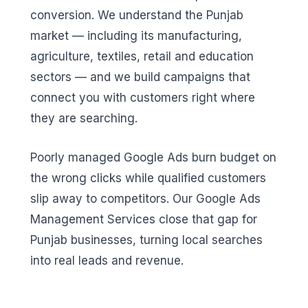
conversion. We understand the Punjab
market — including its manufacturing,
agriculture, textiles, retail and education
sectors — and we build campaigns that
connect you with customers right where
they are searching.
Poorly managed Google Ads burn budget on
the wrong clicks while qualified customers
slip away to competitors. Our Google Ads
Management Services close that gap for
Punjab businesses, turning local searches
into real leads and revenue.