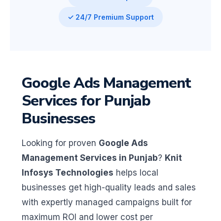
✓ 24/7 Premium Support
Google Ads Management
Services for Punjab
Businesses
Looking for proven
Google Ads
Management Services in Punjab
?
Knit
Infosys Technologies
helps local
businesses get high-quality leads and sales
with expertly managed campaigns built for
maximum ROI and lower cost per