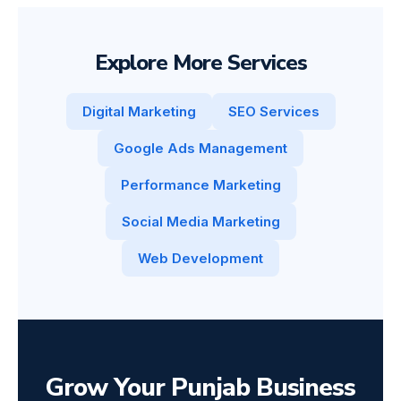
Explore More Services
Digital Marketing
SEO Services
Google Ads Management
Performance Marketing
Social Media Marketing
Web Development
Grow Your Punjab Business