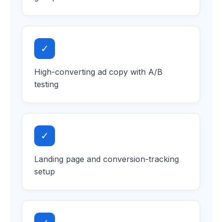
✓
High-converting ad copy with A/B
testing
✓
Landing page and conversion-tracking
setup