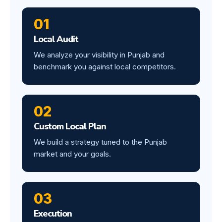
01
Local Audit
We analyze your visibility in Punjab and
benchmark you against local competitors.
02
Custom Local Plan
We build a strategy tuned to the Punjab
market and your goals.
03
Execution