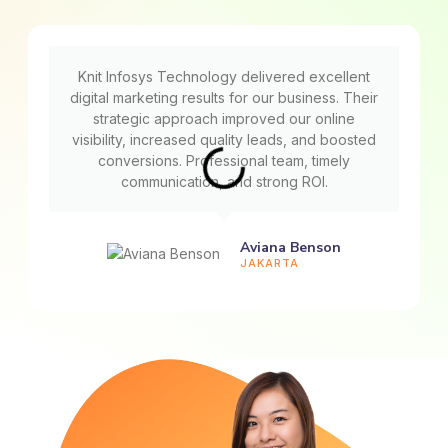
Knit Infosys Technology delivered excellent
digital marketing results for our business. Their
strategic approach improved our online
visibility, increased quality leads, and boosted
conversions. Professional team, timely
communication, and strong ROI.
Aviana Benson
JAKARTA