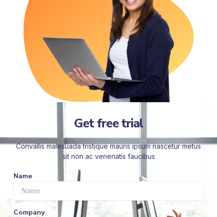
Get free trial
Convallis malesuada tristique mauris ipsum nascetur metus
sit non ac venenatis faucibus
Name
Company