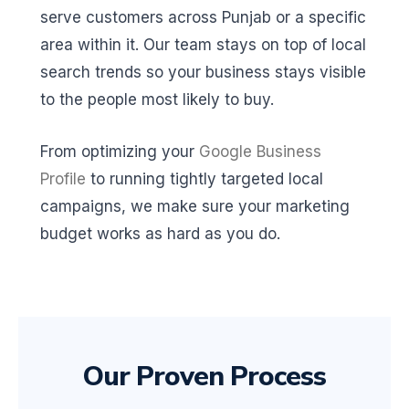
serve customers across Punjab or a specific
area within it. Our team stays on top of local
search trends so your business stays visible
to the people most likely to buy.
From optimizing your
Google Business
Profile
to running tightly targeted local
campaigns, we make sure your marketing
budget works as hard as you do.
Our Proven Process