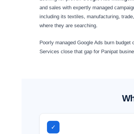
and sales with expertly managed campaig
including its textiles, manufacturing, tra
where they are searching.
Poorly managed Google Ads burn budget on
Services close that gap for Panipat busine
Wh
✓