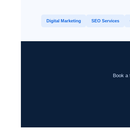
Digital Marketing
SEO Services
Book a f