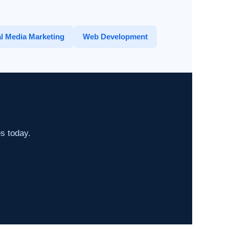
l Media Marketing
Web Development
es today.