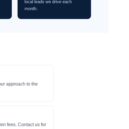
local leads we drive each
month.
our approach to the
en fees. Contact us for