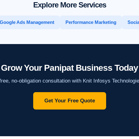
Explore More Services
Google Ads Management
Performance Marketing
Socia
Grow Your Panipat Business Today
ree, no-obligation consultation with Knit Infosys Technologi
Get Your Free Quote