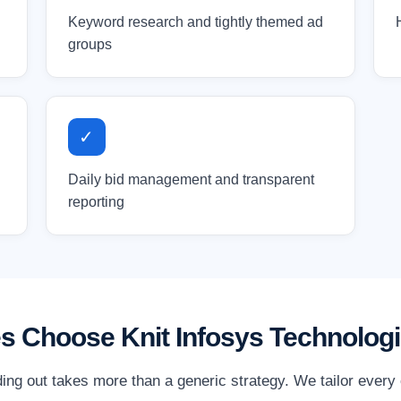
Keyword research and tightly themed ad
groups
✓
Daily bid management and transparent
reporting
s Choose Knit Infosys Technolog
ding out takes more than a generic strategy. We tailor every