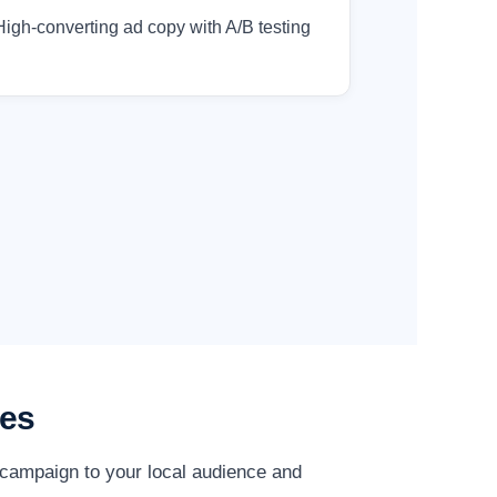
High-converting ad copy with A/B testing
ies
 campaign to your local audience and