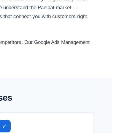
e understand the Panipat market —
ns that connect you with customers right
 competitors. Our Google Ads Management
ses
✓