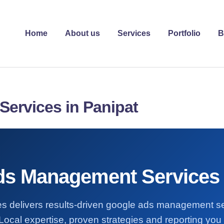
Home
About us
Services
Portfolio
B
ervices in Panipat
s Management Services 
es delivers results-driven google ads management se
Local expertise, proven strategies and reporting you 