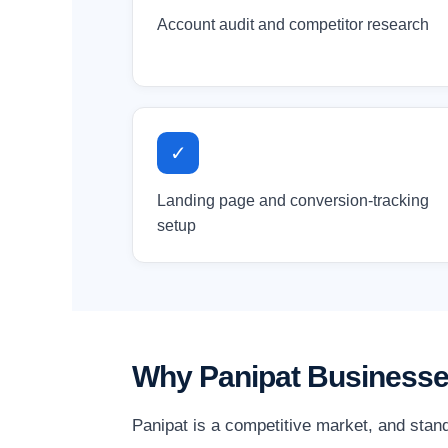
Account audit and competitor research
✓
Landing page and conversion-tracking
setup
Why Panipat Businesse
Panipat is a competitive market, and stan