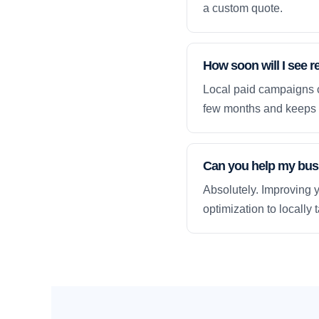
a custom quote.
How soon will I see r
Local paid campaigns c
few months and keeps 
Can you help my busi
Absolutely. Improving y
optimization to locally