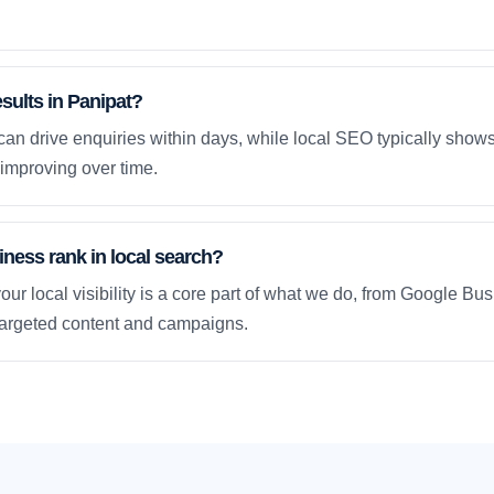
esults in Panipat?
an drive enquiries within days, while local SEO typically sho
improving over time.
ness rank in local search?
our local visibility is a core part of what we do, from Google Bus
 targeted content and campaigns.