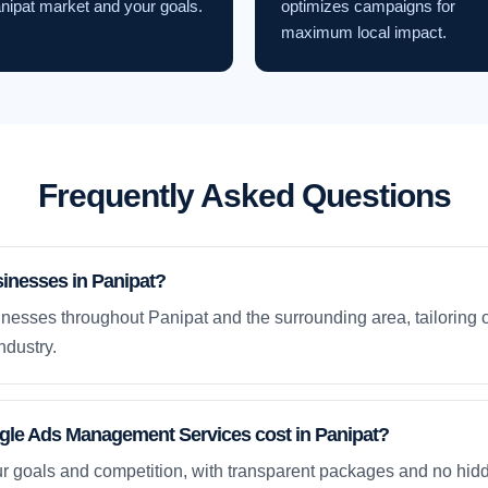
nipat market and your goals.
optimizes campaigns for
maximum local impact.
Frequently Asked Questions
inesses in Panipat?
nesses throughout Panipat and the surrounding area, tailoring 
ndustry.
e Ads Management Services cost in Panipat?
ur goals and competition, with transparent packages and no hidd