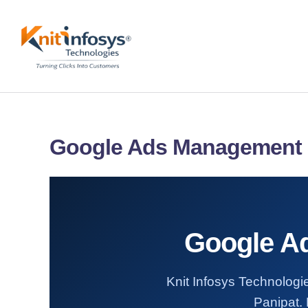
Skip
to
content
Google Ads Management S
Google Ad
Knit Infosys Technologi
Panipat. 