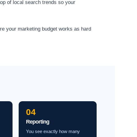
op of local search trends so your
ure your marketing budget works as hard
04
Reporting
You see exactly how many