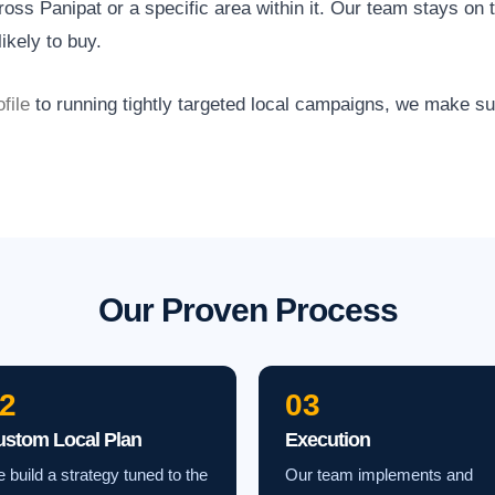
ss Panipat or a specific area within it. Our team stays on t
ikely to buy.
file
to running tightly targeted local campaigns, we make s
Our Proven Process
2
03
ustom Local Plan
Execution
 build a strategy tuned to the
Our team implements and