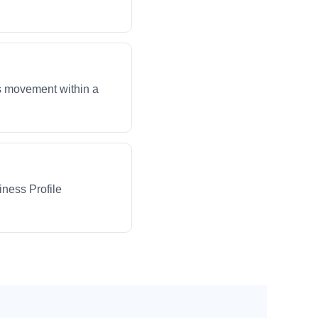
ws movement within a
iness Profile