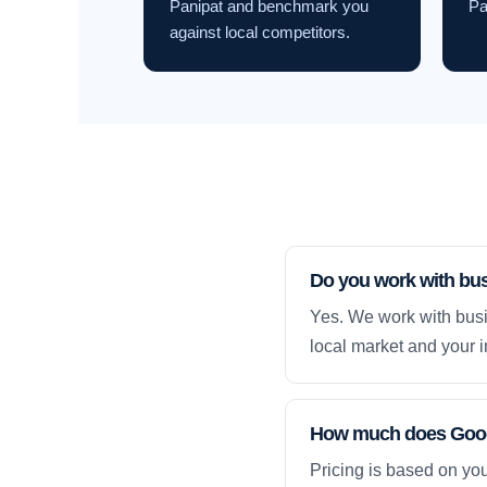
Panipat and benchmark you
Pa
against local competitors.
Do you work with bus
Yes. We work with busi
local market and your i
How much does Googl
Pricing is based on yo