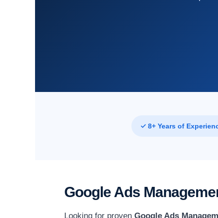
✓ 8+ Years of Experien
Google Ads Management
Looking for proven
Google Ads Manageme