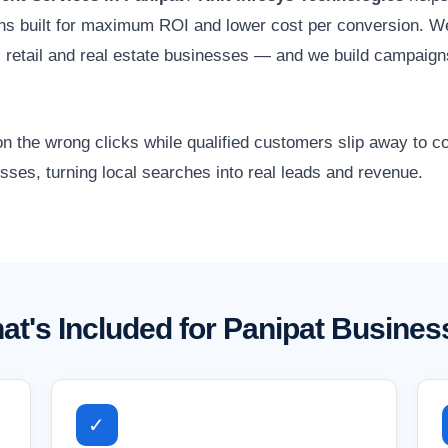
ns built for maximum ROI and lower cost per conversion. W
de, retail and real estate businesses — and we build campaig
 the wrong clicks while qualified customers slip away to
sses, turning local searches into real leads and revenue.
at's Included for Panipat Busines
✓