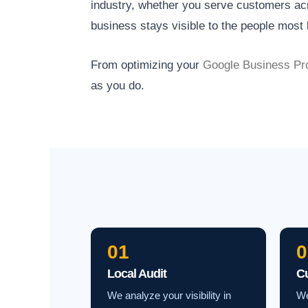
industry, whether you serve customers acro
business stays visible to the people most l
From optimizing your
Google Business Pro
as you do.
01
0
Local Audit
C
We analyze your visibility in
We