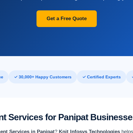
Get a Free Quote
ce
✓ 30,000+ Happy Customers
✓ Certified Experts
 Services for Panipat Businesse
nt Services in Panipat
?
Knit Infosys Technologies
helps