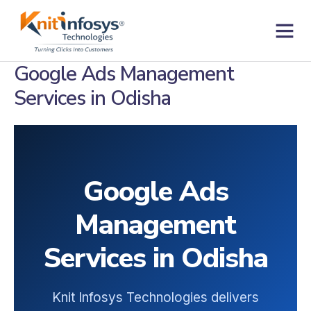
Skip
to
content
Contact us
Google Ads Management
Services in Odisha
Google Ads
Management
Services in Odisha
Knit Infosys Technologies delivers