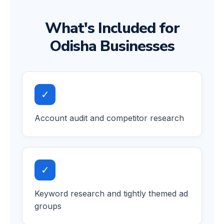
What's Included for
Odisha Businesses
✓
Account audit and competitor research
✓
Keyword research and tightly themed ad
groups