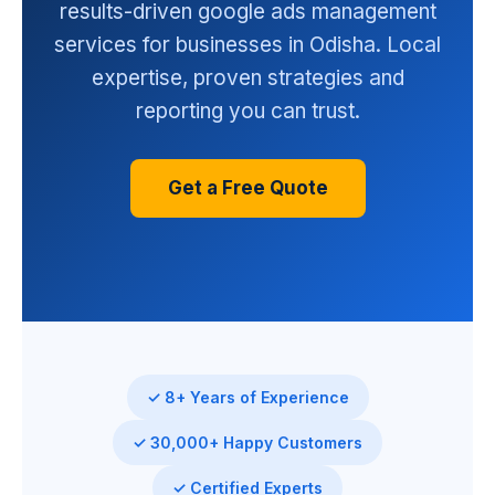
results-driven google ads management
services for businesses in Odisha. Local
expertise, proven strategies and
reporting you can trust.
Get a Free Quote
✓ 8+ Years of Experience
✓ 30,000+ Happy Customers
✓ Certified Experts