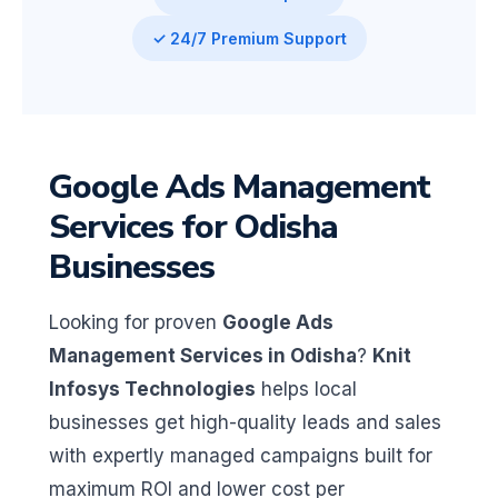
✓ 24/7 Premium Support
Google Ads Management
Services for Odisha
Businesses
Looking for proven
Google Ads
Management Services in Odisha
?
Knit
Infosys Technologies
helps local
businesses get high-quality leads and sales
with expertly managed campaigns built for
maximum ROI and lower cost per