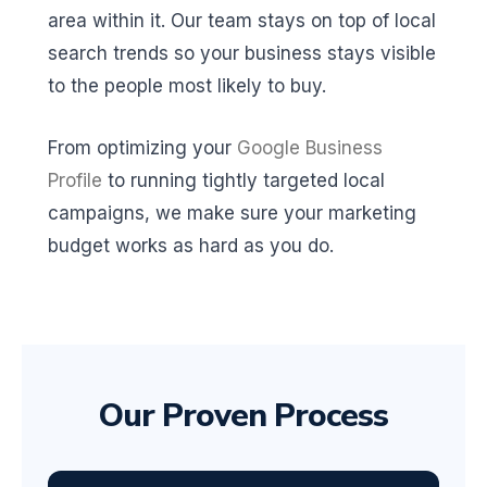
area within it. Our team stays on top of local
search trends so your business stays visible
to the people most likely to buy.
From optimizing your
Google Business
Profile
to running tightly targeted local
campaigns, we make sure your marketing
budget works as hard as you do.
Our Proven Process