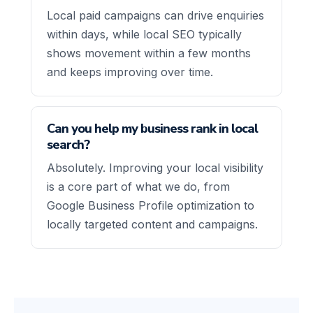
Local paid campaigns can drive enquiries
within days, while local SEO typically
shows movement within a few months
and keeps improving over time.
Can you help my business rank in local
search?
Absolutely. Improving your local visibility
is a core part of what we do, from
Google Business Profile optimization to
locally targeted content and campaigns.