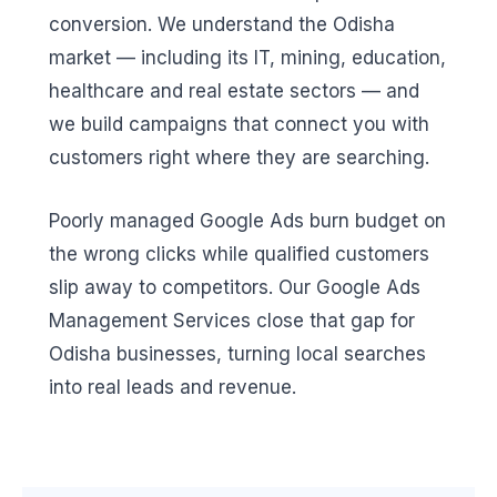
conversion. We understand the Odisha
market — including its IT, mining, education,
healthcare and real estate sectors — and
we build campaigns that connect you with
customers right where they are searching.
Poorly managed Google Ads burn budget on
the wrong clicks while qualified customers
slip away to competitors. Our Google Ads
Management Services close that gap for
Odisha businesses, turning local searches
into real leads and revenue.