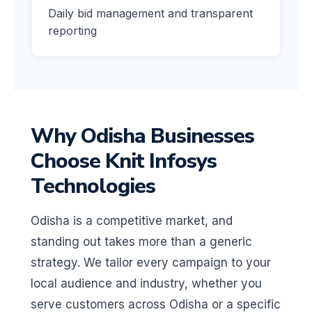
Daily bid management and transparent
reporting
Why Odisha Businesses
Choose Knit Infosys
Technologies
Odisha is a competitive market, and
standing out takes more than a generic
strategy. We tailor every campaign to your
local audience and industry, whether you
serve customers across Odisha or a specific