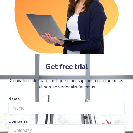
Get free trial
Convallis malesuada tristique mauris ipsum nascetur metus
sit non ac venenatis faucibus
Name
Company