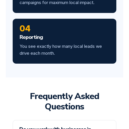
campaigns for maximum local impact.
04
Reporting
You see exactly how many local leads we
drive each month.
Frequently Asked
Questions