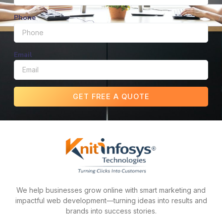
Phone
Email
GET FREE A QUOTE
We help businesses grow online with smart marketing and
impactful web development—turning ideas into results and
brands into success stories.