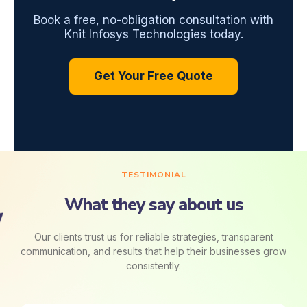
Book a free, no-obligation consultation with
Knit Infosys Technologies today.
Get Your Free Quote
TESTIMONIAL
What they say about us
Our clients trust us for reliable strategies, transparent
communication, and results that help their businesses grow
consistently.