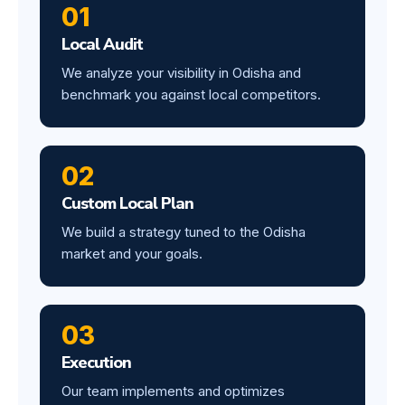
01
Local Audit
We analyze your visibility in Odisha and
benchmark you against local competitors.
02
Custom Local Plan
We build a strategy tuned to the Odisha
market and your goals.
03
Execution
Our team implements and optimizes