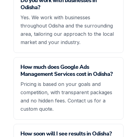
Do you work with businesses in
Odisha?
Yes. We work with businesses
throughout Odisha and the surrounding
area, tailoring our approach to the local
market and your industry.
How much does Google Ads
Management Services cost in Odisha?
Pricing is based on your goals and
competition, with transparent packages
and no hidden fees. Contact us for a
custom quote.
How soon will I see results in Odisha?