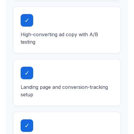
✓
High-converting ad copy with A/B
testing
✓
Landing page and conversion-tracking
setup
✓