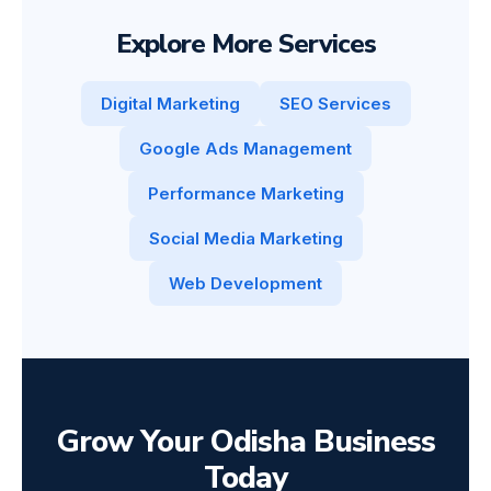
Explore More Services
Digital Marketing
SEO Services
Google Ads Management
Performance Marketing
Social Media Marketing
Web Development
Grow Your Odisha Business
Today