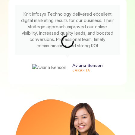
Knit Infosys Technology delivered excellent
digital marketing results for our business. Their
strategic approach improved our online
visibility, increased quality leads, and boosted
conversions. Professional team, timely
communication, and strong ROI.
Aviana Benson
JAKARTA