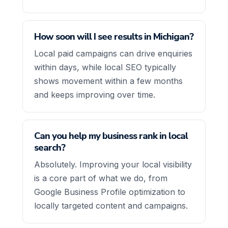
How soon will I see results in Michigan?
Local paid campaigns can drive enquiries
within days, while local SEO typically
shows movement within a few months
and keeps improving over time.
Can you help my business rank in local
search?
Absolutely. Improving your local visibility
is a core part of what we do, from
Google Business Profile optimization to
locally targeted content and campaigns.