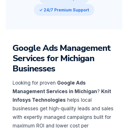
✓ 24/7 Premium Support
Google Ads Management
Services for Michigan
Businesses
Looking for proven
Google Ads
Management Services in Michigan
?
Knit
Infosys Technologies
helps local
businesses get high-quality leads and sales
with expertly managed campaigns built for
maximum ROI and lower cost per