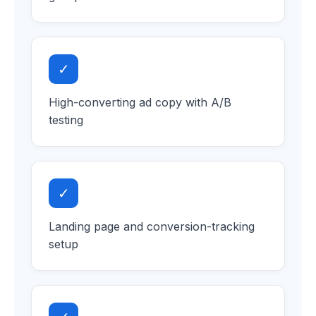
✓
High-converting ad copy with A/B
testing
✓
Landing page and conversion-tracking
setup