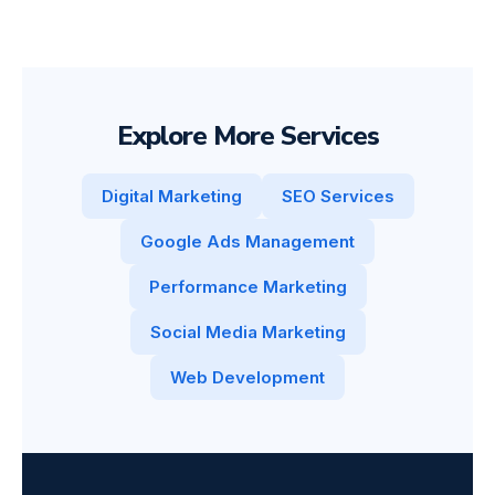
Explore More Services
Digital Marketing
SEO Services
Google Ads Management
Performance Marketing
Social Media Marketing
Web Development