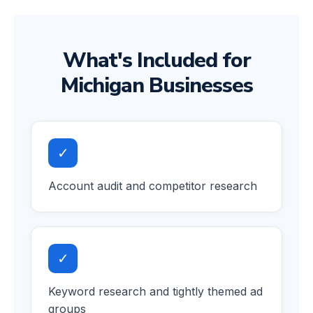
What's Included for
Michigan Businesses
✓
Account audit and competitor research
✓
Keyword research and tightly themed ad
groups