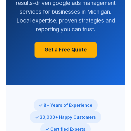
results-driven google ads management
services for businesses in Michigan.
Local expertise, proven strategies and
reporting you can trust.
Get a Free Quote
✓ 8+ Years of Experience
✓ 30,000+ Happy Customers
✓ Certified Experts