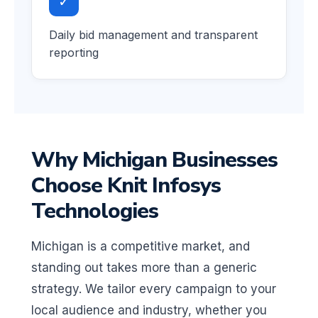
✓
Daily bid management and transparent
reporting
Why Michigan Businesses
Choose Knit Infosys
Technologies
Michigan is a competitive market, and
standing out takes more than a generic
strategy. We tailor every campaign to your
local audience and industry, whether you