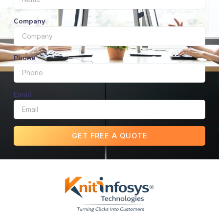
Company
Phone
Email
GET FREE A QUOTE