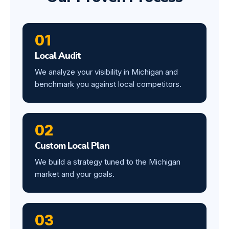
01
Local Audit
We analyze your visibility in Michigan and
benchmark you against local competitors.
02
Custom Local Plan
We build a strategy tuned to the Michigan
market and your goals.
03