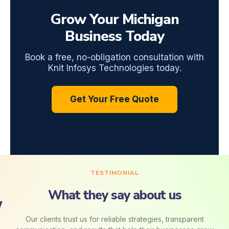
Grow Your Michigan
Business Today
Book a free, no-obligation consultation with
Knit Infosys Technologies today.
Get Your Free Quote
TESTIMONIAL
What they say about us
Our clients trust us for reliable strategies, transparent