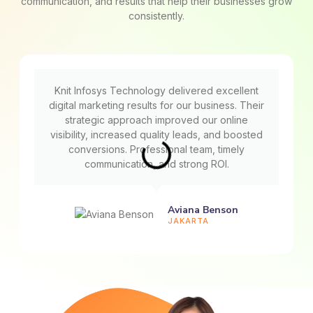
communication, and results that help their businesses grow
consistently.
Knit Infosys Technology delivered excellent
digital marketing results for our business. Their
strategic approach improved our online
visibility, increased quality leads, and boosted
conversions. Professional team, timely
communication, and strong ROI.
Aviana Benson
JAKARTA