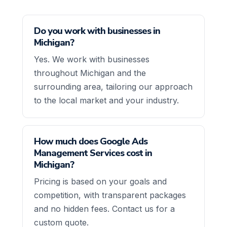
Do you work with businesses in
Michigan?
Yes. We work with businesses
throughout Michigan and the
surrounding area, tailoring our approach
to the local market and your industry.
How much does Google Ads
Management Services cost in
Michigan?
Pricing is based on your goals and
competition, with transparent packages
and no hidden fees. Contact us for a
custom quote.