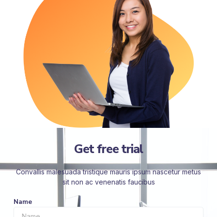
Get free trial
Convallis malesuada tristique mauris ipsum nascetur metus
sit non ac venenatis faucibus
Name