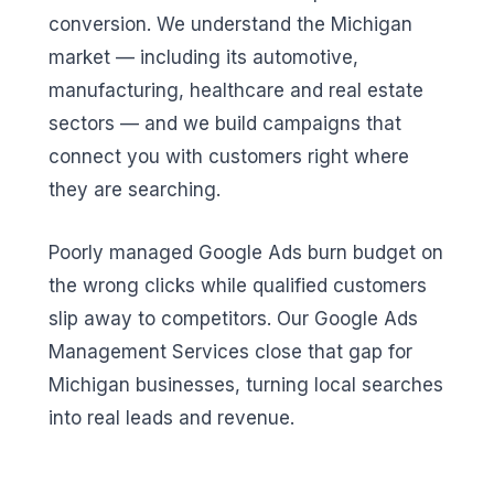
conversion. We understand the Michigan
market — including its automotive,
manufacturing, healthcare and real estate
sectors — and we build campaigns that
connect you with customers right where
they are searching.
Poorly managed Google Ads burn budget on
the wrong clicks while qualified customers
slip away to competitors. Our Google Ads
Management Services close that gap for
Michigan businesses, turning local searches
into real leads and revenue.