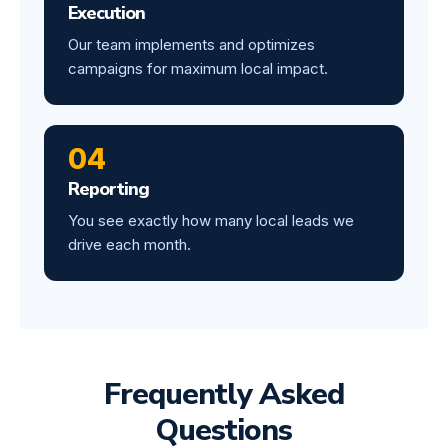
Execution
Our team implements and optimizes
campaigns for maximum local impact.
04
Reporting
You see exactly how many local leads we
drive each month.
Frequently Asked
Questions