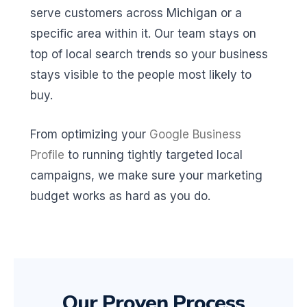
serve customers across Michigan or a
specific area within it. Our team stays on
top of local search trends so your business
stays visible to the people most likely to
buy.
From optimizing your
Google Business
Profile
to running tightly targeted local
campaigns, we make sure your marketing
budget works as hard as you do.
Our Proven Process