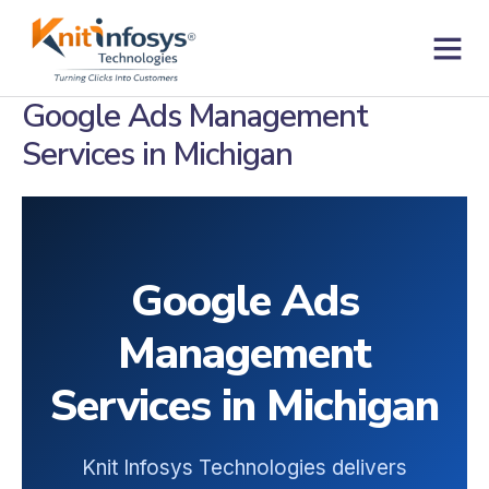
Skip
to
content
Contact us
Google Ads Management
Services in Michigan
Google Ads
Management
Services in Michigan
Knit Infosys Technologies delivers