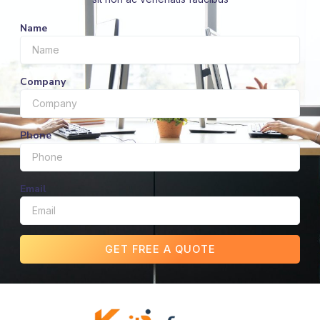
Name
Company
Phone
Email
GET FREE A QUOTE