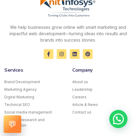
We help businesses grow online with smart marketing and
impactful web development—turning ideas into results and
brands into success stories.
F
I
L
P
a
n
i
i
c
s
n
n
e
t
k
t
Services
Company
b
a
e
e
o
g
d
r
o
r
i
e
Brand Development
About us
k
a
n
s
Marketing Agency
-
m
Leadership
t
f
Digital Marketing
Careers
Technical SEO
Article & News
Social media management
Contact us
Keyword research and
💬
optimization