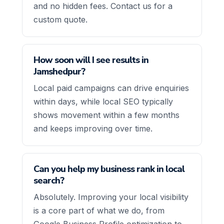
and no hidden fees. Contact us for a
custom quote.
How soon will I see results in
Jamshedpur?
Local paid campaigns can drive enquiries
within days, while local SEO typically
shows movement within a few months
and keeps improving over time.
Can you help my business rank in local
search?
Absolutely. Improving your local visibility
is a core part of what we do, from
Google Business Profile optimization to