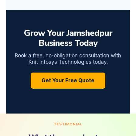
Grow Your Jamshedpur
Business Today
Book a free, no-obligation consultation with
Knit Infosys Technologies today.
Get Your Free Quote
TESTIMONIAL