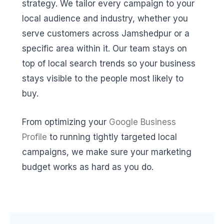
strategy. We tailor every campaign to your
local audience and industry, whether you
serve customers across Jamshedpur or a
specific area within it. Our team stays on
top of local search trends so your business
stays visible to the people most likely to
buy.
From optimizing your
Google Business
Profile
to running tightly targeted local
campaigns, we make sure your marketing
budget works as hard as you do.