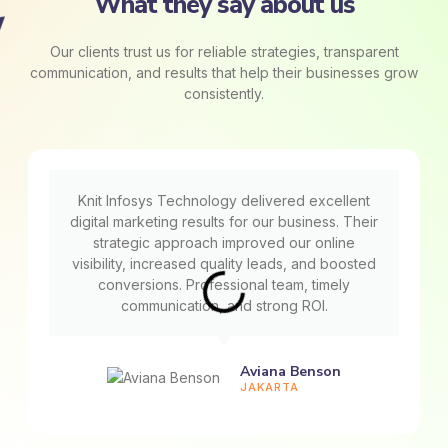
What they say about us
Our clients trust us for reliable strategies, transparent
communication, and results that help their businesses grow
consistently.
Knit Infosys Technology delivered excellent
digital marketing results for our business. Their
strategic approach improved our online
visibility, increased quality leads, and boosted
conversions. Professional team, timely
communication, and strong ROI.
Aviana Benson
JAKARTA