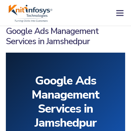
Skip
to
content
Contact us
Google Ads Management
Services in Jamshedpur
Google Ads
Management
Services in
Jamshedpur