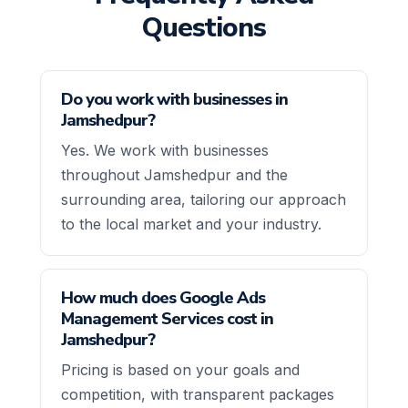
Questions
Do you work with businesses in
Jamshedpur?
Yes. We work with businesses
throughout Jamshedpur and the
surrounding area, tailoring our approach
to the local market and your industry.
How much does Google Ads
Management Services cost in
Jamshedpur?
Pricing is based on your goals and
competition, with transparent packages