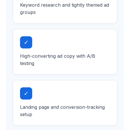
Keyword research and tightly themed ad
groups
✓
High-converting ad copy with A/B
testing
✓
Landing page and conversion-tracking
setup