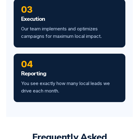
03
Execution
Our team implements and optimizes
campaigns for maximum local impact.
04
Reporting
You see exactly how many local leads we
drive each month.
Frequently Asked