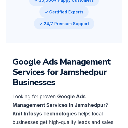
✓ 30,000+ Happy Customers
✓ Certified Experts
✓ 24/7 Premium Support
Google Ads Management
Services for Jamshedpur
Businesses
Looking for proven
Google Ads
Management Services in Jamshedpur
?
Knit Infosys Technologies
helps local
businesses get high-quality leads and sales