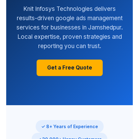
Knit Infosys Technologies delivers
results-driven google ads management
services for businesses in Jamshedpur.
Local expertise, proven strategies and
reporting you can trust.
Get a Free Quote
✓ 8+ Years of Experience