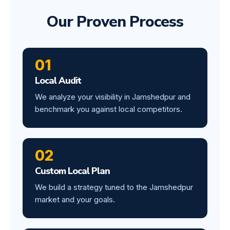
Our Proven Process
01
Local Audit
We analyze your visibility in Jamshedpur and
benchmark you against local competitors.
02
Custom Local Plan
We build a strategy tuned to the Jamshedpur
market and your goals.