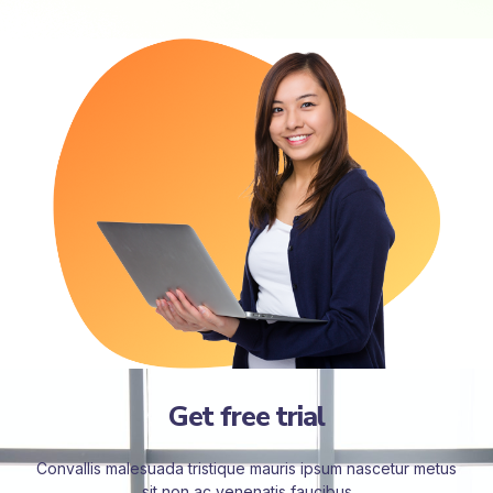
Get free trial
Convallis malesuada tristique mauris ipsum nascetur metus
sit non ac venenatis faucibus