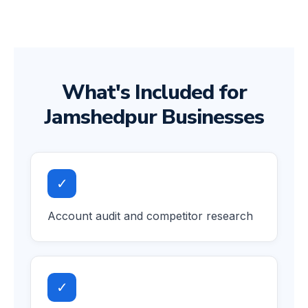
What's Included for
Jamshedpur Businesses
✓
Account audit and competitor research
✓