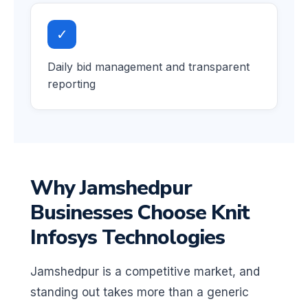
✓
Daily bid management and transparent
reporting
Why Jamshedpur
Businesses Choose Knit
Infosys Technologies
Jamshedpur is a competitive market, and
standing out takes more than a generic