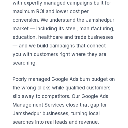
with expertly managed campaigns built for
maximum ROI and lower cost per
conversion. We understand the Jamshedpur
market — including its steel, manufacturing,
education, healthcare and trade businesses
— and we build campaigns that connect
you with customers right where they are
searching.
Poorly managed Google Ads burn budget on
the wrong clicks while qualified customers
slip away to competitors. Our Google Ads
Management Services close that gap for
Jamshedpur businesses, turning local
searches into real leads and revenue.