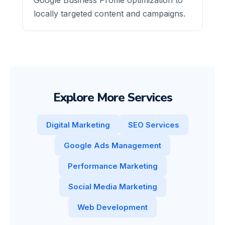
locally targeted content and campaigns.
Explore More Services
Digital Marketing
SEO Services
Google Ads Management
Performance Marketing
Social Media Marketing
Web Development