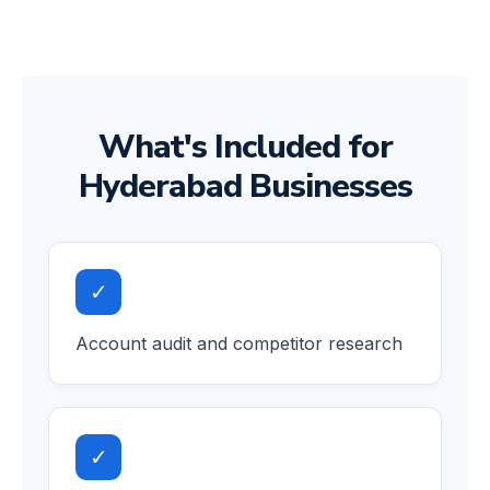
What's Included for
Hyderabad Businesses
✓
Account audit and competitor research
✓