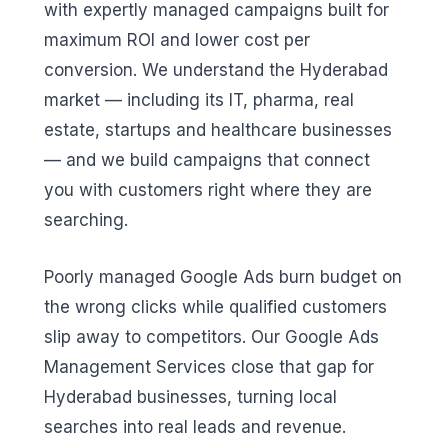
with expertly managed campaigns built for
maximum ROI and lower cost per
conversion. We understand the Hyderabad
market — including its IT, pharma, real
estate, startups and healthcare businesses
— and we build campaigns that connect
you with customers right where they are
searching.
Poorly managed Google Ads burn budget on
the wrong clicks while qualified customers
slip away to competitors. Our Google Ads
Management Services close that gap for
Hyderabad businesses, turning local
searches into real leads and revenue.