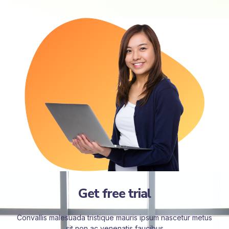
Get free trial
Convallis malesuada tristique mauris ipsum nascetur metus
sit non ac venenatis faucibus