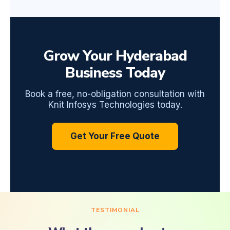
Grow Your Hyderabad
Business Today
Book a free, no-obligation consultation with
Knit Infosys Technologies today.
Get Your Free Quote
TESTIMONIAL