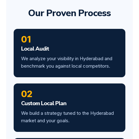
Our Proven Process
01
Local Audit
We analyze your visibility in Hyderabad and
benchmark you against local competitors.
02
Custom Local Plan
We build a strategy tuned to the Hyderabad
market and your goals.