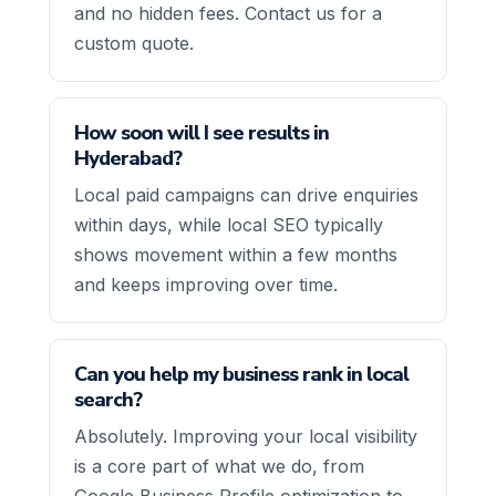
and no hidden fees. Contact us for a
custom quote.
How soon will I see results in
Hyderabad?
Local paid campaigns can drive enquiries
within days, while local SEO typically
shows movement within a few months
and keeps improving over time.
Can you help my business rank in local
search?
Absolutely. Improving your local visibility
is a core part of what we do, from
Google Business Profile optimization to