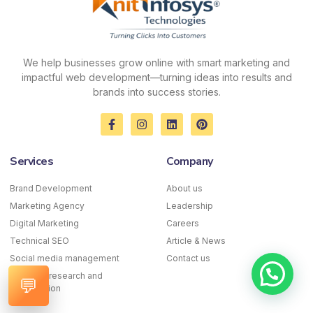
We help businesses grow online with smart marketing and
impactful web development—turning ideas into results and
brands into success stories.
F
I
L
P
a
n
i
i
c
s
n
n
e
t
k
t
Services
Company
b
a
e
e
o
g
d
r
o
r
i
e
Brand Development
About us
k
a
n
s
Marketing Agency
-
m
Leadership
t
f
Digital Marketing
Careers
Technical SEO
Article & News
Social media management
Contact us
Keyword research and
💬
optimization