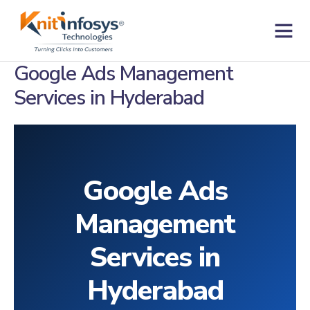
Skip
to
content
Contact us
Google Ads Management
Services in Hyderabad
Google Ads
Management
Services in
Hyderabad