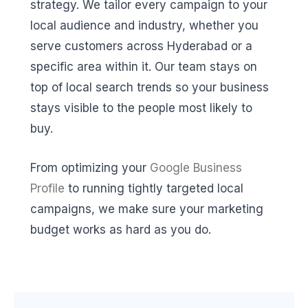
strategy. We tailor every campaign to your
local audience and industry, whether you
serve customers across Hyderabad or a
specific area within it. Our team stays on
top of local search trends so your business
stays visible to the people most likely to
buy.
From optimizing your
Google Business
Profile
to running tightly targeted local
campaigns, we make sure your marketing
budget works as hard as you do.