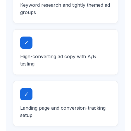
Keyword research and tightly themed ad
groups
✓
High-converting ad copy with A/B
testing
✓
Landing page and conversion-tracking
setup