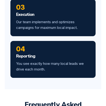
03
Execution
Our team implements and optimizes
campaigns for maximum local impact.
04
Reporting
You see exactly how many local leads we
drive each month.
Frequently Asked