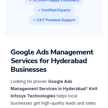
✓ 30,000+ Happy Customers
✓ Certified Experts
✓ 24/7 Premium Support
Google Ads Management
Services for Hyderabad
Businesses
Looking for proven
Google Ads
Management Services in Hyderabad
?
Knit
Infosys Technologies
helps local
businesses get high-quality leads and sales