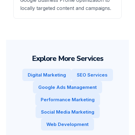
locally targeted content and campaigns.
Explore More Services
Digital Marketing
SEO Services
Google Ads Management
Performance Marketing
Social Media Marketing
Web Development