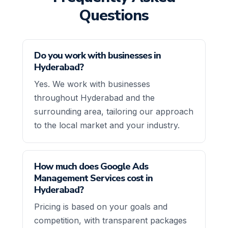
Questions
Do you work with businesses in
Hyderabad?
Yes. We work with businesses
throughout Hyderabad and the
surrounding area, tailoring our approach
to the local market and your industry.
How much does Google Ads
Management Services cost in
Hyderabad?
Pricing is based on your goals and
competition, with transparent packages