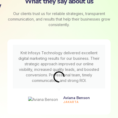
What they say about us
Our clients trust us for reliable strategies, transparent
communication, and results that help their businesses grow
consistently.
Knit Infosys Technology delivered excellent
digital marketing results for our business. Their
strategic approach improved our online
visibility, increased quality leads, and boosted
conversions. Professional team, timely
communication, and strong ROI.
Aviana Benson
JAKARTA