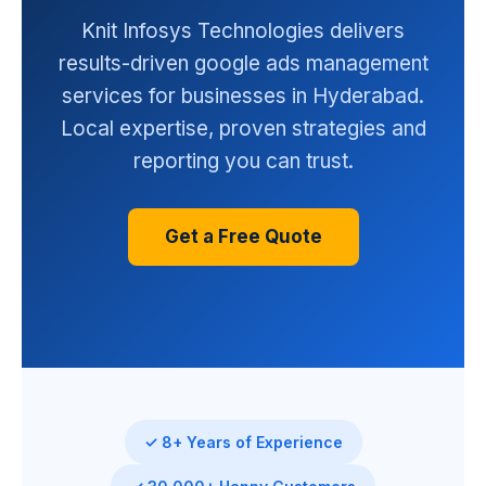
Knit Infosys Technologies delivers
results-driven google ads management
services for businesses in Hyderabad.
Local expertise, proven strategies and
reporting you can trust.
Get a Free Quote
✓ 8+ Years of Experience