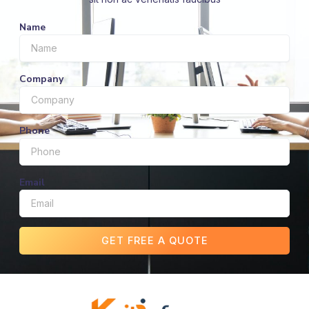
Name
Company
Phone
Email
GET FREE A QUOTE