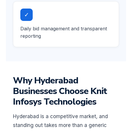
✓
Daily bid management and transparent
reporting
Why Hyderabad
Businesses Choose Knit
Infosys Technologies
Hyderabad is a competitive market, and
standing out takes more than a generic