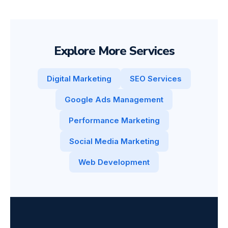
Explore More Services
Digital Marketing
SEO Services
Google Ads Management
Performance Marketing
Social Media Marketing
Web Development