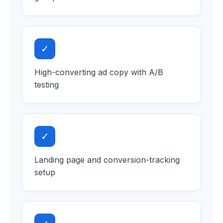
✓
High-converting ad copy with A/B
testing
✓
Landing page and conversion-tracking
setup