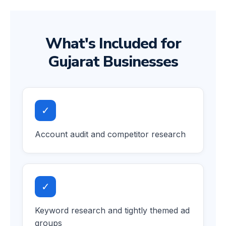
What's Included for
Gujarat Businesses
✓
Account audit and competitor research
✓
Keyword research and tightly themed ad
groups