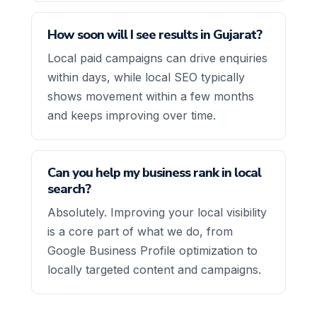
How soon will I see results in Gujarat?
Local paid campaigns can drive enquiries
within days, while local SEO typically
shows movement within a few months
and keeps improving over time.
Can you help my business rank in local
search?
Absolutely. Improving your local visibility
is a core part of what we do, from
Google Business Profile optimization to
locally targeted content and campaigns.