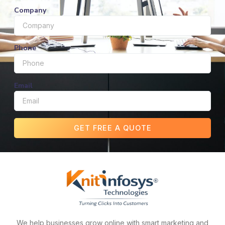
Company
Phone
Email
GET FREE A QUOTE
We help businesses grow online with smart marketing and