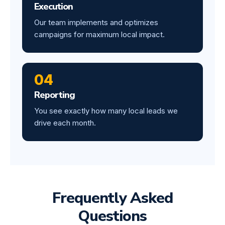
Execution
Our team implements and optimizes
campaigns for maximum local impact.
04
Reporting
You see exactly how many local leads we
drive each month.
Frequently Asked
Questions