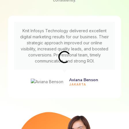
Knit Infosys Technology delivered excellent
digital marketing results for our business. Their
strategic approach improved our online
visibility, increased quality leads, and boosted
conversions. Professional team, timely
communication, and strong ROI.
Aviana Benson
JAKARTA