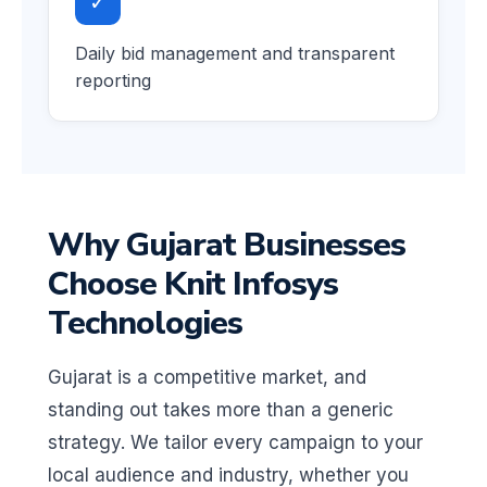
✓
Daily bid management and transparent
reporting
Why Gujarat Businesses
Choose Knit Infosys
Technologies
Gujarat is a competitive market, and
standing out takes more than a generic
strategy. We tailor every campaign to your
local audience and industry, whether you