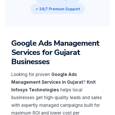
✓ 24/7 Premium Support
Google Ads Management
Services for Gujarat
Businesses
Looking for proven
Google Ads
Management Services in Gujarat
?
Knit
Infosys Technologies
helps local
businesses get high-quality leads and sales
with expertly managed campaigns built for
maximum ROI and lower cost per