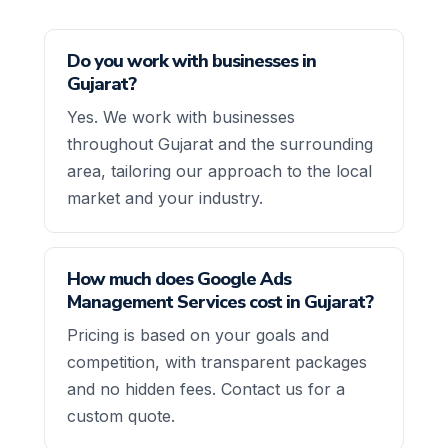
Do you work with businesses in
Gujarat?
Yes. We work with businesses
throughout Gujarat and the surrounding
area, tailoring our approach to the local
market and your industry.
How much does Google Ads
Management Services cost in Gujarat?
Pricing is based on your goals and
competition, with transparent packages
and no hidden fees. Contact us for a
custom quote.