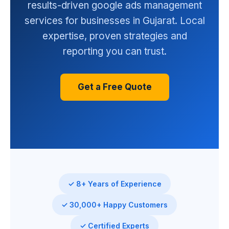
results-driven google ads management
services for businesses in Gujarat. Local
expertise, proven strategies and
reporting you can trust.
Get a Free Quote
✓ 8+ Years of Experience
✓ 30,000+ Happy Customers
✓ Certified Experts