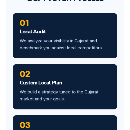
01
Local Audit
We analyze your visibility in Gujarat and
benchmark you against local competitors.
02
Custom Local Plan
We build a strategy tuned to the Gujarat
market and your goals.
03