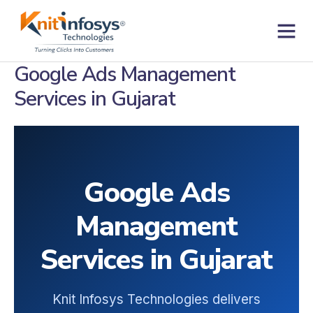
Skip
to
content
Contact us
Google Ads Management
Services in Gujarat
Google Ads
Management
Services in Gujarat
Knit Infosys Technologies delivers