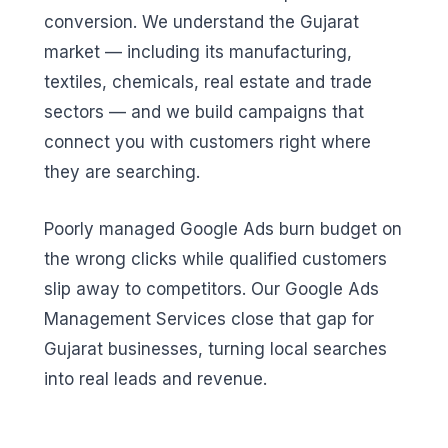
conversion. We understand the Gujarat
market — including its manufacturing,
textiles, chemicals, real estate and trade
sectors — and we build campaigns that
connect you with customers right where
they are searching.
Poorly managed Google Ads burn budget on
the wrong clicks while qualified customers
slip away to competitors. Our Google Ads
Management Services close that gap for
Gujarat businesses, turning local searches
into real leads and revenue.