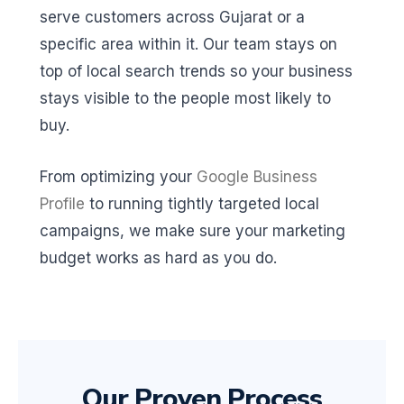
serve customers across Gujarat or a
specific area within it. Our team stays on
top of local search trends so your business
stays visible to the people most likely to
buy.
From optimizing your
Google Business
Profile
to running tightly targeted local
campaigns, we make sure your marketing
budget works as hard as you do.
Our Proven Process