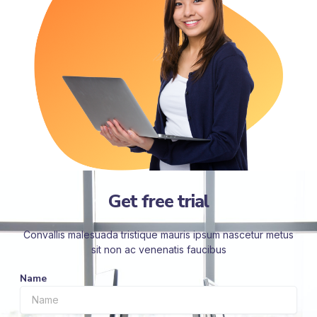
Get free trial
Convallis malesuada tristique mauris ipsum nascetur metus
sit non ac venenatis faucibus
Name