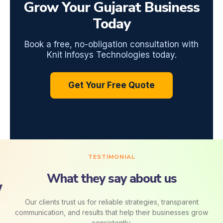
Grow Your Gujarat Business
Today
Book a free, no-obligation consultation with
Knit Infosys Technologies today.
Get Your Free Quote
TESTIMONIAL
What they say about us
Our clients trust us for reliable strategies, transparent
communication, and results that help their businesses grow
consistently.