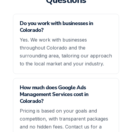
Questions
Do you work with businesses in
Colorado?
Yes. We work with businesses
throughout Colorado and the
surrounding area, tailoring our approach
to the local market and your industry.
How much does Google Ads
Management Services cost in
Colorado?
Pricing is based on your goals and
competition, with transparent packages
and no hidden fees. Contact us for a