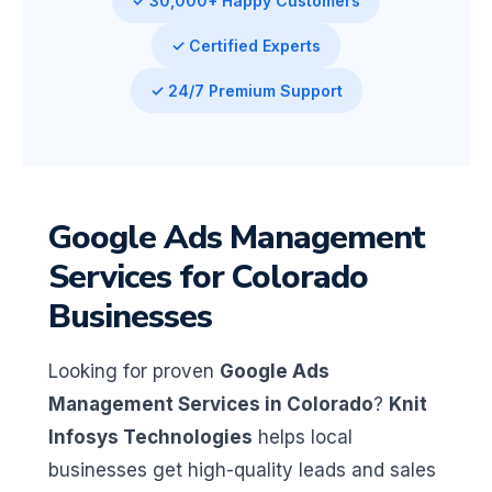
✓ 30,000+ Happy Customers
✓ Certified Experts
✓ 24/7 Premium Support
Google Ads Management
Services for Colorado
Businesses
Looking for proven
Google Ads
Management Services in Colorado
?
Knit
Infosys Technologies
helps local
businesses get high-quality leads and sales