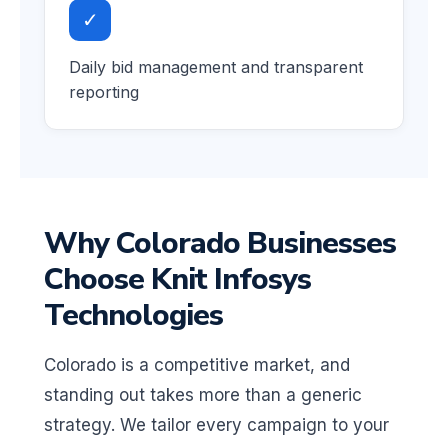
✓
Daily bid management and transparent
reporting
Why Colorado Businesses
Choose Knit Infosys
Technologies
Colorado is a competitive market, and
standing out takes more than a generic
strategy. We tailor every campaign to your