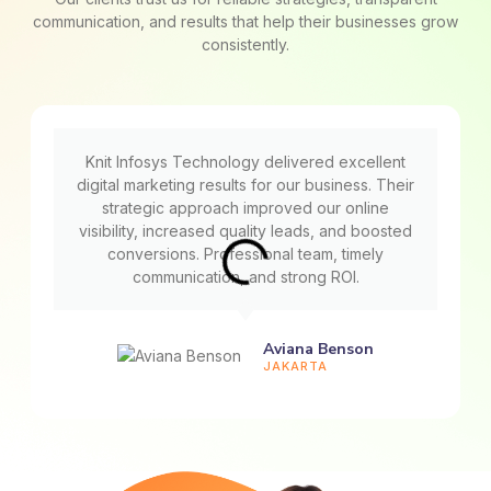
communication, and results that help their businesses grow
consistently.
Knit Infosys Technology delivered excellent
digital marketing results for our business. Their
strategic approach improved our online
visibility, increased quality leads, and boosted
conversions. Professional team, timely
communication, and strong ROI.
Aviana Benson
JAKARTA