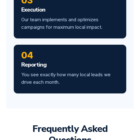
03
Execution
Our team implements and optimizes
campaigns for maximum local impact.
04
Reporting
You see exactly how many local leads we
drive each month.
Frequently Asked