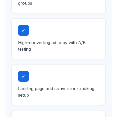
groups
✓
High-converting ad copy with A/B
testing
✓
Landing page and conversion-tracking
setup