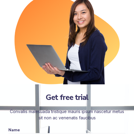
Get free trial
Convallis malesuada tristique mauris ipsum nascetur metus
sit non ac venenatis faucibus
Name