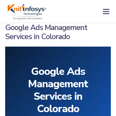
Skip
to
content
Contact us
Google Ads Management
Services in Colorado
Google Ads
Management
Services in
Colorado