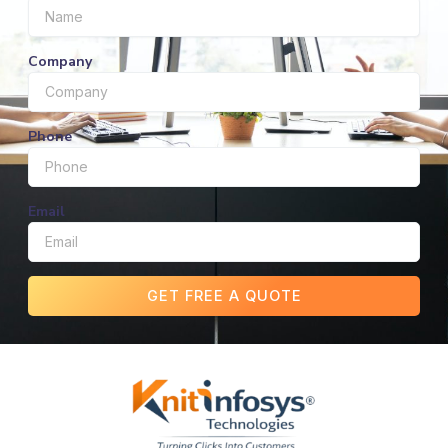
Company
Phone
Email
GET FREE A QUOTE