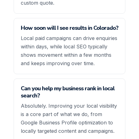
custom quote.
How soon will I see results in Colorado?
Local paid campaigns can drive enquiries
within days, while local SEO typically
shows movement within a few months
and keeps improving over time.
Can you help my business rank in local
search?
Absolutely. Improving your local visibility
is a core part of what we do, from
Google Business Profile optimization to
locally targeted content and campaigns.