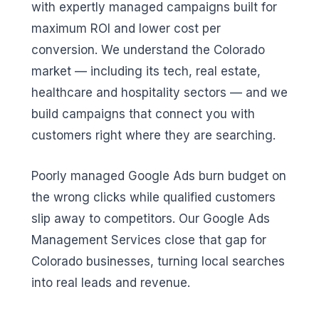
with expertly managed campaigns built for
maximum ROI and lower cost per
conversion. We understand the Colorado
market — including its tech, real estate,
healthcare and hospitality sectors — and we
build campaigns that connect you with
customers right where they are searching.
Poorly managed Google Ads burn budget on
the wrong clicks while qualified customers
slip away to competitors. Our Google Ads
Management Services close that gap for
Colorado businesses, turning local searches
into real leads and revenue.