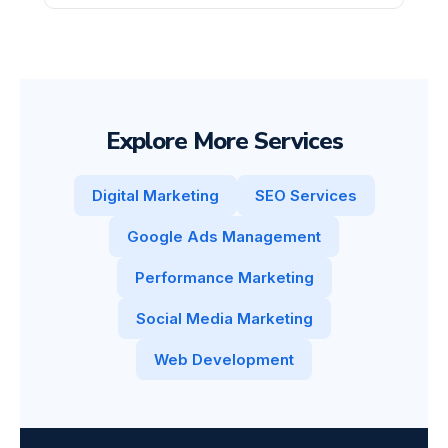
Explore More Services
Digital Marketing
SEO Services
Google Ads Management
Performance Marketing
Social Media Marketing
Web Development