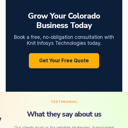
Grow Your Colorado
Business Today
Book a free, no-obligation consultation with
Knit Infosys Technologies today.
Get Your Free Quote
TESTIMONIAL
What they say about us
Our clients trust us for reliable strategies, transparent