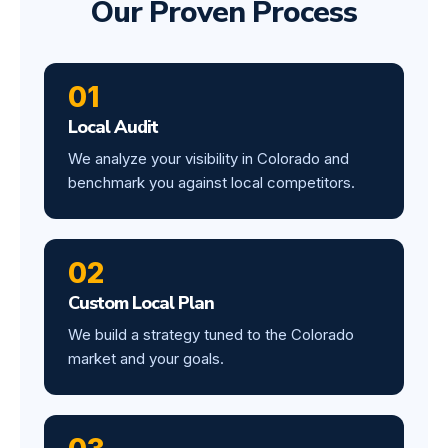
Our Proven Process
01
Local Audit
We analyze your visibility in Colorado and
benchmark you against local competitors.
02
Custom Local Plan
We build a strategy tuned to the Colorado
market and your goals.