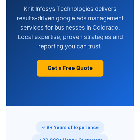
Knit Infosys Technologies delivers
results-driven google ads management
services for businesses in Colorado.
Local expertise, proven strategies and
reporting you can trust.
Get a Free Quote
✓ 8+ Years of Experience