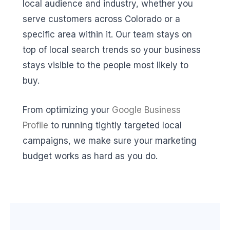
local audience and industry, whether you
serve customers across Colorado or a
specific area within it. Our team stays on
top of local search trends so your business
stays visible to the people most likely to
buy.
From optimizing your
Google Business
Profile
to running tightly targeted local
campaigns, we make sure your marketing
budget works as hard as you do.