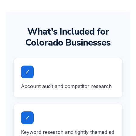
What's Included for
Colorado Businesses
✓
Account audit and competitor research
✓
Keyword research and tightly themed ad