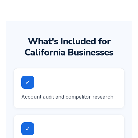
What's Included for
California Businesses
✓
Account audit and competitor research
✓