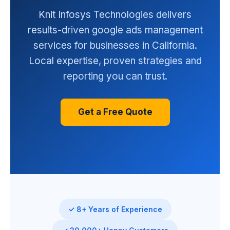
Knit Infosys Technologies delivers
results-driven google ads management
services for businesses in California.
Local expertise, proven strategies and
reporting you can trust.
Get a Free Quote
✓ 8+ Years of Experience