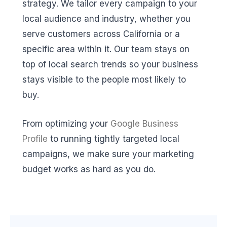
strategy. We tailor every campaign to your
local audience and industry, whether you
serve customers across California or a
specific area within it. Our team stays on
top of local search trends so your business
stays visible to the people most likely to
buy.
From optimizing your
Google Business
Profile
to running tightly targeted local
campaigns, we make sure your marketing
budget works as hard as you do.