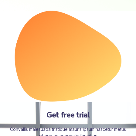
Get free trial
Convallis malesuada tristique mauris ipsum nascetur metus
sit non ac venenatis faucibus