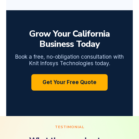
Grow Your California
Business Today
Book a free, no-obligation consultation with
Knit Infosys Technologies today.
Get Your Free Quote
TESTIMONIAL