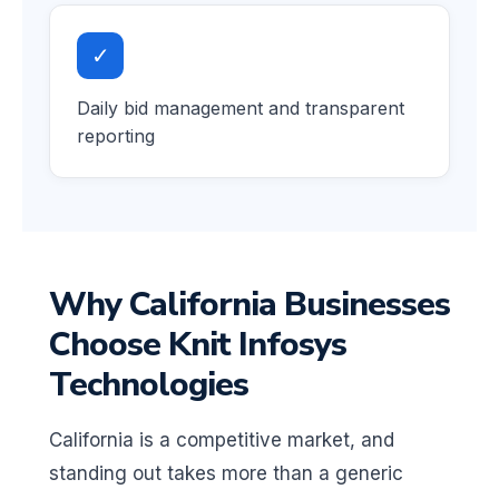
✓
Daily bid management and transparent
reporting
Why California Businesses
Choose Knit Infosys
Technologies
California is a competitive market, and
standing out takes more than a generic