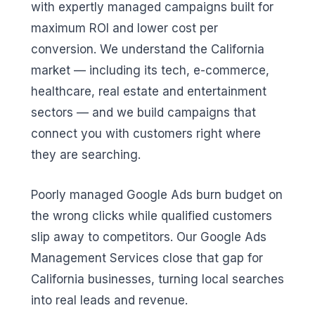
with expertly managed campaigns built for
maximum ROI and lower cost per
conversion. We understand the California
market — including its tech, e-commerce,
healthcare, real estate and entertainment
sectors — and we build campaigns that
connect you with customers right where
they are searching.
Poorly managed Google Ads burn budget on
the wrong clicks while qualified customers
slip away to competitors. Our Google Ads
Management Services close that gap for
California businesses, turning local searches
into real leads and revenue.