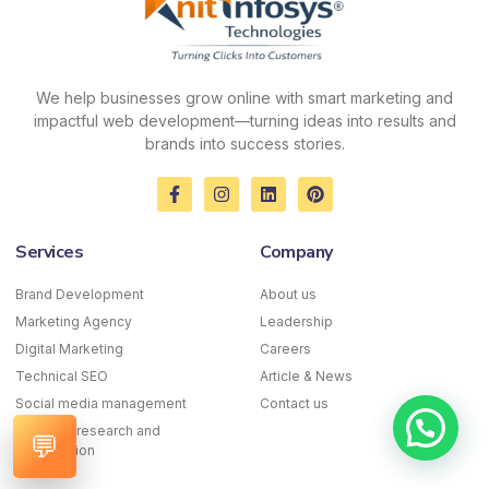
We help businesses grow online with smart marketing and
impactful web development—turning ideas into results and
brands into success stories.
F
I
L
P
a
n
i
i
c
s
n
n
e
t
k
t
Services
Company
b
a
e
e
o
g
d
r
o
r
i
e
Brand Development
About us
k
a
n
s
Marketing Agency
-
m
Leadership
t
f
Digital Marketing
Careers
Technical SEO
Article & News
Social media management
Contact us
Keyword research and
💬
optimization