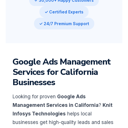
✓ 30,000+ Happy Customers
✓ Certified Experts
✓ 24/7 Premium Support
Google Ads Management
Services for California
Businesses
Looking for proven
Google Ads
Management Services in California
?
Knit
Infosys Technologies
helps local
businesses get high-quality leads and sales