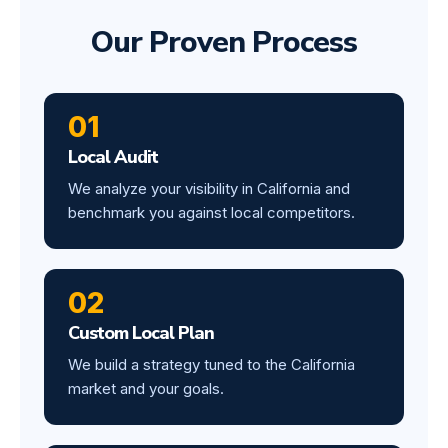
Our Proven Process
01
Local Audit
We analyze your visibility in California and
benchmark you against local competitors.
02
Custom Local Plan
We build a strategy tuned to the California
market and your goals.