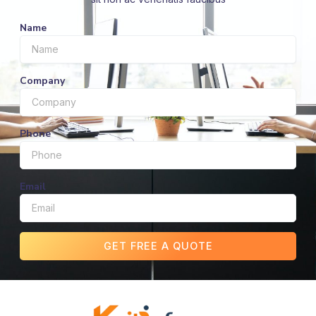
Name
Company
Phone
Email
GET FREE A QUOTE