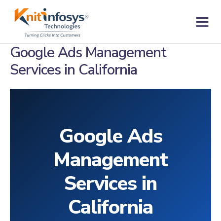
Skip
to
content
Contact us
Google Ads Management
Services in California
Google Ads
Management
Services in
California