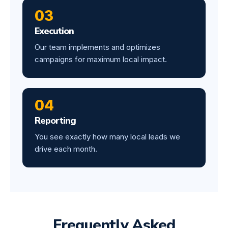
03
Execution
Our team implements and optimizes
campaigns for maximum local impact.
04
Reporting
You see exactly how many local leads we
drive each month.
Frequently Asked