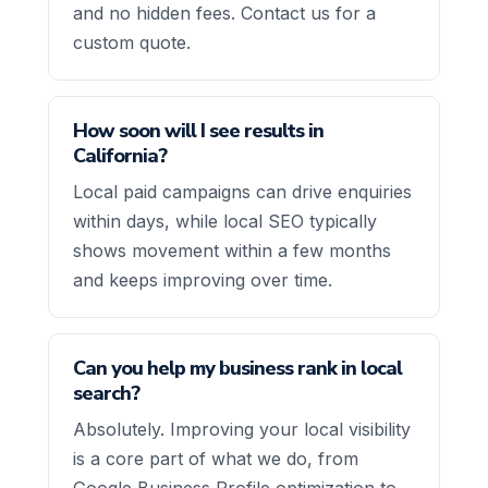
and no hidden fees. Contact us for a
custom quote.
How soon will I see results in
California?
Local paid campaigns can drive enquiries
within days, while local SEO typically
shows movement within a few months
and keeps improving over time.
Can you help my business rank in local
search?
Absolutely. Improving your local visibility
is a core part of what we do, from
Google Business Profile optimization to