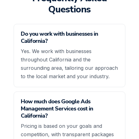
Questions
Do you work with businesses in
California?
Yes. We work with businesses
throughout California and the
surrounding area, tailoring our approach
to the local market and your industry.
How much does Google Ads
Management Services cost in
California?
Pricing is based on your goals and
competition, with transparent packages