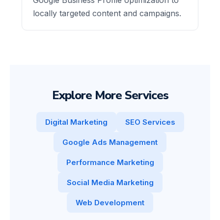
locally targeted content and campaigns.
Explore More Services
Digital Marketing
SEO Services
Google Ads Management
Performance Marketing
Social Media Marketing
Web Development