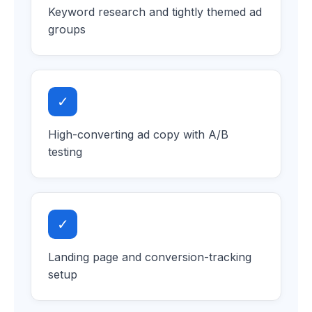
Keyword research and tightly themed ad
groups
✓
High-converting ad copy with A/B
testing
✓
Landing page and conversion-tracking
setup