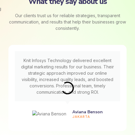
What they say about us
Our clients trust us for reliable strategies, transparent
communication, and results that help their businesses grow
consistently.
Knit Infosys Technology delivered excellent
digital marketing results for our business. Their
strategic approach improved our online
visibility, increased quality leads, and boosted
conversions. Professional team, timely
communication, and strong ROI.
Aviana Benson
JAKARTA