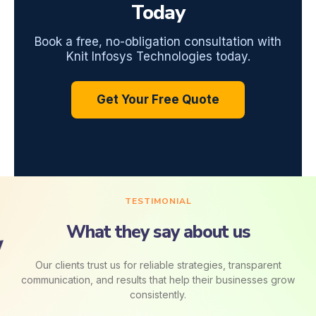
Today
Book a free, no-obligation consultation with
Knit Infosys Technologies today.
Get Your Free Quote
TESTIMONIAL
What they say about us
Our clients trust us for reliable strategies, transparent
communication, and results that help their businesses grow
consistently.