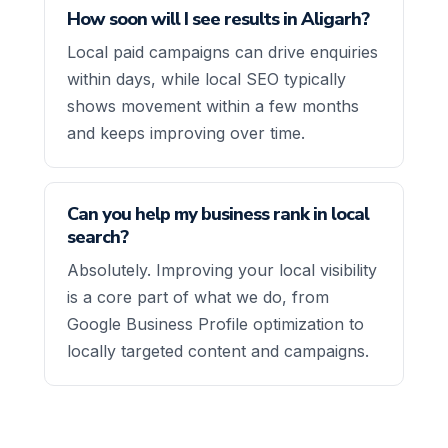
How soon will I see results in Aligarh?
Local paid campaigns can drive enquiries
within days, while local SEO typically
shows movement within a few months
and keeps improving over time.
Can you help my business rank in local
search?
Absolutely. Improving your local visibility
is a core part of what we do, from
Google Business Profile optimization to
locally targeted content and campaigns.