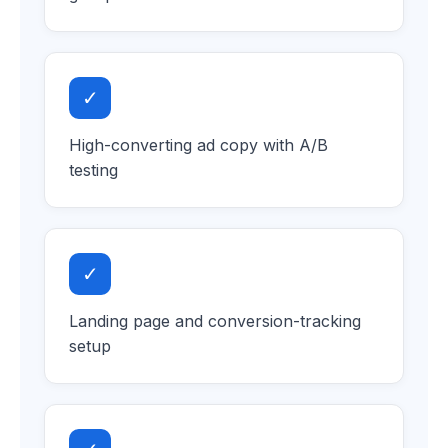
✓
High-converting ad copy with A/B
testing
✓
Landing page and conversion-tracking
setup