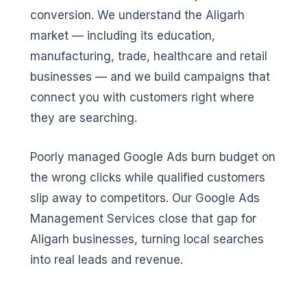
conversion. We understand the Aligarh
market — including its education,
manufacturing, trade, healthcare and retail
businesses — and we build campaigns that
connect you with customers right where
they are searching.
Poorly managed Google Ads burn budget on
the wrong clicks while qualified customers
slip away to competitors. Our Google Ads
Management Services close that gap for
Aligarh businesses, turning local searches
into real leads and revenue.