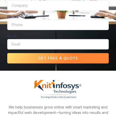
Phone
Email
GET FREE A QUOTE
We help businesses grow online with smart marketing and
impactful web development—turning ideas into results and