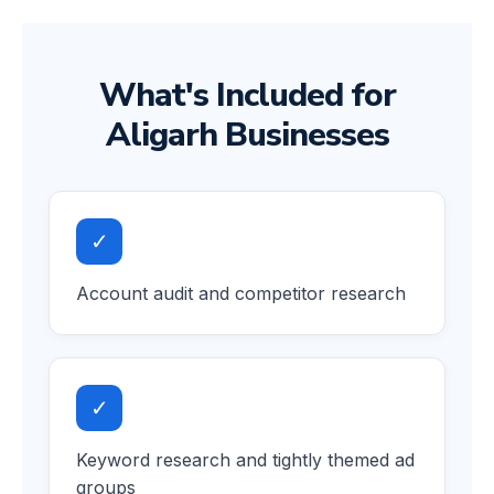
What's Included for
Aligarh Businesses
✓
Account audit and competitor research
✓
Keyword research and tightly themed ad
groups