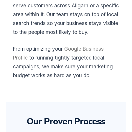
serve customers across Aligarh or a specific
area within it. Our team stays on top of local
search trends so your business stays visible
to the people most likely to buy.
From optimizing your
Google Business
Profile
to running tightly targeted local
campaigns, we make sure your marketing
budget works as hard as you do.
Our Proven Process