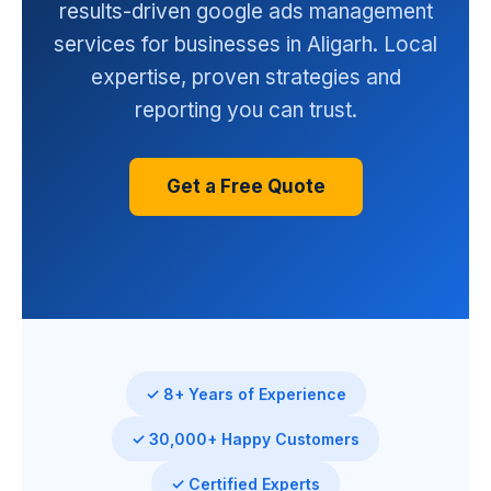
results-driven google ads management
services for businesses in Aligarh. Local
expertise, proven strategies and
reporting you can trust.
Get a Free Quote
✓ 8+ Years of Experience
✓ 30,000+ Happy Customers
✓ Certified Experts