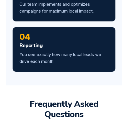
Our team implements and optimizes
campaigns for maximum local impact.
04
Reporting
You see exactly how many local leads we
drive each month.
Frequently Asked
Questions