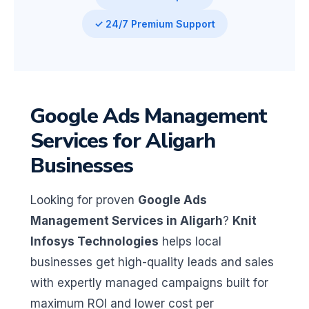
✓ 24/7 Premium Support
Google Ads Management
Services for Aligarh
Businesses
Looking for proven
Google Ads
Management Services in Aligarh
?
Knit
Infosys Technologies
helps local
businesses get high-quality leads and sales
with expertly managed campaigns built for
maximum ROI and lower cost per