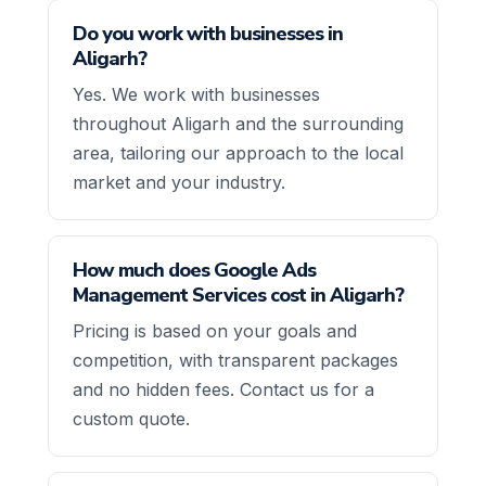
Do you work with businesses in
Aligarh?
Yes. We work with businesses
throughout Aligarh and the surrounding
area, tailoring our approach to the local
market and your industry.
How much does Google Ads
Management Services cost in Aligarh?
Pricing is based on your goals and
competition, with transparent packages
and no hidden fees. Contact us for a
custom quote.