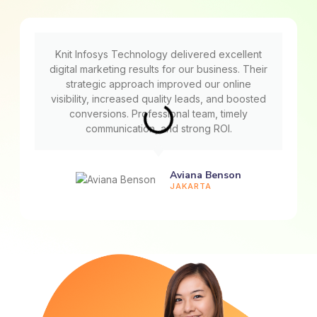
Knit Infosys Technology delivered excellent
digital marketing results for our business. Their
strategic approach improved our online
visibility, increased quality leads, and boosted
conversions. Professional team, timely
communication, and strong ROI.
Aviana Benson
JAKARTA