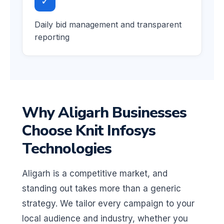
✓
Daily bid management and transparent
reporting
Why Aligarh Businesses
Choose Knit Infosys
Technologies
Aligarh is a competitive market, and
standing out takes more than a generic
strategy. We tailor every campaign to your
local audience and industry, whether you