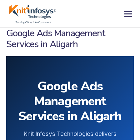
Skip
to
content
Contact us
Google Ads Management
Services in Aligarh
Google Ads
Management
Services in Aligarh
Knit Infosys Technologies delivers