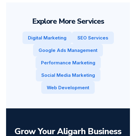
Explore More Services
Digital Marketing
SEO Services
Google Ads Management
Performance Marketing
Social Media Marketing
Web Development
Grow Your Aligarh Business