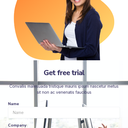
Get free trial
Convallis malesuada tristique mauris ipsum nascetur metus
sit non ac venenatis faucibus
Name
Company