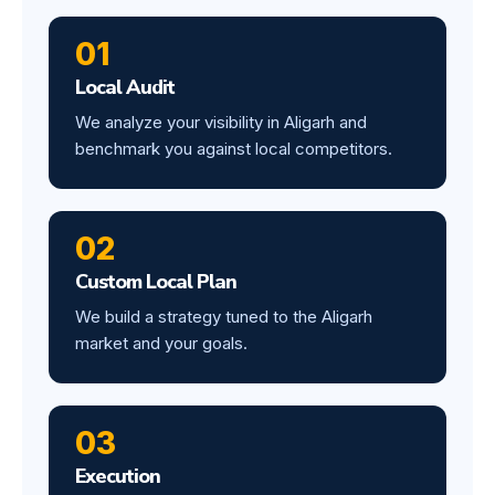
01
Local Audit
We analyze your visibility in Aligarh and
benchmark you against local competitors.
02
Custom Local Plan
We build a strategy tuned to the Aligarh
market and your goals.
03
Execution