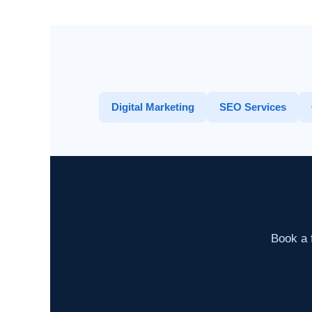
Digital Marketing
SEO Services
Book a f