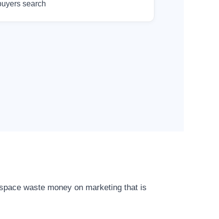
buyers search
r space waste money on marketing that is