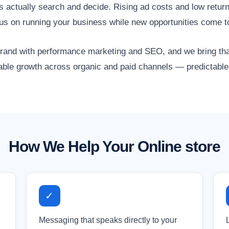
actually search and decide. Rising ad costs and low return
ocus on running your business while new opportunities come t
nd with performance marketing and SEO, and we bring that 
lable growth across organic and paid channels — predictable,
How We Help Your Online store
✓
Messaging that speaks directly to your