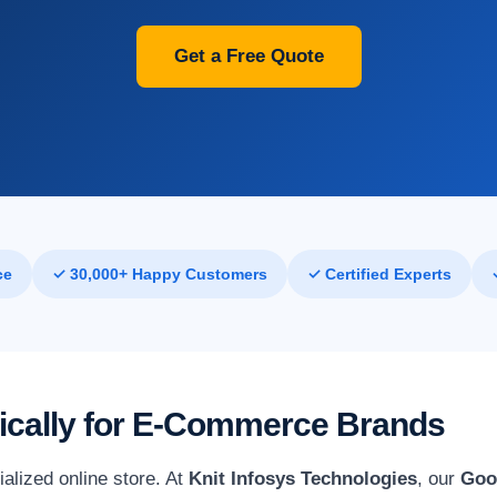
Get a Free Quote
ce
✓ 30,000+ Happy Customers
✓ Certified Experts
fically for E-Commerce Brands
alized online store. At
Knit Infosys Technologies
, our
Goo