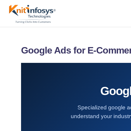
Skip
to
content
Google Ads for E-Comme
Googl
Specialized google a
understand your industry