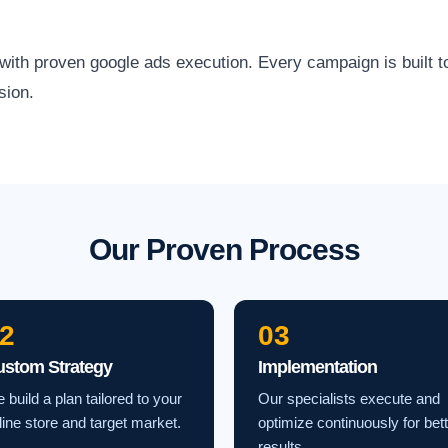
h proven google ads execution. Every campaign is built to a
sion.
Our Proven Process
2
03
ustom Strategy
Implementation
 build a plan tailored to your
Our specialists execute and
line store and target market.
optimize continuously for bet
results.