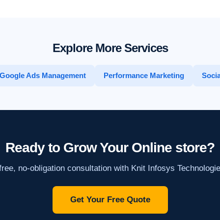
Explore More Services
Google Ads Management
Performance Marketing
Socia
Ready to Grow Your Online store?
ree, no-obligation consultation with Knit Infosys Technologi
Get Your Free Quote