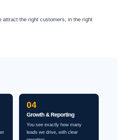
ttract the right customers, in the right
04
Growth & Reporting
You see exactly how many
ter
leads we drive, with clear
reporting.