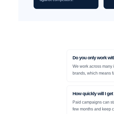
Do you only work wi
We work across many i
brands, which means fa
How quickly will I g
Paid campaigns can sta
few months and keep 