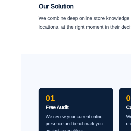
Our Solution
We combine deep online store knowledge wit
locations, at the right moment in their deci
01
0
Free Audit
C
We review your current online
We
presence and benchmark you
on
against competitors.