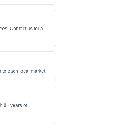
ees. Contact us for a
 to each local market.
th 8+ years of