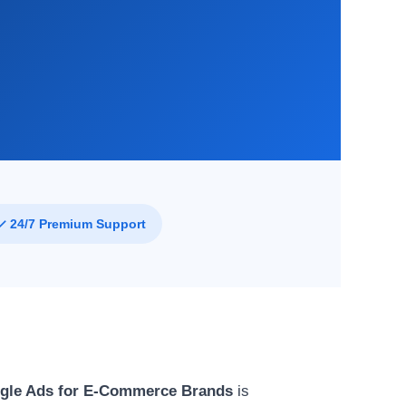
✓ 24/7 Premium Support
gle Ads for E-Commerce Brands
is