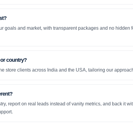
st?
your goals and market, with transparent packages and no hidden f
 or country?
e store clients across India and the USA, tailoring our approach
erent?
ry, report on real leads instead of vanity metrics, and back it wi
pport.