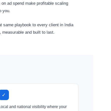
 on ad spend make profitable scaling
o you.
same playbook to every client in India
 measurable and built to last.
✓
Local and national visibility where your