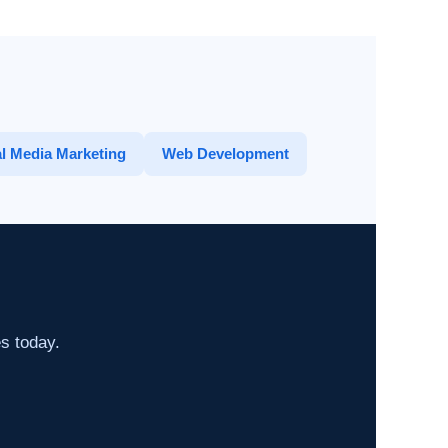
l Media Marketing
Web Development
es today.