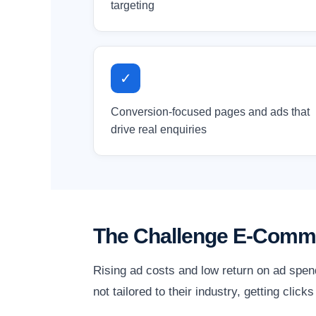
targeting
✓
Conversion-focused pages and ads that
drive real enquiries
The Challenge E-Comm
Rising ad costs and low return on ad spen
not tailored to their industry, getting clic