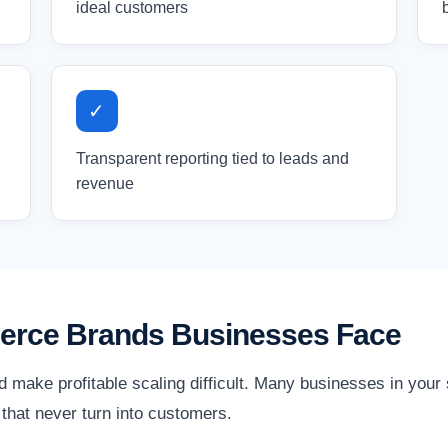
ideal customers
✓
Transparent reporting tied to leads and
revenue
erce Brands Businesses Face
d make profitable scaling difficult. Many businesses in you
ks that never turn into customers.