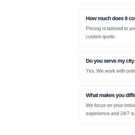
How much does it co
Pricing is tailored to 
custom quote.
Do you serve my city
Yes. We work with onlin
What makes you diff
We focus on your indust
experience and 24/7 su