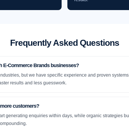
Frequently Asked Questions
th E-Commerce Brands businesses?
ndustries, but we have specific experience and proven system
ster results and less guesswork.
et more customers?
rt generating enquiries within days, while organic strategies 
compounding.