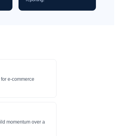
s for e-commerce
build momentum over a