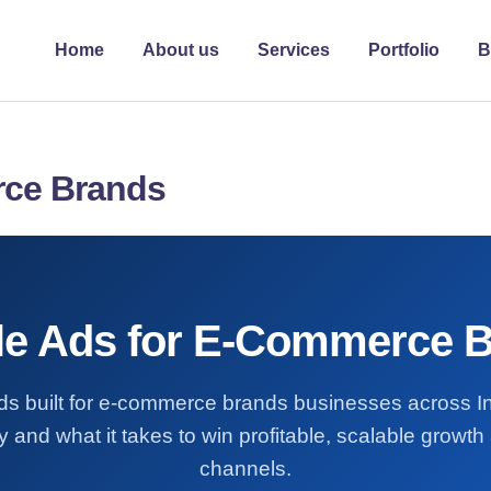
Home
About us
Services
Portfolio
B
rce Brands
e Ads for E-Commerce 
ds built for e-commerce brands businesses across 
 and what it takes to win profitable, scalable growt
channels.