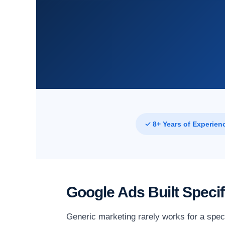
✓ 8+ Years of Experien
Google Ads Built Speci
Generic marketing rarely works for a speci