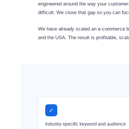
engineered around the way your customers 
difficult. We close that gap so you can f
We have already scaled an e-commerce bra
and the USA. The result is profitable, sca
✓
Industry-specific keyword and audience