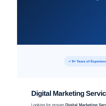
✓ 8+ Years of Experien
Digital Marketing Serv
Looking for proven
Digital Marketing Ser