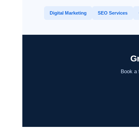
Digital Marketing
SEO Services
Gr
Book a f