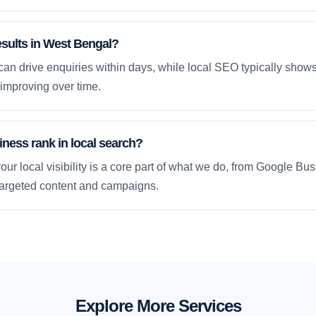
esults in West Bengal?
an drive enquiries within days, while local SEO typically sho
improving over time.
ness rank in local search?
our local visibility is a core part of what we do, from Google Bus
 targeted content and campaigns.
Explore More Services