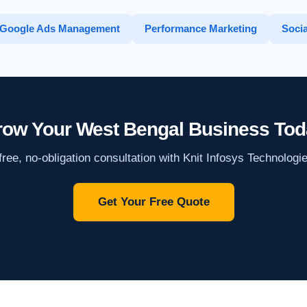
Google Ads Management
Performance Marketing
Socia
ow Your West Bengal Business Tod
ree, no-obligation consultation with Knit Infosys Technologi
Get Your Free Quote