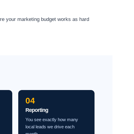
ure your marketing budget works as hard
04
Reporting
You see exactly how many
local leads we drive each
month.