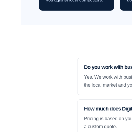
Do you work with bu
Yes. We work with busi
the local market and yo
How much does Digita
Pricing is based on yo
a custom quote.