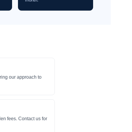
ring our approach to
en fees. Contact us for