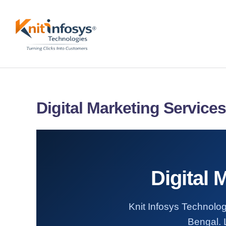
Skip
to
content
Digital Marketing Service
Digital 
Knit Infosys Technolog
Bengal. L