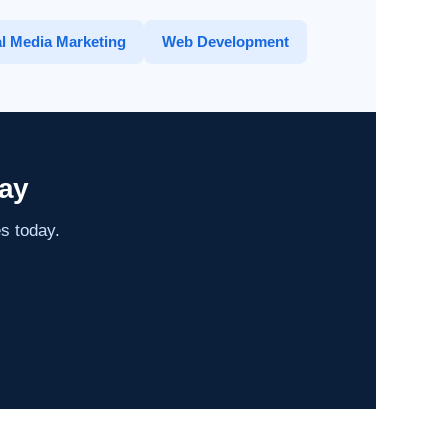
l Media Marketing
Web Development
ay
es today.