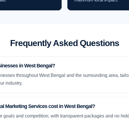
Frequently Asked Questions
sinesses in West Bengal?
nesses throughout West Bengal and the surrounding area, tailo
ur industry.
l Marketing Services cost in West Bengal?
ur goals and competition, with transparent packages and no hidd