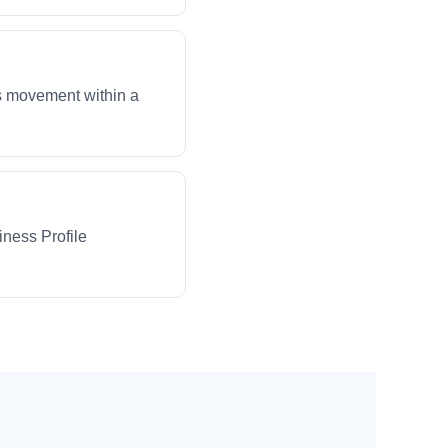
ws movement within a
iness Profile