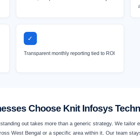
✓
Transparent monthly reporting tied to ROI
esses Choose Knit Infosys Techn
standing out takes more than a generic strategy. We tailor 
oss West Bengal or a specific area within it. Our team stays