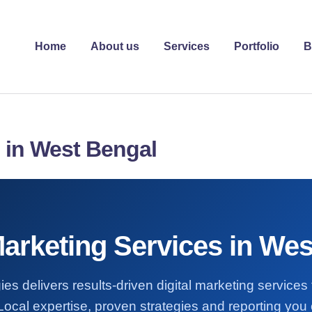
Home
About us
Services
Portfolio
B
s in West Bengal
Marketing Services in We
ies delivers results-driven digital marketing services
ocal expertise, proven strategies and reporting you 