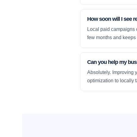
How soon will I see r
Local paid campaigns c
few months and keeps 
Can you help my busi
Absolutely. Improving y
optimization to locally