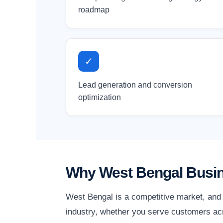
roadmap
✓
Lead generation and conversion
optimization
Why West Bengal Busin
West Bengal is a competitive market, and 
industry, whether you serve customers acr