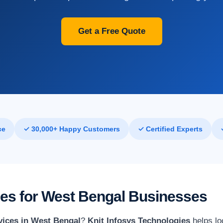
Get a Free Quote
ce
✓ 30,000+ Happy Customers
✓ Certified Experts
ices for West Bengal Businesses
vices in West Bengal
?
Knit Infosys Technologies
helps lo