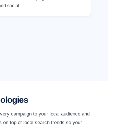
and social
ologies
every campaign to your local audience and
 on top of local search trends so your