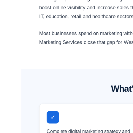
boost online visibility and increase sale
IT, education, retail and healthcare sect
Most businesses spend on marketing without
Marketing Services close that gap for Wes
What'
✓
Complete digital marketing strategy and