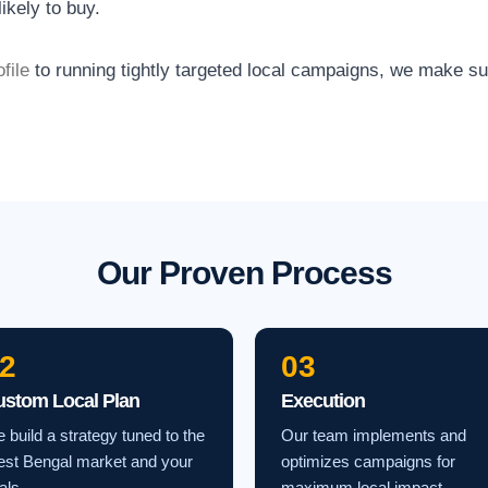
ikely to buy.
file
to running tightly targeted local campaigns, we make s
Our Proven Process
2
03
ustom Local Plan
Execution
 build a strategy tuned to the
Our team implements and
st Bengal market and your
optimizes campaigns for
als.
maximum local impact.