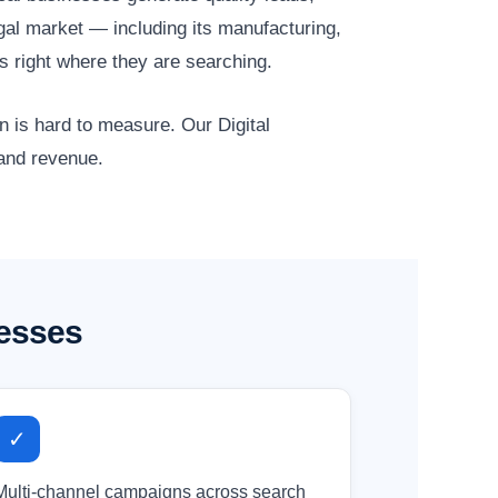
gal market — including its manufacturing,
s right where they are searching.
n is hard to measure. Our Digital
 and revenue.
nesses
✓
Multi-channel campaigns across search