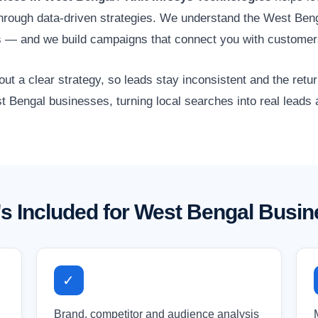
s through data-driven strategies. We understand the West Ben
ors — and we build campaigns that connect you with customer
 a clear strategy, so leads stay inconsistent and the retur
t Bengal businesses, turning local searches into real leads
s Included for West Bengal Busi
✓
Brand, competitor and audience analysis