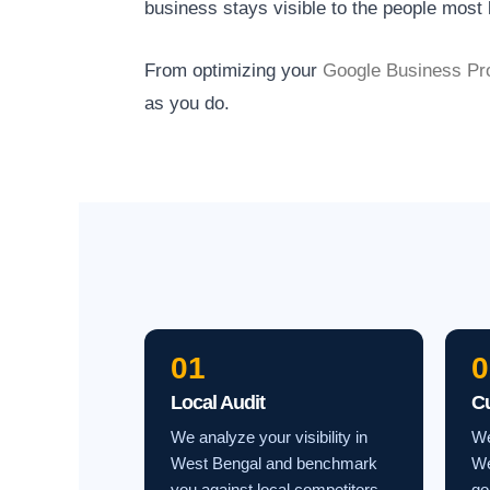
business stays visible to the people most l
From optimizing your
Google Business Pro
as you do.
01
0
Local Audit
C
We analyze your visibility in
We
West Bengal and benchmark
We
you against local competitors.
go