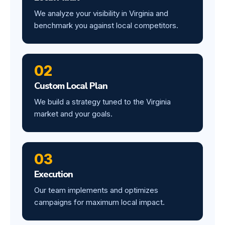
We analyze your visibility in Virginia and
benchmark you against local competitors.
02
Custom Local Plan
We build a strategy tuned to the Virginia
market and your goals.
03
Execution
Our team implements and optimizes
campaigns for maximum local impact.