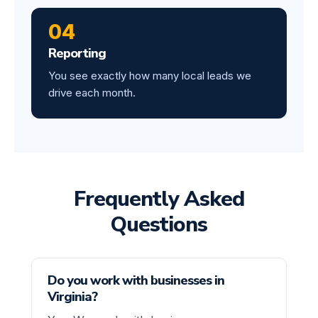
04
Reporting
You see exactly how many local leads we
drive each month.
Frequently Asked
Questions
Do you work with businesses in
Virginia?