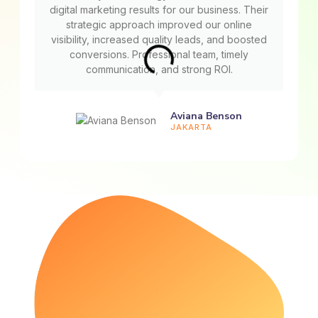
digital marketing results for our business. Their
strategic approach improved our online
visibility, increased quality leads, and boosted
conversions. Professional team, timely
communication, and strong ROI.
Aviana Benson
JAKARTA