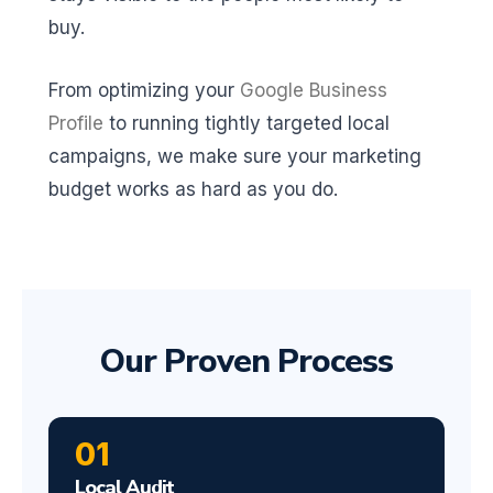
buy.
From optimizing your
Google Business
Profile
to running tightly targeted local
campaigns, we make sure your marketing
budget works as hard as you do.
Our Proven Process
01
Local Audit