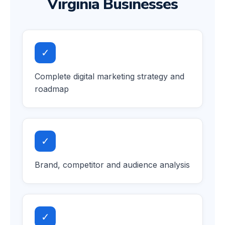
Virginia Businesses
✓
Complete digital marketing strategy and
roadmap
✓
Brand, competitor and audience analysis
✓