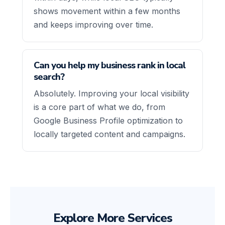
shows movement within a few months
and keeps improving over time.
Can you help my business rank in local
search?
Absolutely. Improving your local visibility
is a core part of what we do, from
Google Business Profile optimization to
locally targeted content and campaigns.
Explore More Services