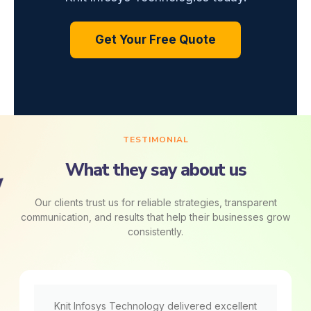
Get Your Free Quote
TESTIMONIAL
What they say about us
Our clients trust us for reliable strategies, transparent
communication, and results that help their businesses grow
consistently.
Knit Infosys Technology delivered excellent