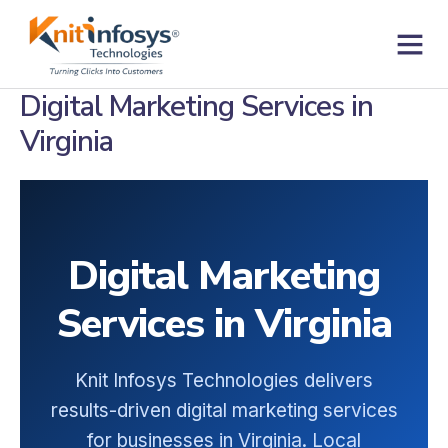
Skip
to
content
Contact us
Digital Marketing Services in
Virginia
Digital Marketing
Services in Virginia
Knit Infosys Technologies delivers
results-driven digital marketing services
for businesses in Virginia. Local