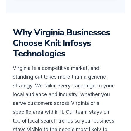
Why Virginia Businesses
Choose Knit Infosys
Technologies
Virginia is a competitive market, and
standing out takes more than a generic
strategy. We tailor every campaign to your
local audience and industry, whether you
serve customers across Virginia or a
specific area within it. Our team stays on
top of local search trends so your business
stays visible to the people most likely to