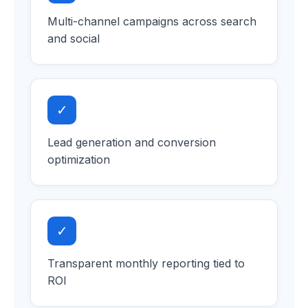
Multi-channel campaigns across search
and social
✓
Lead generation and conversion
optimization
✓
Transparent monthly reporting tied to
ROI