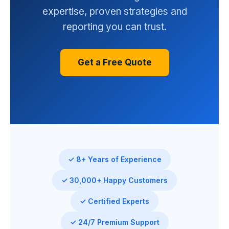
expertise, proven strategies and
reporting you can trust.
Get a Free Quote
✓ 8+ Years of Experience
✓ 30,000+ Happy Customers
✓ Certified Experts
✓ 24/7 Premium Support