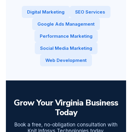
Digital Marketing
SEO Services
Google Ads Management
Performance Marketing
Social Media Marketing
Web Development
Grow Your Virginia Business
Today
Book a free, no-obligation consultation with
Knit Infosys Technologies today.