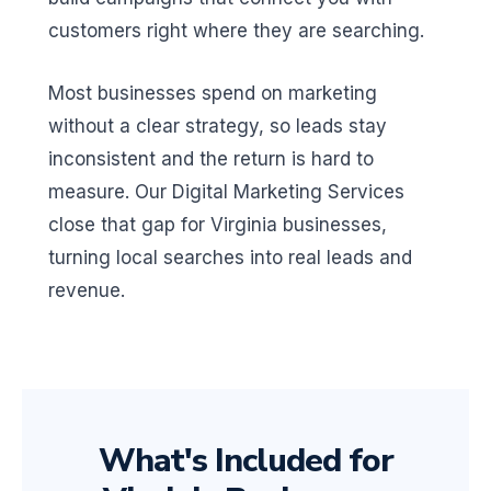
customers right where they are searching.
Most businesses spend on marketing
without a clear strategy, so leads stay
inconsistent and the return is hard to
measure. Our Digital Marketing Services
close that gap for Virginia businesses,
turning local searches into real leads and
revenue.
What's Included for