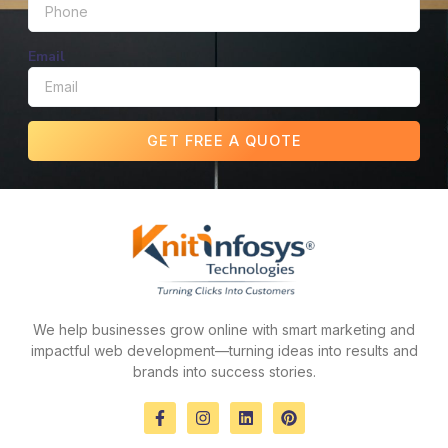
Email
GET FREE A QUOTE
We help businesses grow online with smart marketing and
impactful web development—turning ideas into results and
brands into success stories.
F
I
L
P
a
n
i
i
c
s
n
n