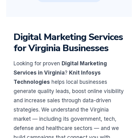
Digital Marketing Services
for Virginia Businesses
Looking for proven
Digital Marketing
Services in Virginia
?
Knit Infosys
Technologies
helps local businesses
generate quality leads, boost online visibility
and increase sales through data-driven
strategies. We understand the Virginia
market — including its government, tech,
defense and healthcare sectors — and we
build campaigns that connect you with