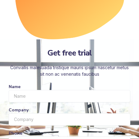
Get free trial
Convallis malesuada tristique mauris ipsum nascetur metus
sit non ac venenatis faucibus
Name
Company
Phone