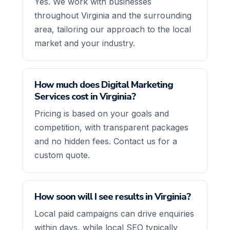
Yes. We work with businesses
throughout Virginia and the surrounding
area, tailoring our approach to the local
market and your industry.
How much does Digital Marketing
Services cost in Virginia?
Pricing is based on your goals and
competition, with transparent packages
and no hidden fees. Contact us for a
custom quote.
How soon will I see results in Virginia?
Local paid campaigns can drive enquiries
within days, while local SEO typically