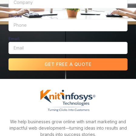
Phone
Email
GET FREE A QUOTE
We help businesses grow online with smart marketing and
impactful web development—turning ideas into results and
brands into success stories.