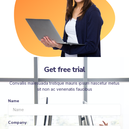
Get free trial
Convallis malesuada tristique mauris ipsum nascetur metus
sit non ac venenatis faucibus
Name
Company