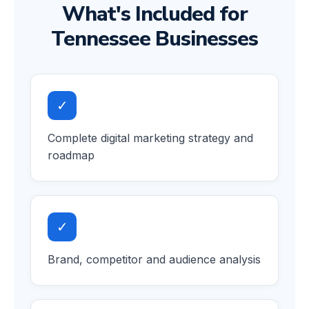
What's Included for
Tennessee Businesses
✓
Complete digital marketing strategy and
roadmap
✓
Brand, competitor and audience analysis