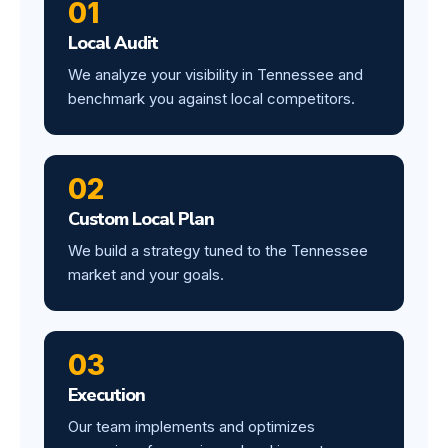
01
Local Audit
We analyze your visibility in Tennessee and
benchmark you against local competitors.
02
Custom Local Plan
We build a strategy tuned to the Tennessee
market and your goals.
03
Execution
Our team implements and optimizes