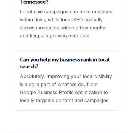
Tennessee?
Local paid campaigns can drive enquiries
within days, while local SEO typically
shows movement within a few months
and keeps improving over time.
Can you help my business rank in local
search?
Absolutely. Improving your local visibility
is a core part of what we do, from
Google Business Profile optimization to
locally targeted content and campaigns.