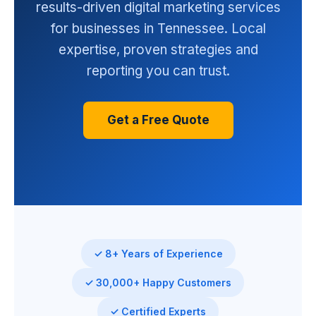
results-driven digital marketing services
for businesses in Tennessee. Local
expertise, proven strategies and
reporting you can trust.
Get a Free Quote
✓ 8+ Years of Experience
✓ 30,000+ Happy Customers
✓ Certified Experts