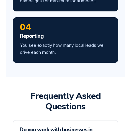
campaigns for maximum local impact.
04
Reporting
You see exactly how many local leads we
drive each month.
Frequently Asked
Questions
Do you work with businesses in