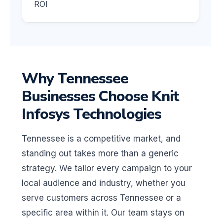
ROI
Why Tennessee
Businesses Choose Knit
Infosys Technologies
Tennessee is a competitive market, and
standing out takes more than a generic
strategy. We tailor every campaign to your
local audience and industry, whether you
serve customers across Tennessee or a
specific area within it. Our team stays on