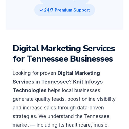
✓ 24/7 Premium Support
Digital Marketing Services
for Tennessee Businesses
Looking for proven
Digital Marketing
Services in Tennessee
?
Knit Infosys
Technologies
helps local businesses
generate quality leads, boost online visibility
and increase sales through data-driven
strategies. We understand the Tennessee
market — including its healthcare, music,