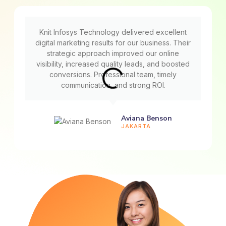
Knit Infosys Technology delivered excellent
digital marketing results for our business. Their
strategic approach improved our online
visibility, increased quality leads, and boosted
conversions. Professional team, timely
communication, and strong ROI.
Aviana Benson
JAKARTA