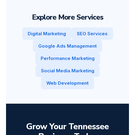
Explore More Services
Digital Marketing
SEO Services
Google Ads Management
Performance Marketing
Social Media Marketing
Web Development
Grow Your Tennessee