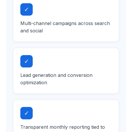
✓
Multi-channel campaigns across search
and social
✓
Lead generation and conversion
optimization
✓
Transparent monthly reporting tied to