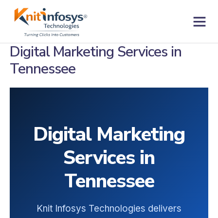
Skip
to
content
Contact us
Digital Marketing Services in
Tennessee
Digital Marketing
Services in
Tennessee
Knit Infosys Technologies delivers