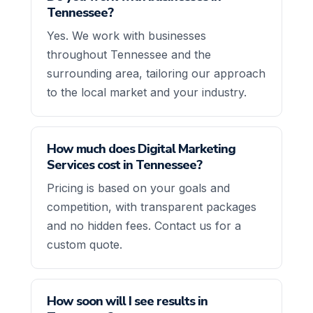
Tennessee?
Yes. We work with businesses
throughout Tennessee and the
surrounding area, tailoring our approach
to the local market and your industry.
How much does Digital Marketing
Services cost in Tennessee?
Pricing is based on your goals and
competition, with transparent packages
and no hidden fees. Contact us for a
custom quote.
How soon will I see results in