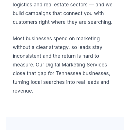
logistics and real estate sectors — and we
build campaigns that connect you with
customers right where they are searching.
Most businesses spend on marketing
without a clear strategy, so leads stay
inconsistent and the return is hard to
measure. Our Digital Marketing Services
close that gap for Tennessee businesses,
turning local searches into real leads and
revenue.