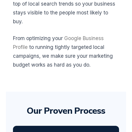
top of local search trends so your business
stays visible to the people most likely to
buy.
From optimizing your
Google Business
Profile
to running tightly targeted local
campaigns, we make sure your marketing
budget works as hard as you do.
Our Proven Process