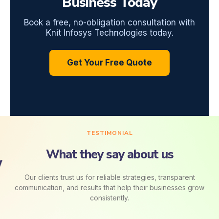
Business Today
Book a free, no-obligation consultation with
Knit Infosys Technologies today.
Get Your Free Quote
TESTIMONIAL
What they say about us
Our clients trust us for reliable strategies, transparent
communication, and results that help their businesses grow
consistently.