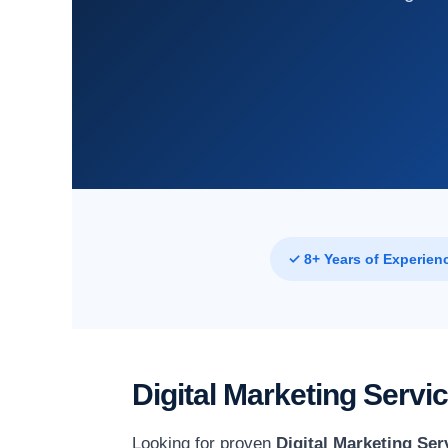
✓ 8+ Years of Experien
Digital Marketing Serv
Looking for proven
Digital Marketing Ser