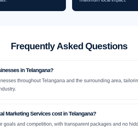
Frequently Asked Questions
sinesses in Telangana?
nesses throughout Telangana and the surrounding area, tailorin
ndustry.
l Marketing Services cost in Telangana?
ur goals and competition, with transparent packages and no hidd