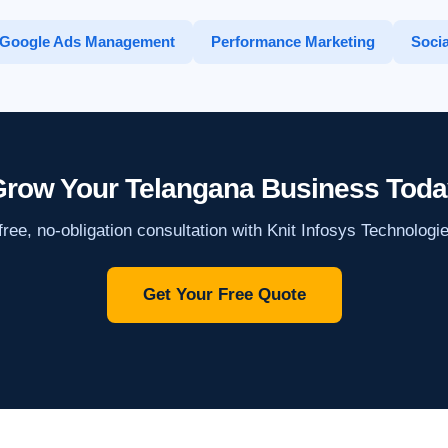
Google Ads Management
Performance Marketing
Socia
row Your Telangana Business Toda
ree, no-obligation consultation with Knit Infosys Technologi
Get Your Free Quote