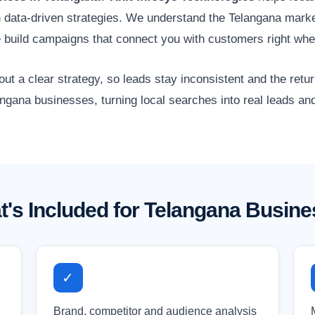
gh data-driven strategies. We understand the Telangana market
 build campaigns that connect you with customers right whe
 a clear strategy, so leads stay inconsistent and the retur
angana businesses, turning local searches into real leads an
's Included for Telangana Busin
✓
Brand, competitor and audience analysis