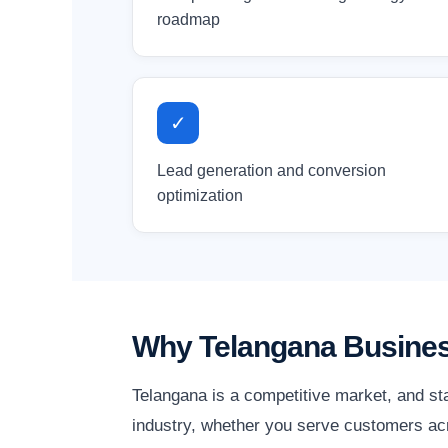
roadmap
✓
Lead generation and conversion
optimization
Why Telangana Busines
Telangana is a competitive market, and st
industry, whether you serve customers acro