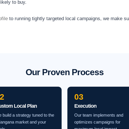
ikely to buy.
file
to running tightly targeted local campaigns, we make s
Our Proven Process
2
03
ustom Local Plan
Execution
 build a strategy tuned to the
Our team implements and
langana market and your
optimizes campaigns for
als.
maximum local impact.