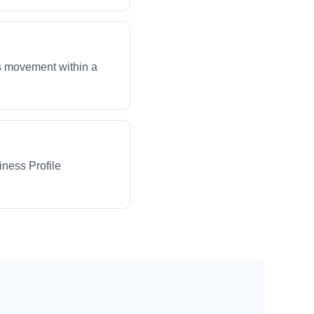
ws movement within a
iness Profile