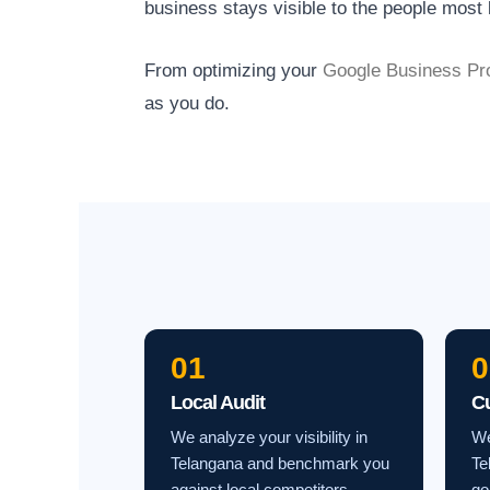
business stays visible to the people most l
From optimizing your
Google Business Pro
as you do.
01
0
Local Audit
C
We analyze your visibility in
We
Telangana and benchmark you
Te
against local competitors.
go