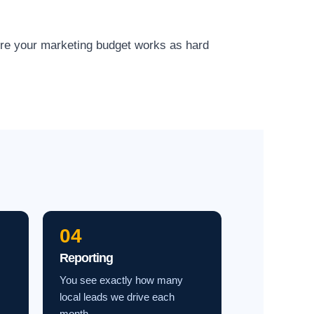
ure your marketing budget works as hard
04
Reporting
You see exactly how many
local leads we drive each
month.