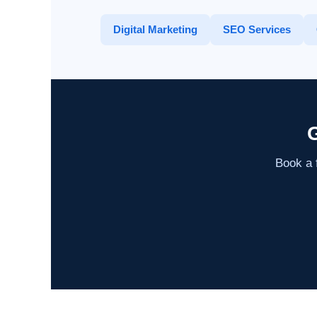
Digital Marketing
SEO Services
G
Book a f