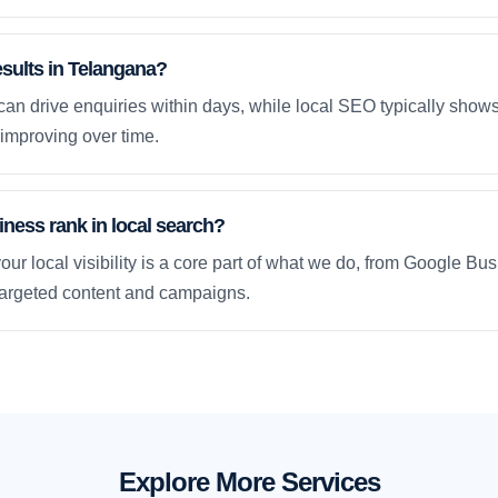
esults in Telangana?
an drive enquiries within days, while local SEO typically sho
improving over time.
ness rank in local search?
our local visibility is a core part of what we do, from Google Bus
 targeted content and campaigns.
Explore More Services