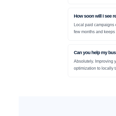
How soon will I see r
Local paid campaigns c
few months and keeps 
Can you help my busi
Absolutely. Improving y
optimization to locally