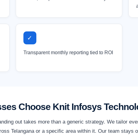
✓
Transparent monthly reporting tied to ROI
ses Choose Knit Infosys Technol
anding out takes more than a generic strategy. We tailor ev
ss Telangana or a specific area within it. Our team stays o