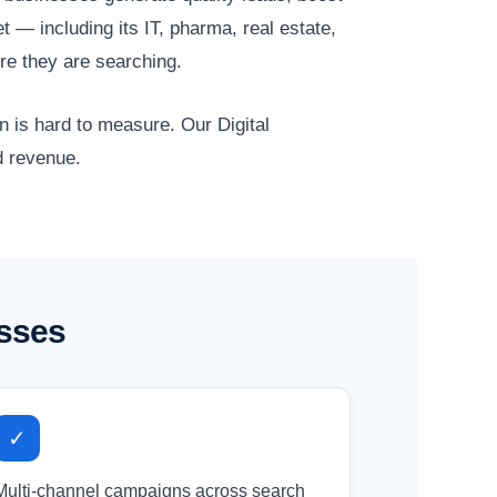
 — including its IT, pharma, real estate,
re they are searching.
n is hard to measure. Our Digital
d revenue.
esses
✓
Multi-channel campaigns across search