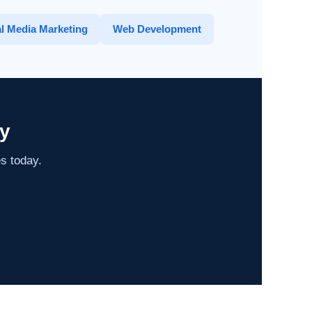
l Media Marketing
Web Development
y
es today.