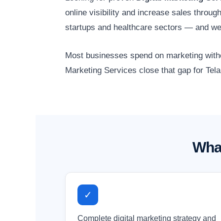
online visibility and increase sales throu
startups and healthcare sectors — and we
Most businesses spend on marketing without
Marketing Services close that gap for Tel
What
✓
Complete digital marketing strategy and