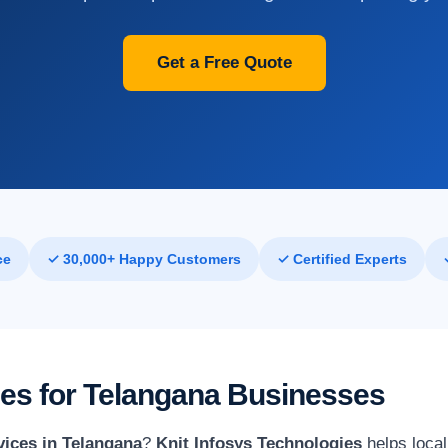
Get a Free Quote
ce
✓ 30,000+ Happy Customers
✓ Certified Experts
ices for Telangana Businesses
vices in Telangana
?
Knit Infosys Technologies
helps local