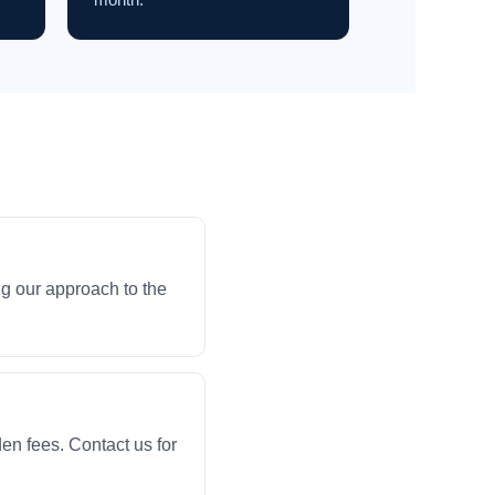
g our approach to the
en fees. Contact us for