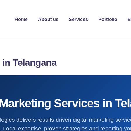
Home
About us
Services
Portfolio
B
s in Telangana
 Marketing Services in T
ogies delivers results-driven digital marketing servi
 Local expertise, proven strategies and reporting you