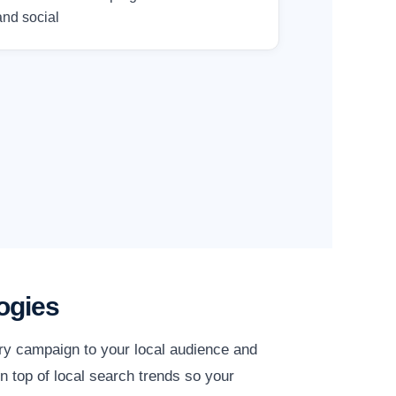
and social
ogies
ery campaign to your local audience and
n top of local search trends so your