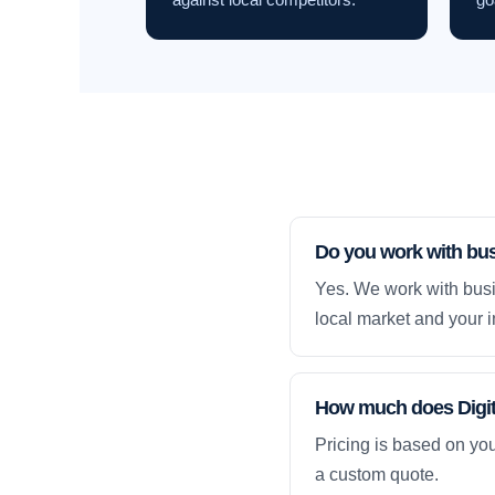
Do you work with bu
Yes. We work with busi
local market and your i
How much does Digita
Pricing is based on yo
a custom quote.