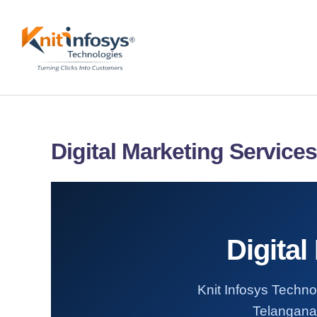
Skip
to
content
Digital Marketing Service
Digital
Knit Infosys Technol
Telangana.