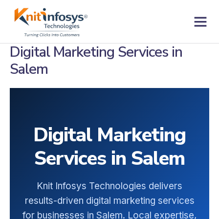
Skip
to
content
Contact us
Digital Marketing Services in
Salem
Digital Marketing
Services in Salem
Knit Infosys Technologies delivers
results-driven digital marketing services
for businesses in Salem. Local expertise,