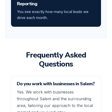
Reporting
You see exactly how many local leads we
drive each month.
Frequently Asked
Questions
Do you work with businesses in Salem?
Yes. We work with businesses
throughout Salem and the surrounding
area, tailoring our approach to the local