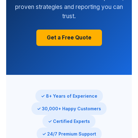
proven strategies and reporting you can
trust.
Get a Free Quote
✓ 8+ Years of Experience
✓ 30,000+ Happy Customers
✓ Certified Experts
✓ 24/7 Premium Support