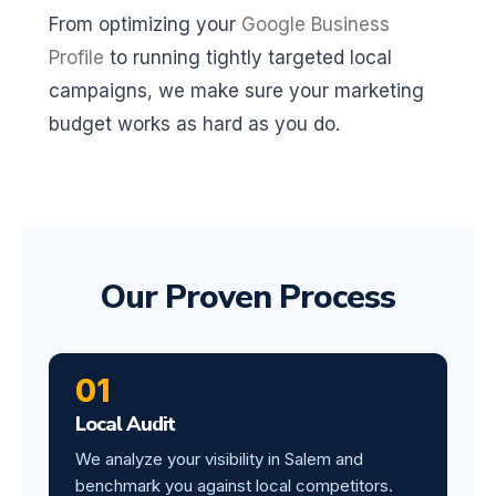
From optimizing your
Google Business
Profile
to running tightly targeted local
campaigns, we make sure your marketing
budget works as hard as you do.
Our Proven Process
01
Local Audit
We analyze your visibility in Salem and
benchmark you against local competitors.