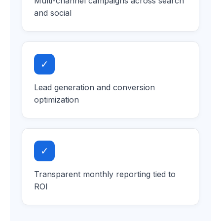
Multi-channel campaigns across search
and social
✓
Lead generation and conversion
optimization
✓
Transparent monthly reporting tied to
ROI