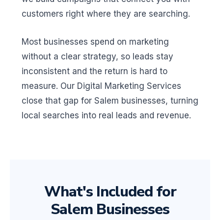
customers right where they are searching.
Most businesses spend on marketing
without a clear strategy, so leads stay
inconsistent and the return is hard to
measure. Our Digital Marketing Services
close that gap for Salem businesses, turning
local searches into real leads and revenue.
What's Included for
Salem Businesses