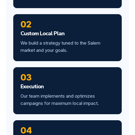
02
Custom Local Plan
We build a strategy tuned to the Salem
market and your goals.
03
Execution
Our team implements and optimizes
campaigns for maximum local impact.
04