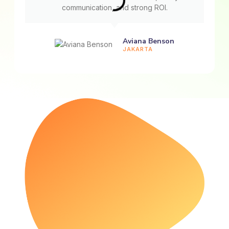
communication, and strong ROI.
Aviana Benson
JAKARTA