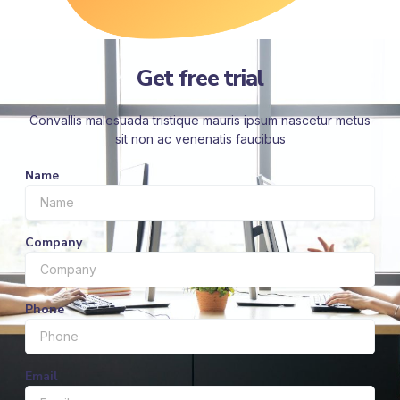
Get free trial
Convallis malesuada tristique mauris ipsum nascetur metus
sit non ac venenatis faucibus
Name
Company
Phone
Email