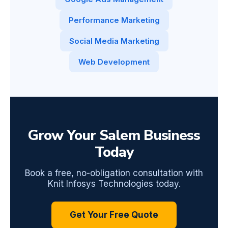
Performance Marketing
Social Media Marketing
Web Development
Grow Your Salem Business
Today
Book a free, no-obligation consultation with
Knit Infosys Technologies today.
Get Your Free Quote