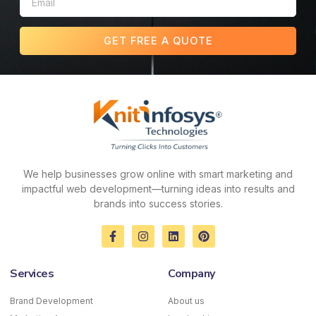
GET FREE A QUOTE
We help businesses grow online with smart marketing and
impactful web development—turning ideas into results and
brands into success stories.
F
I
L
P
a
n
i
i
c
s
n
n
e
t
k
t
Services
Company
b
a
e
e
o
g
d
r
o
r
i
e
Brand Development
About us
k
a
n
s