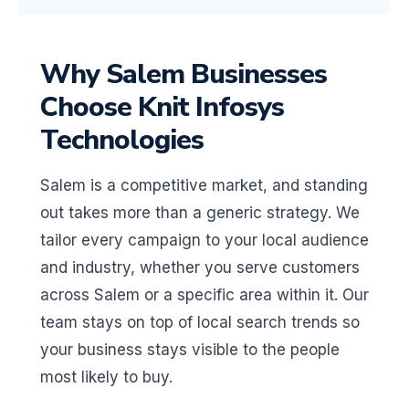
Why Salem Businesses
Choose Knit Infosys
Technologies
Salem is a competitive market, and standing
out takes more than a generic strategy. We
tailor every campaign to your local audience
and industry, whether you serve customers
across Salem or a specific area within it. Our
team stays on top of local search trends so
your business stays visible to the people
most likely to buy.