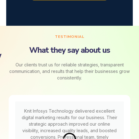
TESTIMONIAL
What they say about us
Our clients trust us for reliable strategies, transparent
communication, and results that help their businesses grow
consistently.
Knit Infosys Technology delivered excellent
digital marketing results for our business. Their
strategic approach improved our online
visibility, increased quality leads, and boosted
conversions. Professional team, timely