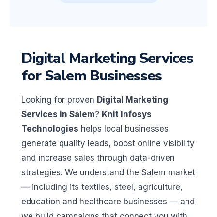
Digital Marketing Services
for Salem Businesses
Looking for proven
Digital Marketing
Services in Salem
?
Knit Infosys
Technologies
helps local businesses
generate quality leads, boost online visibility
and increase sales through data-driven
strategies. We understand the Salem market
— including its textiles, steel, agriculture,
education and healthcare businesses — and
we build campaigns that connect you with