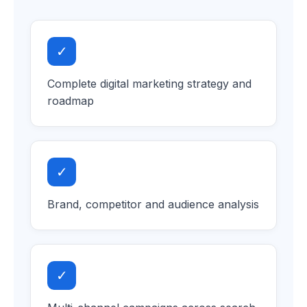
✓
Complete digital marketing strategy and
roadmap
✓
Brand, competitor and audience analysis
✓