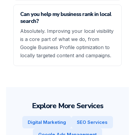
Can you help my business rank in local
search?
Absolutely. Improving your local visibility
is a core part of what we do, from
Google Business Profile optimization to
locally targeted content and campaigns.
Explore More Services
Digital Marketing
SEO Services
Google Ads Management