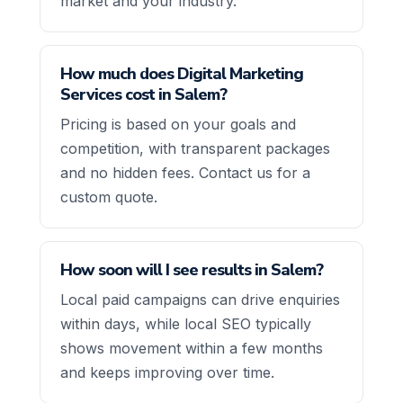
market and your industry.
How much does Digital Marketing
Services cost in Salem?
Pricing is based on your goals and
competition, with transparent packages
and no hidden fees. Contact us for a
custom quote.
How soon will I see results in Salem?
Local paid campaigns can drive enquiries
within days, while local SEO typically
shows movement within a few months
and keeps improving over time.