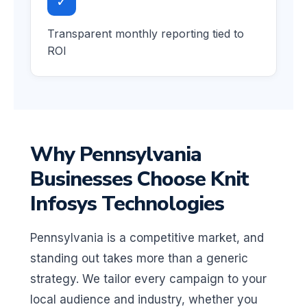
✓
Transparent monthly reporting tied to
ROI
Why Pennsylvania
Businesses Choose Knit
Infosys Technologies
Pennsylvania is a competitive market, and
standing out takes more than a generic
strategy. We tailor every campaign to your
local audience and industry, whether you