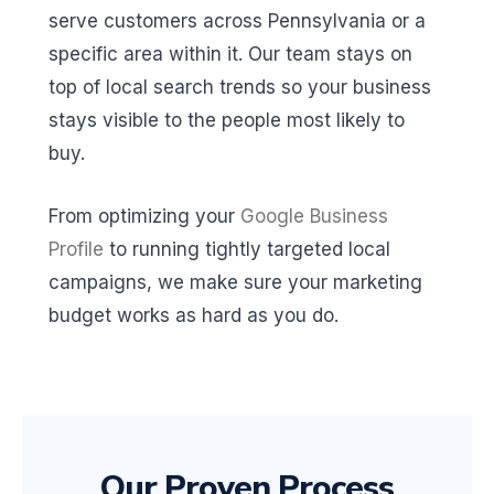
serve customers across Pennsylvania or a
specific area within it. Our team stays on
top of local search trends so your business
stays visible to the people most likely to
buy.
From optimizing your
Google Business
Profile
to running tightly targeted local
campaigns, we make sure your marketing
budget works as hard as you do.
Our Proven Process