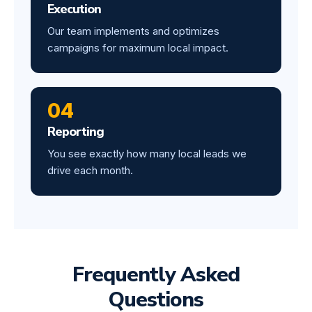
Execution
Our team implements and optimizes
campaigns for maximum local impact.
04
Reporting
You see exactly how many local leads we
drive each month.
Frequently Asked
Questions