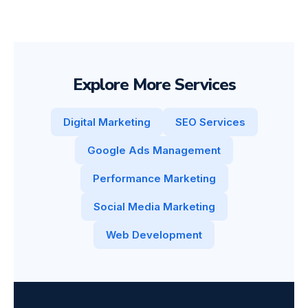
Explore More Services
Digital Marketing
SEO Services
Google Ads Management
Performance Marketing
Social Media Marketing
Web Development