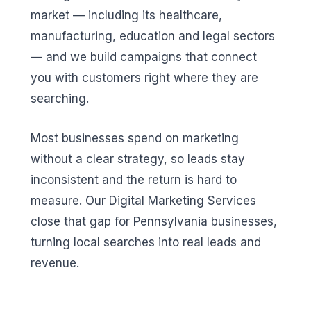
market — including its healthcare,
manufacturing, education and legal sectors
— and we build campaigns that connect
you with customers right where they are
searching.
Most businesses spend on marketing
without a clear strategy, so leads stay
inconsistent and the return is hard to
measure. Our Digital Marketing Services
close that gap for Pennsylvania businesses,
turning local searches into real leads and
revenue.