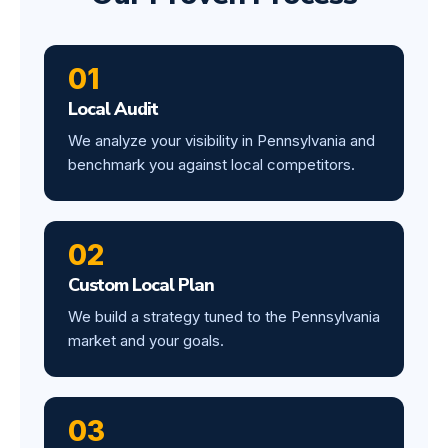
01
Local Audit
We analyze your visibility in Pennsylvania and
benchmark you against local competitors.
02
Custom Local Plan
We build a strategy tuned to the Pennsylvania
market and your goals.
03