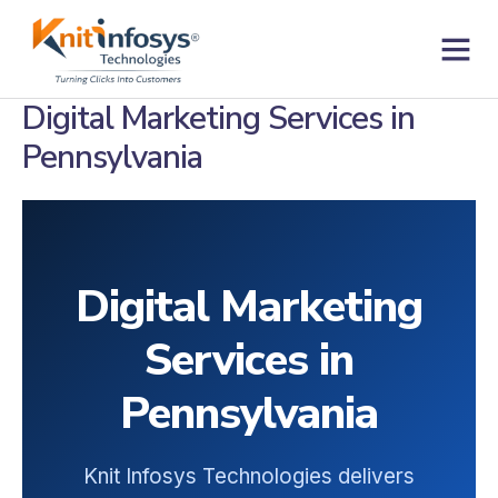
Skip
to
content
Contact us
Digital Marketing Services in
Pennsylvania
Digital Marketing
Services in
Pennsylvania
Knit Infosys Technologies delivers