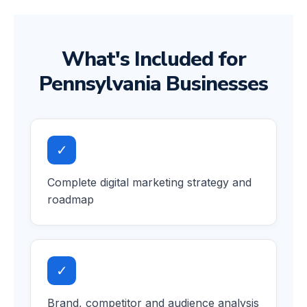
What's Included for
Pennsylvania Businesses
✓
Complete digital marketing strategy and
roadmap
✓
Brand, competitor and audience analysis