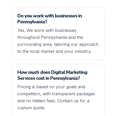
Do you work with businesses in
Pennsylvania?
Yes. We work with businesses
throughout Pennsylvania and the
surrounding area, tailoring our approach
to the local market and your industry.
How much does Digital Marketing
Services cost in Pennsylvania?
Pricing is based on your goals and
competition, with transparent packages
and no hidden fees. Contact us for a
custom quote.