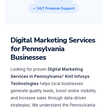
✓ 24/7 Premium Support
Digital Marketing Services
for Pennsylvania
Businesses
Looking for proven
Digital Marketing
Services in Pennsylvania
?
Knit Infosys
Technologies
helps local businesses
generate quality leads, boost online visibility
and increase sales through data-driven
strategies. We understand the Pennsylvania