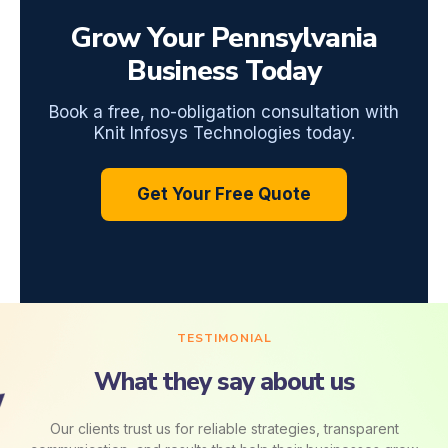
Grow Your Pennsylvania
Business Today
Book a free, no-obligation consultation with
Knit Infosys Technologies today.
Get Your Free Quote
TESTIMONIAL
What they say about us
Our clients trust us for reliable strategies, transparent