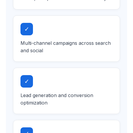
✓
Multi-channel campaigns across search
and social
✓
Lead generation and conversion
optimization