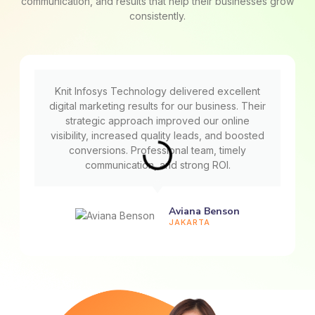
communication, and results that help their businesses grow
consistently.
Knit Infosys Technology delivered excellent
digital marketing results for our business. Their
strategic approach improved our online
visibility, increased quality leads, and boosted
conversions. Professional team, timely
communication, and strong ROI.
Aviana Benson
JAKARTA