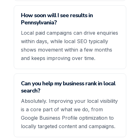
How soon will I see results in
Pennsylvania?
Local paid campaigns can drive enquiries
within days, while local SEO typically
shows movement within a few months
and keeps improving over time.
Can you help my business rank in local
search?
Absolutely. Improving your local visibility
is a core part of what we do, from
Google Business Profile optimization to
locally targeted content and campaigns.