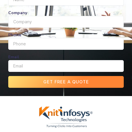
Company
Phone
Email
GET FREE A QUOTE