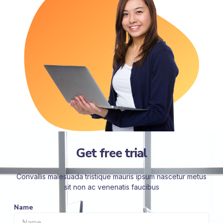
Get free trial
Convallis malesuada tristique mauris ipsum nascetur metus
sit non ac venenatis faucibus
Name