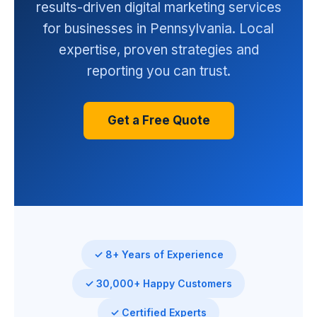
results-driven digital marketing services
for businesses in Pennsylvania. Local
expertise, proven strategies and
reporting you can trust.
Get a Free Quote
✓ 8+ Years of Experience
✓ 30,000+ Happy Customers
✓ Certified Experts