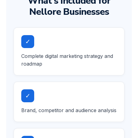
What's Included for
Nellore Businesses
✓
Complete digital marketing strategy and
roadmap
✓
Brand, competitor and audience analysis