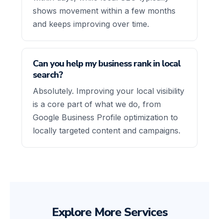
shows movement within a few months
and keeps improving over time.
Can you help my business rank in local
search?
Absolutely. Improving your local visibility
is a core part of what we do, from
Google Business Profile optimization to
locally targeted content and campaigns.
Explore More Services