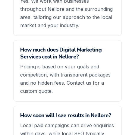
Yes. We work with businesses
throughout Nellore and the surrounding
area, tailoring our approach to the local
market and your industry.
How much does Digital Marketing
Services cost in Nellore?
Pricing is based on your goals and
competition, with transparent packages
and no hidden fees. Contact us for a
custom quote.
How soon will I see results in Nellore?
Local paid campaigns can drive enquiries
within days, while local SEO typically