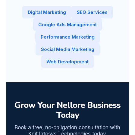
Digital Marketing
SEO Services
Google Ads Management
Performance Marketing
Social Media Marketing
Web Development
Grow Your Nellore Business
Today
Book a free, no-obligation consultation with
Knit Infosys Technologies today.