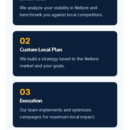
We analyze your visibility in Nellore and
benchmark you against local competitors.
02
Custom Local Plan
We build a strategy tuned to the Nellore
market and your goals.
03
Execution
Our team implements and optimizes
campaigns for maximum local impact.