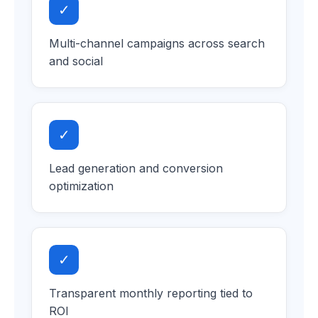
✓
Multi-channel campaigns across search
and social
✓
Lead generation and conversion
optimization
✓
Transparent monthly reporting tied to
ROI