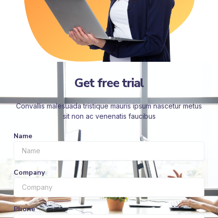
Get free trial
Convallis malesuada tristique mauris ipsum nascetur metus
sit non ac venenatis faucibus
Name
Company
Phone