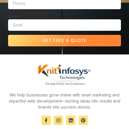
Email
GET FREE A QUOTE
We help businesses grow online with smart marketing and
impactful web development—turning ideas into results and
brands into success stories.
F
I
L
P
a
n
i
i
c
s
n
n