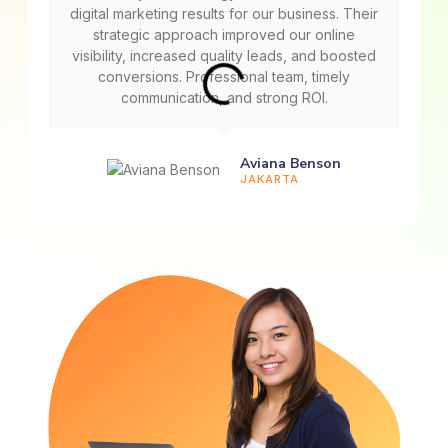
digital marketing results for our business. Their
strategic approach improved our online
visibility, increased quality leads, and boosted
conversions. Professional team, timely
communication, and strong ROI.
Aviana Benson
JAKARTA