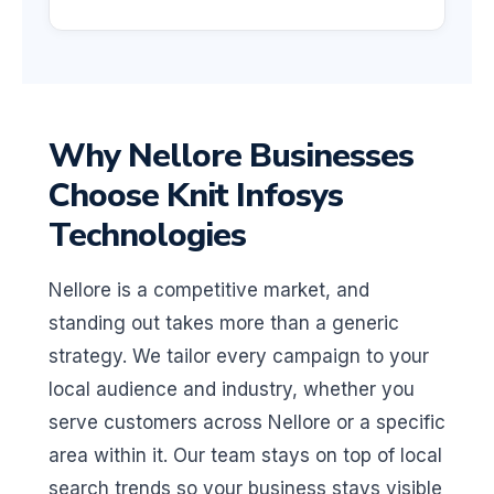
Why Nellore Businesses
Choose Knit Infosys
Technologies
Nellore is a competitive market, and
standing out takes more than a generic
strategy. We tailor every campaign to your
local audience and industry, whether you
serve customers across Nellore or a specific
area within it. Our team stays on top of local
search trends so your business stays visible