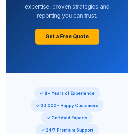
expertise, proven strategies and
reporting you can trust.
Get a Free Quote
✓ 8+ Years of Experience
✓ 30,000+ Happy Customers
✓ Certified Experts
✓ 24/7 Premium Support