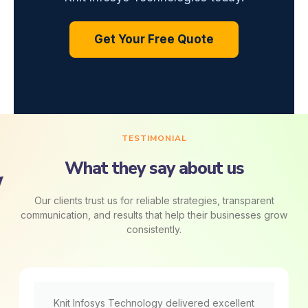
Get Your Free Quote
TESTIMONIAL
What they say about us
Our clients trust us for reliable strategies, transparent
communication, and results that help their businesses grow
consistently.
Knit Infosys Technology delivered excellent