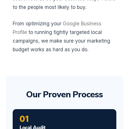
to the people most likely to buy.
From optimizing your
Google Business
Profile
to running tightly targeted local
campaigns, we make sure your marketing
budget works as hard as you do.
Our Proven Process
01
Local Audit