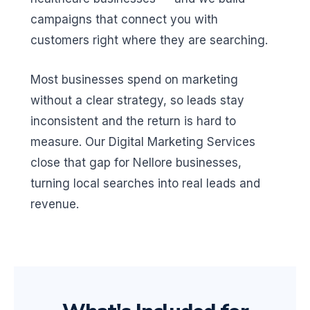
campaigns that connect you with
customers right where they are searching.
Most businesses spend on marketing
without a clear strategy, so leads stay
inconsistent and the return is hard to
measure. Our Digital Marketing Services
close that gap for Nellore businesses,
turning local searches into real leads and
revenue.