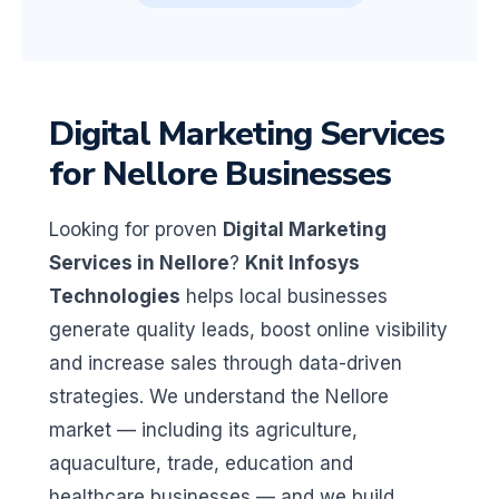
Digital Marketing Services
for Nellore Businesses
Looking for proven
Digital Marketing
Services in Nellore
?
Knit Infosys
Technologies
helps local businesses
generate quality leads, boost online visibility
and increase sales through data-driven
strategies. We understand the Nellore
market — including its agriculture,
aquaculture, trade, education and
healthcare businesses — and we build