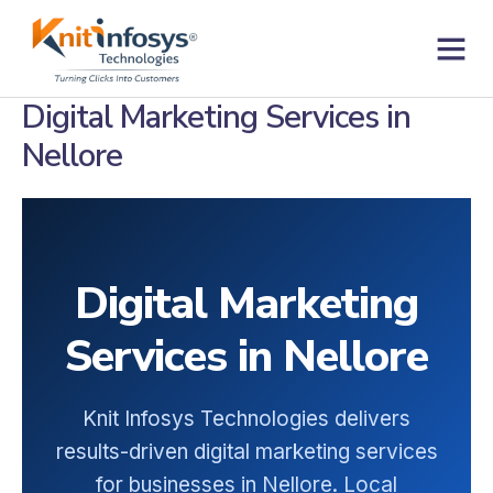
Skip
to
content
Contact us
Digital Marketing Services in
Nellore
Digital Marketing
Services in Nellore
Knit Infosys Technologies delivers
results-driven digital marketing services
for businesses in Nellore. Local