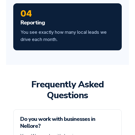
04
Reporting
You see exactly how many local leads we
drive each month.
Frequently Asked
Questions
Do you work with businesses in
Nellore?