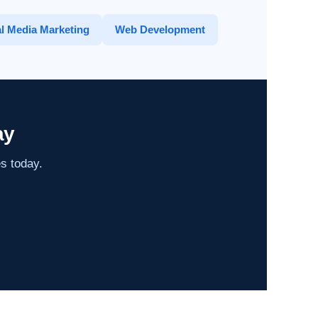
l Media Marketing
Web Development
ay
es today.