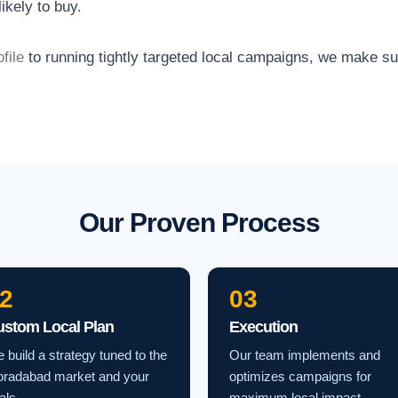
ikely to buy.
file
to running tightly targeted local campaigns, we make s
Our Proven Process
2
03
ustom Local Plan
Execution
 build a strategy tuned to the
Our team implements and
radabad market and your
optimizes campaigns for
als.
maximum local impact.