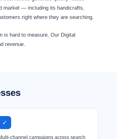
d market — including its handicrafts,
ustomers right where they are searching.
n is hard to measure. Our Digital
nd revenue.
esses
✓
Multi-channel campaigns across search