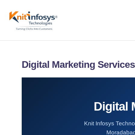
Skip
to
content
Digital Marketing Service
Digital
Knit Infosys Technol
Moradabad. 