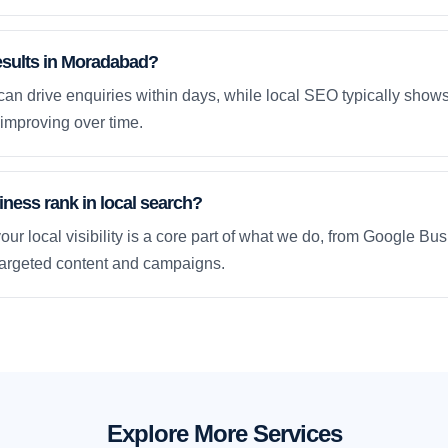
results in Moradabad?
an drive enquiries within days, while local SEO typically sho
improving over time.
ness rank in local search?
our local visibility is a core part of what we do, from Google Bus
 targeted content and campaigns.
Explore More Services