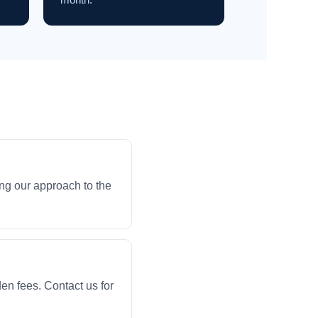
ng our approach to the
en fees. Contact us for