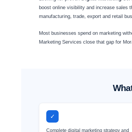
boost online visibility and increase sales
manufacturing, trade, export and retail b
Most businesses spend on marketing without
Marketing Services close that gap for Mor
What
✓
Complete digital marketing strategy and