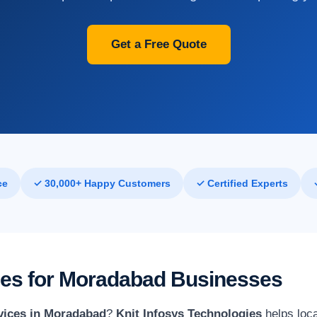
Get a Free Quote
ce
✓ 30,000+ Happy Customers
✓ Certified Experts
ices for Moradabad Businesses
rvices in Moradabad
?
Knit Infosys Technologies
helps loca