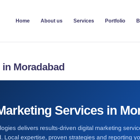
Home
About us
Services
Portfolio
B
s in Moradabad
 Marketing Services in M
ogies delivers results-driven digital marketing servi
Local expertise, proven strategies and reporting yo