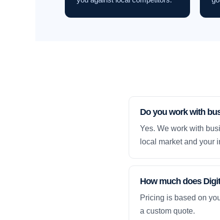
Do you work with bu
Yes. We work with busi
local market and your i
How much does Digit
Pricing is based on yo
a custom quote.