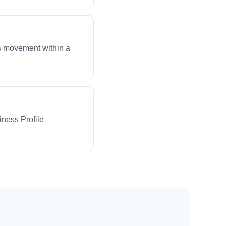
ws movement within a
iness Profile