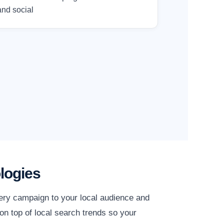
and social
logies
very campaign to your local audience and
on top of local search trends so your