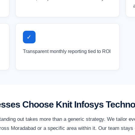
✓
Transparent monthly reporting tied to ROI
ses Choose Knit Infosys Techno
anding out takes more than a generic strategy. We tailor e
oss Moradabad or a specific area within it. Our team stays 