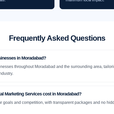
Frequently Asked Questions
sinesses in Moradabad?
nesses throughout Moradabad and the surrounding area, tailori
ndustry.
al Marketing Services cost in Moradabad?
ur goals and competition, with transparent packages and no hidd