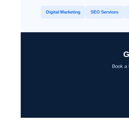
Digital Marketing
SEO Services
G
Book a f