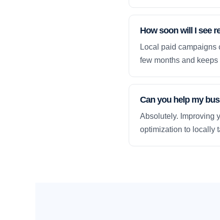
How soon will I see 
Local paid campaigns c
few months and keeps 
Can you help my busi
Absolutely. Improving y
optimization to locally