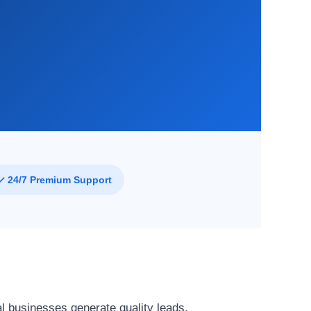
f
✓ 24/7 Premium Support
l businesses generate quality leads,