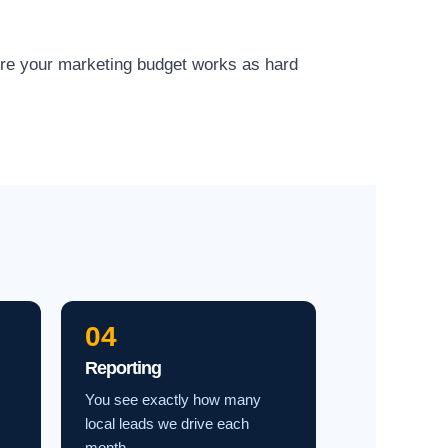
ure your marketing budget works as hard
04
Reporting
You see exactly how many
local leads we drive each
month.