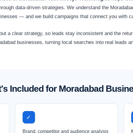
 through data-driven strategies. We understand the Moradaba
usinesses — and we build campaigns that connect you with c
 a clear strategy, so leads stay inconsistent and the retur
adabad businesses, turning local searches into real leads a
's Included for Moradabad Busin
✓
Brand, competitor and audience analysis