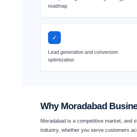
roadmap
✓
Lead generation and conversion
optimization
Why Moradabad Busines
Moradabad is a competitive market, and st
industry, whether you serve customers acr