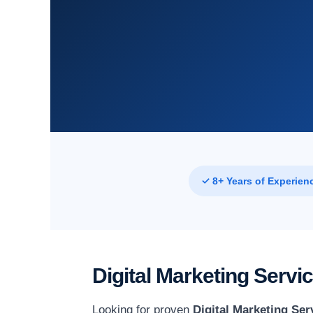
✓ 8+ Years of Experien
Digital Marketing Serv
Looking for proven
Digital Marketing Se