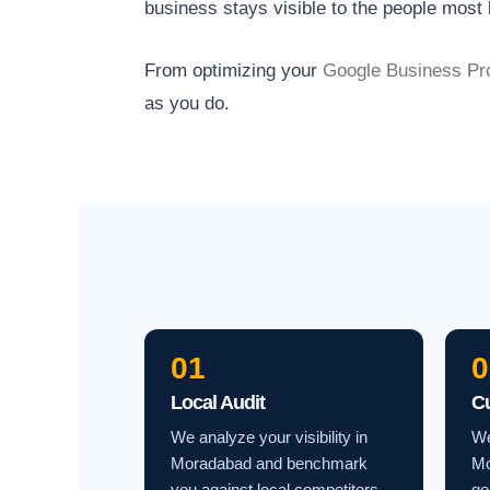
business stays visible to the people most l
From optimizing your
Google Business Pro
as you do.
01
0
Local Audit
C
We analyze your visibility in
We
Moradabad and benchmark
Mo
you against local competitors.
go