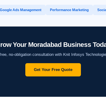
Google Ads Management
Performance Marketing
Socia
row Your Moradabad Business Tod
ree, no-obligation consultation with Knit Infosys Technologi
Get Your Free Quote