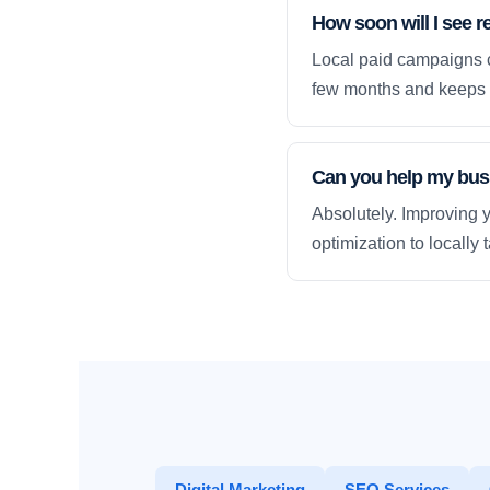
How soon will I see res
Local paid campaigns c
few months and keeps 
Can you help my busi
Absolutely. Improving y
optimization to locally
Digital Marketing
SEO Services