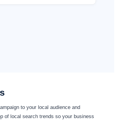
es
 campaign to your local audience and
op of local search trends so your business