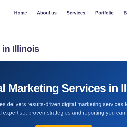
Home
About us
Services
Portfolio
B
in Illinois
al Marketing Services in Il
s delivers results-driven digital marketing services fo
l expertise, proven strategies and reporting you can t