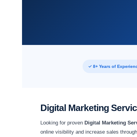
✓ 8+ Years of Experien
Digital Marketing Servic
Looking for proven
Digital Marketing Serv
online visibility and increase sales throug