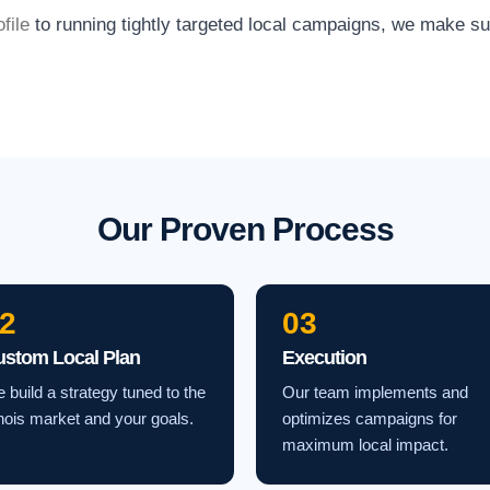
file
to running tightly targeted local campaigns, we make s
Our Proven Process
2
03
ustom Local Plan
Execution
 build a strategy tuned to the
Our team implements and
linois market and your goals.
optimizes campaigns for
maximum local impact.