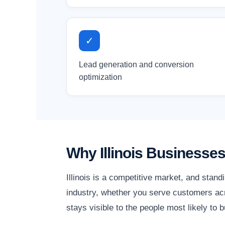
✓
Lead generation and conversion
optimization
Why Illinois Businesse
Illinois is a competitive market, and stan
industry, whether you serve customers acro
stays visible to the people most likely to b