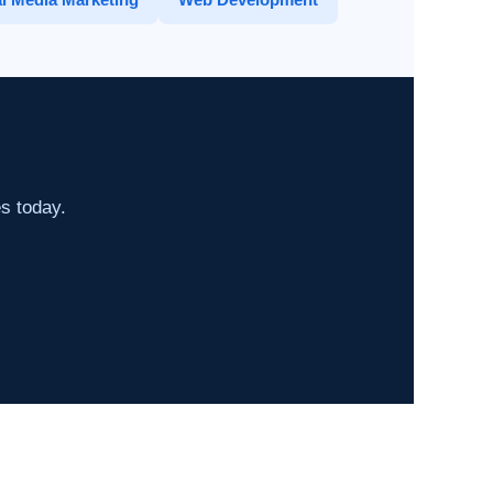
es today.