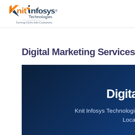
Skip
to
content
Digital Marketing Services 
Digit
Knit Infosys Technologie
Loca