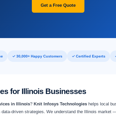
Get a Free Quote
ce
✓ 30,000+ Happy Customers
✓ Certified Experts
es for Illinois Businesses
ices in Illinois
?
Knit Infosys Technologies
helps local bu
h data-driven strategies. We understand the Illinois market —