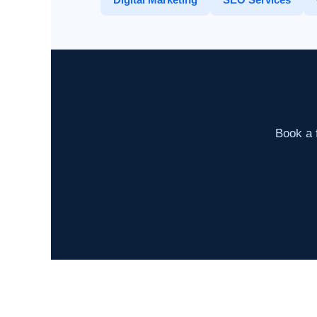
Book a f