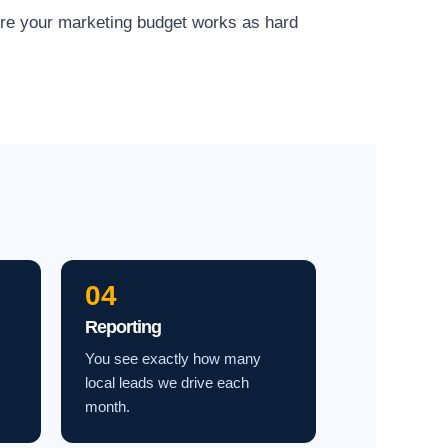
ure your marketing budget works as hard
04
Reporting
You see exactly how many
local leads we drive each
month.