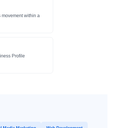
ws movement within a
iness Profile
l Media Marketing
Web Development