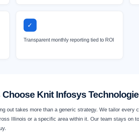
✓
Transparent monthly reporting tied to ROI
s Choose Knit Infosys Technologi
ding out takes more than a generic strategy. We tailor every
ss Illinois or a specific area within it. Our team stays on t
uy.