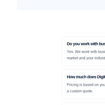
Do you work with busi
Yes. We work with busin
market and your industr
How much does Digital
Pricing is based on yo
a custom quote.