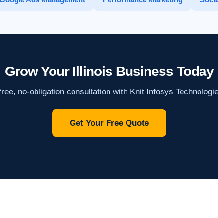
Grow Your Illinois Business Today
ree, no-obligation consultation with Knit Infosys Technologi
Get Your Free Quote