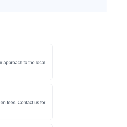
r approach to the local
en fees. Contact us for