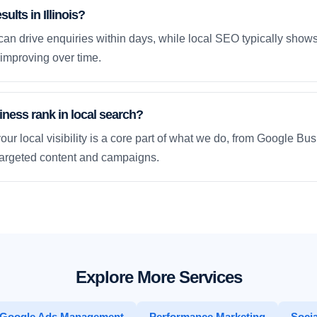
ults in Illinois?
an drive enquiries within days, while local SEO typically sho
improving over time.
ness rank in local search?
our local visibility is a core part of what we do, from Google Bus
 targeted content and campaigns.
Explore More Services
Google Ads Management
Performance Marketing
Socia