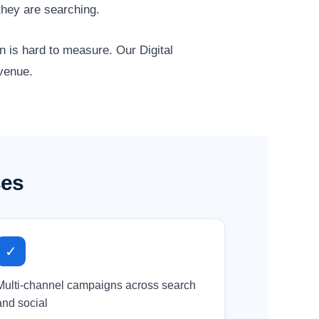
they are searching.
n is hard to measure. Our Digital
evenue.
ses
✓
Multi-channel campaigns across search
and social