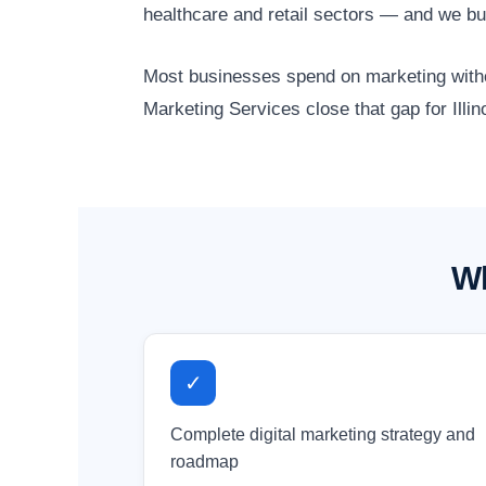
healthcare and retail sectors — and we bu
Most businesses spend on marketing without
Marketing Services close that gap for Illi
Wh
✓
Complete digital marketing strategy and
roadmap