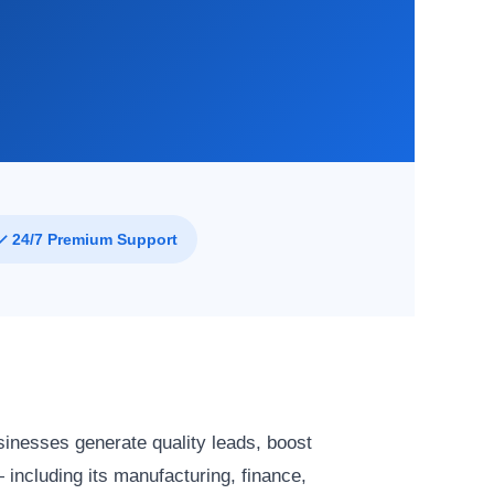
✓ 24/7 Premium Support
sinesses generate quality leads, boost
 including its manufacturing, finance,