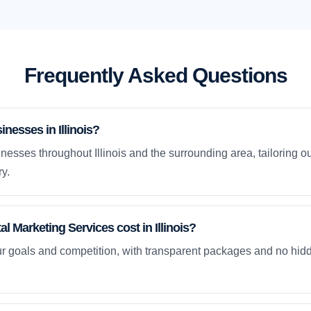
Frequently Asked Questions
nesses in Illinois?
esses throughout Illinois and the surrounding area, tailoring ou
y.
 Marketing Services cost in Illinois?
ur goals and competition, with transparent packages and no hidd