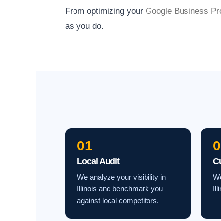
From optimizing your
Google Business Pro
as you do.
01
0
Local Audit
C
We analyze your visibility in
We
Illinois and benchmark you
Il
against local competitors.