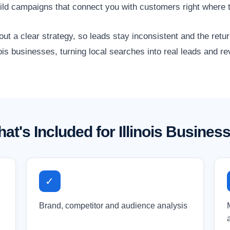
ild campaigns that connect you with customers right where 
 a clear strategy, so leads stay inconsistent and the retur
nois businesses, turning local searches into real leads and r
at's Included for Illinois Busines
✓
Brand, competitor and audience analysis