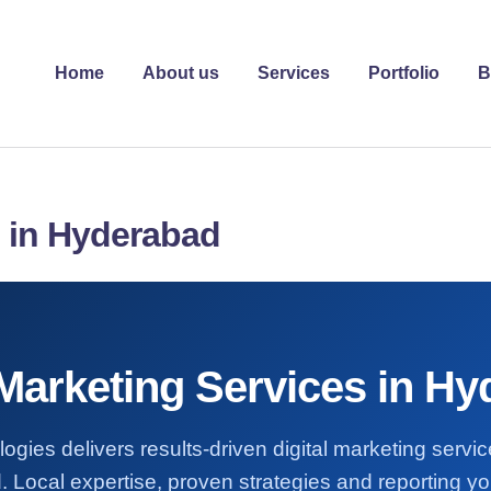
Home
About us
Services
Portfolio
B
s in Hyderabad
 Marketing Services in H
ogies delivers results-driven digital marketing servi
 Local expertise, proven strategies and reporting you