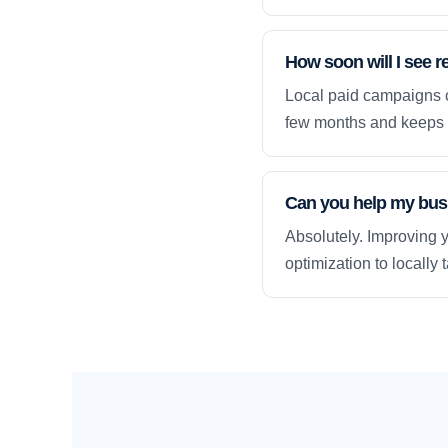
How soon will I see r
Local paid campaigns c
few months and keeps 
Can you help my busi
Absolutely. Improving y
optimization to locally