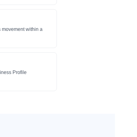
ws movement within a
iness Profile