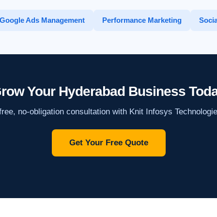
Google Ads Management
Performance Marketing
Socia
row Your Hyderabad Business Tod
ree, no-obligation consultation with Knit Infosys Technologi
Get Your Free Quote