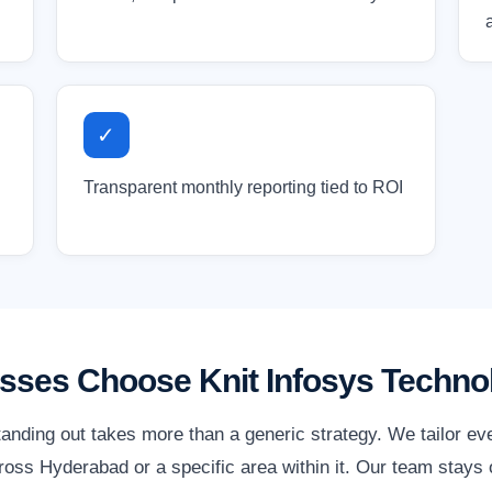
✓
Transparent monthly reporting tied to ROI
ses Choose Knit Infosys Techno
anding out takes more than a generic strategy. We tailor ev
oss Hyderabad or a specific area within it. Our team stays o