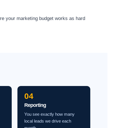
ure your marketing budget works as hard
04
Reporting
You see exactly how many
local leads we drive each
month.