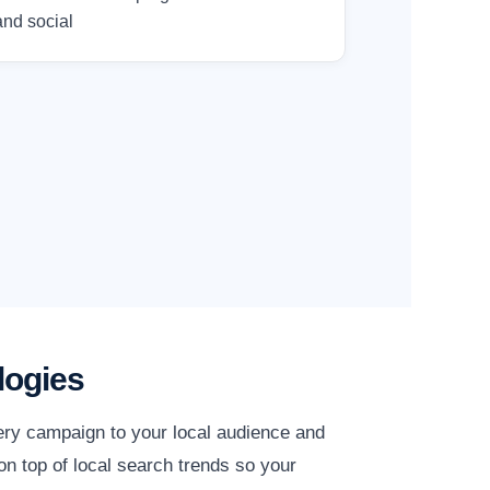
and social
logies
ery campaign to your local audience and
n top of local search trends so your