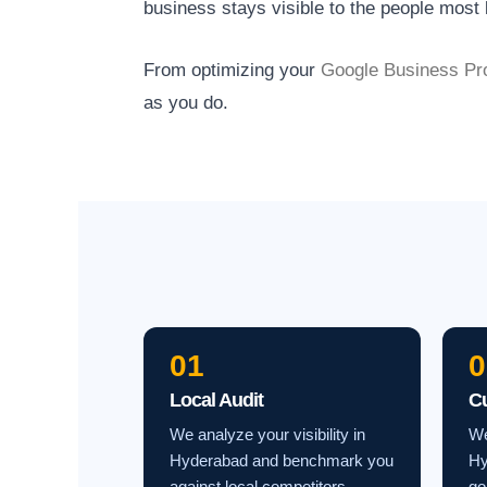
business stays visible to the people most l
From optimizing your
Google Business Pro
as you do.
01
0
Local Audit
C
We analyze your visibility in
We
Hyderabad and benchmark you
Hy
against local competitors.
go