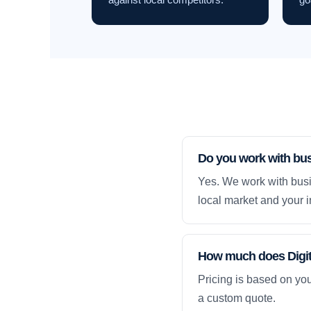
Do you work with bu
Yes. We work with busi
local market and your i
How much does Digita
Pricing is based on yo
a custom quote.