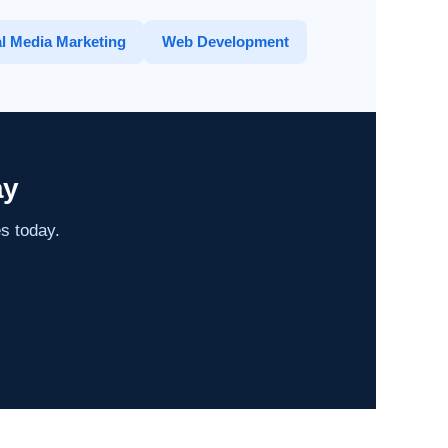
l Media Marketing
Web Development
ay
es today.