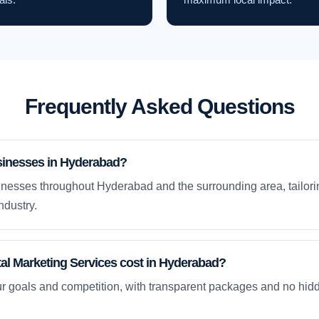
Frequently Asked Questions
sinesses in Hyderabad?
nesses throughout Hyderabad and the surrounding area, tailori
ndustry.
l Marketing Services cost in Hyderabad?
ur goals and competition, with transparent packages and no hidd