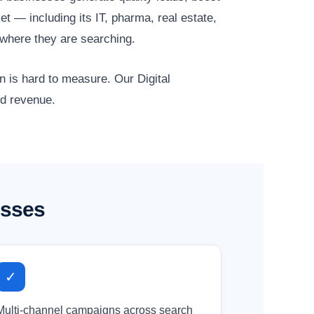
t — including its IT, pharma, real estate,
where they are searching.
n is hard to measure. Our Digital
nd revenue.
esses
✓
Multi-channel campaigns across search