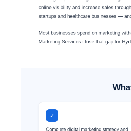
online visibility and increase sales throu
startups and healthcare businesses — and
Most businesses spend on marketing without
Marketing Services close that gap for Hyd
What
✓
Complete digital marketing strategy and