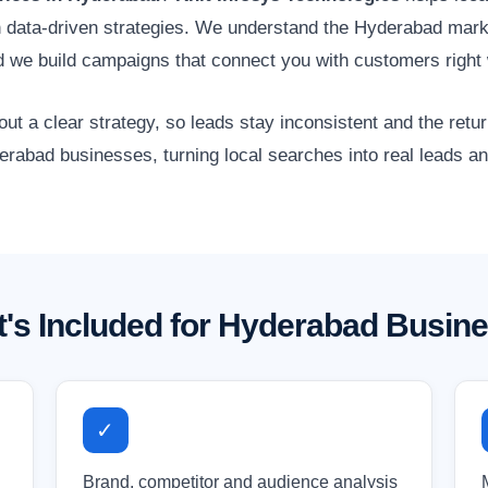
gh data-driven strategies. We understand the Hyderabad marke
 we build campaigns that connect you with customers right 
 a clear strategy, so leads stay inconsistent and the retur
erabad businesses, turning local searches into real leads a
's Included for Hyderabad Busin
✓
Brand, competitor and audience analysis