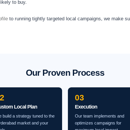
ikely to buy.
file
to running tightly targeted local campaigns, we make s
Our Proven Process
2
03
ustom Local Plan
Execution
 build a strategy tuned to the
Our team implements and
derabad market and your
optimizes campaigns for
als.
maximum local impact.