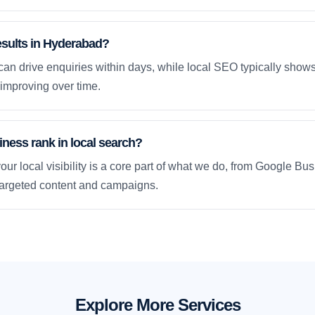
esults in Hyderabad?
an drive enquiries within days, while local SEO typically sho
improving over time.
ness rank in local search?
our local visibility is a core part of what we do, from Google Bus
 targeted content and campaigns.
Explore More Services