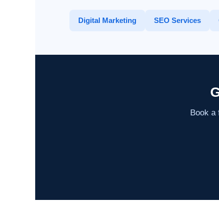
Digital Marketing
SEO Services
G
Book a f