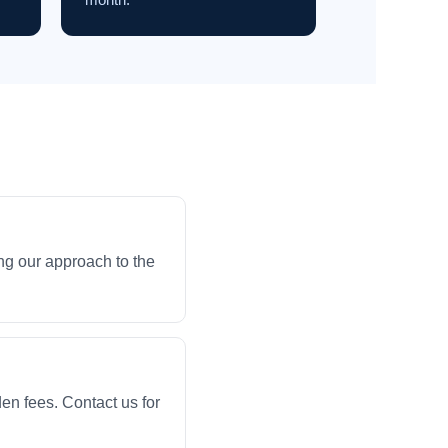
ng our approach to the
en fees. Contact us for