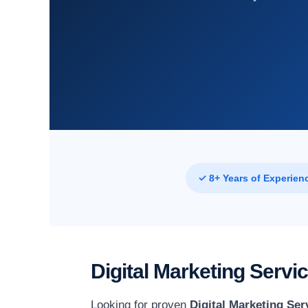
✓ 8+ Years of Experien
Digital Marketing Serv
Looking for proven
Digital Marketing Ser