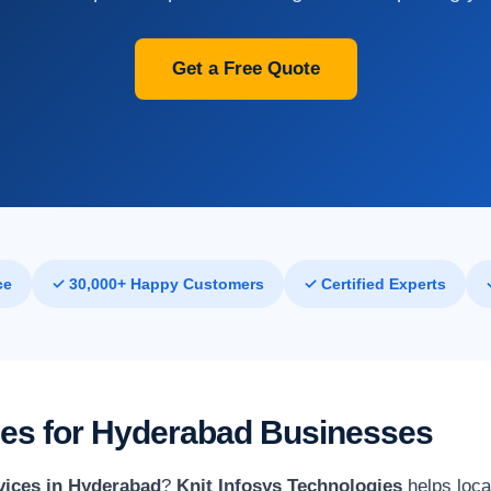
Get a Free Quote
ce
✓ 30,000+ Happy Customers
✓ Certified Experts
ices for Hyderabad Businesses
vices in Hyderabad
?
Knit Infosys Technologies
helps loca