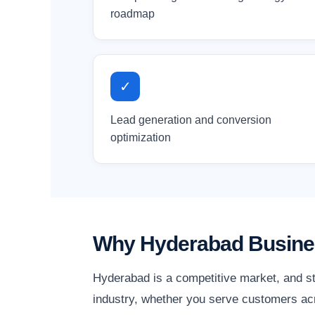
roadmap
✓
Lead generation and conversion
optimization
Why Hyderabad Busines
Hyderabad is a competitive market, and st
industry, whether you serve customers acr