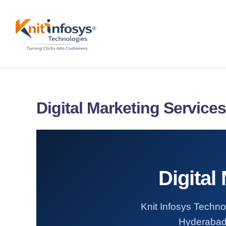
Skip
to
content
Digital Marketing Service
Digital
Knit Infosys Technol
Hyderabad.