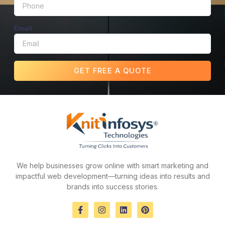
Email
GET FREE A QUOTE
We help businesses grow online with smart marketing and
impactful web development—turning ideas into results and
brands into success stories.
F
I
L
P
a
n
i
i
c
s
n
n