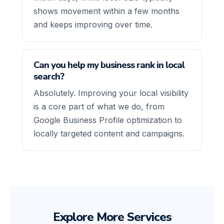
shows movement within a few months
and keeps improving over time.
Can you help my business rank in local
search?
Absolutely. Improving your local visibility
is a core part of what we do, from
Google Business Profile optimization to
locally targeted content and campaigns.
Explore More Services