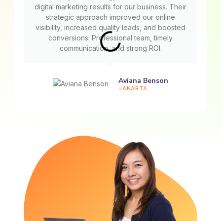
digital marketing results for our business. Their
strategic approach improved our online
visibility, increased quality leads, and boosted
conversions. Professional team, timely
communication, and strong ROI.
Aviana Benson
JAKARTA