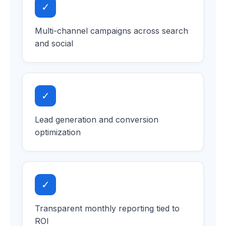
✓
Multi-channel campaigns across search
and social
✓
Lead generation and conversion
optimization
✓
Transparent monthly reporting tied to
ROI