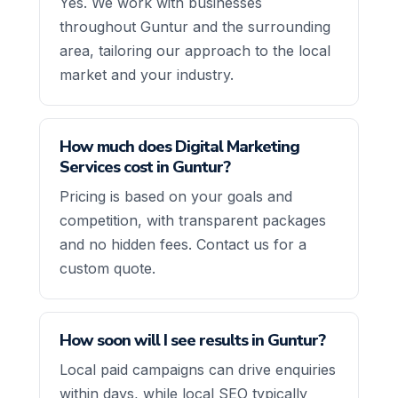
Yes. We work with businesses
throughout Guntur and the surrounding
area, tailoring our approach to the local
market and your industry.
How much does Digital Marketing
Services cost in Guntur?
Pricing is based on your goals and
competition, with transparent packages
and no hidden fees. Contact us for a
custom quote.
How soon will I see results in Guntur?
Local paid campaigns can drive enquiries
within days, while local SEO typically