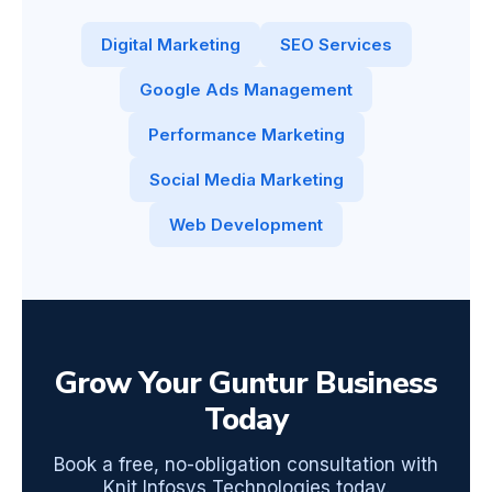
Digital Marketing
SEO Services
Google Ads Management
Performance Marketing
Social Media Marketing
Web Development
Grow Your Guntur Business
Today
Book a free, no-obligation consultation with
Knit Infosys Technologies today.