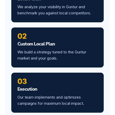
We analyze your visibility in Guntur and
benchmark you against local competitors.
02
Custom Local Plan
We build a strategy tuned to the Guntur
market and your goals.
03
Execution
Our team implements and optimizes
campaigns for maximum local impact.