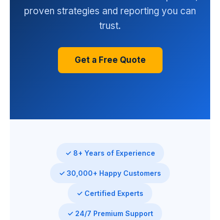
proven strategies and reporting you can
trust.
Get a Free Quote
✓ 8+ Years of Experience
✓ 30,000+ Happy Customers
✓ Certified Experts
✓ 24/7 Premium Support