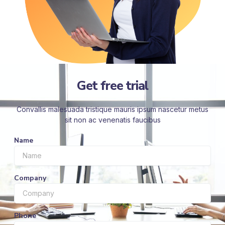
Get free trial
Convallis malesuada tristique mauris ipsum nascetur metus
sit non ac venenatis faucibus
Name
Company
Phone