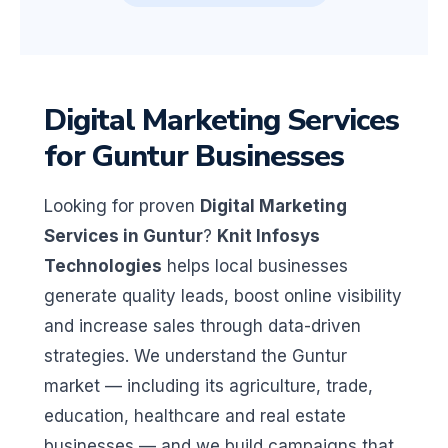
Digital Marketing Services
for Guntur Businesses
Looking for proven
Digital Marketing
Services in Guntur
?
Knit Infosys
Technologies
helps local businesses
generate quality leads, boost online visibility
and increase sales through data-driven
strategies. We understand the Guntur
market — including its agriculture, trade,
education, healthcare and real estate
businesses — and we build campaigns that