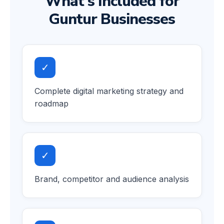
What's Included for
Guntur Businesses
✓
Complete digital marketing strategy and
roadmap
✓
Brand, competitor and audience analysis