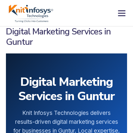
Skip
to
content
Contact us
Digital Marketing Services in
Guntur
Digital Marketing
Services in Guntur
Knit Infosys Technologies delivers
results-driven digital marketing services
for businesses in Guntur. Local expertise,