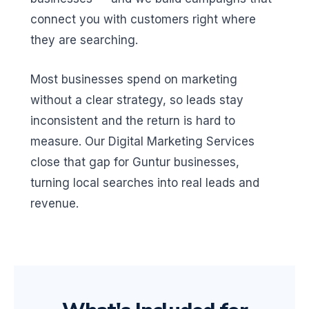
connect you with customers right where
they are searching.
Most businesses spend on marketing
without a clear strategy, so leads stay
inconsistent and the return is hard to
measure. Our Digital Marketing Services
close that gap for Guntur businesses,
turning local searches into real leads and
revenue.