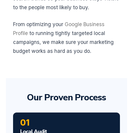
to the people most likely to buy.
From optimizing your
Google Business
Profile
to running tightly targeted local
campaigns, we make sure your marketing
budget works as hard as you do.
Our Proven Process
01
Local Audit