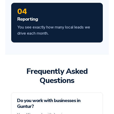
04
Reporting
You see exactly how many local leads we
drive each month.
Frequently Asked
Questions
Do you work with businesses in
Guntur?