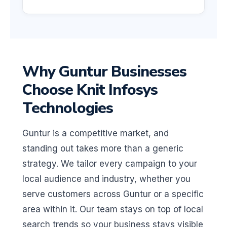
Why Guntur Businesses
Choose Knit Infosys
Technologies
Guntur is a competitive market, and
standing out takes more than a generic
strategy. We tailor every campaign to your
local audience and industry, whether you
serve customers across Guntur or a specific
area within it. Our team stays on top of local
search trends so your business stays visible