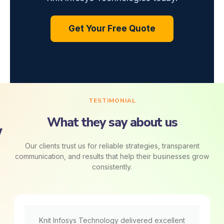
Get Your Free Quote
TESTIMONIAL
What they say about us
Our clients trust us for reliable strategies, transparent
communication, and results that help their businesses grow
consistently.
Knit Infosys Technology delivered excellent