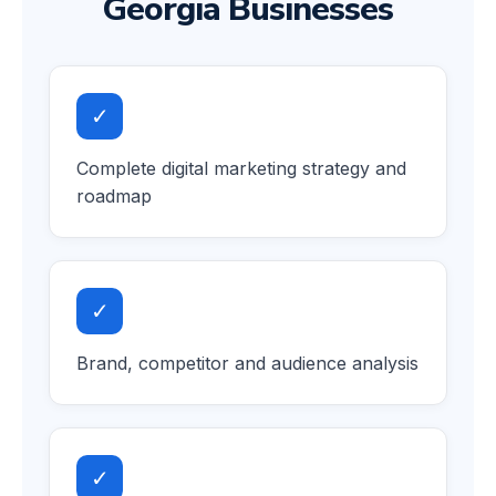
Georgia Businesses
✓
Complete digital marketing strategy and
roadmap
✓
Brand, competitor and audience analysis
✓