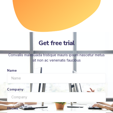
Get free trial
Convallis malesuada tristique mauris ipsum nascetur metus
sit non ac venenatis faucibus
Name
Company
Phone