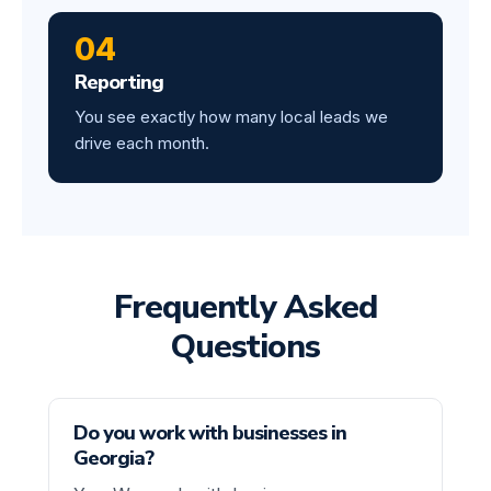
04
Reporting
You see exactly how many local leads we
drive each month.
Frequently Asked
Questions
Do you work with businesses in
Georgia?