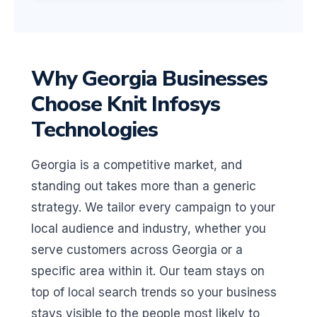
Why Georgia Businesses
Choose Knit Infosys
Technologies
Georgia is a competitive market, and
standing out takes more than a generic
strategy. We tailor every campaign to your
local audience and industry, whether you
serve customers across Georgia or a
specific area within it. Our team stays on
top of local search trends so your business
stays visible to the people most likely to