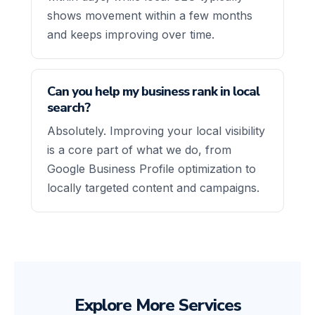
shows movement within a few months
and keeps improving over time.
Can you help my business rank in local
search?
Absolutely. Improving your local visibility
is a core part of what we do, from
Google Business Profile optimization to
locally targeted content and campaigns.
Explore More Services