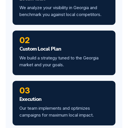
We analyze your visibility in Georgia and
benchmark you against local competitors.
02
Custom Local Plan
We build a strategy tuned to the Georgia
market and your goals.
03
Execution
Our team implements and optimizes
campaigns for maximum local impact.