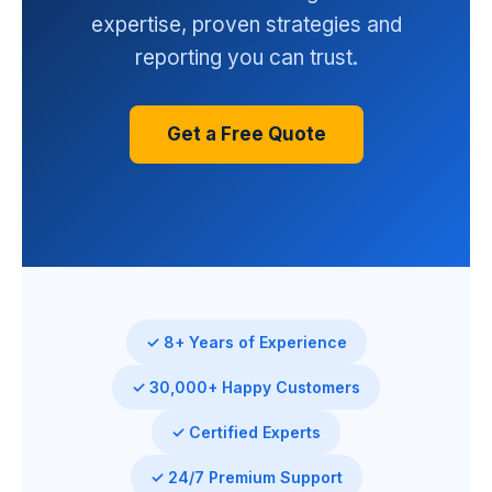
expertise, proven strategies and
reporting you can trust.
Get a Free Quote
✓ 8+ Years of Experience
✓ 30,000+ Happy Customers
✓ Certified Experts
✓ 24/7 Premium Support