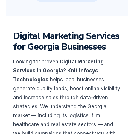
Digital Marketing Services
for Georgia Businesses
Looking for proven
Digital Marketing
Services in Georgia
?
Knit Infosys
Technologies
helps local businesses
generate quality leads, boost online visibility
and increase sales through data-driven
strategies. We understand the Georgia
market — including its logistics, film,
healthcare and real estate sectors — and
we build campaigns that connect you with