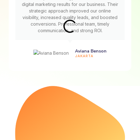
digital marketing results for our business. Their
strategic approach improved our online
visibility, increased quality leads, and boosted
conversions. Professional team, timely
communication, and strong ROI.
Aviana Benson
JAKARTA