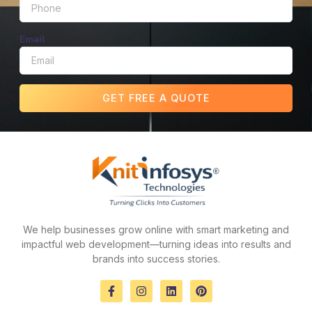
Email
GET FREE A QUOTE
We help businesses grow online with smart marketing and
impactful web development—turning ideas into results and
brands into success stories.
F
I
L
P
a
n
i
i
c
s
n
n