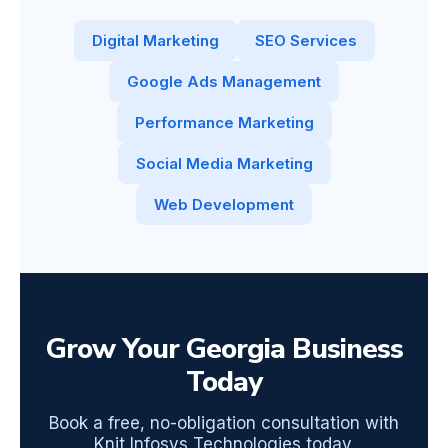
Digital Marketing
SEO Services
Google Ads Management
Performance Marketing
Social Media Marketing
Web Development
Grow Your Georgia Business
Today
Book a free, no-obligation consultation with
Knit Infosys Technologies today.