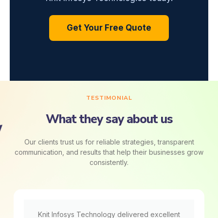
Get Your Free Quote
TESTIMONIAL
What they say about us
Our clients trust us for reliable strategies, transparent
communication, and results that help their businesses grow
consistently.
Knit Infosys Technology delivered excellent