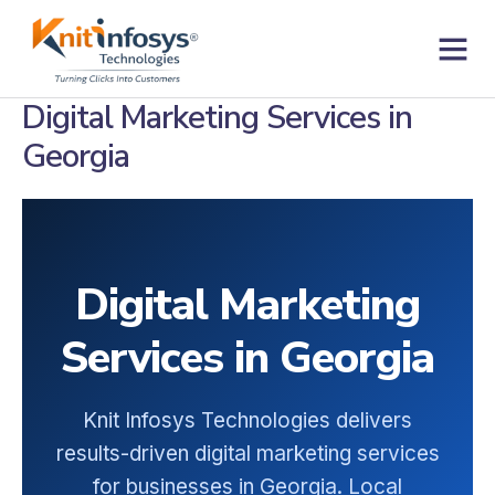
Skip
to
content
Contact us
Digital Marketing Services in
Georgia
Digital Marketing
Services in Georgia
Knit Infosys Technologies delivers
results-driven digital marketing services
for businesses in Georgia. Local