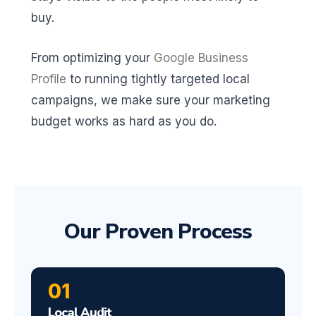
buy.
From optimizing your
Google Business
Profile
to running tightly targeted local
campaigns, we make sure your marketing
budget works as hard as you do.
Our Proven Process
01
Local Audit