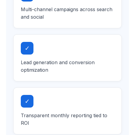
Multi-channel campaigns across search
and social
✓
Lead generation and conversion
optimization
✓
Transparent monthly reporting tied to
ROI