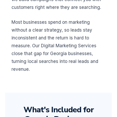
customers right where they are searching.
Most businesses spend on marketing
without a clear strategy, so leads stay
inconsistent and the return is hard to
measure. Our Digital Marketing Services
close that gap for Georgia businesses,
turning local searches into real leads and
revenue.
What's Included for