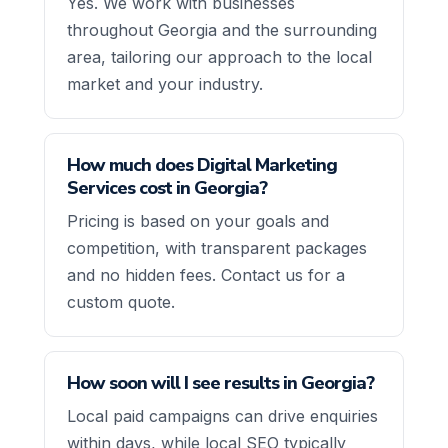
Yes. We work with businesses
throughout Georgia and the surrounding
area, tailoring our approach to the local
market and your industry.
How much does Digital Marketing
Services cost in Georgia?
Pricing is based on your goals and
competition, with transparent packages
and no hidden fees. Contact us for a
custom quote.
How soon will I see results in Georgia?
Local paid campaigns can drive enquiries
within days, while local SEO typically