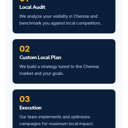
Local Audit
We analyze your visibility in Chennai and
benchmark you against local competitors.
02
Custom Local Plan
We build a strategy tuned to the Chennai
market and your goals.
03
Execution
Our team implements and optimizes
campaigns for maximum local impact.