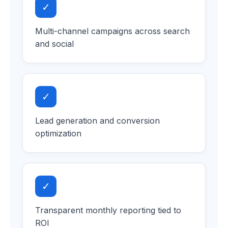
✓
Multi-channel campaigns across search
and social
✓
Lead generation and conversion
optimization
✓
Transparent monthly reporting tied to
ROI