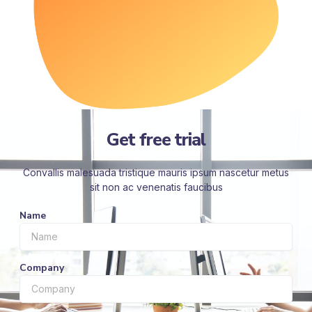
Get free trial
Convallis malesuada tristique mauris ipsum nascetur metus
sit non ac venenatis faucibus
Name
Company