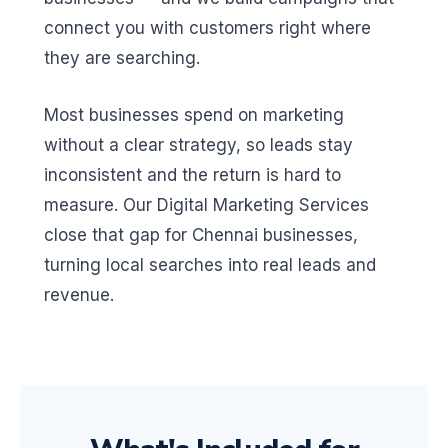
connect you with customers right where
they are searching.
Most businesses spend on marketing
without a clear strategy, so leads stay
inconsistent and the return is hard to
measure. Our Digital Marketing Services
close that gap for Chennai businesses,
turning local searches into real leads and
revenue.