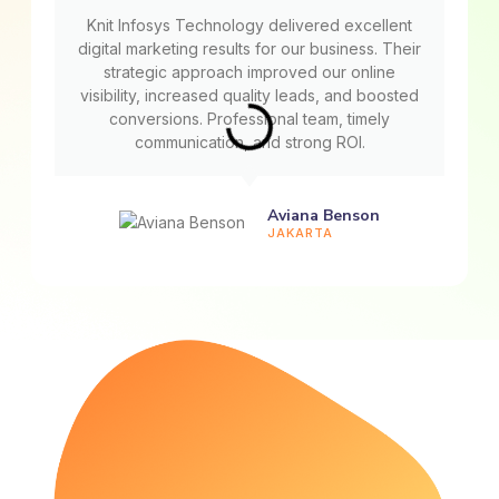
Knit Infosys Technology delivered excellent
digital marketing results for our business. Their
strategic approach improved our online
visibility, increased quality leads, and boosted
conversions. Professional team, timely
communication, and strong ROI.
Aviana Benson
JAKARTA