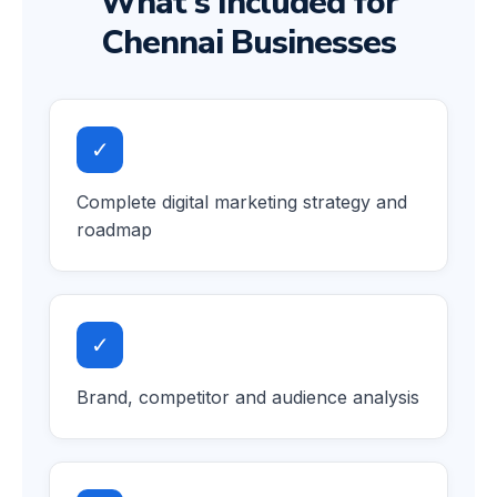
What's Included for
Chennai Businesses
✓
Complete digital marketing strategy and
roadmap
✓
Brand, competitor and audience analysis