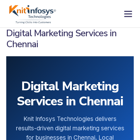
Skip
to
content
Contact us
Digital Marketing Services in
Chennai
Digital Marketing
Services in Chennai
Knit Infosys Technologies delivers
results-driven digital marketing services
for businesses in Chennai. Local