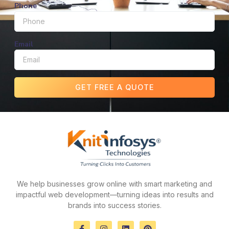
Phone
Email
GET FREE A QUOTE
We help businesses grow online with smart marketing and
impactful web development—turning ideas into results and
brands into success stories.
F
I
L
P