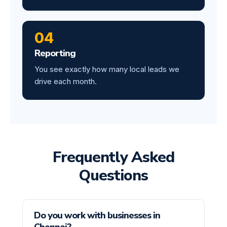
04
Reporting
You see exactly how many local leads we
drive each month.
Frequently Asked
Questions
Do you work with businesses in
Chennai?