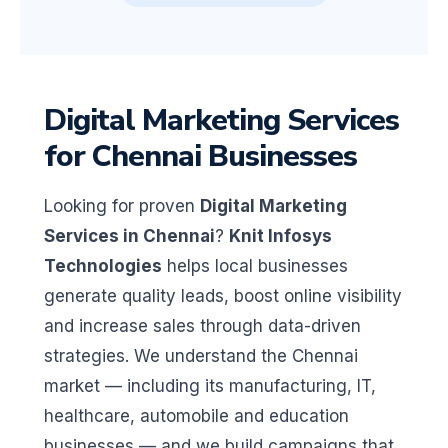
Digital Marketing Services
for Chennai Businesses
Looking for proven
Digital Marketing
Services in Chennai
?
Knit Infosys
Technologies
helps local businesses
generate quality leads, boost online visibility
and increase sales through data-driven
strategies. We understand the Chennai
market — including its manufacturing, IT,
healthcare, automobile and education
businesses — and we build campaigns that