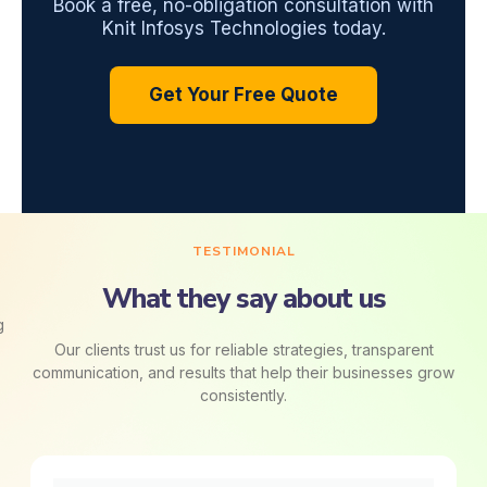
Book a free, no-obligation consultation with
Knit Infosys Technologies today.
Get Your Free Quote
TESTIMONIAL
What they say about us
Our clients trust us for reliable strategies, transparent
communication, and results that help their businesses grow
consistently.