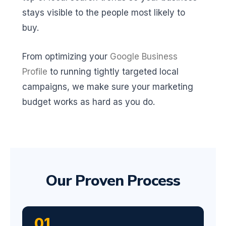
stays visible to the people most likely to
buy.
From optimizing your
Google Business
Profile
to running tightly targeted local
campaigns, we make sure your marketing
budget works as hard as you do.
Our Proven Process
01