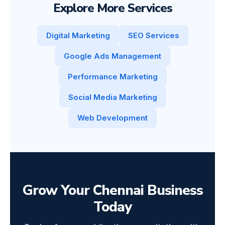
Explore More Services
Digital Marketing
SEO Services
Google Ads Management
Performance Marketing
Social Media Marketing
Web Development
Grow Your Chennai Business
Today