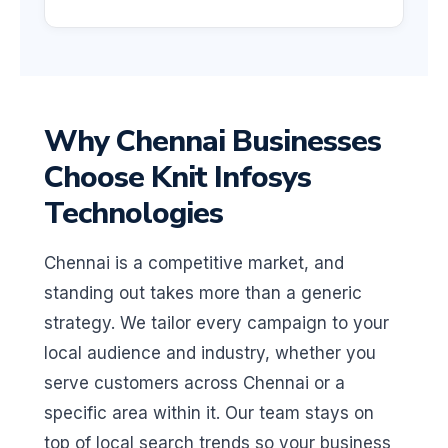
Why Chennai Businesses
Choose Knit Infosys
Technologies
Chennai is a competitive market, and
standing out takes more than a generic
strategy. We tailor every campaign to your
local audience and industry, whether you
serve customers across Chennai or a
specific area within it. Our team stays on
top of local search trends so your business