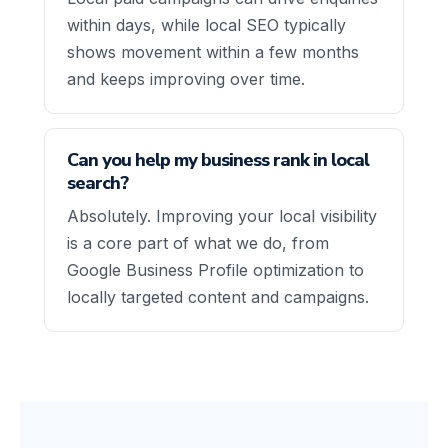
within days, while local SEO typically
shows movement within a few months
and keeps improving over time.
Can you help my business rank in local
search?
Absolutely. Improving your local visibility
is a core part of what we do, from
Google Business Profile optimization to
locally targeted content and campaigns.