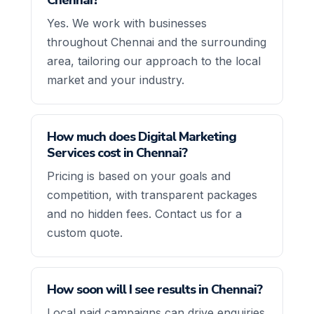
Yes. We work with businesses
throughout Chennai and the surrounding
area, tailoring our approach to the local
market and your industry.
How much does Digital Marketing
Services cost in Chennai?
Pricing is based on your goals and
competition, with transparent packages
and no hidden fees. Contact us for a
custom quote.
How soon will I see results in Chennai?
Local paid campaigns can drive enquiries