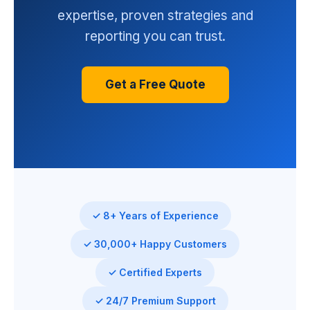
expertise, proven strategies and
reporting you can trust.
Get a Free Quote
✓ 8+ Years of Experience
✓ 30,000+ Happy Customers
✓ Certified Experts
✓ 24/7 Premium Support