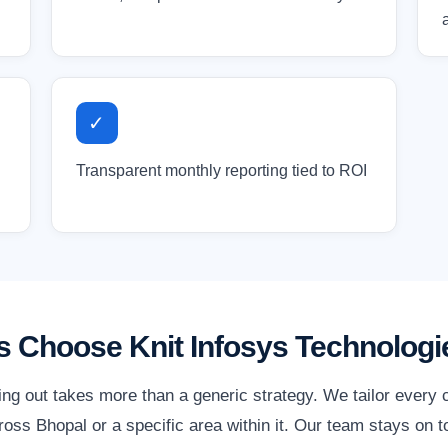
✓
Transparent monthly reporting tied to ROI
 Choose Knit Infosys Technologi
ing out takes more than a generic strategy. We tailor every
oss Bhopal or a specific area within it. Our team stays on t