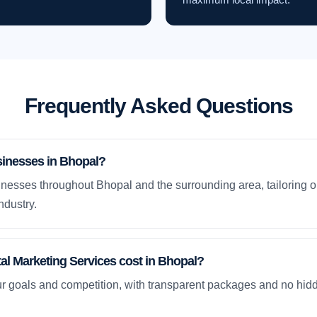
Frequently Asked Questions
sinesses in Bhopal?
nesses throughout Bhopal and the surrounding area, tailoring o
ndustry.
l Marketing Services cost in Bhopal?
ur goals and competition, with transparent packages and no hidd