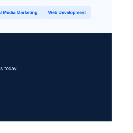
l Media Marketing
Web Development
es today.