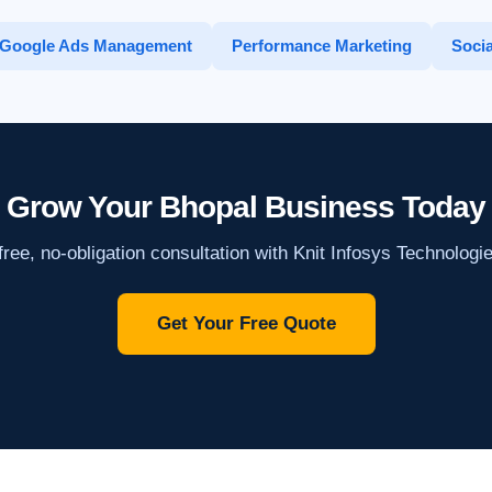
Google Ads Management
Performance Marketing
Socia
Grow Your Bhopal Business Today
ree, no-obligation consultation with Knit Infosys Technologi
Get Your Free Quote