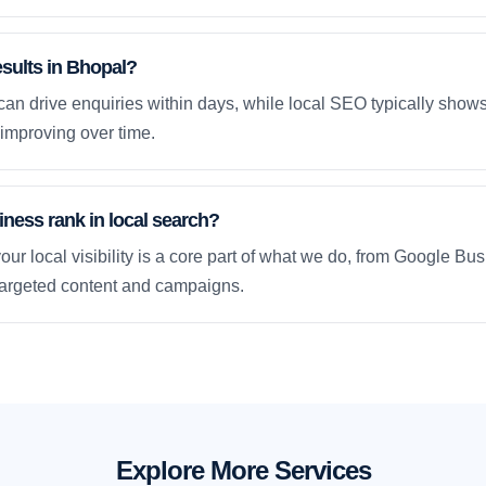
esults in Bhopal?
an drive enquiries within days, while local SEO typically sho
improving over time.
ness rank in local search?
our local visibility is a core part of what we do, from Google Bus
 targeted content and campaigns.
Explore More Services