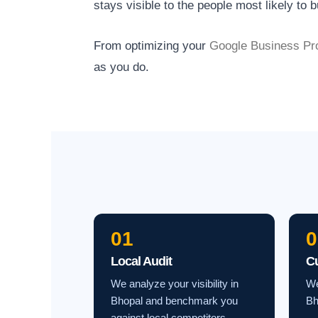
stays visible to the people most likely to b
From optimizing your
Google Business Pro
as you do.
01
0
Local Audit
C
We analyze your visibility in
We
Bhopal and benchmark you
Bh
against local competitors.