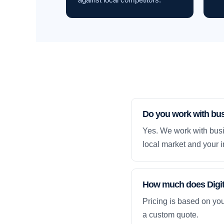
Do you work with bu
Yes. We work with busi
local market and your i
How much does Digita
Pricing is based on yo
a custom quote.