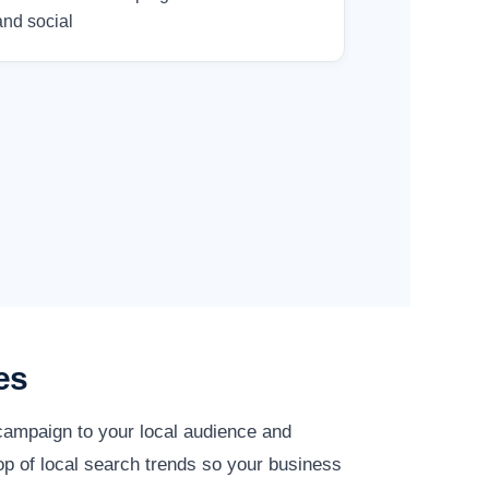
and social
es
 campaign to your local audience and
op of local search trends so your business