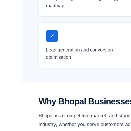
roadmap
✓
Lead generation and conversion
optimization
Why Bhopal Businesses
Bhopal is a competitive market, and stand
industry, whether you serve customers acr