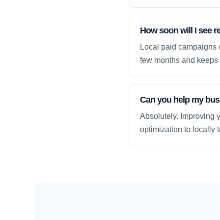
How soon will I see r
Local paid campaigns c
few months and keeps 
Can you help my busi
Absolutely. Improving y
optimization to locally