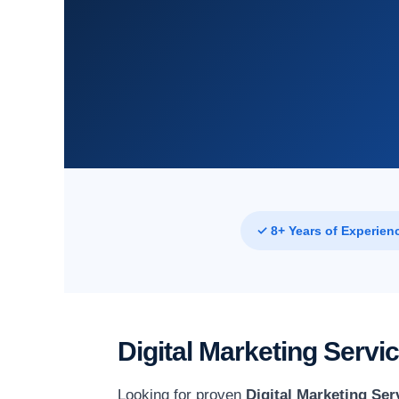
✓ 8+ Years of Experien
Digital Marketing Servi
Looking for proven
Digital Marketing Ser