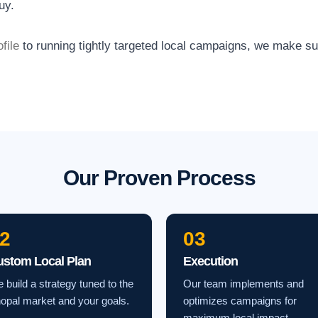
uy.
file
to running tightly targeted local campaigns, we make s
Our Proven Process
2
03
ustom Local Plan
Execution
 build a strategy tuned to the
Our team implements and
opal market and your goals.
optimizes campaigns for
maximum local impact.