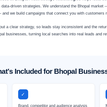
gh data-driven strategies. We understand the Bhopal market —
— and we build campaigns that connect you with customers r
 a clear strategy, so leads stay inconsistent and the retur
pal businesses, turning local searches into real leads and r
at's Included for Bhopal Busines
✓
Brand, competitor and audience analysis