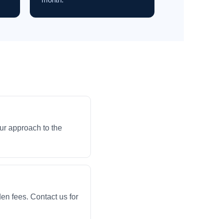
ur approach to the
en fees. Contact us for