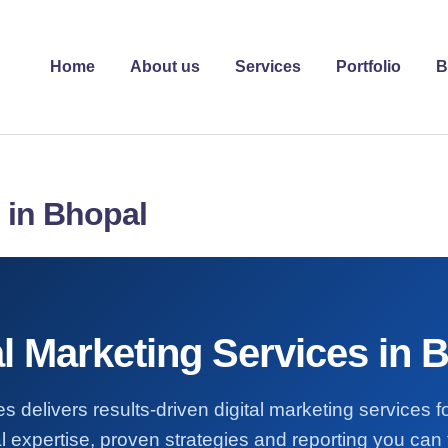
Home
About us
Services
Portfolio
B
s in Bhopal
al Marketing Services in 
s delivers results-driven digital marketing services 
l expertise, proven strategies and reporting you can t