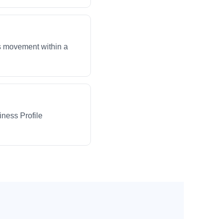
ws movement within a
iness Profile