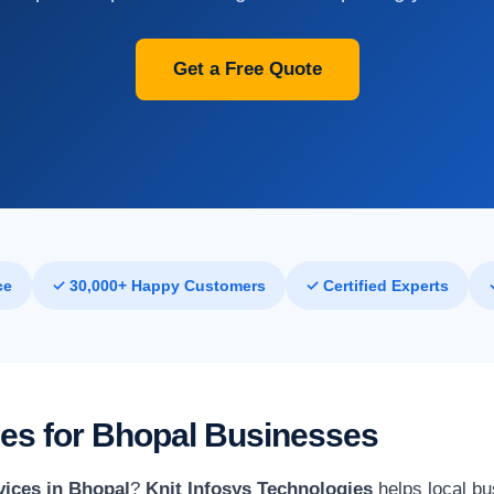
Get a Free Quote
ce
✓ 30,000+ Happy Customers
✓ Certified Experts
ces for Bhopal Businesses
vices in Bhopal
?
Knit Infosys Technologies
helps local bu