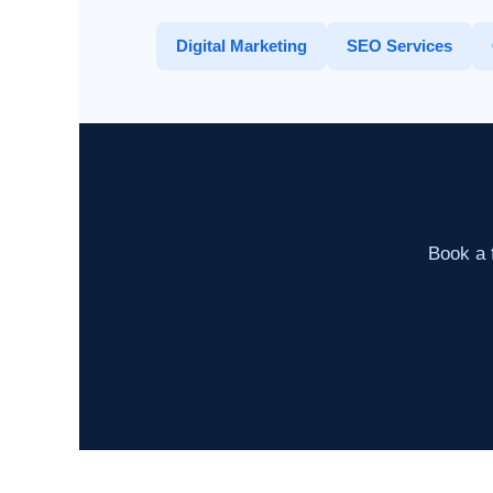
Digital Marketing
SEO Services
Book a f