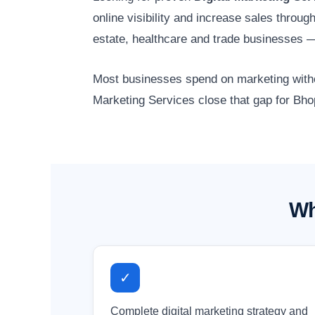
online visibility and increase sales throu
estate, healthcare and trade businesses 
Most businesses spend on marketing without
Marketing Services close that gap for Bho
Wh
✓
Complete digital marketing strategy and