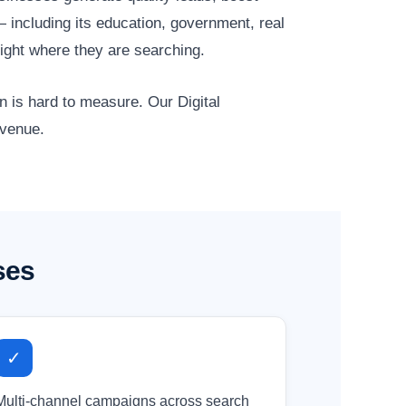
 including its education, government, real
ight where they are searching.
n is hard to measure. Our Digital
evenue.
ses
✓
Multi-channel campaigns across search