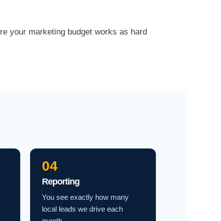
ure your marketing budget works as hard
04
Reporting
You see exactly how many
local leads we drive each
month.