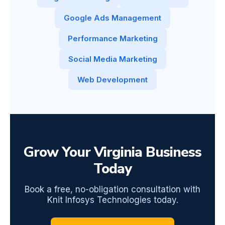
Google Ads Management
Performance Marketing
Social Media Marketing
Web Development
Grow Your Virginia Business
Today
Book a free, no-obligation consultation with
Knit Infosys Technologies today.