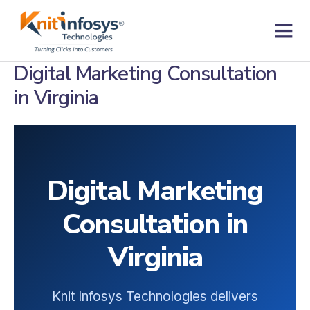
Skip
to
content
Contact us
Digital Marketing Consultation
in Virginia
Digital Marketing
Consultation in
Virginia
Knit Infosys Technologies delivers