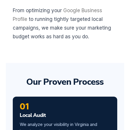
From optimizing your
Google Business
Profile
to running tightly targeted local
campaigns, we make sure your marketing
budget works as hard as you do.
Our Proven Process
01
Local Audit
We analyze your visibility in Virginia and