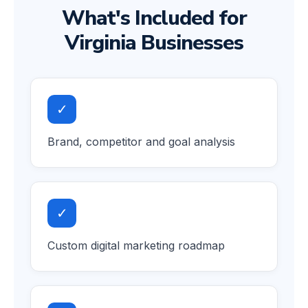
What's Included for
Virginia Businesses
✓
Brand, competitor and goal analysis
✓
Custom digital marketing roadmap