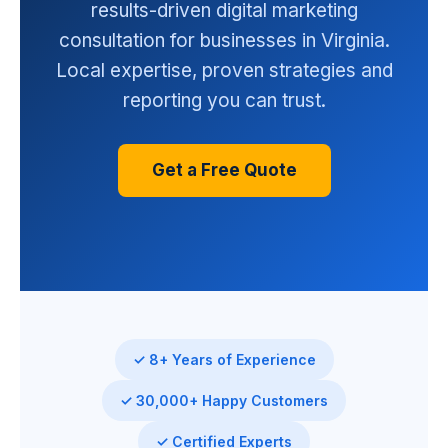
results-driven digital marketing
consultation for businesses in Virginia.
Local expertise, proven strategies and
reporting you can trust.
Get a Free Quote
✓ 8+ Years of Experience
✓ 30,000+ Happy Customers
✓ Certified Experts