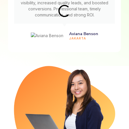
visibility, increased quality leads, and boosted
conversions. Professional team, timely
communication, and strong ROI.
Aviana Benson
JAKARTA