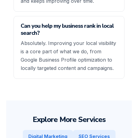
and keeps improving over time.
Can you help my business rank in local
search?
Absolutely. Improving your local visibility
is a core part of what we do, from
Google Business Profile optimization to
locally targeted content and campaigns.
Explore More Services
Digital Marketing
SEO Services