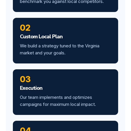
benchmark you against local competitors.
02
Custom Local Plan
We build a strategy tuned to the Virginia
market and your goals.
03
Execution
Our team implements and optimizes
campaigns for maximum local impact.
04