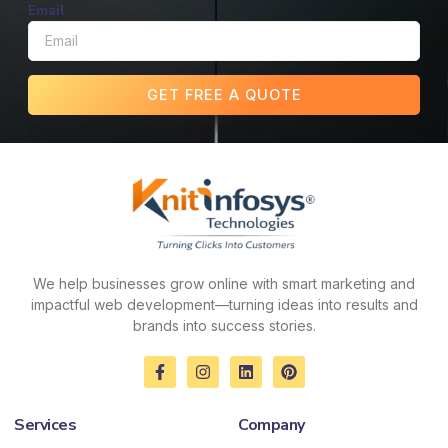
Email
GET FREE A QUOTE
We help businesses grow online with smart marketing and
impactful web development—turning ideas into results and
brands into success stories.
F
I
L
P
a
n
i
i
c
s
n
n
e
t
k
t
Services
Company
b
a
e
e
o
g
d
r