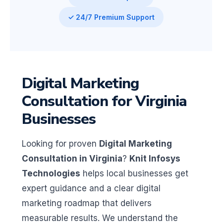
✓ 24/7 Premium Support
Digital Marketing
Consultation for Virginia
Businesses
Looking for proven
Digital Marketing
Consultation in Virginia
?
Knit Infosys
Technologies
helps local businesses get
expert guidance and a clear digital
marketing roadmap that delivers
measurable results. We understand the