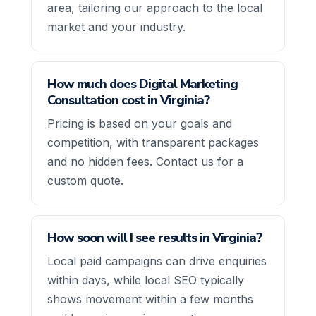
area, tailoring our approach to the local
market and your industry.
How much does Digital Marketing
Consultation cost in Virginia?
Pricing is based on your goals and
competition, with transparent packages
and no hidden fees. Contact us for a
custom quote.
How soon will I see results in Virginia?
Local paid campaigns can drive enquiries
within days, while local SEO typically
shows movement within a few months