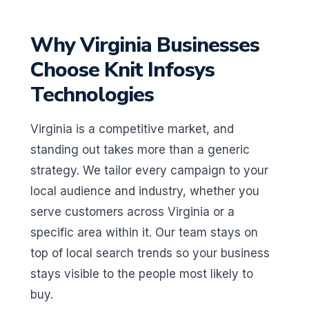
Why Virginia Businesses
Choose Knit Infosys
Technologies
Virginia is a competitive market, and
standing out takes more than a generic
strategy. We tailor every campaign to your
local audience and industry, whether you
serve customers across Virginia or a
specific area within it. Our team stays on
top of local search trends so your business
stays visible to the people most likely to
buy.