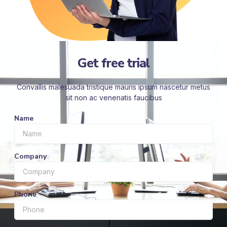
Get free trial
Convallis malesuada tristique mauris ipsum nascetur metus
sit non ac venenatis faucibus
Name
Company
Phone