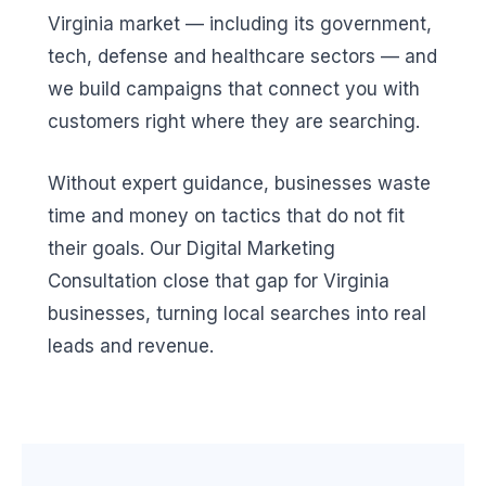
Virginia market — including its government,
tech, defense and healthcare sectors — and
we build campaigns that connect you with
customers right where they are searching.
Without expert guidance, businesses waste
time and money on tactics that do not fit
their goals. Our Digital Marketing
Consultation close that gap for Virginia
businesses, turning local searches into real
leads and revenue.