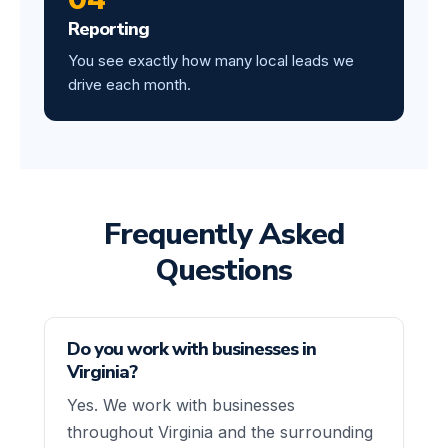
Reporting
You see exactly how many local leads we
drive each month.
Frequently Asked
Questions
Do you work with businesses in
Virginia?
Yes. We work with businesses
throughout Virginia and the surrounding