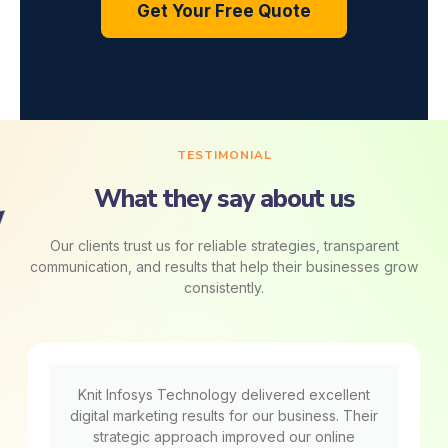
Get Your Free Quote
TESTIMONIAL
What they say about us
Our clients trust us for reliable strategies, transparent
communication, and results that help their businesses grow
consistently.
Knit Infosys Technology delivered excellent
digital marketing results for our business. Their
strategic approach improved our online