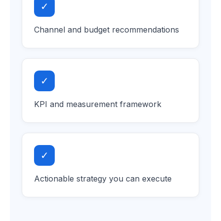
✓
Channel and budget recommendations
✓
KPI and measurement framework
✓
Actionable strategy you can execute