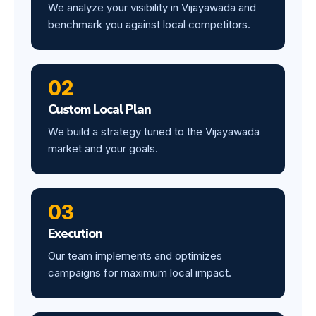
We analyze your visibility in Vijayawada and
benchmark you against local competitors.
02
Custom Local Plan
We build a strategy tuned to the Vijayawada
market and your goals.
03
Execution
Our team implements and optimizes
campaigns for maximum local impact.