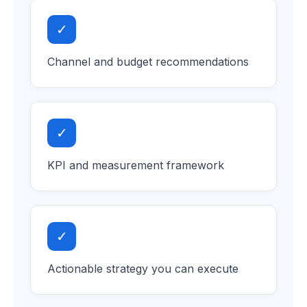
✓
Channel and budget recommendations
✓
KPI and measurement framework
✓
Actionable strategy you can execute