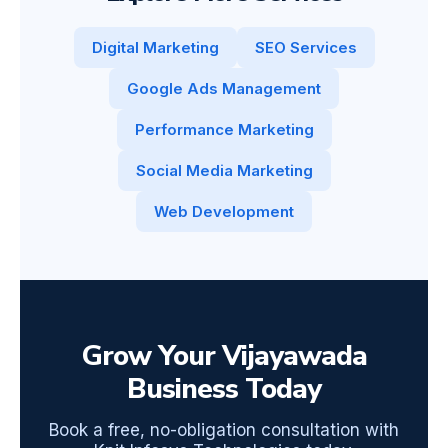
Digital Marketing
SEO Services
Google Ads Management
Performance Marketing
Social Media Marketing
Web Development
Grow Your Vijayawada
Business Today
Book a free, no-obligation consultation with