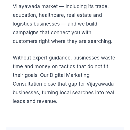
Vijayawada market — including its trade,
education, healthcare, real estate and
logistics businesses — and we build
campaigns that connect you with
customers right where they are searching.
Without expert guidance, businesses waste
time and money on tactics that do not fit
their goals. Our Digital Marketing
Consultation close that gap for Vijayawada
businesses, turning local searches into real
leads and revenue.