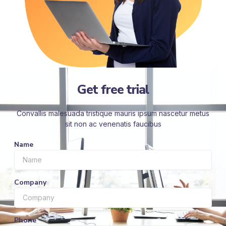
Get free trial
Convallis malesuada tristique mauris ipsum nascetur metus
sit non ac venenatis faucibus
Name
Company
Phone