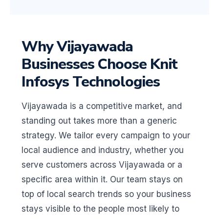
Why Vijayawada
Businesses Choose Knit
Infosys Technologies
Vijayawada is a competitive market, and
standing out takes more than a generic
strategy. We tailor every campaign to your
local audience and industry, whether you
serve customers across Vijayawada or a
specific area within it. Our team stays on
top of local search trends so your business
stays visible to the people most likely to