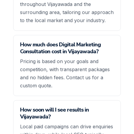
throughout Vijayawada and the
surrounding area, tailoring our approach
to the local market and your industry.
How much does Digital Marketing
Consultation cost in Vijayawada?
Pricing is based on your goals and
competition, with transparent packages
and no hidden fees. Contact us for a
custom quote.
How soon will I see results in
Vijayawada?
Local paid campaigns can drive enquiries