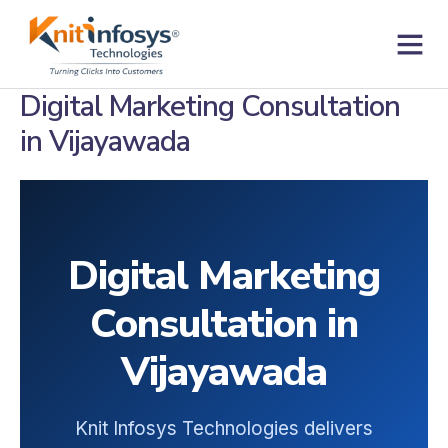
Skip
to
content
Contact us
Digital Marketing Consultation
in Vijayawada
Digital Marketing
Consultation in
Vijayawada
Knit Infosys Technologies delivers