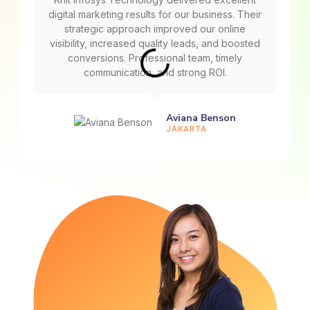
digital marketing results for our business. Their
strategic approach improved our online
visibility, increased quality leads, and boosted
conversions. Professional team, timely
communication, and strong ROI.
Aviana Benson
JAKARTA