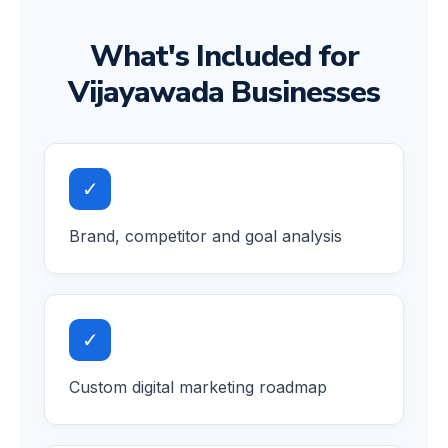
What's Included for
Vijayawada Businesses
✓
Brand, competitor and goal analysis
✓
Custom digital marketing roadmap