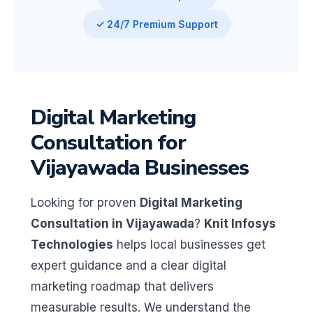
✓ 24/7 Premium Support
Digital Marketing
Consultation for
Vijayawada Businesses
Looking for proven
Digital Marketing
Consultation in Vijayawada
?
Knit Infosys
Technologies
helps local businesses get
expert guidance and a clear digital
marketing roadmap that delivers
measurable results. We understand the