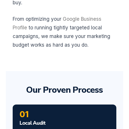
buy.
From optimizing your
Google Business
Profile
to running tightly targeted local
campaigns, we make sure your marketing
budget works as hard as you do.
Our Proven Process
01
Local Audit