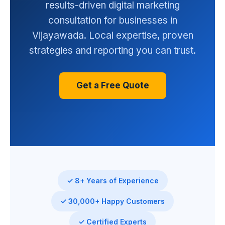
results-driven digital marketing
consultation for businesses in
Vijayawada. Local expertise, proven
strategies and reporting you can trust.
Get a Free Quote
✓ 8+ Years of Experience
✓ 30,000+ Happy Customers
✓ Certified Experts