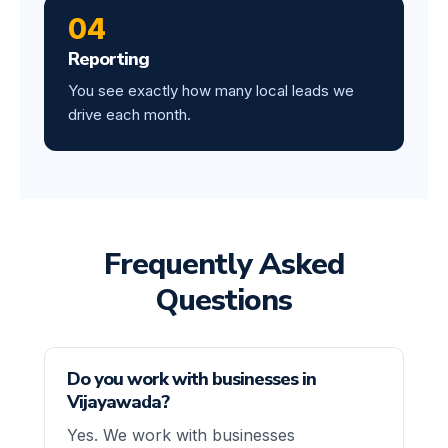
04
Reporting
You see exactly how many local leads we
drive each month.
Frequently Asked
Questions
Do you work with businesses in
Vijayawada?
Yes. We work with businesses