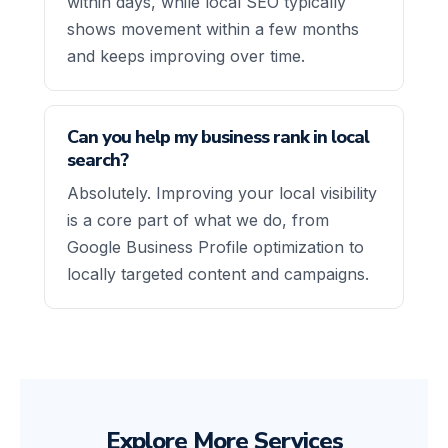
within days, while local SEO typically
shows movement within a few months
and keeps improving over time.
Can you help my business rank in local
search?
Absolutely. Improving your local visibility
is a core part of what we do, from
Google Business Profile optimization to
locally targeted content and campaigns.
Explore More Services