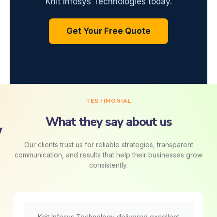
Knit Infosys Technologies today.
Get Your Free Quote
TESTIMONIAL
What they say about us
Our clients trust us for reliable strategies, transparent
communication, and results that help their businesses grow
consistently.
Knit Infosys Technology delivered excellent