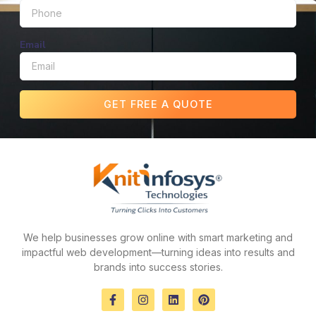
Email
GET FREE A QUOTE
We help businesses grow online with smart marketing and
impactful web development—turning ideas into results and
brands into success stories.
F
I
L
P
a
n
i
i