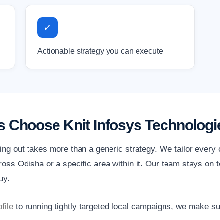
✓
Actionable strategy you can execute
 Choose Knit Infosys Technologi
ing out takes more than a generic strategy. We tailor every
oss Odisha or a specific area within it. Our team stays on t
uy.
file
to running tightly targeted local campaigns, we make s