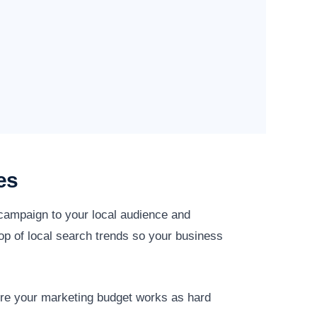
es
 campaign to your local audience and
op of local search trends so your business
ure your marketing budget works as hard