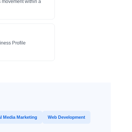
ws movement within a
iness Profile
l Media Marketing
Web Development