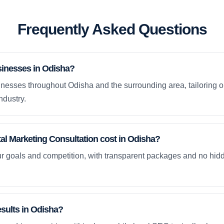
Frequently Asked Questions
sinesses in Odisha?
nesses throughout Odisha and the surrounding area, tailoring o
ndustry.
l Marketing Consultation cost in Odisha?
ur goals and competition, with transparent packages and no hidd
esults in Odisha?