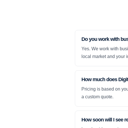
Do you work with bu
Yes. We work with busi
local market and your i
How much does Digita
Pricing is based on yo
a custom quote.
How soon will I see r