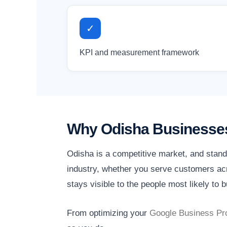
✓
KPI and measurement framework
Why Odisha Businesses
Odisha is a competitive market, and stand
industry, whether you serve customers acr
stays visible to the people most likely to b
From optimizing your
Google Business Pro