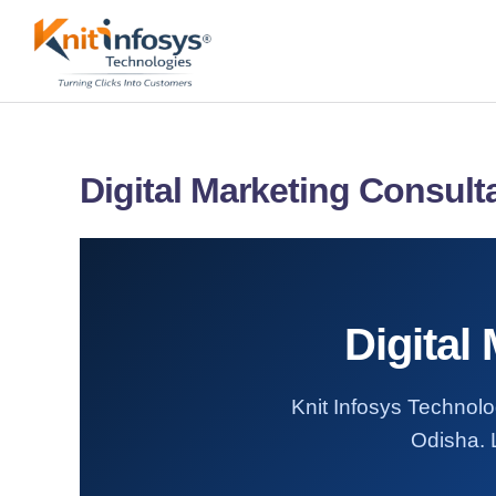
Skip
to
content
Digital Marketing Consult
Digital
Knit Infosys Technolog
Odisha. L