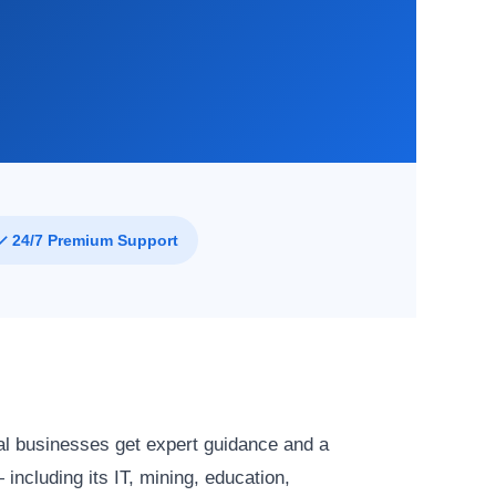
✓ 24/7 Premium Support
al businesses get expert guidance and a
ncluding its IT, mining, education,