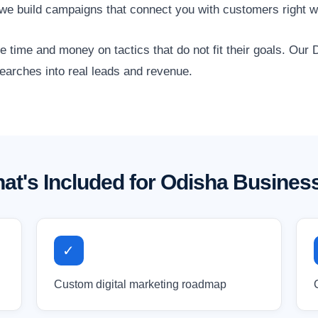
we build campaigns that connect you with customers right w
time and money on tactics that do not fit their goals. Our D
searches into real leads and revenue.
at's Included for Odisha Busines
✓
Custom digital marketing roadmap