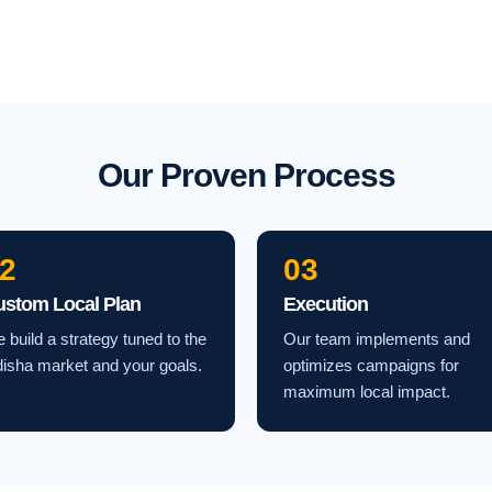
Our Proven Process
2
03
ustom Local Plan
Execution
 build a strategy tuned to the
Our team implements and
isha market and your goals.
optimizes campaigns for
maximum local impact.