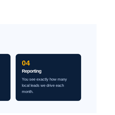
04
Reporting
You see exactly how many
local leads we drive each
month.