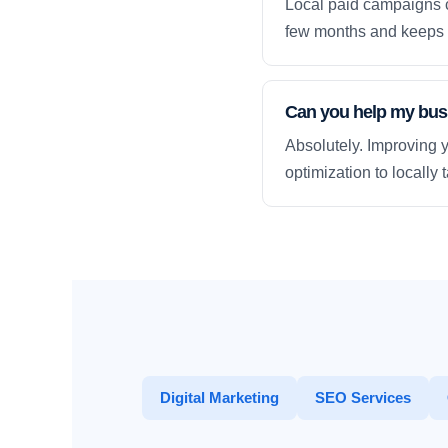
Local paid campaigns c
few months and keeps 
Can you help my busi
Absolutely. Improving y
optimization to locally
Digital Marketing
SEO Services