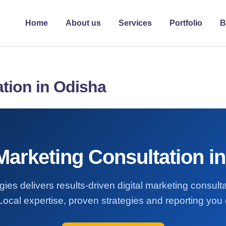
Home
About us
Services
Portfolio
B
ation in Odisha
 Marketing Consultation i
ies delivers results-driven digital marketing consult
ocal expertise, proven strategies and reporting you 