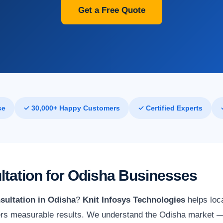
Get a Free Quote
ce
✓ 30,000+ Happy Customers
✓ Certified Experts
ltation for Odisha Businesses
sultation in Odisha
?
Knit Infosys Technologies
helps loc
vers measurable results. We understand the Odisha market — i