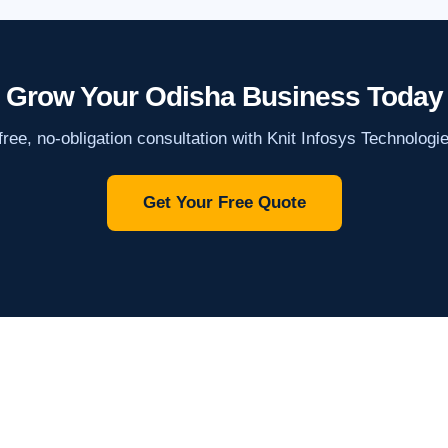
Grow Your Odisha Business Today
ree, no-obligation consultation with Knit Infosys Technologi
Get Your Free Quote