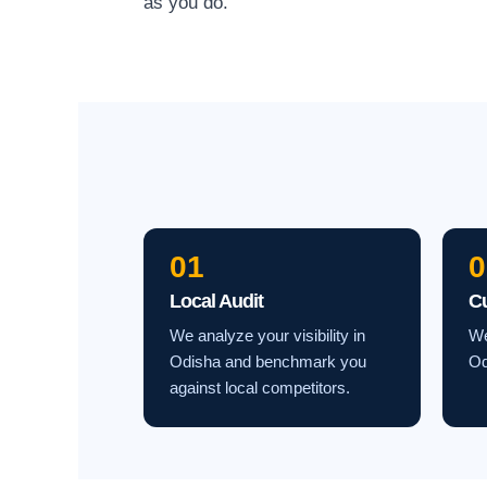
as you do.
01
0
Local Audit
C
We analyze your visibility in
We
Odisha and benchmark you
Od
against local competitors.