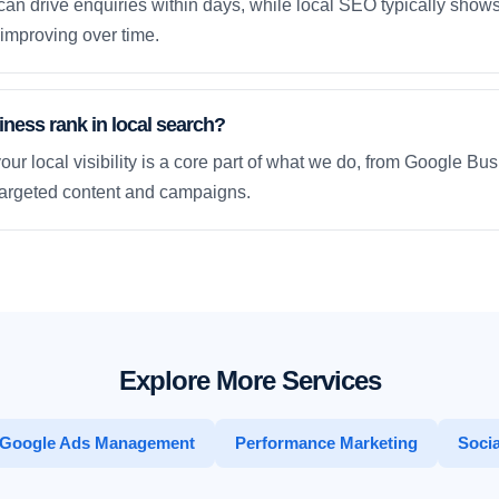
an drive enquiries within days, while local SEO typically sho
improving over time.
ness rank in local search?
our local visibility is a core part of what we do, from Google Bus
 targeted content and campaigns.
Explore More Services
Google Ads Management
Performance Marketing
Socia