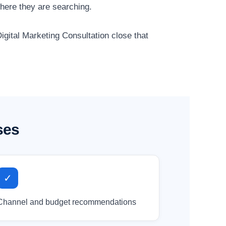
here they are searching.
igital Marketing Consultation close that
ses
✓
Channel and budget recommendations