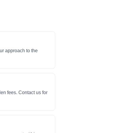
ur approach to the
en fees. Contact us for