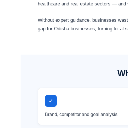
healthcare and real estate sectors — and 
Without expert guidance, businesses waste 
gap for Odisha businesses, turning local 
Wh
✓
Brand, competitor and goal analysis