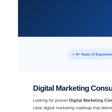
✓ 8+ Years of Experien
Digital Marketing Consu
Looking for proven
Digital Marketing Con
clear digital marketing roadmap that deli